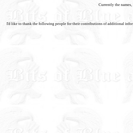
Currently the names,
I'd like to thank the following people for their contributions of additional i