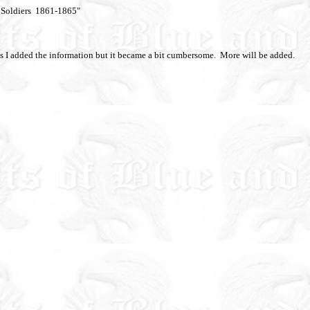
n Soldiers 1861-1865"
 as I added the information but it became a bit cumbersome. More will be added.