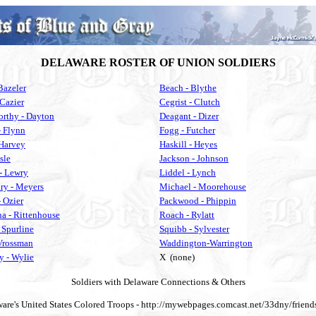
DELAWARE ROSTER OF UNION SOLDIERS
Bazeler
Beach - Blythe
 Cazier
Cegrist - Clutch
rthy - Dayton
Deagant - Dizer
- Flynn
Fogg - Futcher
 Harvey
Haskill - Heyes
Isle
Jackson - Johnson
- Lewry
Liddel - Lynch
y - Meyers
Michael - Moorehouse
 Ozier
Packwood - Phippin
a - Rittenhouse
Roach - Rylatt
 Spurline
Squibb - Sylvester
 Vrossman
Waddington-Warrington
 - Wylie
X (none)
Soldiers with Delaware Connections & Others
are's United States Colored Troops - http://mywebpages.comcast.net/33dny/frien