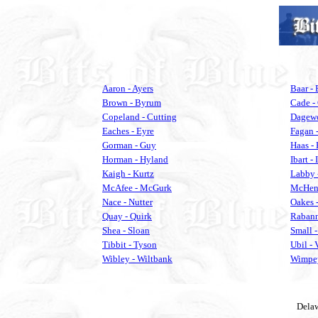
Aaron - Ayers
Baar - 
Brown - Byrum
Cade -
Copeland - Cutting
Dagewo
Eaches - Eyre
Fagan 
Gorman - Guy
Haas -
Horman - Hyland
Ibart - 
Kaigh - Kurtz
Labby 
McAfee - McGurk
McHenr
Nace - Nutter
Oakes -
Quay - Quirk
Rabann
Shea - Sloan
Small -
Tibbit - Tyson
Ubil -
Wibley - Wiltbank
Wimpey
Delaw