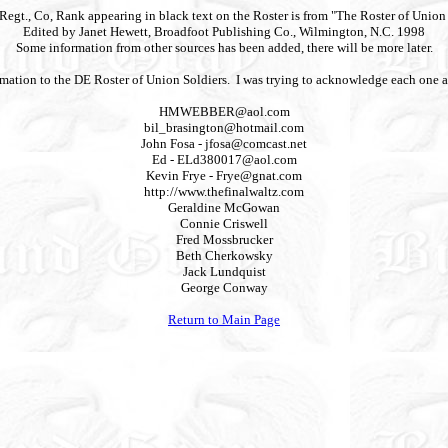
 Regt., Co, Rank appearing in black text on the Roster is from "The Roster of Unio
Edited by Janet Hewett, Broadfoot Publishing Co., Wilmington, N.C. 1998
Some information from other sources has been added, there will be more later.
nformation to the DE Roster of Union Soldiers. I was trying to acknowledge each one
HMWEBBER@aol.com
bil_brasington@hotmail.com
John Fosa -
jfosa@comcast.net
Ed -
ELd380017@aol.com
Kevin Frye -
Frye@gnat.com
http://www.thefinalwaltz.com
Geraldine McGowan
Connie Criswell
Fred Mossbrucker
Beth Cherkowsky
Jack Lundquist
George Conway
Return to Main Page