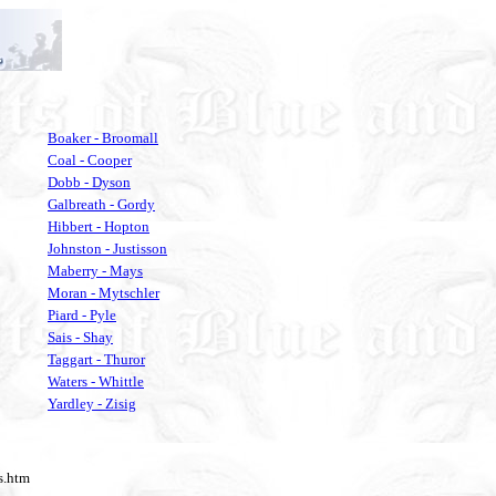
Boaker - Broomall
Coal - Cooper
Dobb - Dyson
Galbreath - Gordy
Hibbert - Hopton
Johnston - Justisson
Maberry - Mays
Moran - Mytschler
Piard - Pyle
Sais - Shay
Taggart - Thuror
Waters - Whittle
Yardley - Zisig
ds.htm