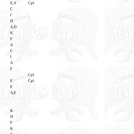
E,A
Cpl.
C
I
H
A,D
K
F
A
C
I
A
F
Cpl.
E
Cpl.
E
A,E
K
D
F
K