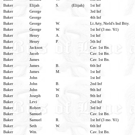
Baker
Elijah
S.
(Elijah)
1st Inf
Baker
George
3rd Inf
Baker
George
4th Inf
Baker
George
W.
Lt.Arty, Nield's Ind Btty.
Baker
George
W.
1st Inf (3 mo. '61)
Baker
Henry
A.
1st Inf
Baker
Henry
P.
5th Inf
Baker
Jackson
Cav. 1st Bn.
Baker
Jacob
Cav. 1st Bn.
Baker
James
Cav. 1st Bn.
Baker
James
B.
6th Inf
Baker
James
M.
1st Inf
Baker
John
1st Inf
Baker
John
B.
2nd Inf
Baker
John
W.
9th Inf
Baker
Joseph
D.
9th Inf
Baker
Levi
2nd Inf
Baker
Robert
3rd Inf
Baker
Samuel
Cav. 1st Bn.
Baker
Samuel
R.
1st Inf (3 mo. '61)
Baker
Seth
W.
6th Inf
Baker
Wm.
Cav. 1st Bn.