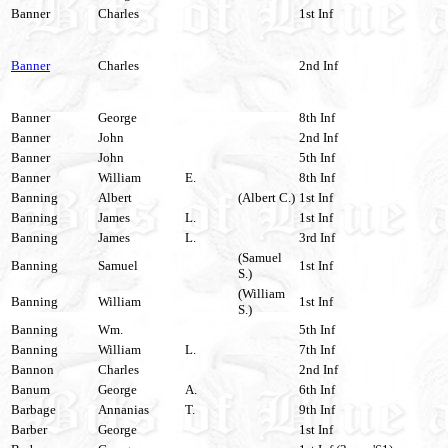
Banner
Charles
1st Inf
Banner
Charles
2nd Inf
Banner
George
8th Inf
Banner
John
2nd Inf
Banner
John
5th Inf
Banner
William
E.
8th Inf
Banning
Albert
(Albert C.)
1st Inf
Banning
James
L.
1st Inf
Banning
James
L.
3rd Inf
(Samuel
Banning
Samuel
1st Inf
S.)
(William
Banning
William
1st Inf
S.)
Banning
Wm.
5th Inf
Banning
William
L.
7th Inf
Bannon
Charles
2nd Inf
Banum
George
A.
6th Inf
Barbage
Annanias
T.
9th Inf
Barber
George
1st Inf