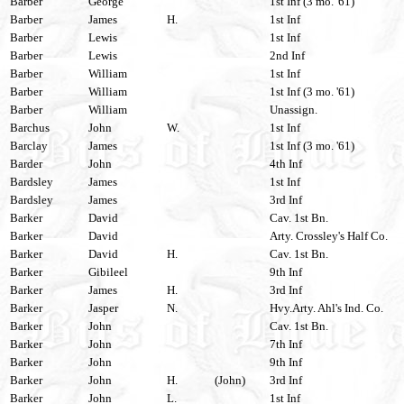
Barber
George
1st Inf (3 mo. '61)
Barber
James
H.
1st Inf
Barber
Lewis
1st Inf
Barber
Lewis
2nd Inf
Barber
William
1st Inf
Barber
William
1st Inf (3 mo. '61)
Barber
William
Unassign.
Barchus
John
W.
1st Inf
Barclay
James
1st Inf (3 mo. '61)
Barder
John
4th Inf
Bardsley
James
1st Inf
Bardsley
James
3rd Inf
Barker
David
Cav. 1st Bn.
Barker
David
Arty. Crossley's Half Co.
Barker
David
H.
Cav. 1st Bn.
Barker
Gibileel
9th Inf
Barker
James
H.
3rd Inf
Barker
Jasper
N.
Hvy.Arty. Ahl's Ind. Co.
Barker
John
Cav. 1st Bn.
Barker
John
7th Inf
Barker
John
9th Inf
Barker
John
H.
(John)
3rd Inf
Barker
John
L.
1st Inf