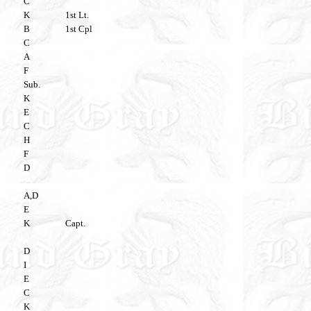
C
K
1st Lt.
B
1st Cpl
C
A
F
Sub.
K
E
C
H
F
D
A,D
E
K
Capt.
D
I
E
C
K