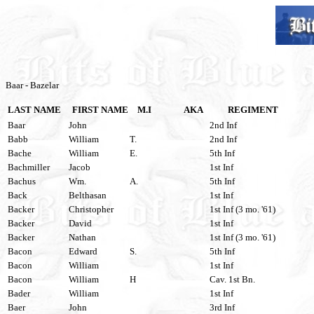
Baar - Bazelar
LAST NAME
FIRST NAME
M.I
AKA
REGIMENT
Baar
John
2nd Inf
Babb
William
T.
2nd Inf
Bache
William
E.
5th Inf
Bachmiller
Jacob
1st Inf
Bachus
Wm.
A.
5th Inf
Back
Belthasan
1st Inf
Backer
Christopher
1st Inf (3 mo. '61)
Backer
David
1st Inf
Backer
Nathan
1st Inf (3 mo. '61)
Bacon
Edward
S.
5th Inf
Bacon
William
1st Inf
Bacon
William
H
Cav. 1st Bn.
Bader
William
1st Inf
Baer
John
3rd Inf