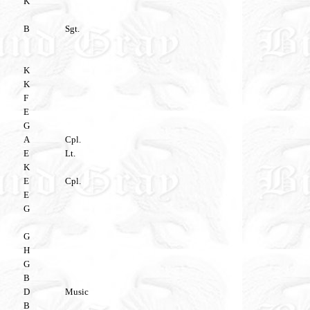
K
B
Sgt.
K
K
F
E
G
A
Cpl.
E
Lt.
K
E
Cpl.
E
G
G
H
G
B
D
Music
B