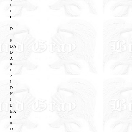
H
H
C
D
K
D,A
D
A
K
E
A
I
D
H
I
B
E,A
C
K
D