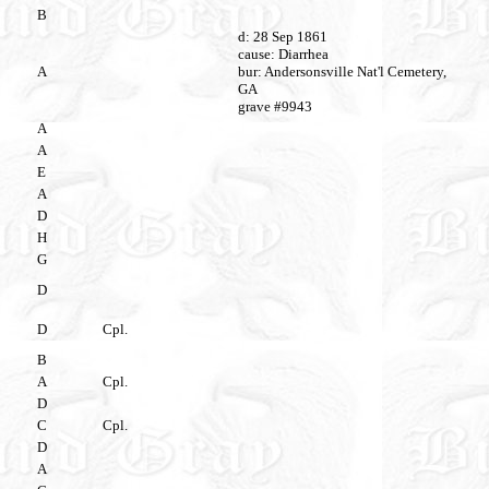
B
d: 28 Sep 1861
cause: Diarrhea
A
bur: Andersonsville Nat'l Cemetery,
GA
grave #9943
A
A
E
A
D
H
G
D
D
Cpl.
B
A
Cpl.
D
C
Cpl.
D
A