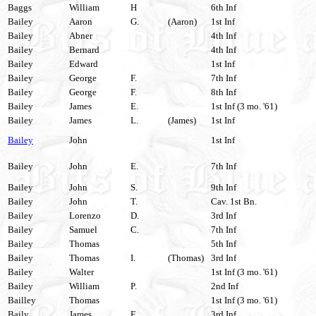
Baggs
William
H
6th Inf
Bailey
Aaron
G.
(Aaron)
1st Inf
Bailey
Abner
4th Inf
Bailey
Bernard
4th Inf
Bailey
Edward
1st Inf
Bailey
George
F.
7th Inf
Bailey
George
F.
8th Inf
Bailey
James
E.
1st Inf (3 mo. '61)
Bailey
James
L.
(James)
1st Inf
Bailey
John
1st Inf
Bailey
John
E.
7th Inf
Bailey
John
S.
9th Inf
Bailey
John
T.
Cav. 1st Bn.
Bailey
Lorenzo
D.
3rd Inf
Bailey
Samuel
C.
7th Inf
Bailey
Thomas
5th Inf
Bailey
Thomas
I.
(Thomas)
3rd Inf
Bailey
Walter
1st Inf (3 mo. '61)
Bailey
William
P.
2nd Inf
Bailley
Thomas
1st Inf (3 mo. '61)
Baily
James
E.
3rd Inf