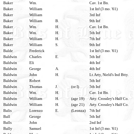
Baker
Wm.
Cav. 1st Bn.
Baker
William
1st Inf (3 mo. '61)
Baker
William
3rd Inf
Baker
William
B.
9th Inf
Baker
Wm.
H.
Cav. 1st Bn.
Baker
Wm.
H.
5th Inf
Baker
William
H.
7th Inf
Baker
William
S.
9th Inf
Balde
Frederick
1st Inf (3 mo. '61)
Baldwin
Charles
E.
5th Inf
Baldwin
Eli
4th Inf
Baldwin
George
A.
4th Inf
Baldwin
John
H.
Lt.Arty, Nield's Ind Btty.
Baldwin
Robert
5th Inf
Baldwin
Thomas
J.
(or I)
5th Inf
Baldwin
Wm.
H.
Cav. 1st Bn.
Baldwin
William
H.
(age 19)
Arty. Crossley's Half Co.
Baldwin
William
H.
(age 21)
Arty. Crossley's Half Co.
Balis
Lorenzo
E.
(Leonza)
7th Inf
Ball
George
5th Inf
Balls
John
2nd Inf
Bally
Samuel
1st Inf (3 mo. '61)