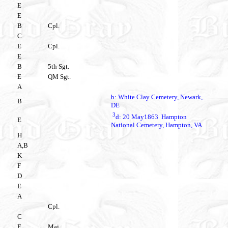
E
E
B
Cpl.
C
E
Cpl.
E
B
5th Sgt.
E
QM Sgt.
A
b: White Clay Cemetery, Newark,
B
DE
3
d: 20 May1863 Hampton
E
National Cemetery, Hampton, VA
H
A,B
K
F
D
E
A
Cpl.
C
E
Maj.