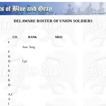
DELAWARE ROSTER OF UNION SOLDIERS
CO.
RANK
MISC
F
Asst. Surg.
F
H
D
Cpl.
I
K
I
K
H
A,C
A
I