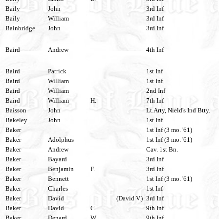
Baily
John
3rd Inf
Baily
William
3rd Inf
Bainbridge
John
3rd Inf
Baird
Andrew
4th Inf
Baird
Patrick
1st Inf
Baird
William
1st Inf
Baird
William
2nd Inf
Baird
William
H.
7th Inf
Baisson
John
Lt.Arty, Nield's Ind Btty.
Bakeley
John
1st Inf
Baker
1st Inf (3 mo. '61)
Baker
Adolphus
1st Inf (3 mo. '61)
Baker
Andrew
Cav. 1st Bn.
Baker
Bayard
3rd Inf
Baker
Benjamin
F.
3rd Inf
Baker
Bennett
1st Inf (3 mo. '61)
Baker
Charles
1st Inf
Baker
David
(David V.)
3rd Inf
Baker
David
C.
9th Inf
Baker
Denard
W.
9th Inf