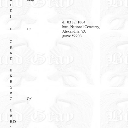
D
D
I
d: 03 Jul 1864
bur: National Cemetery,
F
Cpl.
Alexandria, VA
grave #2293
C
K
K
D
H
K
H
G
B
G
Cpl.
E
B
H,D
C