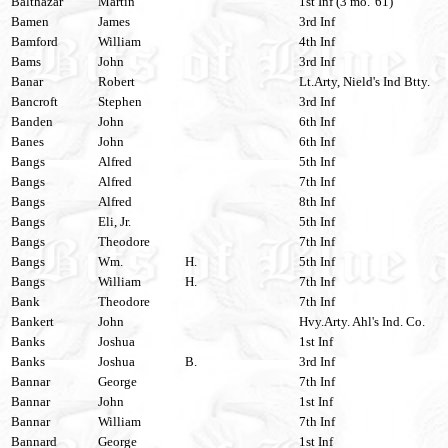
Balthazar
Martin
1st Inf (3 mo. '61)
Bamen
James
3rd Inf
Bamford
William
4th Inf
Bams
John
3rd Inf
Banar
Robert
Lt.Arty, Nield's Ind Btty.
Bancroft
Stephen
3rd Inf
Banden
John
6th Inf
Banes
John
6th Inf
Bangs
Alfred
5th Inf
Bangs
Alfred
7th Inf
Bangs
Alfred
8th Inf
Bangs
Eli, Jr.
5th Inf
Bangs
Theodore
7th Inf
Bangs
Wm.
H.
5th Inf
Bangs
William
H.
7th Inf
Bank
Theodore
7th Inf
Bankert
John
Hvy.Arty. Ahl's Ind. Co.
Banks
Joshua
1st Inf
Banks
Joshua
B.
3rd Inf
Bannar
George
7th Inf
Bannar
John
1st Inf
Bannar
William
7th Inf
Bannard
George
1st Inf