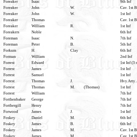
Foreaker
Isaac
9th Inf
Foreaker
John
W.
Cav. 1st 
Foreaker
John
W.
1st Inf
Foreaker
Thomas
Cav. 1st B
Foreaker
William
R.
1st Inf
Foreakers
Noble
6th Inf
Foreman
Isaac
N.
7th Inf
Foreman
Peter
B.
5th Inf
Forkum
H.
Clay
6th Inf
Forman
William
2nd Inf
Forrest
Edward
1st Inf (3 
Forrest
James
1st Inf
Forrest
Samuel
1st Inf
Forrest
Thomas
J.
Hvy.Arty. 
Forrest
Thomas
M.
(Thomas)
1st Inf
Forrest
William
7th Inf
Forthenbaker
George
7th Inf
Forthergill
Henry
7th Inf
Forwood
James
J.
1st Inf
Foskey
Daniel
M.
6th Inf
Foskey
James
B.
6th Inf
Foskey
James
M.
Cav. 1st B
Foskey
James
M.
Cav. 1st B