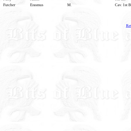
Futcher
Erasmus
M.
Cav. 1st B
Ret