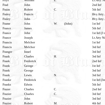
Foys
William
E.
Lt.Arty. N
Frad
John
2nd Inf
Fraim
Robert
C.
5th Inf
Fraley
Francis
Hvy.Arty. 
Fraley
John
Hvy.Arty. 
Frame
John
W.
(John)
1st Inf
France
James
5th Inf
France
John
1st Inf (3 
France
Joseph
Lt.Arty Ni
Francis
Melchor
1st Inf
Francis
Melchor
3rd Inf
Franger
Israel
3rd Inf
Frank
Charles
H.
3rd Inf
Frank
Frederick
2nd Inf
Frank
George
1st Inf
Frank
George
3rd Inf
Frank
Lewis
N.
3rd Inf
Franke
Frederick
1st Inf (3
Franks
Edwin
5th Inf
Frazer
Charles
C.
2nd Inf
Frazier
Charles
C.
3rd Inf
Frazier
John
3rd Inf
Frazier
Robert
M.
4th Inf