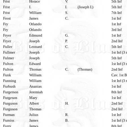
Frist
Horace
V.
5th Inf
Frist
I.
I.
(Joseph I.)
5th Inf
Frist
William
S.
7th Inf
Frost
James
C.
1st Inf
Fry
Orlando
1st Inf
Fry
Orlando
3rd Inf
Fryer
Edmund
G.
1st Inf
Fryer
Joseph
P.
2nd Inf
Fuller
Leonard
C.
5th Inf
Fullmer
Joseph
1st Inf (3 
Fulmer
Joseph
5th Inf
Fulton
Edward
1st Inf (3 
Fulton
Thomas
C.
(Thomas)
2nd Inf
Funk
William
Cav. 1st B
Funning
William
1st Inf (3 
Furbush
Ananias
1st Inf
Furgerson
Jeremiah
8th Inf
Furgeson
Mary
1st Inf
Furguson
Albert
H.
2nd Inf
Furguson
Thomas
2nd Inf
Furman
Julius
R.
1st Inf
Furniss
James
B.
1st Inf (3 
Furry
James
8th Inf