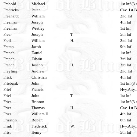
Frebold
Michael
1st Inf (3 
Fredricks
Peter
Cav. 1st B
Freehardt
William
2nd Inf
Freeman
Joseph
4th Inf
Freeman
Westley
1st Inf
Freer
Joseph
T.
5th Inf
Freil
William
H.
2nd Inf
Fremp
Jacob
9th Inf
French
Daniel
1st Inf
French
Edwin
3rd Inf
French
Joseph
H.
3rd Inf
Freyling
Andrew
2nd Inf
Frick
Christian
4th Inf
Friebank
John
1st Inf (3 
Friel
Francis
Hvy.Arty. 
Friel
John
T.
1st Inf
Frier
Brinton
1st Inf (3
Fries
Thomas
H.
Cav. 1st 
Fries
William H.
4th Inf
Frieston
Robert
6th Inf
Frink
Frederick
W.
Hvy.Arty. 
Frist
Henry
5th Inf