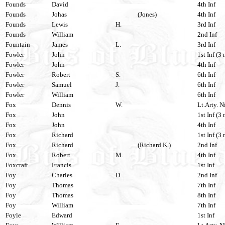
Founds
David
4th Inf
Founds
Johas
(Jones)
4th Inf
Founds
Lewis
H.
3rd Inf
Founds
William
2nd Inf
Fountain
James
L.
3rd Inf
Fowler
John
1st Inf (3 
Fowler
John
4th Inf
Fowler
Robert
S.
6th Inf
Fowler
Samuel
J.
6th Inf
Fowler
William
6th Inf
Fox
Dennis
W.
Lt.Arty. N
Fox
John
1st Inf (3
Fox
John
4th Inf
Fox
Richard
1st Inf (3 
Fox
Richard
(Richard K.)
2nd Inf
Fox
Robert
M.
4th Inf
Foxcraft
Francis
1st Inf
Foy
Charles
D.
2nd Inf
Foy
Thomas
7th Inf
Foy
Thomas
8th Inf
Foy
William
7th Inf
Foyle
Edward
1st Inf