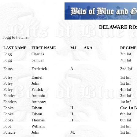
DELAWARE ROS
Fogg to Futcher
LAST NAME
FIRST NAME
M.I
AKA
REGIME
Fogg
Charles
7th Inf
Fogg
Samuel
7th Inf
Foins
Frederick
A.
2nd Inf
Foley
Daniel
1st Inf
Foley
John
1st Inf
Foley
Patrick
4th Inf
Fonder
Antonio
3rd Inf
Fonders
Anthony
1st Inf
Fooks
Edwin
H.
Cav. 1st B
Fooks
Edwin
H.
6th Inf
Fooks
Thomas
H
6th Inf
Foot
William
1st Inf
Foracre
John
M.
1st Inf