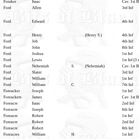
Foraker
Isaac
Cav. 1st B
Ford
Allen
3rd Inf
Ford
Edward
4th Inf
Ford
Henry
(Henry S.)
4th Inf
Ford
Job
4th Inf
Ford
John
8th Inf
Ford
Joshua
1st Inf
Ford
Lewis
1st Inf (3
Ford
Nehemiah
S.
(Nehemiah)
Cav. 1st B
Ford
Slater
3rd Inf
Ford
William
1st Inf
Ford
William
C.
7th Inf
Foreacker
Joseph
1st Inf
Foreackers
James
Cav. 1st B
Foreacre
Isaac
2nd Inf
Foreacre
Joseph
6th Inf
Foreacre
Robert
1st Inf
Foreacre
Robert
2nd Inf
Foreacre
Robert
8th Inf
Foreacres
William
H.
1st Inf