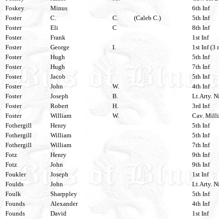
Foskey
Minus
6th Inf
Foster
C.
C.
(Caleb C.)
5th Inf
Foster
Eli
C
8th Inf
Foster
Frank
1st Inf
Foster
George
I.
1st Inf (3 
Foster
Hugh
5th Inf
Foster
Hugh
7th Inf
Foster
Jacob
5th Inf
Foster
John
W.
4th Inf
Foster
Joseph
B.
Lt.Arty. N
Foster
Robert
H.
3rd Inf
Foster
William
W.
Cav. Milli
Fothergill
Henry
5th Inf
Fothergill
William
5th Inf
Fothergill
William
7th Inf
Fotz
Henry
9th Inf
Fotz
John
9th Inf
Foukler
Joseph
1st Inf
Foulds
John
Lt.Arty. N
Foulk
Sharppley
5th Inf
Founds
Alexander
4th Inf
Founds
David
1st Inf