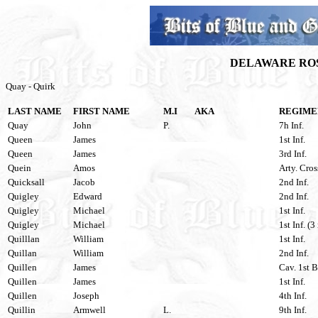
DELAWARE ROS
Quay - Quirk
LAST NAME
FIRST NAME
M.I
AKA
REGIME
Quay
John
P.
7h Inf.
Queen
James
1st Inf.
Queen
James
3rd Inf.
Quein
Amos
Arty. Cros
Quicksall
Jacob
2nd Inf.
Quigley
Edward
2nd Inf.
Quigley
Michael
1st Inf.
Quigley
Michael
1st Inf. (3
Quilllan
William
1st Inf.
Quillan
William
2nd Inf.
Quillen
James
Cav. 1st B
Quillen
James
1st Inf.
Quillen
Joseph
4th Inf.
Quillin
Armwell
L.
9th Inf.