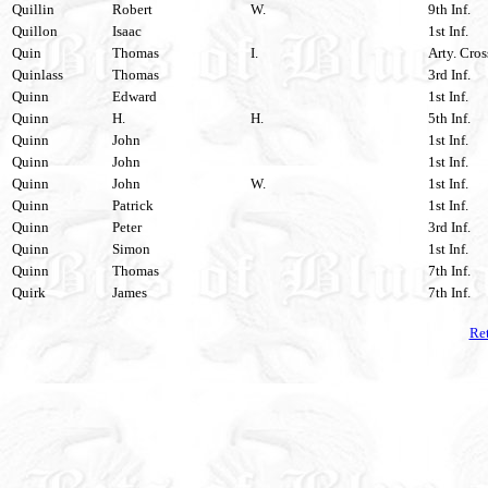
Quillin
Robert
W.
9th Inf.
Quillon
Isaac
1st Inf.
Quin
Thomas
I.
Arty. Cros
Quinlass
Thomas
3rd Inf.
Quinn
Edward
1st Inf.
Quinn
H.
H.
5th Inf.
Quinn
John
1st Inf.
Quinn
John
1st Inf.
Quinn
John
W.
1st Inf.
Quinn
Patrick
1st Inf.
Quinn
Peter
3rd Inf.
Quinn
Simon
1st Inf.
Quinn
Thomas
7th Inf.
Quirk
James
7th Inf.
Ret