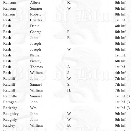
Ransom
Albert
K.
6th Inf.
Ransom
Sumner
W.
6th Inf.
Ranson
Robert
8th Inf.
Rash
Charles
1st Inf.
Rash
Daniel
4th Inf.
Rash
George
F.
6th Inf.
Rash
John
F.
6th Inf.
Rash
Joseph
6th Inf.
Rash
Joseph
W.
6th Inf.
Rash
Nathan
1st Inf.
Rash
Presley
6th Inf.
Rash
Thomas
A.
1st Inf.
Rash
William
J.
4th Inf.
Ratcliff
John
W.
7th Inf.
Ratcliff
Samuel
S.
7th Inf.
Ratcliff
William
H.
7th Inf.
Ratcliffe
Samuel
1st Inf. (3
Rathgeb
John
1st Inf. (3
Ratledge
Wm.
1st Inf. (3
Raughley
John
W.
9th Inf.
Raughly
John
W.
6th Inf.
Rawley
William
B.
6th Inf.