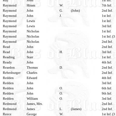
Ray
John
1st Inf.
Raymond
Hiram
W.
7th Inf.
Raymond
John
G.
(John)
2nd Inf.
Raymond
John
J.
1st Inf.
Raymond
Lewis
1st Inf.
Raymond
Lewis
3rd Inf.
Raymond
Nicholas
1st Inf.
Raymond
Nicholas
1st Inf. (3
Raymond
Nicholas
2nd Inf.
Read
John
2nd Inf.
Read
John
H.
3rd Inf.
Reading
Starr
1st Inf.
Ready
John
4th Inf.
Reardon
Thomas
D.
2nd Inf.
Rebesburger
Charles
2nd Inf.
Redden
Edward
4th Inf.
Redden
John
3rd Inf.
Redden
John
O.
6th Inf.
Redden
John
O.
9th Inf.
Redden
William
O.
3rd Inf.
Redmond
James, Mrs.
2nd Inf.
Redmond
James
L.
(James)
2nd Inf.
Reece
George
W.
1st Inf. (3