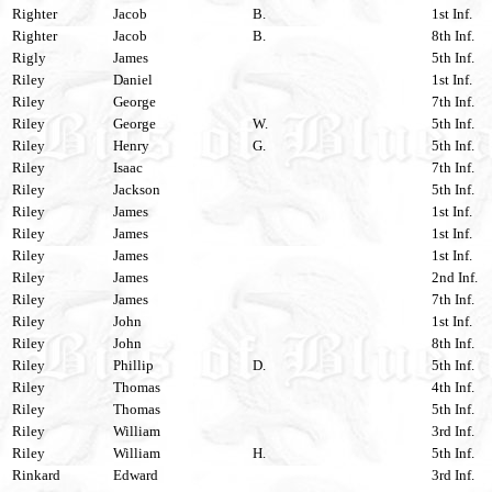
Righter
Jacob
B.
1st Inf.
Righter
Jacob
B.
8th Inf.
Rigly
James
5th Inf.
Riley
Daniel
1st Inf.
Riley
George
7th Inf.
Riley
George
W.
5th Inf.
Riley
Henry
G.
5th Inf.
Riley
Isaac
7th Inf.
Riley
Jackson
5th Inf.
Riley
James
1st Inf.
Riley
James
1st Inf.
Riley
James
1st Inf.
Riley
James
2nd Inf.
Riley
James
7th Inf.
Riley
John
1st Inf.
Riley
John
8th Inf.
Riley
Phillip
D.
5th Inf.
Riley
Thomas
4th Inf.
Riley
Thomas
5th Inf.
Riley
William
3rd Inf.
Riley
William
H.
5th Inf.
Rinkard
Edward
3rd Inf.