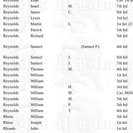
Reynolds
Elias
Cav. 1st B
Reynolds
Israel
M.
7th Inf.
Reynolds
James
C.
9th Inf.
Reynolds
Lewis
3rd Inf.
Reynolds
Martin
L.
1st Inf. (3
Reynolds
Patrick
5th Inf.
Reynolds
Richard
5th Inf.
Reynolds
Samuel
(Samuel P.)
4th Inf.
Reynolds
Samuel
J.
6th Inf.
Reynolds
Samuel
J.
7th Inf.
Reynolds
Thomas
M.
4th Inf.
Reynolds
William
1st Inf.
Reynolds
William
3rd Inf.
Reynolds
William
H.
3rd Inf.
Reynolds
William
M.
Cav. Milli
Reynolds
William
M.
5th Inf.
Reynolds
William
P.
5th Inf.
Reynolds
William
T.
4th Inf.
Rhein
William
5th Inf.
Rhine
Joseph
1st Inf.
Rhoads
John
1st Inf.