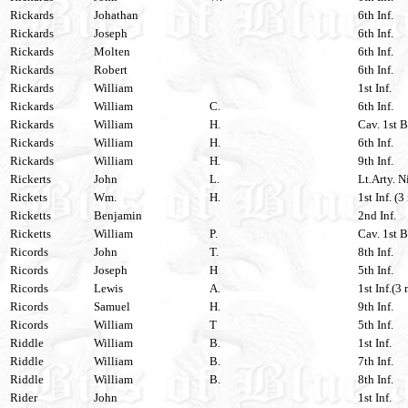
Rickards
Johathan
6th Inf.
Rickards
Joseph
6th Inf.
Rickards
Molten
6th Inf.
Rickards
Robert
6th Inf.
Rickards
William
1st Inf.
Rickards
William
C.
6th Inf.
Rickards
William
H.
Cav. 1st B
Rickards
William
H.
6th Inf.
Rickards
William
H.
9th Inf.
Rickerts
John
L.
Lt.Arty. N
Rickets
Wm.
H.
1st Inf. (3
Ricketts
Benjamin
2nd Inf.
Ricketts
William
P.
Cav. 1st B
Ricords
John
T.
8th Inf.
Ricords
Joseph
H
5th Inf.
Ricords
Lewis
A.
1st Inf.(3 
Ricords
Samuel
H.
9th Inf.
Ricords
William
T
5th Inf.
Riddle
William
B.
1st Inf.
Riddle
William
B.
7th Inf.
Riddle
William
B.
8th Inf.
Rider
John
1st Inf.