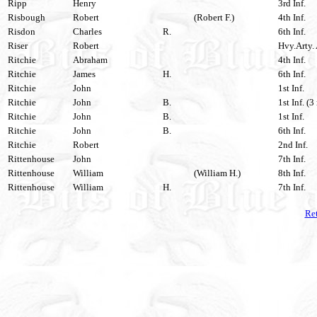
Ripp
Henry
3rd Inf.
Risbough
Robert
(Robert F.)
4th Inf.
Risdon
Charles
R.
6th Inf.
Riser
Robert
Hvy.Arty. 
Ritchie
Abraham
4th Inf.
Ritchie
James
H.
6th Inf.
Ritchie
John
1st Inf.
Ritchie
John
B.
1st Inf. (3
Ritchie
John
B.
1st Inf.
Ritchie
John
B.
6th Inf.
Ritchie
Robert
2nd Inf.
Rittenhouse
John
7th Inf.
Rittenhouse
William
(William H.)
8th Inf.
Rittenhouse
William
H.
7th Inf.
Ret