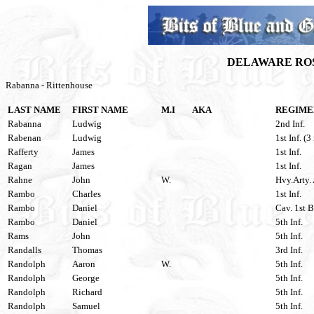
DELAWARE ROS
Rabanna - Rittenhouse
LAST NAME
FIRST NAME
M.I
AKA
REGIME
Rabanna
Ludwig
2nd Inf.
Rabenan
Ludwig
1st Inf. (3
Rafferty
James
1st Inf.
Ragan
James
1st Inf.
Rahne
John
W.
Hvy.Arty. 
Rambo
Charles
1st Inf.
Rambo
Daniel
Cav. 1st B
Rambo
Daniel
5th Inf.
Rams
John
5th Inf.
Randalls
Thomas
3rd Inf.
Randolph
Aaron
W.
5th Inf.
Randolph
George
5th Inf.
Randolph
Richard
5th Inf.
Randolph
Samuel
5th Inf.