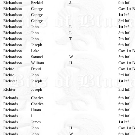
Richardson
Ezekiel
J.
9th Inf.
Richardson
George
Cav. 1st B
Richardson
George
1st Inf.
Richardson
George
3rd Inf.
Richardson
John
L.
1st Inf.
Richardson
John
L.
8th Inf.
Richardson
John
T.
7th Inf.
Richardson
Joseph
6th Inf.
Richardson
Lake
Cav. 1st B
Richardson
Samuel
W.
5th Inf.
Richardson
William
H.
Cav. 1st B
Richie
David
Cav. 1st B
Richie
John
3rd Inf.
Richster
Joseph
1st Inf.
Richter
Joseph
3rd Inf.
Rickards
Charles
6th Inf.
Rickards
Charles
6th Inf.
Rickards
Hiram
6th Inf.
Rickards
I.
3rd Inf.
Rickards
James
1st Inf.
Rickards
John
H.
Cav. 1st B
Rickards
John
W.
6th Inf.