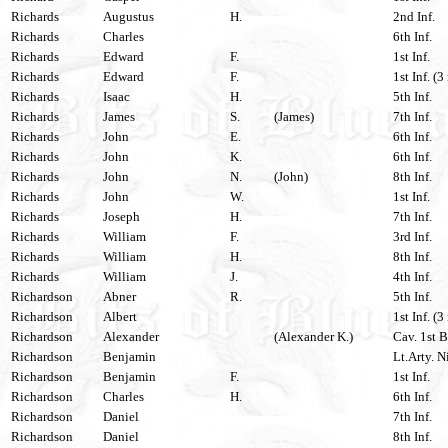
Richards
Augustus
H.
2nd Inf.
Richards
Charles
6th Inf.
Richards
Edward
F.
1st Inf.
Richards
Edward
F.
1st Inf. (3
Richards
Isaac
H.
5th Inf.
Richards
James
S.
(James)
7th Inf.
Richards
John
E.
6th Inf.
Richards
John
K.
6th Inf.
Richards
John
N.
(John)
8th Inf.
Richards
John
W.
1st Inf.
Richards
Joseph
H.
7th Inf.
Richards
William
F.
3rd Inf.
Richards
William
H.
8th Inf.
Richards
William
J.
4th Inf.
Richardson
Abner
R.
5th Inf.
Richardson
Albert
1st Inf. (3
Richardson
Alexander
(Alexander K.)
Cav. 1st B
Richardson
Benjamin
Lt.Arty. N
Richardson
Benjamin
F.
1st Inf.
Richardson
Charles
H.
6th Inf.
Richardson
Daniel
7th Inf.
Richardson
Daniel
8th Inf.