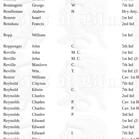
Remington
George
W.
7th Inf.
Rendleman
Andrew
H.
Hvy.Arty. 
Renner
Israel
1st Inf.
Renshaw
Francis
2nd Inf.
Repp
William
1st Inf.
Reppenger
John
C.
5th Inf.
Reville
John
M. C.
1st Inf.
Reville
John
M. C.
1st Inf. (3
Reville
Manlove
C.
7th Inf.
Reville
Wm.
T.
1st Inf. (3
Rexter
William
Cav. 1st B
Reybold
Clayton
7th Inf.
Reybold
Edwin
C.
7th Inf.
Reynolds
Charles
2nd Inf.
Reynolds
Charles
P.
Cav. 1st B
Reynolds
Charles
P.
Cav. 1st B
Reynolds
Charles
P.
3rd Inf.
Reynolds
Edward
1st Inf. (3
Reynolds
Edward
2nd Inf.
Reynolds
Edward
I.
7th Inf.