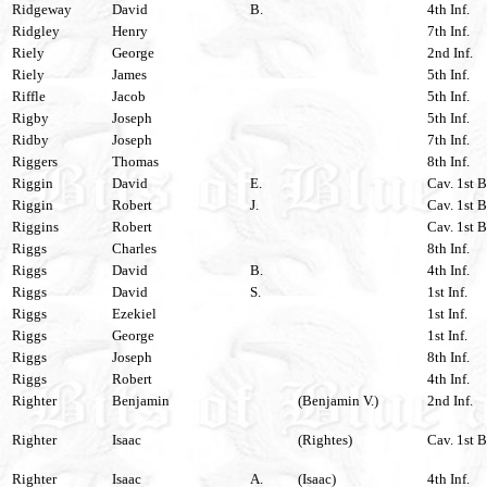
Ridgeway
David
B.
4th Inf.
Ridgley
Henry
7th Inf.
Riely
George
2nd Inf.
Riely
James
5th Inf.
Riffle
Jacob
5th Inf.
Rigby
Joseph
5th Inf.
Ridby
Joseph
7th Inf.
Riggers
Thomas
8th Inf.
Riggin
David
E.
Cav. 1st B
Riggin
Robert
J.
Cav. 1st B
Riggins
Robert
Cav. 1st B
Riggs
Charles
8th Inf.
Riggs
David
B.
4th Inf.
Riggs
David
S.
1st Inf.
Riggs
Ezekiel
1st Inf.
Riggs
George
1st Inf.
Riggs
Joseph
8th Inf.
Riggs
Robert
4th Inf.
Righter
Benjamin
(Benjamin V.)
2nd Inf.
Righter
Isaac
(Rightes)
Cav. 1st B
Righter
Isaac
A.
(Isaac)
4th Inf.