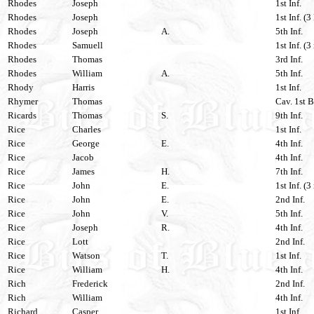
Rhodes
Joseph
1st Inf.
Rhodes
Joseph
1st Inf. (3
Rhodes
Joseph
A.
5th Inf.
Rhodes
Samuell
1st Inf. (3
Rhodes
Thomas
3rd Inf.
Rhodes
William
A.
5th Inf.
Rhody
Harris
1st Inf.
Rhymer
Thomas
Cav. 1st 
Ricards
Thomas
S.
9th Inf.
Rice
Charles
1st Inf.
Rice
George
E.
4th Inf.
Rice
Jacob
4th Inf.
Rice
James
H.
7th Inf.
Rice
John
E.
1st Inf. (3
Rice
John
E.
2nd Inf.
Rice
John
V.
5th Inf.
Rice
Joseph
R.
4th Inf.
Rice
Lott
2nd Inf.
Rice
Watson
T.
1st Inf.
Rice
William
H.
4th Inf.
Rich
Frederick
2nd Inf.
Rich
William
4th Inf.
Richard
Casper
1st Inf.