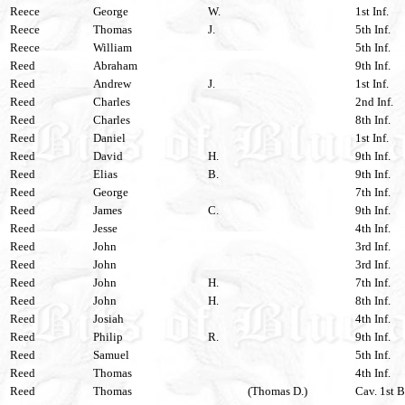
Reece
George
W.
1st Inf.
Reece
Thomas
J.
5th Inf.
Reece
William
5th Inf.
Reed
Abraham
9th Inf.
Reed
Andrew
J.
1st Inf.
Reed
Charles
2nd Inf.
Reed
Charles
8th Inf.
Reed
Daniel
1st Inf.
Reed
David
H.
9th Inf.
Reed
Elias
B.
9th Inf.
Reed
George
7th Inf.
Reed
James
C.
9th Inf.
Reed
Jesse
4th Inf.
Reed
John
3rd Inf.
Reed
John
3rd Inf.
Reed
John
H.
7th Inf.
Reed
John
H.
8th Inf.
Reed
Josiah
4th Inf.
Reed
Philip
R.
9th Inf.
Reed
Samuel
5th Inf.
Reed
Thomas
4th Inf.
Reed
Thomas
(Thomas D.)
Cav. 1st B