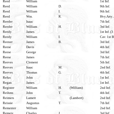
Reed
William
1st Inf.
Reed
William
D.
9th Inf.
Reed
William
I.
9th Inf.
Reed
Wm.
R.
Hvy.Arty. 
Reeder
Isaac
7th Inf.
Reeder
William
H.
3rd Inf.
Reedy
James
1st Inf. (3
Reedy
William
I.
Cav. 1st B
Reener
James
B.
3rd Inf.
Reese
Davis
4th Inf.
Reese
George
3rd Inf.
Reese
James
7th Inf.
Reeves
Clement
5th Inf.
Reeves
Isaac
M.
2nd Inf.
Reeves
Thomas
G.
4th Inf.
Refus
John
1st Inf.
Regan
James
1st Inf.
Register
William
H.
(William)
2nd Inf.
Reihms
John
T.
4th Inf.
Reimers
Lamert
(Lambert)
2nd Inf.
Reissie
Augustus
T.
7th Inf.
Rementer
William
2nd Inf.
Remery
Charles
J.
3rd Inf.