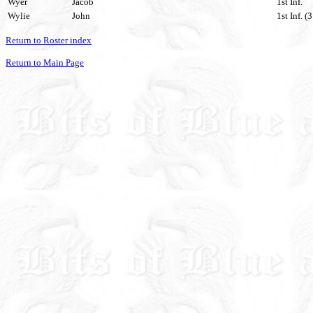
Wyer
Jacob
1st Inf.
Wylie
John
1st Inf. (
Return to Roster index
Return to Main Page