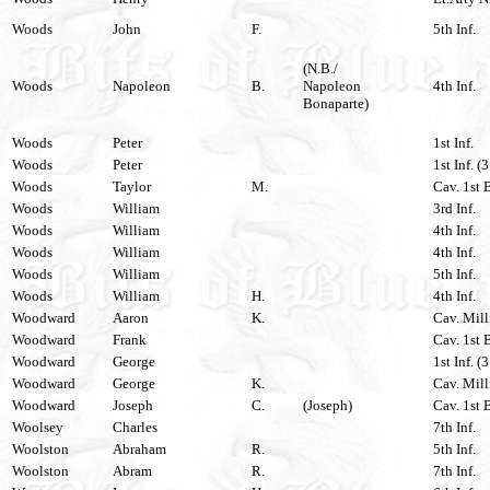
Woods
John
F.
5th Inf.
(N.B./
Woods
Napoleon
B.
Napoleon
4th Inf.
Bonaparte)
Woods
Peter
1st Inf.
Woods
Peter
1st Inf. (
Woods
Taylor
M.
Cav. 1st 
Woods
William
3rd Inf.
Woods
William
4th Inf.
Woods
William
4th Inf.
Woods
William
5th Inf.
Woods
William
H.
4th Inf.
Woodward
Aaron
K.
Cav. Mill
Woodward
Frank
Cav. 1st 
Woodward
George
1st Inf. (
Woodward
George
K.
Cav. Mill
Woodward
Joseph
C.
(Joseph)
Cav. 1st 
Woolsey
Charles
7th Inf.
Woolston
Abraham
R.
5th Inf.
Woolston
Abram
R.
7th Inf.