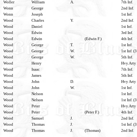
Woller
William
A.
7th Inf.
Wonn
George
2nd Inf.
Wonn
Joseph
1st Inf.
Wood
Charles
Y.
2nd Inf.
Wood
Daniel
1st Inf.
Wood
Edwin
3rd Inf.
Wood
Edwin
(Edwin F.)
4th Inf.
Wood
George
T.
1st Inf.
Wood
George
W.
1st Inf. (
Wood
George
W.
5th Inf.
Wood
Henry
Hvy.Arty 
Wood
Isaac
7th Inf.
Wood
James
5th Inf.
Wood
John
D.
Hvy Arty 
Wood
John
W.
1st Inf.
Wood
Nelson
1st Inf.
Wood
Nelson
1st Inf. (
Wood
Peter
Hvy.Arty 
Wood
Peter
(Peter F.)
4th Inf.
Wood
Samuel
J.
2nd Inf.
Wood
Thomas
J.
1st Inf. (
Wood
Thomas
J.
(Thomas)
2nd Inf.