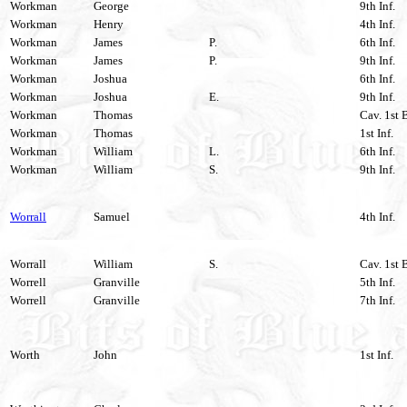
Workman
George
9th Inf.
Workman
Henry
4th Inf.
Workman
James
P.
6th Inf.
Workman
James
P.
9th Inf.
Workman
Joshua
6th Inf.
Workman
Joshua
E.
9th Inf.
Workman
Thomas
Cav. 1st 
Workman
Thomas
1st Inf.
Workman
William
L.
6th Inf.
Workman
William
S.
9th Inf.
Worrall
Samuel
4th Inf.
Worrall
William
S.
Cav. 1st 
Worrell
Granville
5th Inf.
Worrell
Granville
7th Inf.
Worth
John
1st Inf.