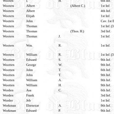
Wooten
I.
H.
6th Inf.
Wooters
Albert
(Albert C.)
1st Inf.
Wooters
Albert
4th Inf.
Wooters
Elijah
1st Inf.
Wooters
John
Cav. 1st 
Wooters
Thomas
1st Inf. (
Wooters
Thomas
(Thos. H.)
3rd Inf.
Wooters
Thomas
J.
1st Inf.
Wooters
Wm.
R.
1st Inf.
Wooters
William
R.
1st Inf. (
Wootten
Edward
S.
9th Inf.
Wootten
George
W.
9th Inf.
Wootten
John
T.
6th Inf.
Wootten
John
T.
9th Inf.
Wootten
William
A.
9th Inf.
Wootten
William
H.
9th Inf.
Worden
Asa
C.
6th Inf.
Worden
Frank
3rd Inf.
Worder
Jeb
1st Inf.
Workman
Ebenezar
A.
9th Inf.
Workman
Edward
P.
9th Inf.