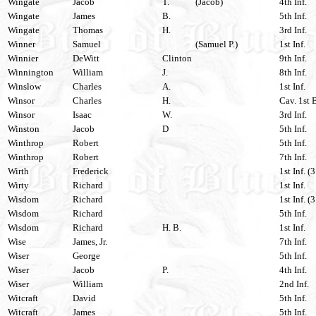
Wingate
Jacob
T.
(Jacob)
4th Inf.
Wingate
James
B.
5th Inf.
Wingate
Thomas
H.
3rd Inf.
Winner
Samuel
(Samuel P.)
1st Inf.
Winnier
DeWitt
Clinton
9th Inf.
Winnington
William
J.
8th Inf.
Winslow
Charles
A.
1st Inf.
Winsor
Charles
H.
Cav. 1st 
Winsor
Isaac
W.
3rd Inf.
Winston
Jacob
D
5th Inf.
Winthrop
Robert
5th Inf.
Winthrop
Robert
7th Inf.
Wirth
Frederick
1st Inf. (
Wirty
Richard
1st Inf.
Wisdom
Richard
1st Inf. (
Wisdom
Richard
5th Inf.
Wisdom
Richard
H. B.
1st Inf.
Wise
James, Jr.
7th Inf.
Wiser
George
5th Inf.
Wiser
Jacob
P.
4th Inf.
Wiser
William
2nd Inf.
Witcraft
David
5th Inf.
Witcraft
James
5th Inf.