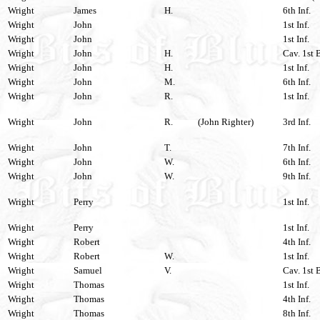
Wright
James
H.
6th Inf.
Wright
John
1st Inf.
Wright
John
1st Inf.
Wright
John
H.
Cav. 1st 
Wright
John
H.
1st Inf.
Wright
John
M.
6th Inf.
Wright
John
R.
1st Inf.
Wright
John
R.
(John Righter)
3rd Inf.
Wright
John
T.
7th Inf.
Wright
John
W.
6th Inf.
Wright
John
W.
9th Inf.
Wright
Perry
1st Inf.
Wright
Perry
1st Inf.
Wright
Robert
4th Inf.
Wright
Robert
W.
1st Inf.
Wright
Samuel
V.
Cav. 1st 
Wright
Thomas
1st Inf.
Wright
Thomas
4th Inf.
Wright
Thomas
8th Inf.