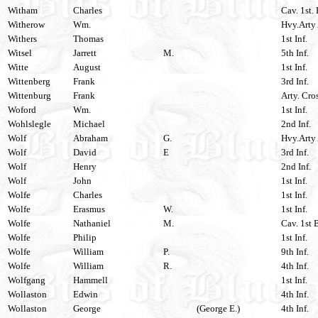
Witham
Charles
Cav. 1st.
Witherow
Wm.
Hvy.Arty 
Withers
Thomas
1st Inf.
Witsel
Jarrett
M.
5th Inf.
Witte
August
1st Inf.
Wittenberg
Frank
3rd Inf.
Wittenburg
Frank
Arty. Cro
Woford
Wm.
1st Inf.
Wohlslegle
Michael
2nd Inf.
Wolf
Abraham
G.
Hvy.Arty 
Wolf
David
E
3rd Inf.
Wolf
Henry
2nd Inf.
Wolf
John
1st Inf.
Wolfe
Charles
1st Inf.
Wolfe
Erasmus
W.
1st Inf.
Wolfe
Nathaniel
M.
Cav. 1st 
Wolfe
Philip
1st Inf.
Wolfe
William
P.
9th Inf.
Wolfe
William
R.
4th Inf.
Wolfgang
Hammell
1st Inf.
Wollaston
Edwin
4th Inf.
Wollaston
George
(George E.)
4th Inf.