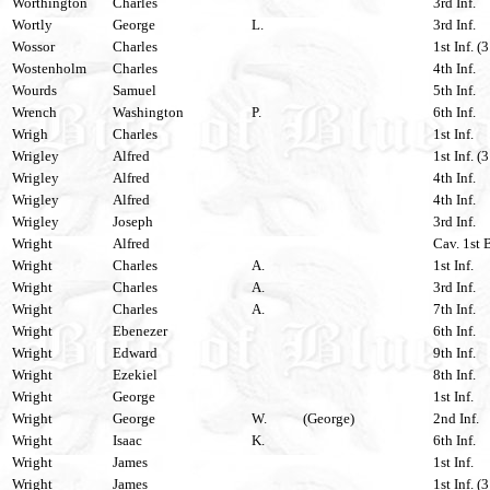
Worthington
Charles
3rd Inf.
Wortly
George
L.
3rd Inf.
Wossor
Charles
1st Inf. (
Wostenholm
Charles
4th Inf.
Wourds
Samuel
5th Inf.
Wrench
Washington
P.
6th Inf.
Wrigh
Charles
1st Inf.
Wrigley
Alfred
1st Inf. (
Wrigley
Alfred
4th Inf.
Wrigley
Alfred
4th Inf.
Wrigley
Joseph
3rd Inf.
Wright
Alfred
Cav. 1st 
Wright
Charles
A.
1st Inf.
Wright
Charles
A.
3rd Inf.
Wright
Charles
A.
7th Inf.
Wright
Ebenezer
6th Inf.
Wright
Edward
9th Inf.
Wright
Ezekiel
8th Inf.
Wright
George
1st Inf.
Wright
George
W.
(George)
2nd Inf.
Wright
Isaac
K.
6th Inf.
Wright
James
1st Inf.
Wright
James
1st Inf. (