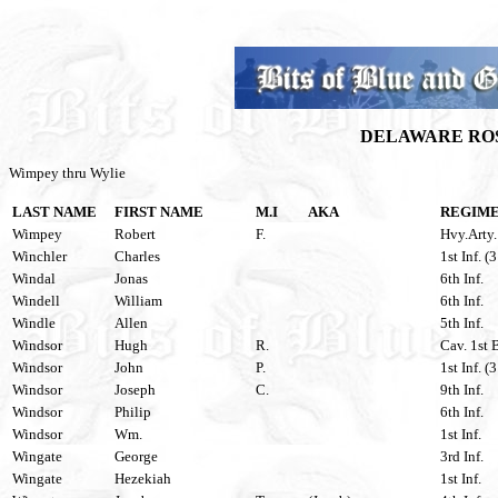
DELAWARE ROS
Wimpey thru Wylie
LAST NAME
FIRST NAME
M.I
AKA
REGIM
Wimpey
Robert
F.
Hvy.Arty.
Winchler
Charles
1st Inf. (
Windal
Jonas
6th Inf.
Windell
William
6th Inf.
Windle
Allen
5th Inf.
Windsor
Hugh
R.
Cav. 1st 
Windsor
John
P.
1st Inf. (
Windsor
Joseph
C.
9th Inf.
Windsor
Philip
6th Inf.
Windsor
Wm.
1st Inf.
Wingate
George
3rd Inf.
Wingate
Hezekiah
1st Inf.