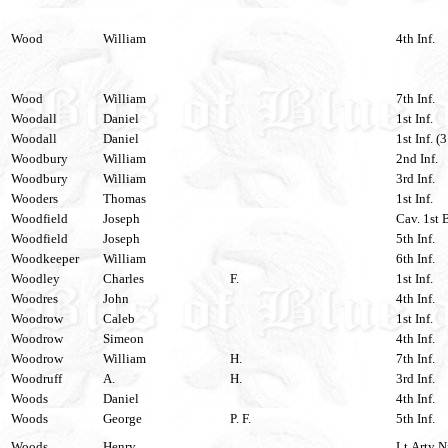
Wood
William
4th Inf.
Wood
William
7th Inf.
Woodall
Daniel
1st Inf.
Woodall
Daniel
1st Inf. (
Woodbury
William
2nd Inf.
Woodbury
William
3rd Inf.
Wooders
Thomas
1st Inf.
Woodfield
Joseph
Cav. 1st 
Woodfield
Joseph
5th Inf.
Woodkeeper
William
6th Inf.
Woodley
Charles
F.
1st Inf.
Woodres
John
4th Inf.
Woodrow
Caleb
1st Inf.
Woodrow
Simeon
4th Inf.
Woodrow
William
H.
7th Inf.
Woodruff
A.
H.
3rd Inf.
Woods
Daniel
4th Inf.
Woods
George
P. F.
5th Inf.
Woods
Henry
Lt.Arty Ni