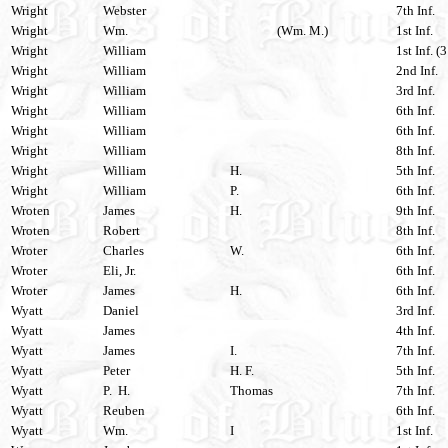
Wright
Webster
7th Inf.
Wright
Wm.
(Wm. M.)
1st Inf.
Wright
William
1st Inf. (
Wright
William
2nd Inf.
Wright
William
3rd Inf.
Wright
William
6th Inf.
Wright
William
6th Inf.
Wright
William
8th Inf.
Wright
William
H.
5th Inf.
Wright
William
P.
6th Inf.
Wroten
James
H.
9th Inf.
Wroten
Robert
8th Inf.
Wroter
Charles
W.
6th Inf.
Wroter
Eli, Jr.
6th Inf.
Wroter
James
H.
6th Inf.
Wyatt
Daniel
3rd Inf.
Wyatt
James
4th Inf.
Wyatt
James
I.
7th Inf.
Wyatt
Peter
H. F.
5th Inf.
Wyatt
P. H.
Thomas
7th Inf.
Wyatt
Reuben
6th Inf.
Wyatt
Wm.
I
1st Inf.