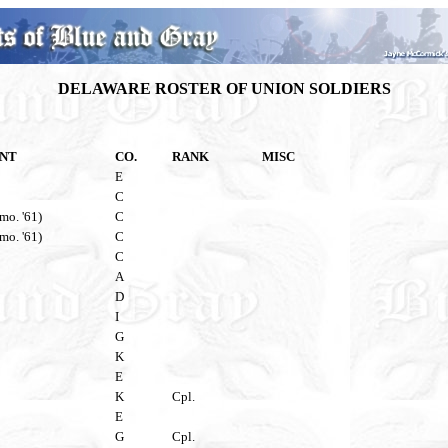
DELAWARE ROSTER OF UNION SOLDIERS
NT
CO.
RANK
MISC
E
C
 mo. '61)
C
 mo. '61)
C
C
A
D
I
G
K
E
K
Cpl.
E
G
Cpl.