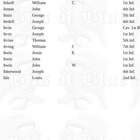
Inhoff
William
C.
1st Inf.
Inman
John
4th Inf.
Innis
George
5th Inf.
Iredell
Joseph
4th Inf.
Irvin
George
Cav. 1st B
Irvin
Joseph
1st Inf.
Irvine
Thomas
5th inf.
Irving
William
J.
7th Inf.
Irwin
Jessie
E.
1st Inf.
Irwin
John
1st Inf.
Irwin
John
W.
1st Inf.
Isherwood
Joseph
4th Inf.
Isle
Louis
2nd Inf.