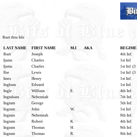
Ibart thru Isle
LAST NAME
FIRST NAME
M.I
AKA
REGIME
Ibart
Joseph
4th Inf.
Ijams
Charles
1st Inf.
Ijams
Charles
1st Inf. (3
Ilse
Lewis
1st Inf. (3
Imes
Henry
1st Inf.
Ingham
Edward
1st Inf.
Ingle
William
E.
4th Inf.
Ingraham
Nehemiah
7th Inf.
Ingram
George
5th Inf.
Ingram
John
W.
1st Inf.
Ingram
Nehemiah
9th Inf.
Ingram
Robert
K.
4th Inf.
Ingram
Thomas
H.
9th Inf.
Ingram
Thomas
R.
9th Inf.