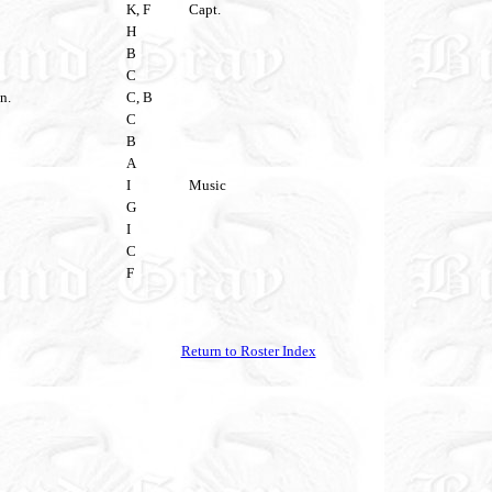
K, F
Capt.
H
B
C
n.
C, B
C
B
A
I
Music
G
I
C
F
Return to Roster Index