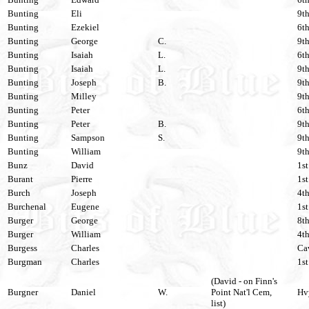
Bunting
Eli
9th
Bunting
Ezekiel
6th
Bunting
George
C.
9th
Bunting
Isaiah
L.
6th
Bunting
Isaiah
L.
9th
Bunting
Joseph
B.
9th
Bunting
Milley
9th
Bunting
Peter
6th
Bunting
Peter
B.
9th
Bunting
Sampson
S.
9th
Bunting
William
9th
Bunz
David
1st
Burant
Pierre
1st
Burch
Joseph
4th
Burchenal
Eugene
1st
Burger
George
8th
Burger
William
4th
Burgess
Charles
Cav
Burgman
Charles
1st
(David - on Finn's
Burgner
Daniel
W.
Point Nat'l Cem,
Hvy
list)