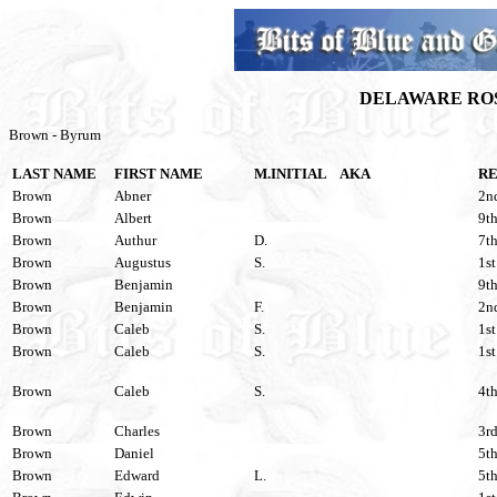
DELAWARE ROS
Brown - Byrum
LAST NAME
FIRST NAME
M.INITIAL
AKA
R
Brown
Abner
2nd
Brown
Albert
9th
Brown
Authur
D.
7th
Brown
Augustus
S.
1st
Brown
Benjamin
9th
Brown
Benjamin
F.
2nd
Brown
Caleb
S.
1st
Brown
Caleb
S.
1st
Brown
Caleb
S.
4th
Brown
Charles
3rd
Brown
Daniel
5th
Brown
Edward
L.
5th