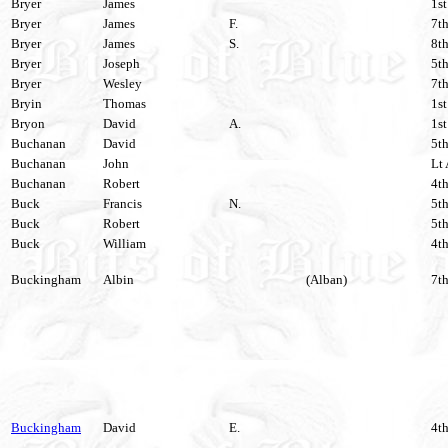
Bryer
James
1st
Bryer
James
F.
7th
Bryer
James
S.
8th
Bryer
Joseph
5th
Bryer
Wesley
7th
Bryin
Thomas
1st
Bryon
David
A.
1st
Buchanan
David
5th
Buchanan
John
Lt 
Buchanan
Robert
4th
Buck
Francis
N.
5th
Buck
Robert
5th
Buck
William
4th
Buckingham
Albin
(Alban)
7th
Buckingham
David
E.
4th