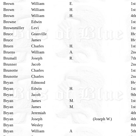
Brown
William
E.
1st
Brown
William
H.
1st
Brown
William
H.
4th
Browne
Edwin
1st
Brownmiller
Levi
1st
Bruce
Granville
Hvy
Bruce
James
Hvy
Bruen
Charles
H.
1st
Bruens
William
A.
2nd
Brumall
Joseph
R.
7th
Brunner
Jacob
2nd
Brunotte
Charles
1st
Brunotte
Charles
2nd
Bryan
Edmond
Hvy
Bryan
Edwin
H.
1st
Bryan
Jacob
9th
Bryan
James
M.
1st
Bryan
James
M.
1st
Bryan
Jeremiah
4th
Bryan
Joseph
(Joseph W.)
4th
Bryan
Wesley
8th
Bryan
William
A
5th