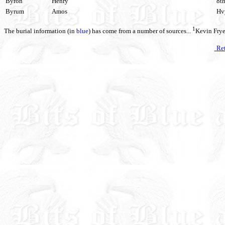
Byron
Henry
8th
Byrum
Amos
Hvy
1
The burial information (in
blue
) has come from a number of sources...
Kevin Fry
Ret