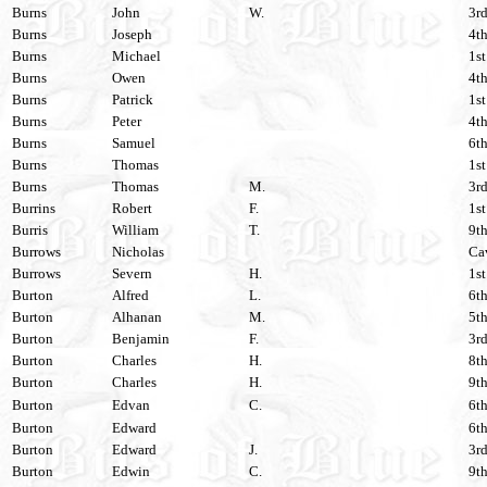
Burns
John
W.
3rd
Burns
Joseph
4th
Burns
Michael
1st
Burns
Owen
4th
Burns
Patrick
1st
Burns
Peter
4th
Burns
Samuel
6th
Burns
Thomas
1st
Burns
Thomas
M.
3rd
Burrins
Robert
F.
1st
Burris
William
T.
9th
Burrows
Nicholas
Cav
Burrows
Severn
H.
1st
Burton
Alfred
L.
6th
Burton
Alhanan
M.
5th
Burton
Benjamin
F.
3rd
Burton
Charles
H.
8th
Burton
Charles
H.
9th
Burton
Edvan
C.
6th
Burton
Edward
6th
Burton
Edward
J.
3rd
Burton
Edwin
C.
9th