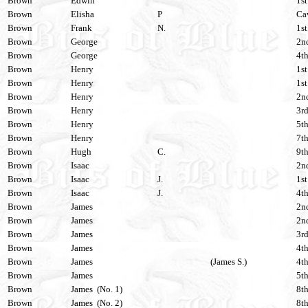
Brown
Edwin
1st
Brown
Elisha
P
Cav
Brown
Frank
N.
1st
Brown
George
2nd
Brown
George
4th
Brown
Henry
1st
Brown
Henry
1st
Brown
Henry
2nd
Brown
Henry
3rd
Brown
Henry
5th
Brown
Henry
7th
Brown
Hugh
C.
9th
Brown
Isaac
2nd
Brown
Isaac
J.
1st
Brown
Isaac
J.
4th
Brown
James
2nd
Brown
James
2nd
Brown
James
3rd
Brown
James
4th
Brown
James
(James S.)
4th
Brown
James
5th
Brown
James (No. 1)
8th
Brown
James (No. 2)
8th