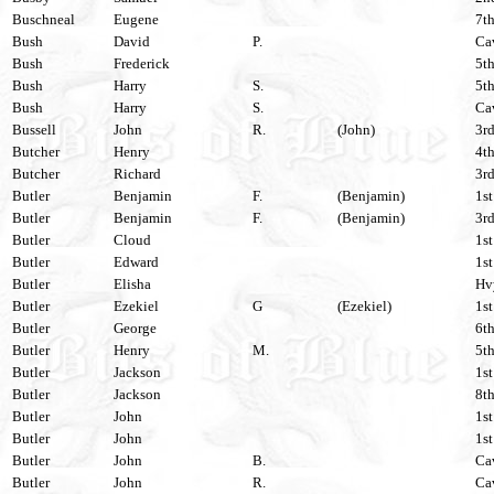
Buschneal
Eugene
7th
Bush
David
P.
Cav
Bush
Frederick
5th
Bush
Harry
S.
5th
Bush
Harry
S.
Cav
Bussell
John
R.
(John)
3rd
Butcher
Henry
4th
Butcher
Richard
3rd
Butler
Benjamin
F.
(Benjamin)
1st
Butler
Benjamin
F.
(Benjamin)
3rd
Butler
Cloud
1st
Butler
Edward
1st
Butler
Elisha
Hvy
Butler
Ezekiel
G
(Ezekiel)
1st
Butler
George
6th
Butler
Henry
M.
5th
Butler
Jackson
1st
Butler
Jackson
8th
Butler
John
1st
Butler
John
1st
Butler
John
B.
Cav
Butler
John
R.
Cav