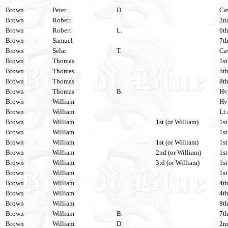
Brown
Peter
D.
Cav
Brown
Robert
2nd
Brown
Robert
L.
6th
Brown
Samuel
7th
Brown
Selar
T.
Cav
Brown
Thomas
1st
Brown
Thomas
5th
Brown
Thomas
8th
Brown
Thomas
B.
Hvy
Brown
William
Hvy
Brown
William
Lt 
Brown
William
1st (or William)
1st
Brown
William
1st
Brown
William
1st (or William)
1st
Brown
William
2nd (or William)
1st
Brown
William
3rd (or William)
1st
Brown
William
1st
Brown
William
4th
Brown
William
4th
Brown
William
8th
Brown
William
B.
7th
Brown
William
D.
2nd