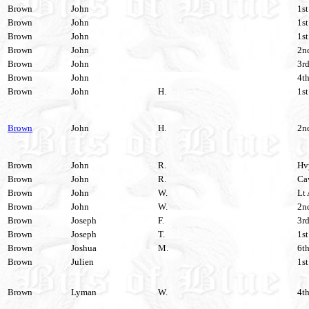
Brown
John
1st
Brown
John
1st
Brown
John
1st
Brown
John
2nd
Brown
John
3rd
Brown
John
4th
Brown
John
H.
1st
Brown
John
H.
2nd
Brown
John
R.
Hvy
Brown
John
R.
Cav
Brown
John
W.
Lt 
Brown
John
W.
2nd
Brown
Joseph
F.
3rd
Brown
Joseph
T.
1st
Brown
Joshua
M.
6th
Brown
Julien
1st
Brown
Lyman
W.
4th