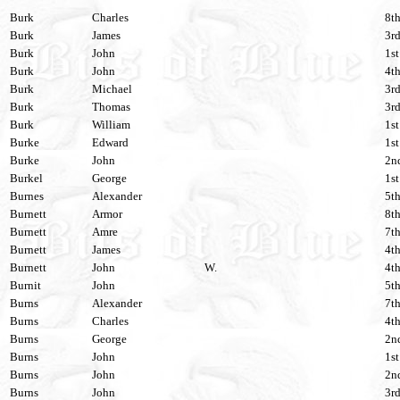
Burk
Charles
8th
Burk
James
3rd
Burk
John
1st
Burk
John
4th
Burk
Michael
3rd
Burk
Thomas
3rd
Burk
William
1st
Burke
Edward
1st
Burke
John
2nd
Burkel
George
1st
Burnes
Alexander
5th
Burnett
Armor
8th
Burnett
Amre
7th
Burnett
James
4th
Burnett
John
W.
4th
Burnit
John
5th
Burns
Alexander
7th
Burns
Charles
4th
Burns
George
2nd
Burns
John
1st
Burns
John
2nd
Burns
John
3rd