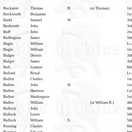
Buckston
Thomas
B.
(or Thomas)
1st
Buckworth
Benjamin
1st
Budd
Samuel
W.
3rd
Budworth
John
3rd
Buff
John
2nd
Buffington
James
5th
Bugle
William
Lt 
Bugle
William
1st
Bulger
Dennis
3rd
Bulger
James
3rd
Bull
Lemuel
6th
Bullard
Reual
Lt 
Bullen
Charles
1st
Bullen
John
H.
1st
Bullen
Harrison
Cav
Bullen
Washington
1st
Bulles
William
(or William R.)
4th
Bullock
John
4th
Bullock
Lewis
5th
Bullock
William
S.
5th
Bunting
Charles
6th
Bunting
Edward
6th