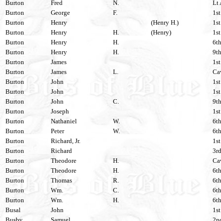
Burton
Fred
N.
Lt 
Burton
George
F.
1st
Burton
Henry
(Henry H.)
1st
Burton
Henry
H.
(Henry)
1st
Burton
Henry
H.
6th
Burton
Henry
H.
9th
Burton
James
1st
Burton
James
L.
Cav
Burton
John
1st
Burton
John
1st
Burton
John
C.
9th
Burton
Joseph
1st
Burton
Nathaniel
W.
6th
Burton
Peter
W.
6th
Burton
Richard, Jr.
1st
Burton
Richard
3rd
Burton
Theodore
H.
Cav
Burton
Theodore
H.
6th
Burton
Thomas
R.
6th
Burton
Wm.
C.
6th
Burton
Wm.
H.
6th
Busal
John
1st
Busby
Samuel
2nd