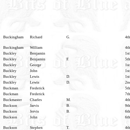
Buckingham
Richard
G.
4th
Buckingham
William
4th
Buckley
Benjamin
1st
Buckley
Benjamin
F.
5th
Buckley
George
1st
Buckley
John
1st
Buckley
Lewis
D.
1st
Buckley
Lewis
D.
2nd
Buckman
Frederick
5th
Buckman
Frederick
7th
Buckmaster
Charles
M.
4th
Buckson
Jarvis
B.
9th
Buckson
Jervis
B.
6th
Buckson
John
6th
Buckson
Stephen
T.
4th