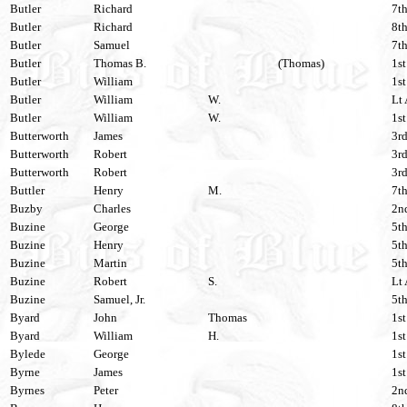
Butler
Richard
7th
Butler
Richard
8th
Butler
Samuel
7th
Butler
Thomas B.
(Thomas)
1st
Butler
William
1st
Butler
William
W.
Lt 
Butler
William
W.
1st
Butterworth
James
3rd
Butterworth
Robert
3rd
Butterworth
Robert
3rd
Buttler
Henry
M.
7th
Buzby
Charles
2nd
Buzine
George
5th
Buzine
Henry
5th
Buzine
Martin
5th
Buzine
Robert
S.
Lt 
Buzine
Samuel, Jr.
5th
Byard
John
Thomas
1st
Byard
William
H.
1st
Bylede
George
1st
Byrne
James
1st
Byrnes
Peter
2n