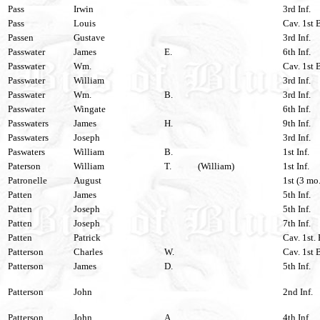
Pass
Irwin
3rd Inf.
Pass
Louis
Cav. 1st 
Passen
Gustave
3rd Inf.
Passwater
James
E.
6th Inf.
Passwater
Wm.
Cav. 1st 
Passwater
William
3rd Inf.
Passwater
Wm.
B.
3rd Inf.
Passwater
Wingate
6th Inf.
Passwaters
James
H.
9th Inf.
Passwaters
Joseph
3rd Inf.
Paswaters
William
B.
1st Inf.
Paterson
William
T.
(William)
1st Inf.
Patronelle
August
1st (3 mo.
Patten
James
5th Inf.
Patten
Joseph
5th Inf.
Patten
Joseph
7th Inf.
Patten
Patrick
Cav. 1st.
Patterson
Charles
W.
Cav. 1st 
Patterson
James
D.
5th Inf.
Patterson
John
2nd Inf.
Patterson
John
A.
4th Inf.