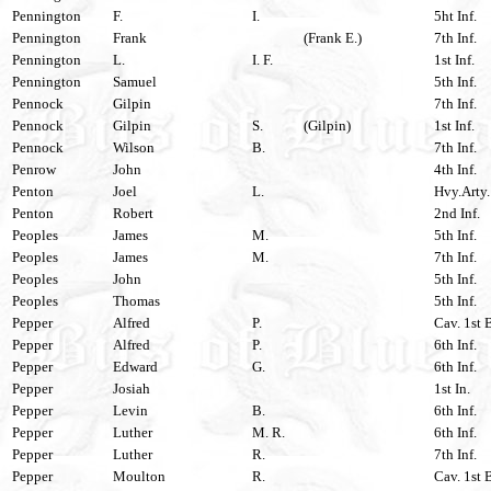
Pennington
F.
I.
5ht Inf.
Pennington
Frank
(Frank E.)
7th Inf.
Pennington
L.
I. F.
1st Inf.
Pennington
Samuel
5th Inf.
Pennock
Gilpin
7th Inf.
Pennock
Gilpin
S.
(Gilpin)
1st Inf.
Pennock
Wilson
B.
7th Inf.
Penrow
John
4th Inf.
Penton
Joel
L.
Hvy.Arty.
Penton
Robert
2nd Inf.
Peoples
James
M.
5th Inf.
Peoples
James
M.
7th Inf.
Peoples
John
5th Inf.
Peoples
Thomas
5th Inf.
Pepper
Alfred
P.
Cav. 1st 
Pepper
Alfred
P.
6th Inf.
Pepper
Edward
G.
6th Inf.
Pepper
Josiah
1st In.
Pepper
Levin
B.
6th Inf.
Pepper
Luther
M. R.
6th Inf.
Pepper
Luther
R.
7th Inf.
Pepper
Moulton
R.
Cav. 1st 