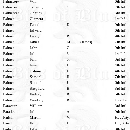
Palmatory
Wm.
6th Inf.
Palmatry
Timothy
C.
7th Inf.
Palmenter
Charles
3rd Inf.
Palmer
Clement
1st Inf.
Palmer
David
D.
9th Inf.
Palmer
Edward
6th Inf.
Palmer
Henry
R.
9th Inf.
Palmer
James
M.
(James)
7th Inf.
Palmer
John
C.
9th Inf.
Palmer
John
S.
1st Inf.
Palmer
John
S.
3rd Inf.
Palmer
Joseph
E.
4th Inf.
Palmer
Osborn
E.
4th Inf.
Palmer
Samuel
H.
7th Inf.
Palmer
Samuel
P.
6th Inf.
Palmer
Shepherd
H.
3rd Inf.
Palmer
Wolsey
B.
6th Inf.
Palmer
Woolsey
B.
Cav. 1st 
Panoster
William
3rd Inf.
Paradee
John
A.
9th Inf.
Parish
Martin
V.
Hvy.Arty.
Parish
Wm.
F.
Hvy.Arty.
Parker
Edward
8th Inf.