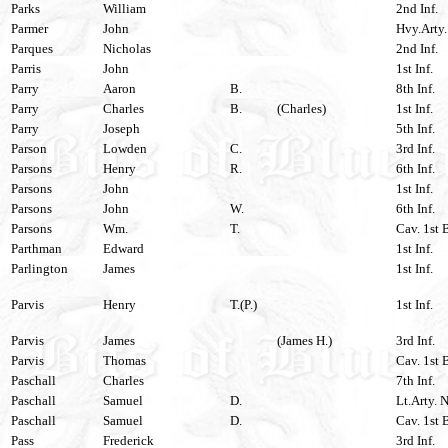
Parks
William
2nd Inf.
Parmer
John
Hvy.Arty.
Parques
Nicholas
2nd Inf.
Parris
John
1st Inf.
Parry
Aaron
B.
8th Inf.
Parry
Charles
B.
(Charles)
1st Inf.
Parry
Joseph
5th Inf.
Parson
Lowden
C.
3rd Inf.
Parsons
Henry
R.
6th Inf.
Parsons
John
1st Inf.
Parsons
John
W.
6th Inf.
Parsons
Wm.
T.
Cav. 1st 
Parthman
Edward
1st Inf.
Parlington
James
1st Inf.
Parvis
Henry
T.(P.)
1st Inf.
Parvis
James
(James H.)
3rd Inf.
Parvis
Thomas
Cav. 1st 
Paschall
Charles
7th Inf.
Paschall
Samuel
D.
Lt.Arty. N
Paschall
Samuel
D.
Cav. 1st 
Pass
Frederick
3rd Inf.