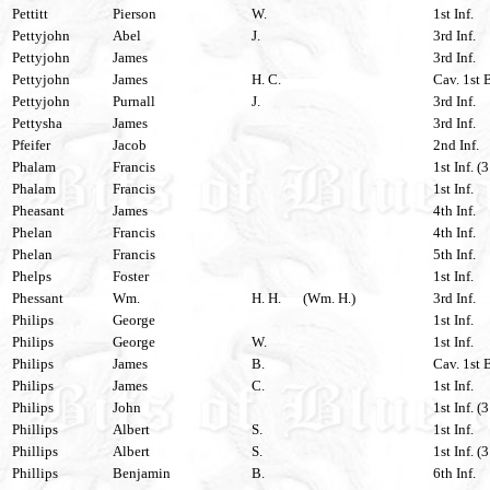
Pettitt
Pierson
W.
1st Inf.
Pettyjohn
Abel
J.
3rd Inf.
Pettyjohn
James
3rd Inf.
Pettyjohn
James
H. C.
Cav. 1st 
Pettyjohn
Purnall
J.
3rd Inf.
Pettysha
James
3rd Inf.
Pfeifer
Jacob
2nd Inf.
Phalam
Francis
1st Inf. (
Phalam
Francis
1st Inf.
Pheasant
James
4th Inf.
Phelan
Francis
4th Inf.
Phelan
Francis
5th Inf.
Phelps
Foster
1st Inf.
Phessant
Wm.
H. H.
(Wm. H.)
3rd Inf.
Philips
George
1st Inf.
Philips
George
W.
1st Inf.
Philips
James
B.
Cav. 1st 
Philips
James
C.
1st Inf.
Philips
John
1st Inf. (
Phillips
Albert
S.
1st Inf.
Phillips
Albert
S.
1st Inf. (
Phillips
Benjamin
B.
6th Inf.