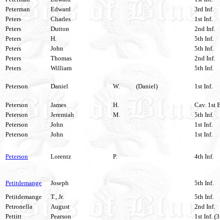
Peterman
Edward
3rd Inf.
Peters
Charles
1st Inf.
Peters
Dutton
2nd Inf.
Peters
H.
5th Inf.
Peters
John
5th Inf.
Peters
Thomas
2nd Inf.
Peters
William
5th Inf.
Peterson
Daniel
W.
(Daniel)
1st Inf.
Peterson
James
H.
Cav. 1st 
Peterson
Jeremiah
M.
5th Inf.
Peterson
John
1st Inf.
Peterson
John
1st Inf.
Peterson
Lorentz
P.
4th Inf.
Petitdemange
Joseph
5th Inf.
Petitdemange
T., Jr.
5th Inf.
Petronella
August
2nd Inf.
Pettitt
Pearson
1st Inf. (