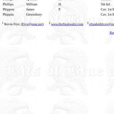
Phillips
William
H.
5th Inf.
Phippen
James
P.
Cav. 1st 
Phippin
Greensbury
Cav. 1st 
1
2
3
Kevin Frye,
(
Frye@gnat.net
)
www.thefinalwaltz.com
elizabethlcox@om
Ret