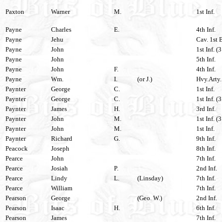
Paxton
Warner
M.
1st Inf.
Payne
Charles
E.
4th Inf.
Payne
Jehu
Cav. 1st 
Payne
John
1st Inf. (
Payne
John
5th Inf.
Payne
John
F.
4th Inf.
Payne
Wm.
I.
(or J.)
Hvy.Arty.
Paynter
George
C.
1st Inf.
Paynter
George
C.
1st Inf. (
Paynter
James
H.
3rd Inf.
Paynter
John
M.
1st Inf. (
Paynter
John
M.
1st Inf.
Paynter
Richard
G.
9th Inf.
Peacock
Joseph
8th Inf.
Pearce
John
7th Inf.
Pearce
Josiah
P.
2nd Inf.
Pearce
Lindy
L.
(Linsday)
7th Inf.
Pearce
William
7th Inf.
Pearson
George
(Geo. W.)
2nd Inf.
Pearson
Isaac
H.
6th Inf.
Pearson
James
7th Inf.