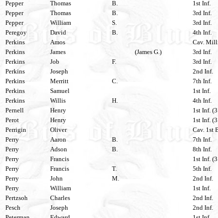
Pepper
Thomas
B.
1st Inf.
Pepper
Thomas
B.
3rd Inf.
Pepper
William
S.
3rd Inf.
Peregoy
David
B.
4th Inf.
Perkins
Amos
Cav. Mill
Perkins
James
(James G.)
3rd Inf.
Perkins
Job
F.
3rd Inf.
Perkins
Joseph
2nd Inf.
Perkins
Merritt
C.
7th Inf.
Perkins
Samuel
1st Inf.
Perkins
Willis
H.
4th Inf.
Pernell
Henry
1st Inf. (
Perot
Henry
1st Inf. (
Perrigin
Oliver
Cav. 1st 
Perry
Aaron
B.
7th Inf.
Perry
Adson
B.
8th Inf.
Perry
Francis
1st Inf. (
Perry
Francis
T.
5th Inf.
Perry
John
M.
2nd Inf.
Perry
William
1st Inf.
Pertzsoh
Charles
2nd Inf.
Pesch
Joseph
2nd Inf.
Peterman
Edward
1st Inf.