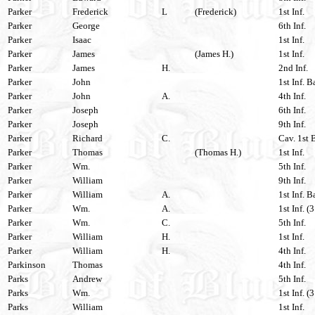
Parker
Frederick
L
(Frederick)
1st Inf.
Parker
George
6th Inf.
Parker
Isaac
1st Inf.
Parker
James
(James H.)
1st Inf.
Parker
James
H.
2nd Inf.
Parker
John
1st Inf. 
Parker
John
A.
4th Inf.
Parker
Joseph
6th Inf.
Parker
Joseph
9th Inf.
Parker
Richard
C.
Cav. 1st 
Parker
Thomas
(Thomas H.)
1st Inf.
Parker
Wm.
5th Inf.
Parker
William
9th Inf.
Parker
William
A.
1st Inf. 
Parker
Wm.
A.
1st Inf. (
Parker
Wm.
C.
5th Inf.
Parker
William
H.
1st Inf.
Parker
William
H.
4th Inf.
Parkinson
Thomas
4th Inf.
Parks
Andrew
5th Inf.
Parks
Wm.
1st Inf. (
Parks
William
1st Inf.