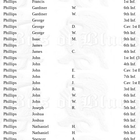
Phillips
Francis
1st Inf.
Phillips
Gardiner
W.
6th Inf.
Phillips
Gardiner
W.
9th Inf.
Phillips
George
3rd Inf.
Phillips
George
D.
Cav. 1st 
Phillips
George
W.
9th Inf.
Phillips
Isaac
M.
9th Inf.
Phillips
James
6th Inf.
Phillips
James
C.
4th Inf.
Phillips
John
1st Inf. (
Phillips
John
4th Inf.
Phillips
John
E.
Cav. 1st 
Phillips
John
E.
7th Inf.
Phillips
John
J.
Cav. 1st 
Phillips
John
R.
3rd Inf.
Phillips
John
W.
6th Inf.
Phillips
John
W.
9th Inf.
Phillips
Joseph
R.
5th Inf.
Phillips
Joshua
6th Inf.
Phillips
Joshua
9th Inf.
Phillips
Nathaniel
H.
6th Inf.
Phillips
Nathaniel
H.
9th Inf.
Phillips
Spencer
A.
6th Inf.