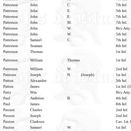
Patterson
John
C.
7th Inf.
Patterson
John
E.
5th Inf.
Patterson
John
E.
7th Inf.
Patterson
John
M.
7th Inf.
Patterson
John
W.
Hvy.Arty.
Patterson
John
W.
5th Inf.
Patterson
Samuel
C.
7th Inf.
Patterson
Seaman
8th Inf.
Patterson
Thomas
1st Inf.
Patterson
William
Thomas
1st Inf.
Patterson
William
W.
2nd Inf.
Pattison
Joseph
N.
(Joseph)
1st Inf.
Patton
Alexander
5th Inf.
Patton
James
1st Inf. (
Patty
Wm.
Hvy.Arty.
Paul
Ambrose
B.
4th Inf.
Paul
James
8th Inf.
Paxson
Charles
2nd Inf.
Paxson
Joseph
2nd Inf.
Paxton
Clarkson
Cav. 1st.
Paxton
Samuel
W.
1st Inf.