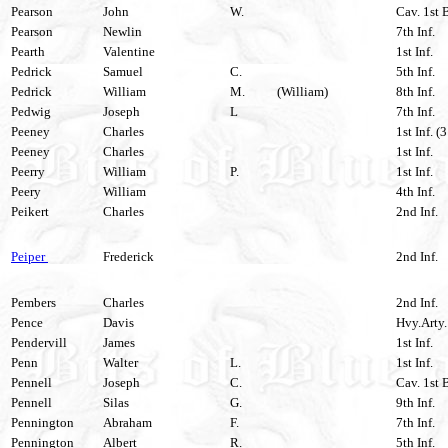
Pearson
John
W.
Cav. 1st 
Pearson
Newlin
7th Inf.
Pearth
Valentine
1st Inf.
Pedrick
Samuel
C.
5th Inf.
Pedrick
William
M.
(William)
8th Inf.
Pedwig
Joseph
L
7th Inf.
Peeney
Charles
1st Inf. (
Peeney
Charles
1st Inf.
Peerry
William
P.
1st Inf.
Peery
William
4th Inf.
Peikert
Charles
2nd Inf.
Peiper
Frederick
2nd Inf.
Pembers
Charles
2nd Inf.
Pence
Davis
Hvy.Arty.
Pendervill
James
1st Inf.
Penn
Walter
L.
1st Inf.
Pennell
Joseph
C.
Cav. 1st 
Pennell
Silas
G.
9th Inf.
Pennington
Abraham
F.
7th Inf.
Pennington
Albert
R.
5th Inf.