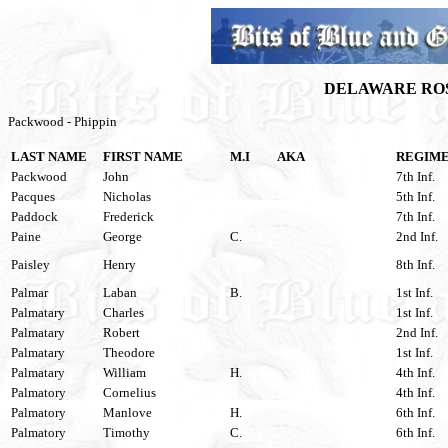
DELAWARE ROS
Packwood - Phippin
LAST NAME
FIRST NAME
M.I
AKA
REGIM
Packwood
John
7th Inf.
Pacques
Nicholas
5th Inf.
Paddock
Frederick
7th Inf.
Paine
George
C.
2nd Inf.
Paisley
Henry
8th Inf.
Palmar
Laban
B.
1st Inf.
Palmatary
Charles
1st Inf.
Palmatary
Robert
2nd Inf.
Palmatary
Theodore
1st Inf.
Palmatary
William
H.
4th Inf.
Palmatory
Cornelius
4th Inf.
Palmatory
Manlove
H.
6th Inf.
Palmatory
Timothy
C.
6th Inf.