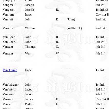
Vangesel
Joseph
3rd Inf.
Vangesel
Joseph
R.
1st Inf. (3
Vanhorn
Isaac
Cav. 1st B
Vanhuff
John
E.
(John)
2nd Inf.
Vankirk
William
(William J.)
2nd Inf.
Van Loan
John
R.
1st Inf.
Van Loan
John
R.
4th Inf.
Vansant
Thomas
C.
4th Inf.
Vansant
Wm
W.
4th Inf.
Van Trump
Isaac
1st Inf.
Van Wagner
John
1st Inf.
Van Wert
Jacob
3rd Inf.
Van Wert
Jacob
7th Inf.
Vanzant
James
H.
Cav. 1st B
Varak
Parker
L.
8th Inf.
Vasey
Albert
1st Inf.