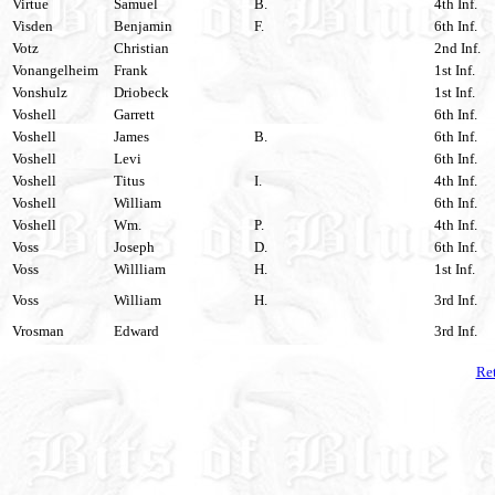
Virtue
Samuel
B.
4th Inf.
Visden
Benjamin
F.
6th Inf.
Votz
Christian
2nd Inf.
Vonangelheim
Frank
1st Inf.
Vonshulz
Driobeck
1st Inf.
Voshell
Garrett
6th Inf.
Voshell
James
B.
6th Inf.
Voshell
Levi
6th Inf.
Voshell
Titus
I.
4th Inf.
Voshell
William
6th Inf.
Voshell
Wm.
P.
4th Inf.
Voss
Joseph
D.
6th Inf.
Voss
Willliam
H.
1st Inf.
Voss
William
H.
3rd Inf.
Vrosman
Edward
3rd Inf.
Ret