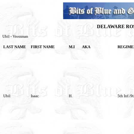
DELAWARE ROS
Ubil - Vrossman
LAST NAME
FIRST NAME
M.I
AKA
REGIME
Ubil
Isaac
H.
5th Inf./9t