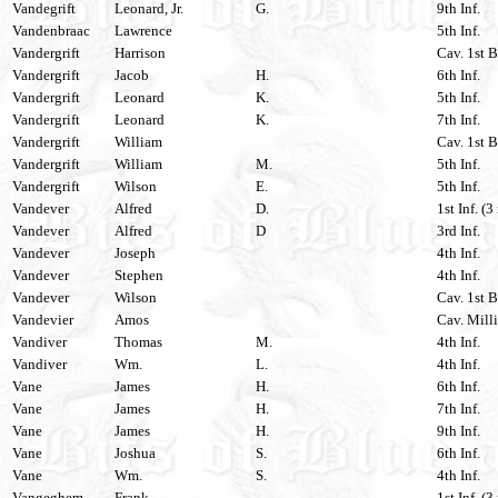
Vandegrift
Leonard, Jr.
G.
9th Inf.
Vandenbraac
Lawrence
5th Inf.
Vandergrift
Harrison
Cav. 1st B
Vandergrift
Jacob
H.
6th Inf.
Vandergrift
Leonard
K.
5th Inf.
Vandergrift
Leonard
K.
7th Inf.
Vandergrift
William
Cav. 1st B
Vandergrift
William
M.
5th Inf.
Vandergrift
Wilson
E.
5th Inf.
Vandever
Alfred
D.
1st Inf. (3
Vandever
Alfred
D
3rd Inf.
Vandever
Joseph
4th Inf.
Vandever
Stephen
4th Inf.
Vandever
Wilson
Cav. 1st B
Vandevier
Amos
Cav. Milli
Vandiver
Thomas
M.
4th Inf.
Vandiver
Wm.
L.
4th Inf.
Vane
James
H.
6th Inf.
Vane
James
H.
7th Inf.
Vane
James
H.
9th Inf.
Vane
Joshua
S.
6th Inf.
Vane
Wm.
S.
4th Inf.
Vangeghem
Frank
1st Inf. (3