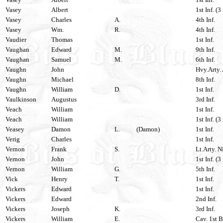
Vasey
Albert
1st Inf. (3
Vasey
Charles
A.
4th Inf.
Vasey
Wm.
R.
4th Inf.
Vaudier
Thomas
1st Inf.
Vaughan
Edward
M.
9th Inf.
Vaughan
Samuel
M.
6th Inf.
Vaughn
John
Hvy.Arty. 
Vaughn
Michael
8th Inf.
Vaughn
William
D.
1st Inf.
Vaulkinson
Augustus
3rd Inf.
Veach
William
1st Inf.
Veach
William
1st Inf. (3
Veasey
Damon
L.
(Damon)
1st Inf.
Verig
Charles
1st Inf.
Vernon
Frank
S.
Lt.Arty. N
Vernon
John
1st Inf. (3
Vernon
William
G.
5th Inf.
Vick
Henry
T.
1st Inf.
Vickers
Edward
1st Inf.
Vickers
Edward
2nd Inf.
Vickers
Joseph
K.
3rd Inf.
Vickers
William
E.
Cav. 1st B