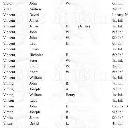
Victor
John
W.
6th Inf.
Vieth
Andrew
3rd Inf.
Vincent
David
Lt.Arty. N
Vincent
James
1st Inf.
Vincent
James
H.
(James)
1st Inf.
Vincent
John
W.
6th Inf.
Vincent
John
W.
9th Inf.
Vincent
Levi
H.
6th Inf.
Vincent
Lewis
1st Inf.
Vincent
Nicholas
H.
6th Inf.
Vincent
Peter
W.
1st inf.
Vincent
Short
W.
3rd Inf.
Vincent
Short
W.
6th Inf.
Vincent
William
1st Inf.
Vining
John
B.
7th Inf.
Vining
Joseph
A
7th Inf.
Vining
William
Henry
1st Inf.
Vinson
Isaac
1st Inf.
Vinson
John
D.
Cav. 1st B
Virden
Joseph
B.
9th Inf.
Virdin
James
H.
9th Inf.
Virtue
David
L.
4th Inf.