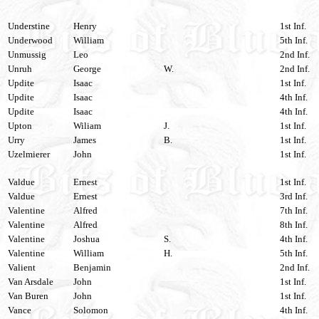
Understine
Henry
1st Inf.
Underwood
William
5th Inf.
Unmussig
Leo
2nd Inf.
Unruh
George
W.
2nd Inf.
Updite
Isaac
1st Inf.
Updite
Isaac
4th Inf.
Updite
Isaac
4th Inf.
Upton
Wiliam
J.
1st Inf.
Urry
James
B.
1st Inf.
Uzelmierer
John
1st Inf.
Valdue
Ernest
1st Inf.
Valdue
Ernest
3rd Inf.
Valentine
Alfred
7th Inf.
Valentine
Alfred
8th Inf.
Valentine
Joshua
S.
4th Inf.
Valentine
William
H.
5th Inf.
Valient
Benjamin
2nd Inf.
Van Arsdale
John
1st Inf.
Van Buren
John
1st Inf.
Vance
Solomon
4th Inf.