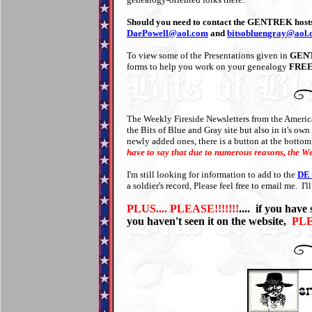
Should you need to contact the GENTREK hosts 
DaePowell@aol.com
and
bitsobluengray@aol
To view some of the Presentations given in
GEN
forms to help you work on your genealogy
FREE!
The Weekly Fireside Newsletters from the Americ
the Bits of Blue and Gray site but also in it's 
newly added ones, there is a button at the bottom
have to say that due to numerous reasons, the We
I'm still looking for information to add to the
DE 
a soldier's record, Please feel free to email me. I'l
PLUS.... PLEASE!!!!!!!
.... if you have
you haven't seen it on the website,
PL