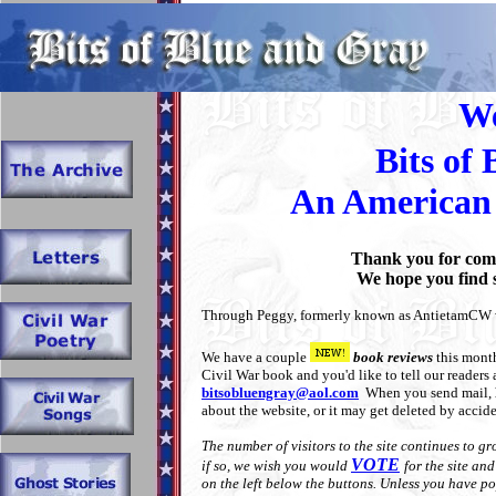
t
We
Bits of
An American 
Thank you for comi
We hope you find s
Through Peggy, formerly known as AntietamCW we
We have a couple
book reviews
this month
Civil War book and you'd like to tell our readers a
bitsobluengray@aol.com
When you send mail,
about the website, or it may get deleted by accide
The number of visitors to the site continues to 
VOTE
if so, we wish you would
for the site an
on the left below the buttons. Unless you have 