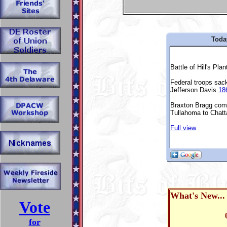
Toda
What's New..
Vote
for