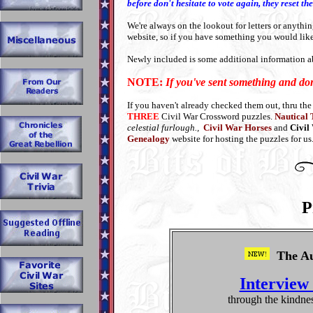
before don't hesitate to vote again, they reset 
We're always on the lookout for letters or anythin
website, so if you have something you would lik
Newly included is some additional information 
NOTE:
If you've sent something and do
If you haven't already checked them out, thru the
THREE
Civil War Crossword puzzles.
Nautical
celestial furlough.,
Civil War Horses
and
Civil
Genealogy
website for hosting the puzzles for us
P
The Au
Interview
through the kindne