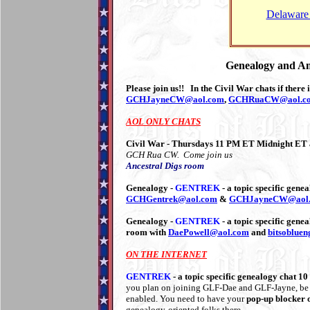
Delaware 
Genealogy and Am
Please join us!! In the Civil War chats if there
GCHJayneCW@aol.com
,
GCHRuaCW@aol.c
AOL ONLY CHATS
Civil War - Thursdays 11 PM ET Midnight ET
GCH Rua CW. Come join us
Ancestral Digs room
Genealogy -
GENTREK
- a topic specific ge
GCHGentrek@aol.com
&
GCHJayneCW@aol
Genealogy -
GENTREK
- a topic specific gen
room with
DaePowell@aol.com
and
bitsoblue
ON THE INTERNET
GENTREK
- a topic specific genealogy chat
you plan on joining GLF-Dae and GLF-Jayne, be s
enabled. You need to have your
pop-up blocker o
genealogy-oriented folks there.