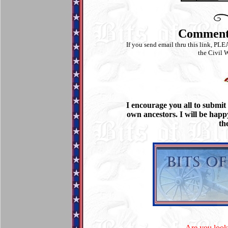
Commen
If you send email thru this link, PLE
the Civil W
I encourage you all to submit
own ancestors. I will be happ
th
Are you looki