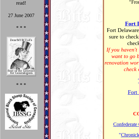
"Fro
read!
27 June 2007
Fort 
* * *
Fort Delaware 
sure to check
check
If you haven't
want to go 
renovation wor
check 
* * *
Fort
C
Confederate
"
Chronicle