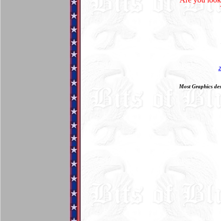
Most Graphics des