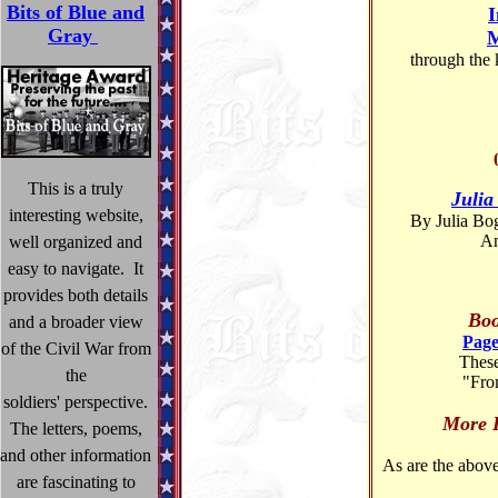
Bits of Blue and
I
Gray
M
through the 
This is a truly
Julia
interesting website,
By Julia Bo
An
well organized and
easy to navigate. It
provides both details
Boo
and a broader view
Page
of the Civil War from
These
the
"Fro
soldiers' perspective.
More
The letters, poems,
and other information
As are the above 
are fascinating to