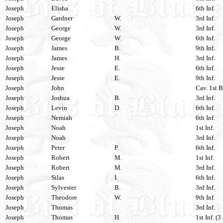
Joseph
Elisha
6th Inf.
Joseph
Gardner
W.
3rd Inf.
Joseph
George
W.
3rd Inf.
Joseph
George
W.
6th Inf.
Joseph
James
B.
9th Inf.
Joseph
James
H.
3rd Inf.
Joseph
Jesse
E.
6th Inf.
Joseph
Jesse
E.
9th Inf.
Joseph
John
Cav. 1st B
Joseph
Joshua
B.
3rd Inf.
Joseph
Levin
D.
6th Inf.
Joseph
Nemiah
6th Inf.
Joseph
Noah
1st Inf.
Joseph
Noah
3rd Inf.
Joseph
Peter
P.
6th Inf.
Joseph
Robert
M.
1st Inf.
Joseph
Robert
M.
3rd Inf.
Joseph
Silas
I.
6th Inf.
Joseph
Sylvester
B.
3rd Inf.
Joseph
Theodore
W.
9th Inf.
Joseph
Thomas
3rd Inf.
Joseph
Thomas
H.
1st Inf. (3