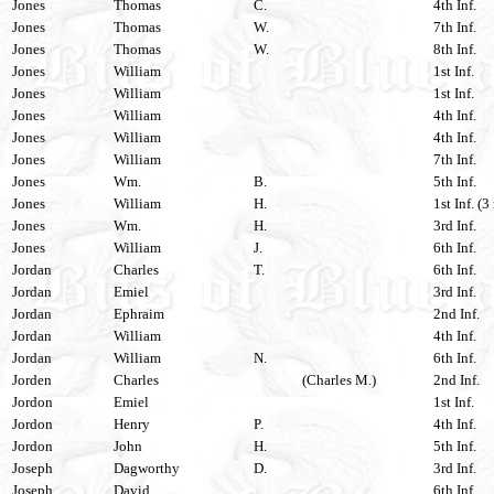
Jones
Thomas
C.
4th Inf.
Jones
Thomas
W.
7th Inf.
Jones
Thomas
W.
8th Inf.
Jones
William
1st Inf.
Jones
William
1st Inf.
Jones
William
4th Inf.
Jones
William
4th Inf.
Jones
William
7th Inf.
Jones
Wm.
B.
5th Inf.
Jones
William
H.
1st Inf. (3
Jones
Wm.
H.
3rd Inf.
Jones
William
J.
6th Inf.
Jordan
Charles
T.
6th Inf.
Jordan
Emiel
3rd Inf.
Jordan
Ephraim
2nd Inf.
Jordan
William
4th Inf.
Jordan
William
N.
6th Inf.
Jorden
Charles
(Charles M.)
2nd Inf.
Jordon
Emiel
1st Inf.
Jordon
Henry
P.
4th Inf.
Jordon
John
H.
5th Inf.
Joseph
Dagworthy
D.
3rd Inf.
Joseph
David
6th Inf.