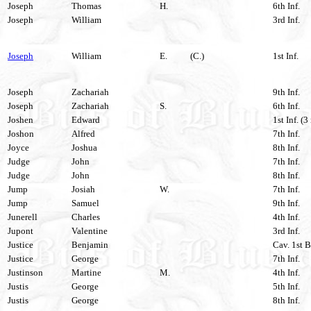
Joseph
Thomas
H.
6th Inf.
Joseph
William
3rd Inf.
Joseph
William
E.
(C.)
1st Inf.
Joseph
Zachariah
9th Inf.
Joseph
Zachariah
S.
6th Inf.
Joshen
Edward
1st Inf. (3
Joshon
Alfred
7th Inf.
Joyce
Joshua
8th Inf.
Judge
John
7th Inf.
Judge
John
8th Inf.
Jump
Josiah
W.
7th Inf.
Jump
Samuel
9th Inf.
Junerell
Charles
4th Inf.
Jupont
Valentine
3rd Inf.
Justice
Benjamin
Cav. 1st B
Justice
George
7th Inf.
Justinson
Martine
M.
4th Inf.
Justis
George
5th Inf.
Justis
George
8th Inf.