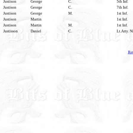
Justison
George
C.
5th Inf.
Justison
George
C.
7th Inf.
Justison
George
M.
1st Inf.
Justison
Martin
1st Inf.
Justison
Martin
M.
1st Inf.
Justisson
Daniel
C.
Lt.Arty. N
Ret