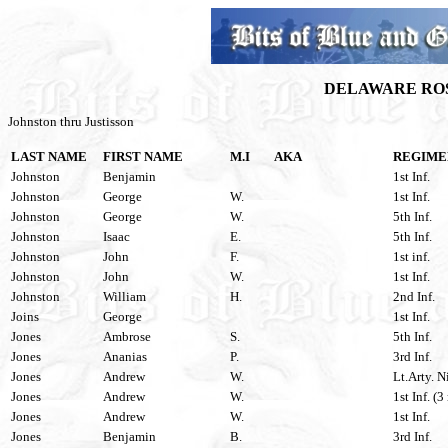
DELAWARE ROS
Johnston thru Justisson
LAST NAME
FIRST NAME
M.I
AKA
REGIME
Johnston
Benjamin
1st Inf.
Johnston
George
W.
1st Inf.
Johnston
George
W.
5th Inf.
Johnston
Isaac
E.
5th Inf.
Johnston
John
F.
1st inf.
Johnston
John
W.
1st Inf.
Johnston
William
H.
2nd Inf.
Joins
George
1st Inf.
Jones
Ambrose
S.
5th Inf.
Jones
Ananias
P.
3rd Inf.
Jones
Andrew
W.
Lt.Arty. N
Jones
Andrew
W.
1st Inf. (3
Jones
Andrew
W.
1st Inf.
Jones
Benjamin
B.
3rd Inf.