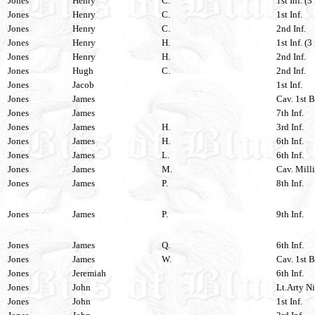
Jones
Henry
C.
1st Inf. (3
Jones
Henry
C.
1st Inf.
Jones
Henry
C.
2nd Inf.
Jones
Henry
H.
1st Inf. (3
Jones
Henry
H.
2nd Inf.
Jones
Hugh
C.
2nd Inf.
Jones
Jacob
1st Inf.
Jones
James
Cav. 1st B
Jones
James
7th Inf.
Jones
James
H.
3rd Inf.
Jones
James
H.
6th Inf.
Jones
James
L.
6th Inf.
Jones
James
M.
Cav. Milli
Jones
James
P.
8th Inf.
Jones
James
P.
9th Inf.
Jones
James
Q.
6th Inf.
Jones
James
W.
Cav. 1st B
Jones
Jeremiah
6th Inf.
Jones
John
Lt.Arty Ni
Jones
John
1st Inf.