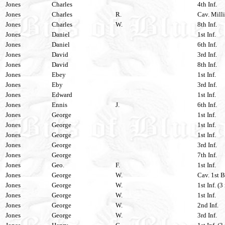
Jones
Charles
4th Inf.
Jones
Charles
R.
Cav. Milli
Jones
Charles
W.
8th Inf.
Jones
Daniel
1st Inf.
Jones
Daniel
6th Inf.
Jones
David
3rd Inf.
Jones
David
8th Inf.
Jones
Ebey
1st Inf.
Jones
Eby
3rd Inf.
Jones
Edward
1st Inf.
Jones
Ennis
J.
6th Inf.
Jones
George
1st Inf.
Jones
George
1st Inf.
Jones
George
1st Inf.
Jones
George
3rd Inf.
Jones
George
7th Inf.
Jones
Geo.
F.
1st Inf.
Jones
George
W.
Cav. 1st B
Jones
George
W.
1st Inf. (3
Jones
George
W.
1st Inf.
Jones
George
W.
2nd Inf.
Jones
George
W.
3rd Inf.