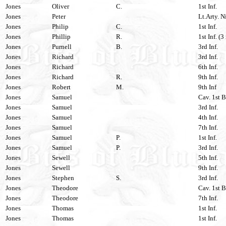
Jones
Oliver
C.
1st Inf.
Jones
Peter
Lt.Arty. N
Jones
Philip
C.
1st Inf.
Jones
Phillip
R.
1st Inf. (3
Jones
Purnell
B.
3rd Inf.
Jones
Richard
3rd Inf.
Jones
Richard
6th Inf.
Jones
Richard
R.
9th Inf.
Jones
Robert
M.
9th Inf
Jones
Samuel
Cav. 1st B
Jones
Samuel
3rd Inf.
Jones
Samuel
4th Inf.
Jones
Samuel
7th Inf.
Jones
Samuel
P.
1st Inf.
Jones
Samuel
P.
3rd Inf.
Jones
Sewell
5th Inf.
Jones
Sewell
9th Inf.
Jones
Stephen
S.
3rd Inf.
Jones
Theodore
Cav. 1st B
Jones
Theodore
7th Inf.
Jones
Thomas
1st Inf.
Jones
Thomas
1st Inf.