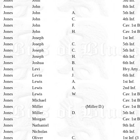
Jones
John
3rd Inf.
Jones
John
8th Inf.
Jones
John
A.
5th Inf.
Jones
John
C.
4th Inf.
Jones
John
F.
Cav. 1st B
Jones
John
H.
Cav. 1st B
Jones
Joseph
1st Inf.
Jones
Joseph
C.
5th Inf.
Jones
Joseph
C.
5th Inf.
Jones
Joseph
H.
4th Inf.
Jones
Joshua
B.
6th Inf.
Jones
Levi
I.
Hvy.Arty. 
Jones
Levin
J.
6th Inf.
Jones
Lewis
A.
1st Inf.
Jones
Lewis
A.
2nd Inf.
Jones
Lewis
W.
Cav. 1st B
Jones
Michael
Cav. 1st B
Jones
Miller
(Miller D.)
Cav. 1st B
Jones
Miller
D.
5th Inf.
Jones
Morgan
Cav. 1st B
Jones
Nathaniel
9th Inf.
Jones
Nicholas
4th Inf.
Jones
Oliver
C.
1st Inf. (3