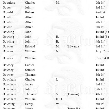
Douglass
Charles
M.
9th Inf
Dover
John
3rd Inf
Dowald
Robert
2nd Inf
Dowlin
Alfred
1st Inf
Dowlin
Alfred
7th Inf
Dowlin
Alfred
8th Inf
Dowling
John
1st Inf (3 
Dowling
John
H.
1st Inf (3 
Dowling
John
H.
4th Inf
Downes
Edward
M.
(Edward)
3rd Inf
Downes
William
N.
Arty. Cros
Downes
William
T.
Cav. 1st 
Downey
Daniel
1st Inf
Downey
Samuel
1st Inf
Downey
Thomas
8th Inf
Downham
Charles
J.
1st Inf
Downham
James
3rd Inf
Downham
John
6th Inf
Downham
Thomas
S.
(Thomas)
4th Inf
Downham
William
H. H.
1st Inf
Downing
Henry
W.
5th Inf
Downing
James
(James E.)
1st Inf