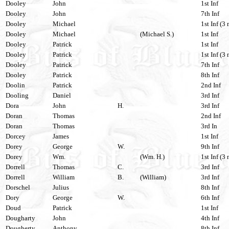
Dooley
John
1st Inf
Dooley
John
7th Inf
Dooley
Michael
1st Inf (3 
Dooley
Michael
(Michael S.)
1st Inf
Dooley
Patrick
1st Inf
Dooley
Patrick
1st Inf (3 
Dooley
Patrick
7th Inf
Dooley
Patrick
8th Inf
Doolin
Patrick
2nd Inf
Dooling
Daniel
3rd Inf
Dora
John
H.
3rd Inf
Doran
Thomas
2nd Inf
Doran
Thomas
3rd In
Dorcey
James
1st Inf
Dorey
George
W.
9th Inf
Dorey
Wm.
(Wm. H.)
1st Inf (3 
Dorrell
Thomas
C.
3rd Inf
Dorrell
William
B.
(William)
3rd Inf
Dorschel
Julius
8th Inf
Dory
George
W.
6th Inf
Doud
Patrick
1st Inf
Dougharty
John
4th Inf
Dougherty
Anthony
8th Inf