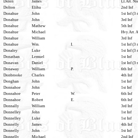
Dolen
James
Lt.Art. Nie
Dolton
Elihu
2nd Inf
Donahue
John
1st Inf (3 
Donahue
John
3rd Inf
Donahue
Mathew
5th Inf
Donahue
Michael
Hvy.Art. A
Donahue
William
3rd Inf
Donahue
Wm.
I.
1st Inf (3 
Donaley
Luke
1st Inf (3 
Donathan
Lemuel
1st Inf
Donavan
Daniel
1st Inf (3 
Donaway
William
P.
6th Inf
Donbrooke
Charles
4th Inf
Donghan
John
1st Inf
Donnahoe
John
1st Inf
Donnahoe
Peter
W.
6th Inf
Donnahoe
Robert
E.
6th Inf
Donnally
William
3rd Inf
Donnelley
John
1st Inf
Donnelley
Luke
1st Inf
Donnelly
James
4th Inf
Donnelly
John
1st Inf
Donnelly
Michael
2nd Inf