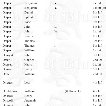
Draper
Benjamin
Y.
1st Inf
Draper
Benjamin
Y.
1st Inf (3
Draper
Daniel
6th Inf
Draper
Ephraim
3rd Inf
Draper
Isaac
3rd Inf
Draper
John
L.
6th Inf
Draper
John
W.
1st Inf
Draper
Joseph
H.
9th Inf
Draper
Thomas
3rd Inf
Draper
Thomas
I.
6th Inf
Draper
William
H.
1st Inf
Draught
John
3rd Inf
Dreer
Charles
2nd Inf
Dressen
Henry
1st Inf
Dressen
Henry
3rd Inf
Drew
William
2nd Inf
Driggest
Levi
4th Inf
Drinkhouse
William
(William H.)
4th Inf
Driscoll
Henry
8th Inf
Driscoll
Jeremiah
8th Inf
Drought
John
1st Inf