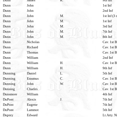
Dunn
James
R.
9th Inf
Dunn
John
1st Inf
Dunn
John
2nd Inf
Dunn
John
M.
1st Inf (3 
Dunn
John
M.
1st Inf
Dunn
John
M.
3rd Inf
Dunn
John
M.
7th Inf
Dunn
John
M.
8th Inf
Dunn
Nicholas
Cav. 1st B
Dunn
Richard
Cav. 1st B
Dunn
Thomas
Cav. 1st B
Dunn
William
2nd Inf
Dunn
William
H.
Cav. 1st B
Dunn
William
H.
9th Inf
Dunning
Daniel
L.
5th Inf
Dunning
Erasmus
C.
Cav. 1st B
Dunning
John
W.
Cav. 1st B
Dunsing
Charles
Cav. 1st B
Dunsmore
William
4th Inf
DuPont
Alexis
J.
7th Inf
DuPont
Eugene
7th Inf
DuPont
Lammot
5th Inf
Duprey
Edward
Lt.Arty. N