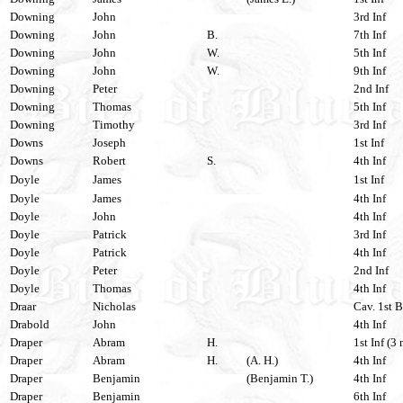
Downing
John
3rd Inf
Downing
John
B.
7th Inf
Downing
John
W.
5th Inf
Downing
John
W.
9th Inf
Downing
Peter
2nd Inf
Downing
Thomas
5th Inf
Downing
Timothy
3rd Inf
Downs
Joseph
1st Inf
Downs
Robert
S.
4th Inf
Doyle
James
1st Inf
Doyle
James
4th Inf
Doyle
John
4th Inf
Doyle
Patrick
3rd Inf
Doyle
Patrick
4th Inf
Doyle
Peter
2nd Inf
Doyle
Thomas
4th Inf
Draar
Nicholas
Cav. 1st B
Drabold
John
4th Inf
Draper
Abram
H.
1st Inf (3 
Draper
Abram
H.
(A. H.)
4th Inf
Draper
Benjamin
(Benjamin T.)
4th Inf
Draper
Benjamin
6th Inf