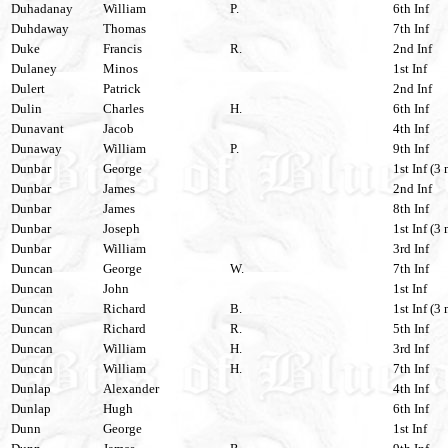
Duhadanay
William
P.
6th Inf
Duhdaway
Thomas
7th Inf
Duke
Francis
R.
2nd Inf
Dulaney
Minos
1st Inf
Dulert
Patrick
2nd Inf
Dulin
Charles
H.
6th Inf
Dunavant
Jacob
4th Inf
Dunaway
William
P.
9th Inf
Dunbar
George
1st Inf (3 
Dunbar
James
2nd Inf
Dunbar
James
8th Inf
Dunbar
Joseph
1st Inf (3 
Dunbar
William
3rd Inf
Duncan
George
W.
7th Inf
Duncan
John
1st Inf
Duncan
Richard
B.
1st Inf (3 
Duncan
Richard
R.
5th Inf
Duncan
William
H.
3rd Inf
Duncan
William
H.
7th Inf
Dunlap
Alexander
4th Inf
Dunlap
Hugh
6th Inf
Dunn
George
1st Inf