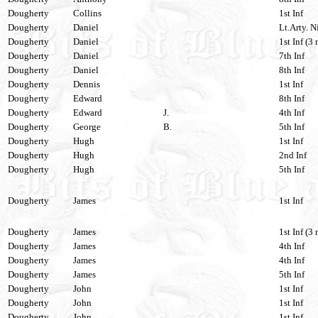
Dougherty
Collins
1st Inf
Dougherty
Daniel
Lt.Arty. N
Dougherty
Daniel
1st Inf (3 
Dougherty
Daniel
7th Inf
Dougherty
Daniel
8th Inf
Dougherty
Dennis
1st Inf
Dougherty
Edward
8th Inf
Dougherty
Edward
J.
4th Inf
Dougherty
George
B.
5th Inf
Dougherty
Hugh
1st Inf
Dougherty
Hugh
2nd Inf
Dougherty
Hugh
5th Inf
Dougherty
James
1st Inf
Dougherty
James
1st Inf (3 
Dougherty
James
4th Inf
Dougherty
James
4th Inf
Dougherty
James
5th Inf
Dougherty
John
1st Inf
Dougherty
John
1st Inf
Dougherty
John
1st Inf