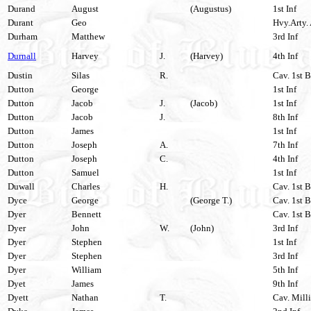
Durand
August
(Augustus)
1st Inf
Durant
Geo
Hvy.Arty. 
Durham
Matthew
3rd Inf
Durnall
Harvey
J.
(Harvey)
4th Inf
Dustin
Silas
R.
Cav. 1st B
Dutton
George
1st Inf
Dutton
Jacob
J.
(Jacob)
1st Inf
Dutton
Jacob
J.
8th Inf
Dutton
James
1st Inf
Dutton
Joseph
A.
7th Inf
Dutton
Joseph
C.
4th Inf
Dutton
Samuel
1st Inf
Duwall
Charles
H.
Cav. 1st B
Dyce
George
(George T.)
Cav. 1st B
Dyer
Bennett
Cav. 1st B
Dyer
John
W.
(John)
3rd Inf
Dyer
Stephen
1st Inf
Dyer
Stephen
3rd Inf
Dyer
William
5th Inf
Dyet
James
9th Inf
Dyett
Nathan
T.
Cav. Milli