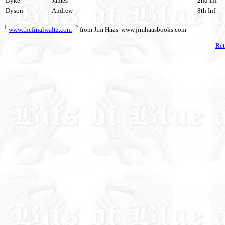
Dyke
James
2nd Inf
Dyson
Andrew
8th Inf
1
2
www.thefinalwaltz.com
from Jim Haas www.jimhaasbooks.com
Ret