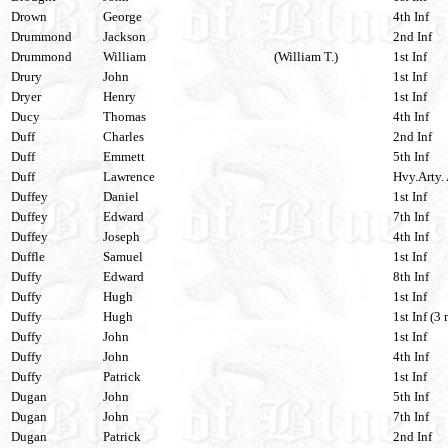
Drown
George
4th Inf
Drummond
Jackson
2nd Inf
Drummond
William
(William T.)
1st Inf
Drury
John
1st Inf
Dryer
Henry
1st Inf
Ducy
Thomas
4th Inf
Duff
Charles
2nd Inf
Duff
Emmett
5th Inf
Duff
Lawrence
Hvy.Arty. 
Duffey
Daniel
1st Inf
Duffey
Edward
7th Inf
Duffey
Joseph
4th Inf
Duffle
Samuel
1st Inf
Duffy
Edward
8th Inf
Duffy
Hugh
1st Inf
Duffy
Hugh
1st Inf (3 
Duffy
John
1st Inf
Duffy
John
4th Inf
Duffy
Patrick
1st Inf
Dugan
John
5th Inf
Dugan
John
7th Inf
Dugan
Patrick
2nd Inf