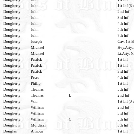
Dougherty
John
1st Inf (3 
Dougherty
John
2nd Inf
Dougherty
John
3rd Inf
Dougherty
John
4th Inf
Dougherty
John
5th Inf
Dougherty
John
7th Inf
Dougherty
Joseph
Cav. 1st 
Dougherty
Michael
Hvy.Arty. 
Dougherty
Michael
Lt.Arty. N
Dougherty
Patrick
1st Inf
Dougherty
Patrick
1st Inf
Dougherty
Patrick
3rd Inf
Dougherty
Peter
4th Inf
Dougherty
Philip
1st Inf
Dougherty
Thomas
5th Inf
Dougherty
Thomas
I.
2nd Inf
Dougherty
Wm.
1st Inf (3 
Dougherty
William
2nd Inf
Dougherty
William
3rd Inf
Dougherty
William
C.
5th Inf
Doughton
Mordicai
5th Inf
Douglas
Armour
1st Inf