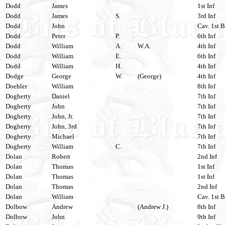
Dodd
James
1st Inf
Dodd
James
S.
3rd Inf
Dodd
John
Cav. 1st B
Dodd
Peter
P.
6th Inf
Dodd
William
A.
W.A.
4th Inf
Dodd
William
E.
6th Inf
Dodd
William
H.
4th Inf
Dodge
George
W.
(George)
4th Inf
Doehler
William
8th Inf
Dogherty
Daniel
7th Inf
Dogherty
John
7th Inf
Dogherty
John, Jr.
7th Inf
Dogherty
John, 3rd
7th Inf
Dogherty
Michael
7th Inf
Dogherty
William
C.
7th Inf
Dolan
Robert
2nd Inf
Dolan
Thomas
1st Inf
Dolan
Thomas
1st Inf
Dolan
Thomas
2nd Inf
Dolan
William
Cav. 1st B
Dolbow
Andrew
(Andrew J.)
8th Inf
Dolbow
John
9th Inf