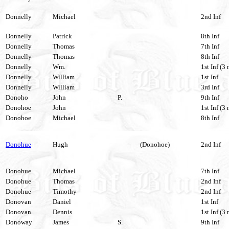
Donnelly
Michael
2nd Inf
Donnelly
Patrick
8th Inf
Donnelly
Thomas
7th Inf
Donnelly
Thomas
8th Inf
Donnelly
Wm.
1st Inf (3 
Donnelly
William
1st Inf
Donnelly
William
3rd Inf
Donoho
John
P.
9th Inf
Donohoe
John
1st Inf (3 
Donohoe
Michael
8th Inf
Donohue
Hugh
(Donohoe)
2nd Inf
Donohue
Michael
7th Inf
Donohue
Thomas
2nd Inf
Donohue
Timothy
2nd Inf
Donovan
Daniel
1st Inf
Donovan
Dennis
1st Inf (3 
Donoway
James
S.
9th Inf