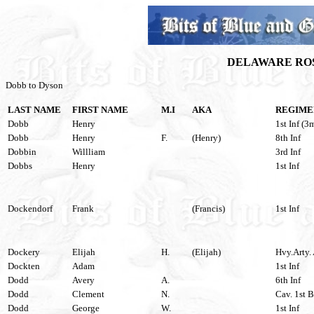
DELAWARE ROS
Dobb to Dyson
LAST NAME
FIRST NAME
M.I
AKA
REGIME
Dobb
Henry
1st Inf (3
Dobb
Henry
F.
(Henry)
8th Inf
Dobbin
Willliam
3rd Inf
Dobbs
Henry
1st Inf
Dockendorf
Frank
(Francis)
1st Inf
Dockery
Elijah
H.
(Elijah)
Hvy.Arty. 
Dockten
Adam
1st Inf
Dodd
Avery
A.
6th Inf
Dodd
Clement
N.
Cav. 1st B
Dodd
George
W.
1st Inf