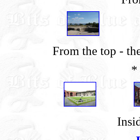
From the top - th
*
Insi