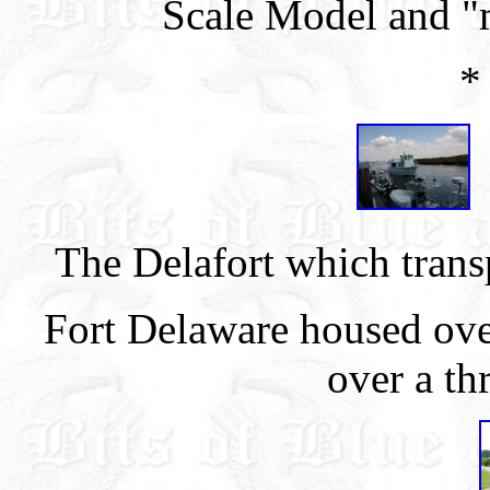
Scale Model and "
*
The Delafort which transp
Fort Delaware housed ove
over a th