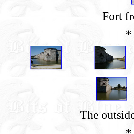
Fort f
*
The outside
*