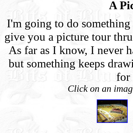
A Pi
I'm going to do something 
give you a picture tour thr
As far as I know, I never 
but something keeps draw
for
Click on an image