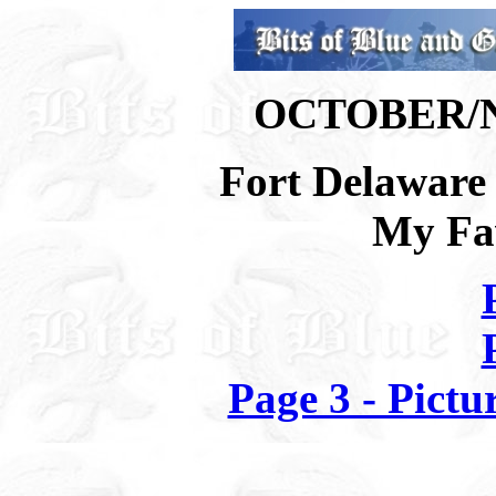
OCTOBER/
Fort Delaware 
My Fav
Page 3 - Pictu