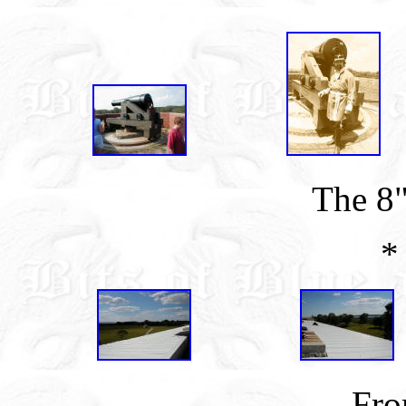
The 8
*
Fro