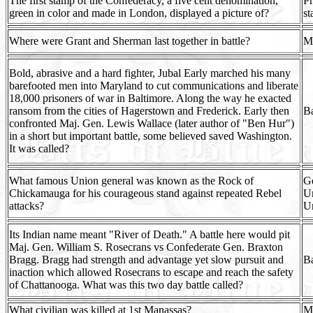
The first stamp of the Confederacy, a five cent denomination,
Pr
green in color and made in London, displayed a picture of?
s
Where were Grant and Sherman last together in battle?
Mi
Bold, abrasive and a hard fighter, Jubal Early marched his many
barefooted men into Maryland to cut communications and liberate
18,000 prisoners of war in Baltimore. Along the way he exacted
ransom from the cities of Hagerstown and Frederick. Early then
Ba
confronted Maj. Gen. Lewis Wallace (later author of "Ben Hur")
in a short but important battle, some believed saved Washington.
It was called?
What famous Union general was known as the Rock of
G
Chickamauga for his courageous stand against repeated Rebel
Un
attacks?
Un
Its Indian name meant "River of Death." A battle here would pit
Maj. Gen. William S. Rosecrans vs Confederate Gen. Braxton
Bragg. Bragg had strength and advantage yet slow pursuit and
Ba
inaction which allowed Rosecrans to escape and reach the safety
of Chattanooga. What was this two day battle called?
What civilian was killed at 1st Manassas?
Mr