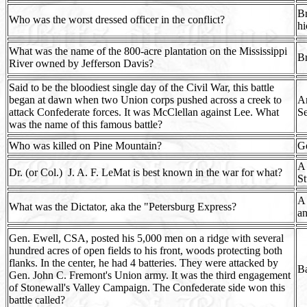
Br
Who was the worst dressed officer in the conflict?
hi
What was the name of the 800-acre plantation on the Mississippi
B
River owned by Jefferson Davis?
Said to be the bloodiest single day of the Civil War, this battle
began at dawn when two Union corps pushed across a creek to
An
attack Confederate forces. It was McClellan against Lee. What
Se
was the name of this famous battle?
Who was killed on Pine Mountain?
Ge
A 
Dr. (or Col.) J. A. F. LeMat is best known in the war for what?
St
A 
What was the Dictator, aka the "Petersburg Express?
an
Gen. Ewell, CSA, posted his 5,000 men on a ridge with several
hundred acres of open fields to his front, woods protecting both
flanks. In the center, he had 4 batteries. They were attacked by
Ba
Gen. John C. Fremont's Union army. It was the third engagement
of Stonewall's Valley Campaign. The Confederate side won this
battle called?