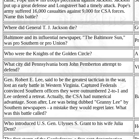
put up a great defense and Longstreet had a timely attack. Pope's
army suffered 16,000 casualties against 9,000 for CSA forces.
Name this battle?
Where did General T. J. Jackson die?
Gu
Baltimore and its influential newspaper, "The Baltimore Sun,"
Pr
was pro Southern or pro Union?
Who were the Knights of the Golden Circle?
A 
What city did Pennsylvania born John Pemberton attempt to
Vi
defend?
Gen. Robert E. Lee, said to be the greatest tactician in the war,
lost an early battle in Western Virginia. Captured Federals
convinced Southern officers they were outnumbered 2-to-1 and
Lee ordered a retreat. Actually, the CSA had numerical
Ba
advantage. Soon after, Lee was being dubbed "Granny Lee" by
Southern newspapers - a mistake they would regret later. What
was this battle called?
Who introduced U.S. Gen. Ulysses S. Grant to his wife Julia
He
Dent?