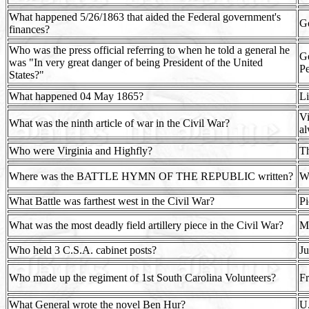
What happened 5/26/1863 that aided the Federal government's
Go
finances?
Who was the press official referring to when he told a general he
Ge
was "In very great danger of being President of the United
Pe
States?"
What happened 04 May 1865?
Li
Vi
What was the ninth article of war in the Civil War?
al
Who were Virginia and Highfly?
Th
Where was the BATTLE HYMN OF THE REPUBLIC written?
Wi
What Battle was farthest west in the Civil War?
Pi
What was the most deadly field artillery piece in the Civil War?
Mo
Who held 3 C.S.A. cabinet posts?
Ju
Who made up the regiment of 1st South Carolina Volunteers?
Fr
What General wrote the novel Ben Hur?
U.