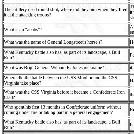
Th
The artillery used round shot, where did they aim when they fired
it
it at the attacking troops?
st
An
What is an "abatis"?
e
What was the name of General Longstreet's horse's?
H
What Kentucky battle also has, as part of its landscape, a Bull
Pe
Run?
What was Brig. General William E. Jones nickname?
it
Where did the battle between the USS Monitor and the CSS
H
Virginia take place?
What was the CSS Virginia before it became a Confederate Iron
t
Clad?
Who spent his first 13 months in Confederate uniform without
Ro
coming under fire or taking part in a general engagement?
What Kentucky battle also has, as part of its landscape, a Bull
Pe
Run?