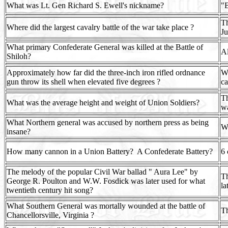
What was Lt. Gen Richard S. Ewell's nickname?
"
Th
Where did the largest cavalry battle of the war take place ?
Ju
What primary Confederate General was killed at the Battle of
Al
Shiloh?
Approximately how far did the three-inch iron rifled ordnance
Wh
gun throw its shell when elevated five degrees ?
ca
Th
What was the average height and weight of Union Soldiers?
wa
What Northern general was accused by northern press as being
Wi
insane?
How many cannon in a Union Battery?
A Confederate Battery?
6 
The melody of the popular Civil War ballad " Aura Lee" by
Th
George R. Poulton and W.W. Fosdick was later used for what
la
twentieth century hit song?
What Southern General was mortally wounded at the battle of
Th
Chancellorsville, Virginia ?