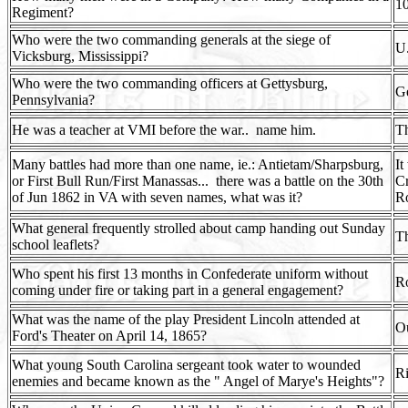
1
Regiment?
Who were the two commanding generals at the siege of
U.
Vicksburg, Mississippi?
Who were the two commanding officers at Gettysburg,
G
Pennsylvania?
He was a teacher at VMI before the war..
name him.
T
Many battles had more than one name, ie.: Antietam/Sharpsburg,
It
or First Bull Run/First Manassas...
there was a battle on the 30th
C
of Jun 1862 in VA with seven names, what was it?
R
What general frequently strolled about camp handing out Sunday
T
school leaflets?
Who spent his first 13 months in Confederate uniform without
Ro
coming under fire or taking part in a general engagement?
What was the name of the play President Lincoln attended at
O
Ford's Theater on April 14, 1865?
What young South Carolina sergeant took water to wounded
R
enemies and became known as the " Angel of Marye's Heights"?