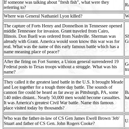
If someone was talking about "fresh fish", what were they
Ra
referring to?
Where was General Nathaniel Lyon killed?
Wi
The capture of Forts Henry and Donnellson in Tennessee opened
middle Tennessee for invasion. Grant traveled from Cairo,
Illinois. Don Buell was ordered from Nashville. Sherman was
Sh
already with Grant. America would soon know this war was for
Gr
real. What was the name of this early famous battle which has a
name meaning place of peace?
After the firing on Fort Sumter, a Union general surrendered 19
Ge
Federal posts to Texas troops without a struggle. What was his
tr
name?
They called it the greatest land battle in the U.S. It brought Meade
and Lee together for a tough three day battle. The sounds of
cannon fire could be heard as far away as Pittsburgh, PA, some
Ba
140 miles distant.. Nearly 50,000 men would become casualties.
ha
It was America's greatest Civil War battle. Name this famous
place visited today by thousands?
Who was the father-in-law of CS Gen James Ewell Brown 'Jeb'
U.
Stuart and father of CS Gen. John Rogers Cooke?