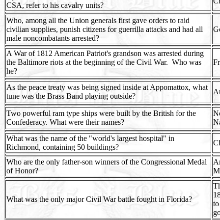
Cr
CSA, refer to his cavalry units?
Who, among all the Union generals first gave orders to raid
civilian supplies, punish citizens for guerrilla attacks and had all
G
male noncombatants arrested?
A War of 1812 American Patriot's grandson was arrested during
the Baltimore riots at the beginning of the Civil War.
Who was
Fr
he?
As the peace treaty was being signed inside at Appomattox, what
A
tune was the Brass Band playing outside?
Two powerful ram type ships were built by the British for the
No
Confederacy. What were their names?
Na
What was the name of the "world's largest hospital" in
Ch
Richmond, containing 50 buildings?
Who are the only father-son winners of the Congressional Medal
Ar
of Honor?
M
Th
18
What was the only major Civil War battle fought in Florida?
to
g