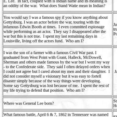
E. Lee.
In fact, coupled with is Indian name and its meaning is
an oddity of the war.
What does Stand Watie mean in Indian?
You would say I was a famous spy if you know anything about
Gettysburg. I was an actor before the war, touring with the
Ja
infamous Edwin Booth at times.
I even committed espionage
tr
while performing as an actor.
They say I disappeared after the
P
war but this is not true.
I spent my last remaining days in
Louisville, living off the actors fund.
Who am I?
I was the son of a farmer with a famous Civil War past. I
graduated from West Point with Grant, Halleck, McDowell,
Sherman and others made famous by the war but I went my way
- to the Confederate side.
They said I often delayed orders when
I could not agree but I cared about my men and their slaughter.
I
J
did not consider myself a visionary but it was easy to fortell
disaster simply because of the way things were developing.
Some say Gettysburg was lost because of me.
I spent the rest of
my life trying to defend that position.
Who am I?
St
Where was General Lee born?
Ho
What famous battle, April 6 & 7, 1862 in Tennessee was named
Sh