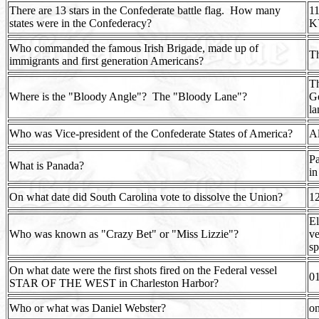
There are 13 stars in the Confederate battle flag.
How many
11
states were in the Confederacy?
K
Who commanded the famous Irish Brigade, made up of
T
immigrants and first generation Americans?
Th
Where is the "Bloody Angle"?
The "Bloody Lane"?
Ge
la
Who was Vice-president of the Confederate States of America?
Al
Pa
What is Panada?
in
On what date did South Carolina vote to dissolve the Union?
1
El
Who was known as "Crazy Bet" or "Miss Lizzie"?
ve
sp
On what date were the first shots fired on the Federal vessel
0
STAR OF THE WEST in Charleston Harbor?
Who or what was Daniel Webster?
on