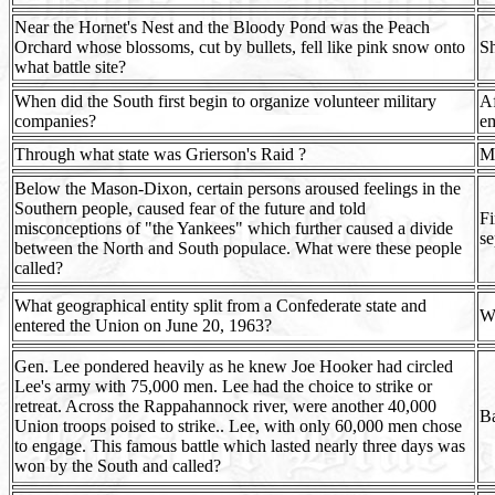
Near the Hornet's Nest and the Bloody Pond was the Peach
Orchard whose blossoms, cut by bullets, fell like pink snow onto
Sh
what battle site?
When did the South first begin to organize volunteer military
Af
companies?
em
Through what state was Grierson's Raid ?
Mi
Below the Mason-Dixon, certain persons aroused feelings in the
Southern people, caused fear of the future and told
Fi
misconceptions of "the Yankees" which further caused a divide
se
between the North and South populace. What were these people
called?
What geographical entity split from a Confederate state and
We
entered the Union on June 20, 1963?
Gen. Lee pondered heavily as he knew Joe Hooker had circled
Lee's army with 75,000 men. Lee had the choice to strike or
retreat. Across the Rappahannock river, were another 40,000
Ba
Union troops poised to strike.. Lee, with only 60,000 men chose
to engage. This famous battle which lasted nearly three days was
won by the South and called?