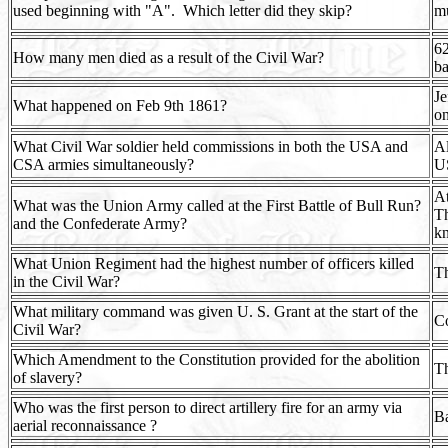
used beginning with "A".
Which letter did they skip?
mu
62
How many men died as a result of the Civil War?
ba
Je
What happened on Feb 9th 1861?
on
What Civil War soldier held commissions in both the USA and
Al
CSA armies simultaneously?
U
At
What was the Union Army called at the First Battle of Bull Run?
Th
and the Confederate Army?
k
What Union Regiment had the highest number of officers killed
Th
in the Civil War?
What military command was given U. S. Grant at the start of the
Co
Civil War?
Which Amendment to the Constitution provided for the abolition
T
of slavery?
Who was the first person to direct artillery fire for an army via
Ba
aerial reconnaissance ?