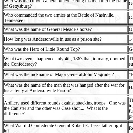
Who was the Union General killed leading his men into the Battle
Ge
of Gettysburg?
Who commanded the two armies at the Battle of Nashville,
G
Tennessee?
What was the name of General Meade's horse?
Ol
How long was Andersonville in use as a prison site?
14
Who was the Hero of Little Round Top?
G
What two events happened July 4th, 1863 that, to many, doomed
Th
the Confederacy?
su
What was the nickname of Major General John Magruder?
"P
What was the name of the man that was hanged after the war for
H
his activity at Andersonville Prison?
Th
Artillery used different rounds against attacking troops.
One was
to
the Canister and the other was Case shot....
What is the
fu
difference?
pi
What War did Confederate General Robert E. Lee's father fight
Re
in?