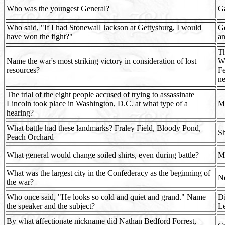
Who was the youngest General?
Ga
Who said, "If I had Stonewall Jackson at Gettysburg, I would
Ge
have won the fight?"
an
Th
Name the war's most striking victory in consideration of lost
W.
resources?
Fe
ne
The trial of the eight people accused of trying to assassinate
Lincoln took place in Washington, D.C. at what type of a
Mi
hearing?
What battle had these landmarks? Fraley Field, Bloody Pond,
Sh
Peach Orchard
What general would change soiled shirts, even during battle?
Ma
What was the largest city in the Confederacy as the beginning of
Ne
the war?
Who once said, "He looks so cold and quiet and grand." Name
Di
the speaker and the subject?
Le
By what affectionate nickname did Nathan Bedford Forrest,