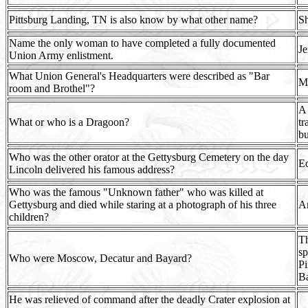
Pittsburg Landing, TN is also know by what other name?
Sh
Name the only woman to have completed a fully documented
Je
Union Army enlistment.
What Union General's Headquarters were described as "Bar
Ma
room and Brothel"?
A 
What or who is a Dragoon?
tr
bu
Who was the other orator at the Gettysburg Cemetery on the day
Ed
Lincoln delivered his famous address?
Who was the famous "Unknown father" who was killed at
Gettysburg and died while staring at a photograph of his three
A
children?
Th
sp
Who were Moscow, Decatur and Bayard?
Pi
Ba
He was relieved of command after the deadly Crater explosion at