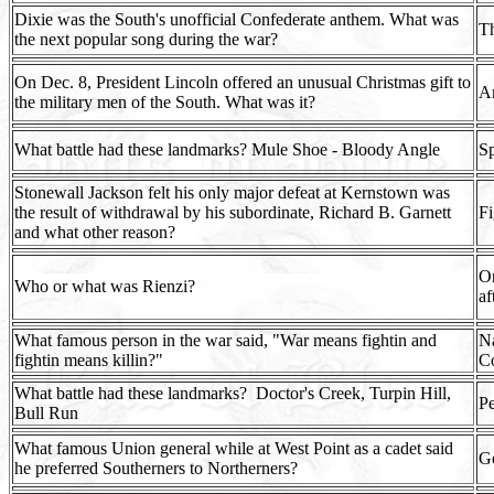
Dixie was the South's unofficial Confederate anthem. What was
T
the next popular song during the war?
On Dec. 8, President Lincoln offered an unusual Christmas gift to
Am
the military men of the South. What was it?
What battle had these landmarks? Mule Shoe - Bloody Angle
Sp
Stonewall Jackson felt his only major defeat at Kernstown was
the result of withdrawal by his subordinate, Richard B. Garnett
Fi
and what other reason?
On
Who or what was Rienzi?
af
What famous person in the war said, "War means fightin and
Na
fightin means killin?"
Co
What battle had these landmarks?
Doctor's Creek, Turpin Hill,
Pe
Bull Run
What famous Union general while at West Point as a cadet said
G
he preferred Southerners to Northerners?