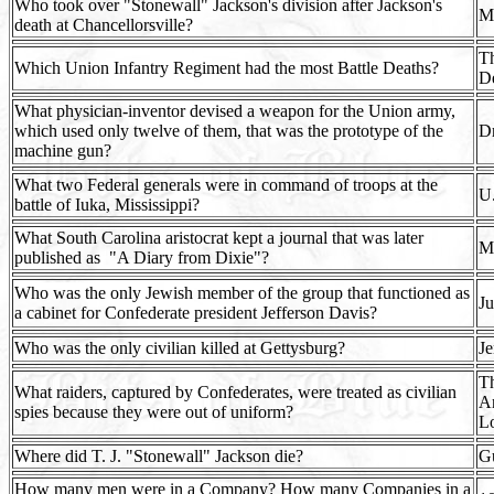
Who took over "Stonewall" Jackson's division after Jackson's
M
death at Chancellorsville?
Th
Which Union Infantry Regiment had the most Battle Deaths?
De
What physician-inventor devised a weapon for the Union army,
which used only twelve of them, that was the prototype of the
Dr
machine gun?
What two Federal generals were in command of troops at the
U.
battle of Iuka, Mississippi?
What South Carolina aristocrat kept a journal that was later
Ma
published as
"A Diary from Dixie"?
Who was the only Jewish member of the group that functioned as
Ju
a cabinet for Confederate president Jefferson Davis?
Who was the only civilian killed at Gettysburg?
J
Th
What raiders, captured by Confederates, were treated as civilian
A
spies because they were out of uniform?
L
Where did T. J. "Stonewall" Jackson die?
Gu
How many men were in a Company? How many Companies in a