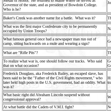
Medal of Honor.
He returned to Maine where he served as
Jo
Governor of the state, and as president of Bowdoin College.
Who is he?
Baker's Creek was another name for a battle.
What was it?
Th
What was the first major Confederate city to be permanently
Na
occupied by Union Troops?
What famous general once had a newspaper man run out of
Ge
camp, sitting backwards on a mule and wearing a sign?
What are "Rifle Pits"?
Th
To realize what war is, one should follow our tracks.
Who said
Ge
that on what occasion?
Ge
Frederick Douglass, aka Frederick Bailey, an escaped slave, has
been said to be the "Father of the Civil Rights movement," who
Hi
later held high posts in the U.S. government, had an oddity. What
tr
was it?
What basic right did Abraham Lincoln suspend without
Wr
congressional approval?
At what battle did the Cadets of V.M.I. fight?
Ne