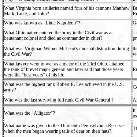
What Virginia born artillerist named four of his cannons Matthew,
Br
Mark, Luke, and John?
Re
Who was known as "Little Napoleon"?
G
What Ohio native entered the army in the Civil war as a
Ja
lieutenant colonel and died as commander in chief?
pr
What was Virginian Wilmer McLean's unusual distinction during
th
the Civil War?
wa
What lawyer went to war as a major of the 23rd Ohio, attained
the rank of brevet major general and later said that those years
Ru
were the "best years" of his life
What was the highest rank Robert E. Lee achieved in the U.S.
C
army?
Who was the last surviving full rank Civil War General ?
Al
It
What was the "Alligator"?
us
What name was given to the Thirteenth Pennsylvania Reserves
Th
when the men began wearing tails of dear on their hats?