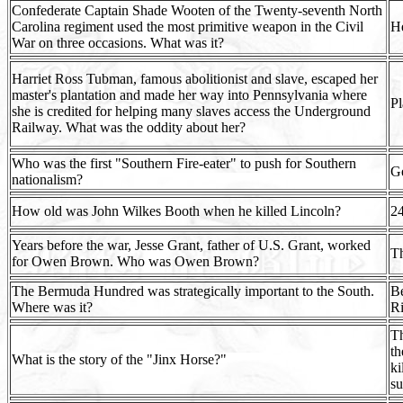
Confederate Captain Shade Wooten of the Twenty-seventh North
Carolina regiment used the most primitive weapon in the Civil
He
War on three occasions. What was it?
Harriet Ross Tubman, famous abolitionist and slave, escaped her
master's plantation and made her way into Pennsylvania where
Pl
she is credited for helping many slaves access the Underground
Railway. What was the oddity about her?
Who was the first "Southern Fire-eater" to push for Southern
G
nationalism?
How old was John Wilkes Booth when he killed Lincoln?
2
Years before the war, Jesse Grant, father of U.S. Grant, worked
Th
for Owen Brown. Who was Owen Brown?
The Bermuda Hundred was strategically important to the South.
Be
Where was it?
R
Th
th
What is the story of the "Jinx Horse?"
ki
su