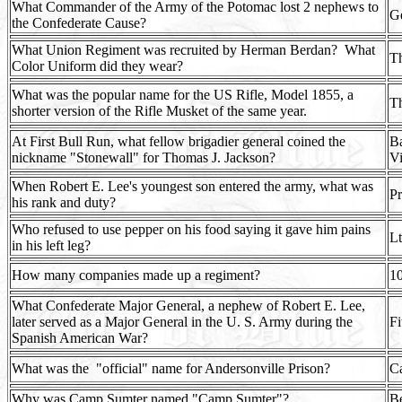
What Commander of the Army of the Potomac lost 2 nephews to
G
the Confederate Cause?
What Union Regiment was recruited by Herman Berdan?
What
Th
Color Uniform did they wear?
What was the popular name for the US Rifle, Model 1855, a
Th
shorter version of the Rifle Musket of the same year.
At First Bull Run, what fellow brigadier general coined the
Ba
nickname "Stonewall" for Thomas J. Jackson?
Vi
When Robert E. Lee's youngest son entered the army, what was
Pr
his rank and duty?
Who refused to use pepper on his food saying it gave him pains
Lt
in his left leg?
How many companies made up a regiment?
1
What Confederate Major General, a nephew of Robert E. Lee,
later served as a Major General in the U. S. Army during the
Fi
Spanish American War?
What was the
"official" name for Andersonville Prison?
C
Why was Camp Sumter named "Camp Sumter"?
Be