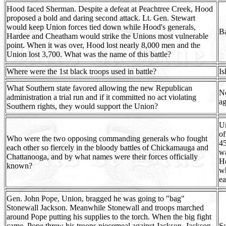
Hood faced Sherman. Despite a defeat at Peachtree Creek, Hood
proposed a bold and daring second attack. Lt. Gen. Stewart
would keep Union forces tied down while Hood's generals,
Ba
Hardee and Cheatham would strike the Unions most vulnerable
point. When it was over, Hood lost nearly 8,000 men and the
Union lost 3,700. What was the name of this battle?
Where were the 1st black troops used in battle?
Is
What Southern state favored allowing the new Republican
No
administration a trial run and if it committed no act violating
ag
Southern rights, they would support the Union?
Un
of
Who were the two opposing commanding generals who fought
45
each other so fiercely in the bloody battles of Chickamauga and
wa
Chattanooga, and by what names were their forces officially
Ho
known?
w
ea
Gen. John Pope, Union, bragged he was going to "bag"
Stonewall Jackson. Meanwhile Stonewall and troops marched
around Pope putting his supplies to the torch. When the big fight
came, Pope threw his troops piecemeal against Jackson. Jackson
Se