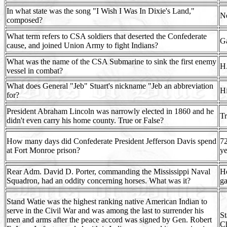
In what state was the song "I Wish I Was In Dixie's Land,"
N
composed?
What term refers to CSA soldiers that deserted the Confederate
G
cause, and joined Union Army to fight Indians?
What was the name of the CSA Submarine to sink the first enemy
H
vessel in combat?
What does General "Jeb" Stuart's nickname "Jeb an abbreviation
Hi
for?
President Abraham Lincoln was narrowly elected in 1860 and he
T
didn't even carry his home county. True or False?
How many days did Confederate President Jefferson Davis spend
72
at Fort Monroe prison?
ye
Rear Adm. David D. Porter, commanding the Mississippi Naval
He
Squadron, had an oddity concerning horses. What was it?
ga
Stand Watie was the highest ranking native American Indian to
serve in the Civil War and was among the last to surrender his
St
men and arms after the peace accord was signed by Gen. Robert
C