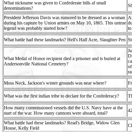
What nickname was given to Confederate bills af small
Sh
denominations?
President Jefferson Davis was rumored to be dressed as a woman
Af
during his capture by Union armies on May 10, 1865. This untrue
du
legend was probably started how?
to
What battle had these landmarks? Hell's Half Acre, Slaughter Pen
St
Ja
Di
What Medal of Honor recipient died a prisoner and is buried at
ca
Andersonville National Cemetery?
of
ra
Moss Neck, Jackson's winter grounds was near where?
Fr
What was the first indian tribe to declare for the Confederacy?
T
How many commissioned vessels did the U.S. Navy have at the
42
start of the war. How many cannons were aboard, total?
What battle had these landmarks? Read's Bridge, Widow Glen
C
House, Kelly Field