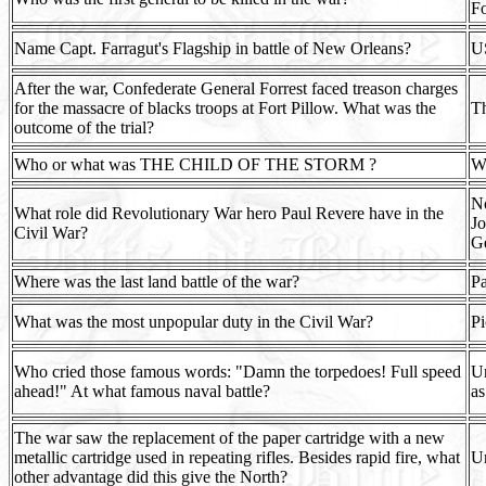
F
Name Capt. Farragut's Flagship in battle of New Orleans?
U
After the war, Confederate General Forrest faced treason charges
for the massacre of blacks troops at Fort Pillow. What was the
Th
outcome of the trial?
Who or what was THE CHILD OF THE STORM ?
We
No
What role did Revolutionary War hero Paul Revere have in the
Jo
Civil War?
Ge
Where was the last land battle of the war?
Pa
What was the most unpopular duty in the Civil War?
Pi
Who cried those famous words: "Damn the torpedoes! Full speed
Un
ahead!" At what famous naval battle?
as
The war saw the replacement of the paper cartridge with a new
metallic cartridge used in repeating rifles. Besides rapid fire, what
Un
other advantage did this give the North?