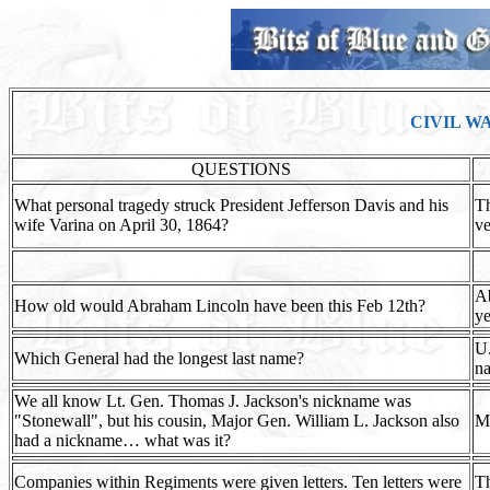
CIVIL W
QUESTIONS
What personal tragedy struck President Jefferson Davis and his
Th
wife Varina on April 30, 1864?
ve
A
How old would Abraham Lincoln have been this Feb 12th?
ye
U.
Which General had the longest last name?
na
We all know Lt. Gen. Thomas J. Jackson's nickname was
"Stonewall", but his cousin, Major Gen. William L. Jackson also
Ma
had a nickname… what was it?
Companies within Regiments were given letters. Ten letters were
Th