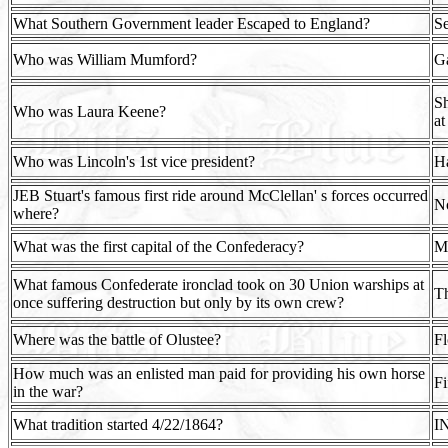
What Southern Government leader Escaped to England?
Se
Who was William Mumford?
Ga
Sh
Who was Laura Keene?
at
Who was Lincoln's 1st vice president?
H
JEB Stuart's famous first ride around McClellan' s forces occurred
No
where?
What was the first capital of the Confederacy?
M
What famous Confederate ironclad took on 30 Union warships at
Th
once suffering destruction but only by its own crew?
Where was the battle of Olustee?
Fl
How much was an enlisted man paid for providing his own horse
Fi
in the war?
What tradition started 4/22/1864?
I