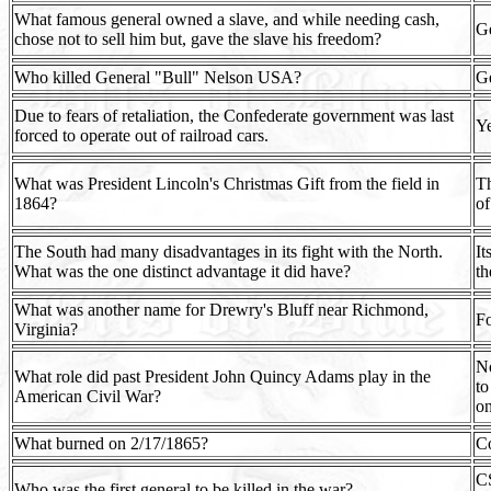
What famous general owned a slave, and while needing cash,
Ge
chose not to sell him but, gave the slave his freedom?
Who killed General "Bull" Nelson USA?
Ge
Due to fears of retaliation, the Confederate government was last
Ye
forced to operate out of railroad cars.
What was President Lincoln's Christmas Gift from the field in
Th
1864?
of
The South had many disadvantages in its fight with the North.
It
What was the one distinct advantage it did have?
th
What was another name for Drewry's Bluff near Richmond,
Fo
Virginia?
No
What role did past President John Quincy Adams play in the
to
American Civil War?
on
What burned on 2/17/1865?
Co
CS
Who was the first general to be killed in the war?