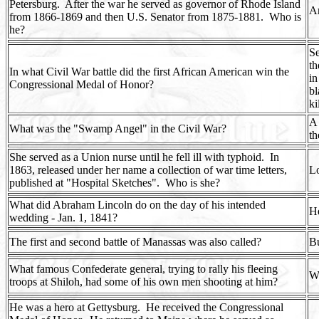
Petersburg.
After the war he served as governor of Rhode Island
Am
from 1866-1869 and then U.S. Senator from 1875-1881.
Who is
he?
Se
th
In what Civil War battle did the first African American win the
in
Congressional Medal of Honor?
bl
ki
A
What was the "Swamp Angel" in the Civil War?
th
She served as a Union nurse until he fell ill with typhoid.
In
1863, released under her name a collection of war time letters,
Lo
published at "Hospital Sketches".
Who is she?
What did Abraham Lincoln do on the day of his intended
He
wedding - Jan. 1, 1841?
The first and second battle of Manassas was also called?
B
What famous Confederate general, trying to rally his fleeing
Wi
troops at Shiloh, had some of his own men shooting at him?
He was a hero at Gettysburg.
He received the Congressional