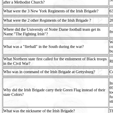
after a Methodist Church?
What were the 3 New York Regiments of the Irish Brigade?
6
What were the 2 other Regiments of the Irish Brigade ?
28
Where did the University of Notre Dame football team get its
fr
Name "The Fighting Irish"?
Wi
What was a "fireball" in the South during the war?
co
bu
What Northern state first called for the enlistment of Black troops
Rh
in the Civil War?
Who was in command of the Irish Brigade at Gettysburg?
Co
In
69
Why did the Irish Brigade carry their Green Flag instead of their
to
state Colors?
fu
st
What was the nickname of the Irish Brigade?
Th