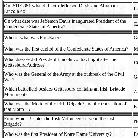
On 2/11/1861 what did both Jefferson Davis and Abraham
Le
Lincoln do?
On what date was Jefferson Davis inaugurated President of the
0
Confederate States of America?
Who or what was Fire-Eater?
Ge
What was the first capitol of the Confederate States of America?
M
What disease did President Lincoln contract right after the
sm
Gettysburg Address?
Who was the General of the Army at the outbreak of the Civil
Ge
War?
Which battlefield besides Gettysburg contains an Irish Brigade
A
Monument?
What was the Motto of the Irish Brigade? and the translation of
Fa
that Motto???
From which 3 states did Irish Volunteers serve in the Irish
Ne
Brigade?
Who was the first President of Notre Dame University?
Fa