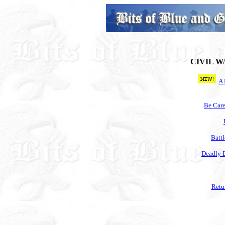
CIVIL W
A 
Be Care
Battl
Deadly 
Retu