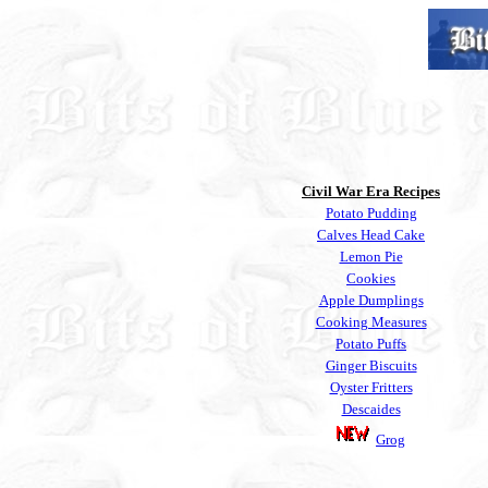
Civil War Era
Recipes
Potato Pudding
Calves Head Cake
Lemon Pie
Cookies
Apple Dumplings
Cooking Measures
Potato Puffs
Ginger Biscuits
Oyster Fritters
Descaides
Grog