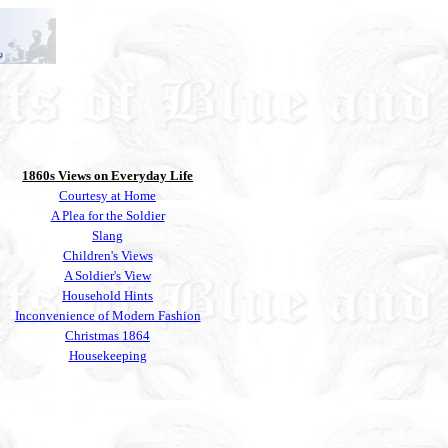
1860s Views on Everyday Life
Courtesy at Home
A Plea for the Soldier
Slang
Children's Views
A Soldier's View
Household Hints
Inconvenience of Modern Fashion
Christmas 1864
Housekeeping