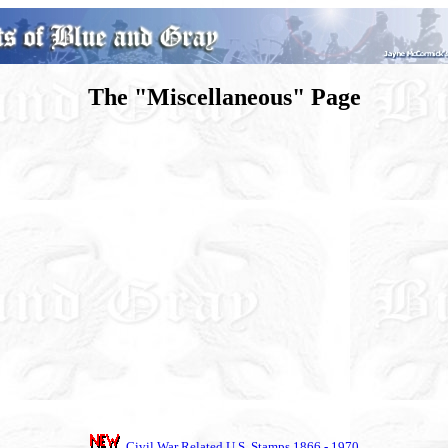
The "Miscellaneous" Page
Civil War Related U.S. Stamps 1866 - 1970