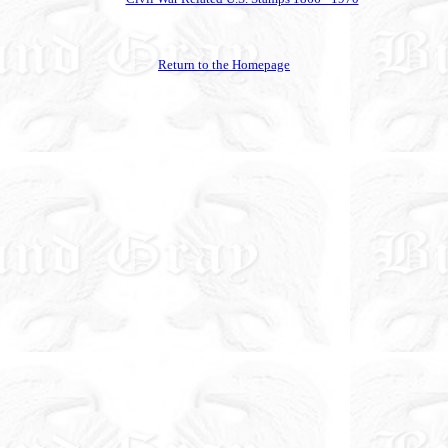
Return to the Homepage