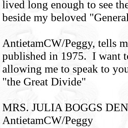
lived long enough to see th
beside my beloved "General
AntietamCW/Peggy, tells me
published in 1975. I want
allowing me to speak to you
"the Great Divide"
MRS. JULIA BOGGS DENT
AntietamCW/Peggy