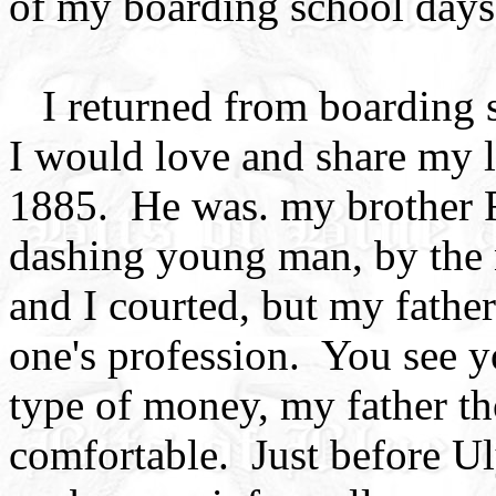
of my boarding school days
I returned from boarding s
I would love and share my li
1885. He was. my brother F
dashing young man, by the 
and I courted, but my fathe
one's profession. You see 
type of money, my father 
comfortable. Just before Ul