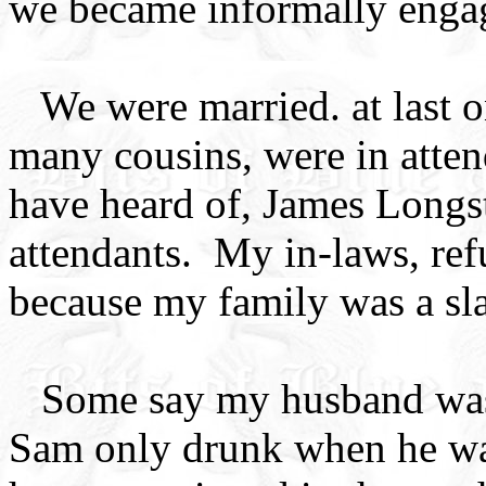
we became informally enga
We were married. at last 
many cousins, were in att
have heard of, James Long
attendants. My in-laws, ref
because my family was a sla
Some say my husband was 
Sam only drunk when he was