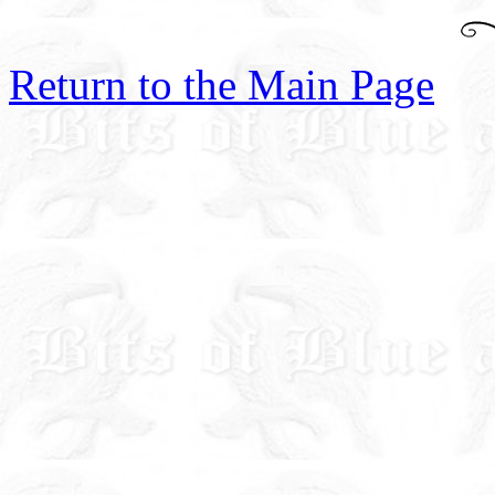
Return to the Main Page