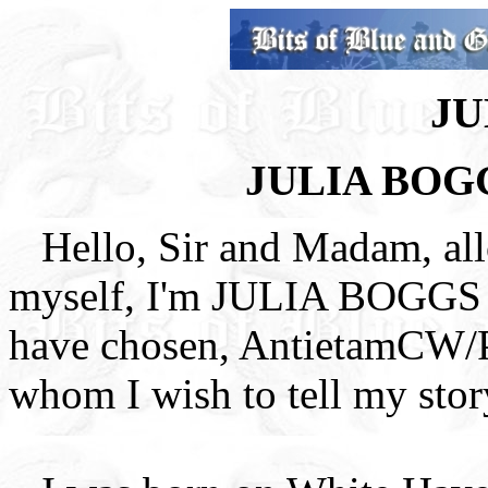
JU
JULIA BOG
Hello, Sir and Madam, al
myself, I'm JULIA BOGG
have chosen, AntietamCW/
whom I wish to tell my stor