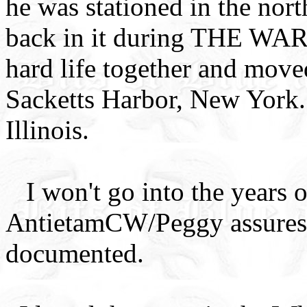
he was stationed in the nor
back in it during THE WAR,
hard life together and move
Sacketts Harbor, New York. 
Illinois.
I won't go into the year
AntietamCW/Peggy assures m
documented.