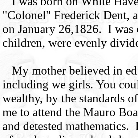
I was born on White Haven
"Colonel" Frederick Dent, 
on January 26,1826. I was o
children, were evenly divid
My mother believed in edu
including we girls. You cou
wealthy, by the standards o
me to attend the Mauro Boar
and detested mathematics.