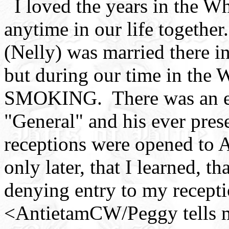
I loved the years in the W
anytime in our life togethe
(Nelly) was married there i
but during our time in the 
SMOKING. There was an exc
"General" and his ever pre
receptions were opened to 
only later, that I learned, 
denying entry to my recepti
<AntietamCW/Peggy tells me