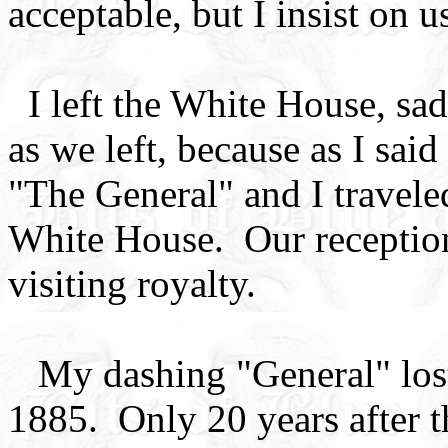
acceptable, but I insist on 
I left the White House, sad
as we left, because as I said
"The General" and I traveled
White House. Our reception
visiting royalty.
My dashing "General" lost h
1885. Only 20 years after 