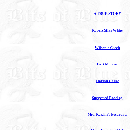
A TRUE STORY
Robert Silas White
Wilson's Creek
Fort Monroe
Harlan Gause
Suggested Reading
Mrs. Rawlin's Petticoats