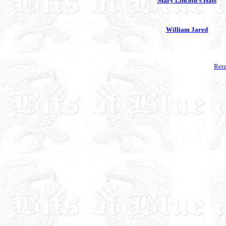
Mary Lincoln's Hats
William Jared
Retu