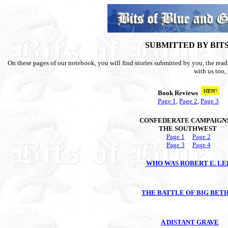
SUBMITTED BY BIT
On these pages of our notebook, you will find stories submitted by you, the reader
with us too, 
Book Reviews
Page 1
,
Page 2
,
Page 3
CONFEDERATE CAMPAIGNS
THE SOUTHWEST
Page 1
Page 2
Page 3
Page 4
WHO WAS ROBERT E. LE
THE BATTLE OF BIG BET
A DISTANT GRAVE