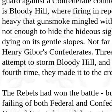
guard against a Confederate counte
is Bloody Hill, where firing in re
heavy that gunsmoke mingled with 
not enough to hide the hideous si
dying on its gentle slopes. Not far
Henry Gibor's Confederates. Three
attempt to storm Bloody Hill, and
fourth time, they made it to the cr
The Rebels had won the battle - bu
failing of both Federal and Confed