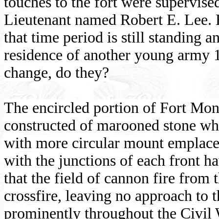
touches to the fort were supervise
Lieutenant named Robert E. Lee. 
that time period is still standing a
residence of another young army 1
change, do they?
The encircled portion of Fort Monr
constructed of marooned stone wh
with more circular mount emplacem
with the junctions of each front h
that the field of cannon fire from
crossfire, leaving no approach to
prominently throughout the Civil