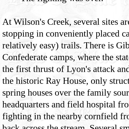
At Wilson's Creek, several sites a
stopping in conveniently placed c
relatively easy) trails. There is Gi
Confederate camps, where the sta
the first thrust of Lyon's attack 
the historic Ray House, only struct
spring houses over the family sour
headquarters and field hospital f
fighting in the nearby cornfield 
back across the stream. Several sm