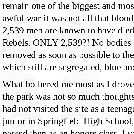
remain one of the biggest and most
awful war it was not all that blood
2,539 men are known to have died 
Rebels. ONLY 2,539?! No bodies ar
removed as soon as possible to the
which still are segregated, blue an
What bothered me most as I drove
the park was not so much thoughts
had not visited the site as a teena
junior in Springfield High School
passed then as an honors class. I