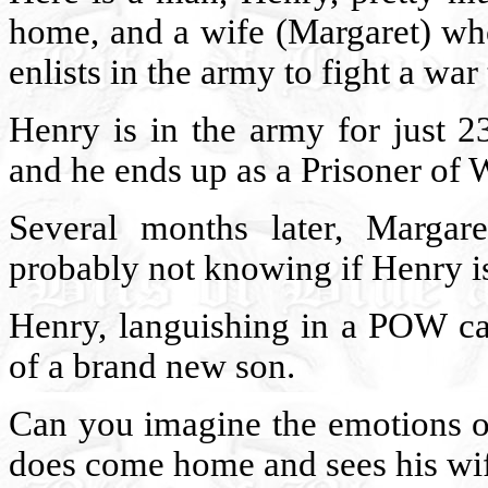
home, and a wife (Margaret) who
enlists in the army to fight a war
Henry is in the army for just 23
and he ends up as a Prisoner of 
Several months later, Margare
probably not knowing if Henry is
Henry, languishing in a POW cam
of a brand new son.
Can you imagine the emotions o
does come home and sees his wi