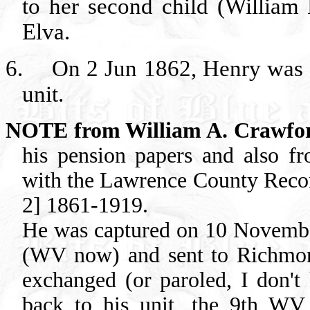
to her second child (Willi
Elva.
6.
On 2 Jun 1862, Henry was e
unit.
NOTE from William A. Crawfo
his pension papers and also fr
with the Lawrence County Recor
2] 1861-1919.
He was captured on 10 November
(WV now) and sent to Richmon
exchanged (or paroled, I don'
back to his unit, the 9th WV 