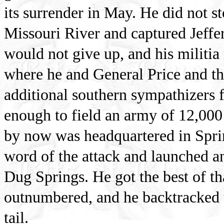
its surrender in May. He did not s
Missouri River and captured Jeffers
would not give up, and his militia
where he and General Price and th
additional southern sympathizers
enough to field an army of 12,00
by now was headquartered in Spri
word of the attack and launched an
Dug Springs. He got the best of th
outnumbered, and he backtracked t
tail.