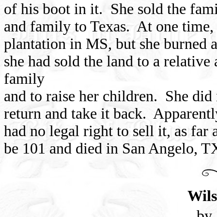
of his boot in it. She sold the fa
and family to Texas. At one time,
plantation in MS, but she burned al
she had sold the land to a relativ
family
and to raise her children. She did 
return and take it back. Apparently
had no legal right to sell it, as f
be 101 and died in San Angelo, T
Wils
by 