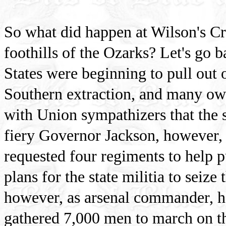
So what did happen at Wilson's Cree
foothills of the Ozarks? Let's go b
States were beginning to pull out
Southern extraction, and many own
with Union sympathizers that the s
fiery Governor Jackson, however, 
requested four regiments to help p
plans for the state militia to seize
however, as arsenal commander, h
gathered 7,000 men to march on t