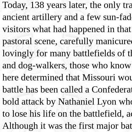
Today, 138 years later, the only tr
ancient artillery and a few sun-fa
visitors what had happened in that f
pastoral scene, carefully manicure
lovingly for many battlefields of th
and dog-walkers, those who know li
here determined that Missouri wou
battle has been called a Confederat
bold attack by Nathaniel Lyon who
to lose his life on the battlefield, 
Although it was the first major bat