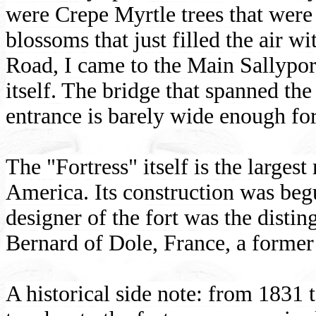
were Crepe Myrtle trees that were
blossoms that just filled the air wi
Road, I came to the Main Sallypor
itself. The bridge that spanned th
entrance is barely wide enough for 
The "Fortress" itself is the larges
America. Its construction was be
designer of the fort was the disti
Bernard of Dole, France, a former
A historical side note: from 1831 t