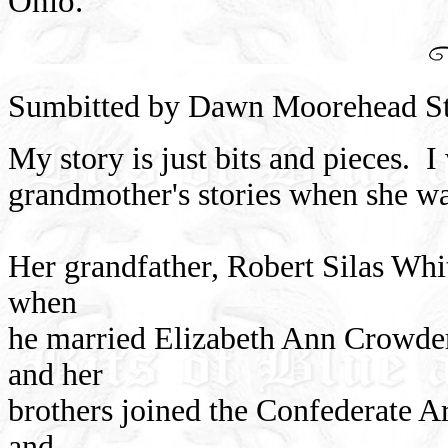
Ohio.
Sumbitted by Dawn Moorehead St
My story is just bits and pieces. 
grandmother's stories when she wa
Her grandfather, Robert Silas Whit
when
he married Elizabeth Ann Crowder
and her
brothers joined the Confederate 
and