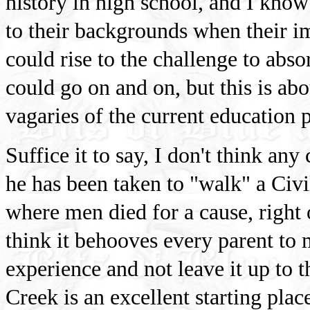
history in high school, and I kno
to their backgrounds when their i
could rise to the challenge to absor
could go on and on, but this is ab
vagaries of the current education 
Suffice it to say, I don't think an
he has been taken to "walk" a Civi
where men died for a cause, right
think it behooves every parent to m
experience and not leave it up to t
Creek is an excellent starting pla