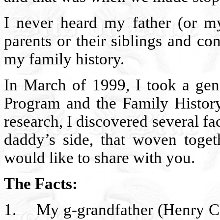
I never heard my father (or m
parents or their siblings and c
my family history.
In March of 1999, I took a gen
Program and the Family Histor
research, I discovered several f
daddy’s side, that woven togeth
would like to share with you.
The Facts:
1.
My g-grandfather (Henry