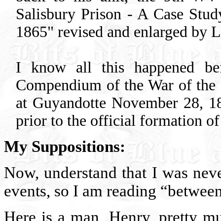
Salisbury Prison - A Case Stud
1865" revised and enlarged by 
I know all this happened be
Compendium of the War of the R
at Guyandotte November 28, 1861
prior to the official formation o
My Suppositions:
Now, understand that I was neve
events, so I am reading “between 
Here is a man, Henry, pretty m