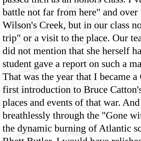
battle not far from here" and over 
Wilson's Creek, but in our class n
trip" or a visit to the place. Our t
did not mention that she herself h
student gave a report on such a maj
That was the year that I became a
first introduction to Bruce Catton
places and events of that war. And 
breathlessly through the "Gone wit
the dynamic burning of Atlantic s