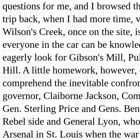
questions for me, and I browsed t
trip back, when I had more time, 
Wilson's Creek, once on the site, i
everyone in the car can be knowle
eagerly look for Gibson's Mill, Pu
Hill. A little homework, however, 
comprehend the inevitable confron
governor, Claiborne Jackson, Com
Gen. Sterling Price and Gens. Be
Rebel side and General Lyon, wh
Arsenal in St. Louis when the war