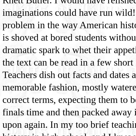
Rhett Butler. I would have relished
imaginations could have run wild! 
problem in the way American histor
is shoved at bored students withou
dramatic spark to whet their appeti
the text can be read in a few short
Teachers dish out facts and dates
memorable fashion, mostly watere
correct terms, expecting them to 
finals time and then packed away i
upon again. In my too brief teachi