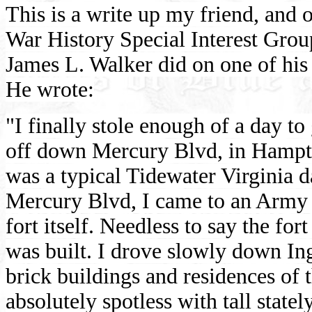
This is a write up my friend, and
War History Special Interest Gro
James L. Walker did on one of his
He wrote:
"
I finally stole enough of a day t
off down Mercury Blvd, in Hampton
was a typical Tidewater Virginia d
Mercury Blvd, I came to an Army 
fort itself. Needless to say the for
was built. I drove slowly down In
brick buildings and residences of 
absolutely spotless with tall state