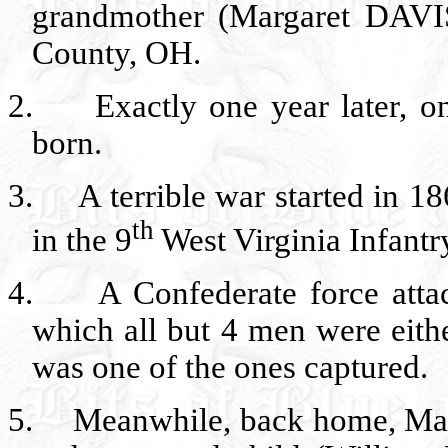
grandmother (Margaret DAV
County, OH.
2.
Exactly one year later, 
born.
3.
A terrible war started in 
th
in the 9
West Virginia Infantr
4.
A Confederate force att
which all but 4 men were eith
was one of the ones captured.
5.
Meanwhile, back home, Marg