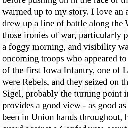
warmed up to my story. I love an 
drew up a line of battle along the
those ironies of war, particularly p
a foggy morning, and visibility wa
oncoming troops who appeared to b
of the first Iowa Infantry, one of
were Rebels, and they seized on th
Sigel, probably the turning point 
provides a good view - as good as a
been in Union hands throughout, h