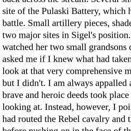
site of the Pulaski Battery, which 
battle. Small artillery pieces, sha
two major sites in Sigel's positi
watched her two small grandsons c
asked me if I knew what had taken 
look at that very comprehensive m
but I didn't. I am always appalled
brave and heroic deeds took place
looking at. Instead, however, I po
had routed the Rebel cavalry and t
before pushing on in the face of th