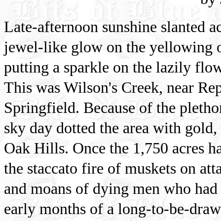
Late-afternoon sunshine slanted ac
jewel-like glow on the yellowing 
putting a sparkle on the lazily fl
This was Wilson's Creek, near Rep
Springfield. Because of the plethor
sky day dotted the area with gold,
Oak Hills. Once the 1,750 acres had
the staccato fire of muskets on at
and moans of dying men who had no
early months of a long-to-be-draw