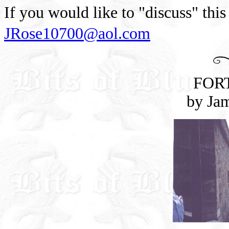
If you would like to "discuss" this
JRose10700@aol.com
FOR
by Ja