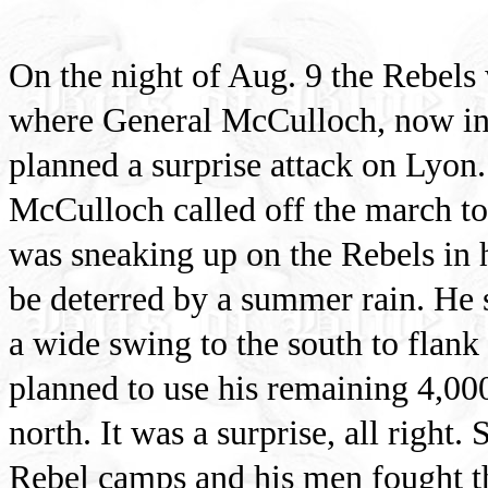
On the night of Aug. 9 the Rebel
where General McCulloch, now in 
planned a surprise attack on Lyon.
McCulloch called off the march to
was sneaking up on the Rebels in h
be deterred by a summer rain. He 
a wide swing to the south to flank
planned to use his remaining 4,00
north. It was a surprise, all right.
Rebel camps and his men fought th