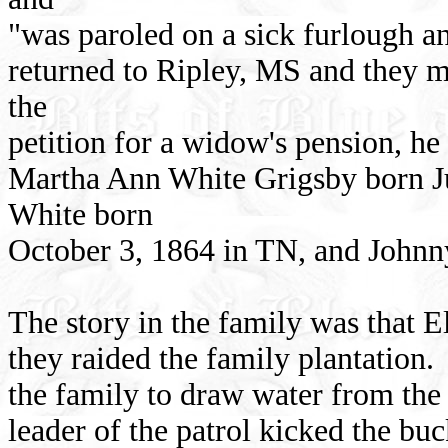
"was paroled on a sick furlough an
returned to Ripley, MS and they 
the
petition for a widow's pension, h
Martha Ann White Grigsby born J
White born
October 3, 1864 in TN, and Johnn
The story in the family was that 
they raided the family plantation.
the family to draw water from the 
leader of the patrol kicked the buc