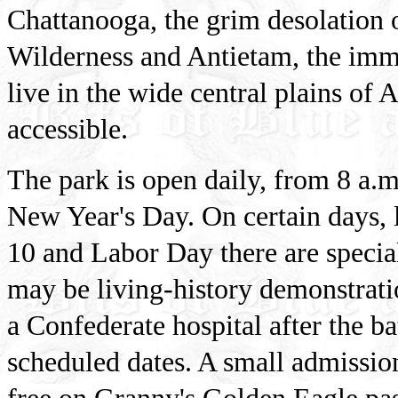
Chattanooga, the grim desolation o
Wilderness and Antietam, the imme
live in the wide central plains of 
accessible.
The park is open daily, from 8 a.m
New Year's Day. On certain days, 
10 and Labor Day there are speci
may be living-history demonstrati
a Confederate hospital after the b
scheduled dates. A small admission