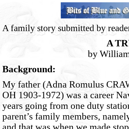
A family story submitted by reade
A T
by Willia
Background:
My father (Adna Romulus CRAWF
OH 1903-1972) was a career Nav
years going from one duty station
parent’s family members, namely,
and that was when we made stops