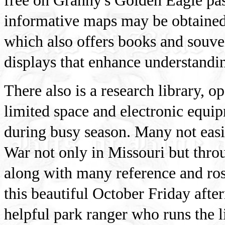
free on Granny's Golden Eagle pas
informative maps may be obtained a
which also offers books and souven
displays that enhance understandin
There also is a research library, o
limited space and electronic equip
during busy season. Many not easi
War not only in Missouri but throu
along with many reference and ros
this beautiful October Friday afte
helpful park ranger who runs the l