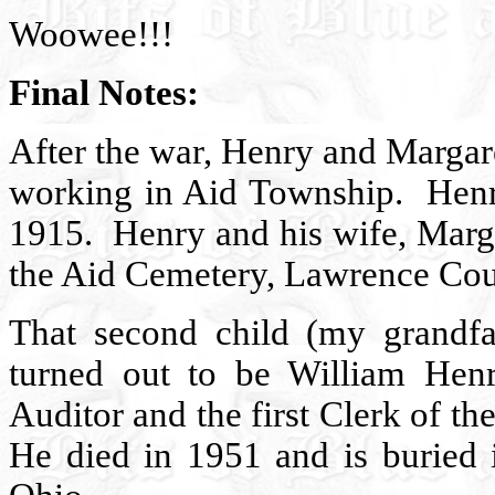
Woowee!!!
Final Notes:
After the war, Henry and Margar
working in Aid Township.
Henr
1915.
Henry and his wife, Marga
the Aid Cemetery, Lawrence Cou
That second child (my grand
turned out to be William H
Auditor and the first Clerk of t
He died in 1951 and is buried