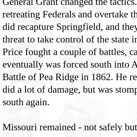
General Grant changed the tactics
retreating Federals and overtake t
did recapture Springfield, and th
threat to take control of the state 
Price fought a couple of battles, c
eventually was forced south into 
Battle of Pea Ridge in 1862. He r
did a lot of damage, but was stomp
south again.
Missouri remained - not safely but