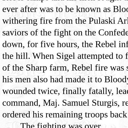
ever after was to be known as Blo
withering fire from the Pulaski Ar
saviors of the fight on the Confed
down, for five hours, the Rebel in
the hill. When Sigel attempted to 
of the Sharp farm, Rebel fire was 
his men also had made it to Blood
wounded twice, finally fatally, lea
command, Maj. Samuel Sturgis, re
ordered his remaining troops back 
The fighting was over.