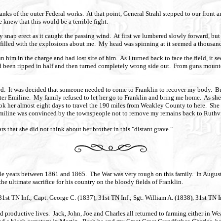
nks of the outer Federal works. At that point, General Strahl stepped to our front 
 knew that this would be a terrible fight.
 snap erect as it caught the passing wind. At first we lumbered slowly forward, but 
filled with the explosions about me. My head was spinning at it seemed a thousand 
 him in the charge and had lost site of him. As I turned back to face the field, it se
 been ripped in half and then turned completely wrong side out. From guns mounted j
d. It was decided that someone needed to come to Franklin to recover my body. But,
ter Emiline. My family refused to let her go to Franklin and bring me home. As she put
took her almost eight days to travel the 190 miles from Weakley County to here. She
ll. Emiline was convinced by the townspeople not to remove my remains back to Ruth
s that she did not think about her brother in this "distant grave."
rible years between 1861 and 1865. The War was very rough on this family. In Augus
e ultimate sacrifice for his country on the bloody fields of Franklin.
31st TN Inf.; Capt. George C. (1837), 31st TN Inf.; Sgt. William A. (1838), 31st TN 
ed productive lives. Jack, John, Joe and Charles all returned to farming either in W