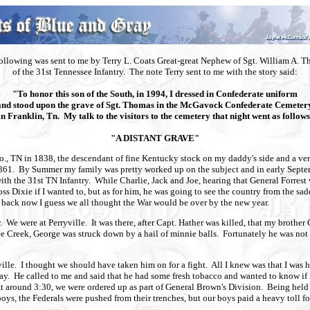
ollowing was sent to me by Terry L. Coats Great-great Nephew of Sgt. William A. 
of the 31st Tennessee Infantry. The note Terry sent to me with the story said:
"To honor this son of the South, in 1994, I dressed in Confederate uniform
and stood upon the grave of Sgt. Thomas in the McGavock Confederate Cemetery
in Franklin, Tn. My talk to the visitors to the cemetery that night went as follows
"A DISTANT GRAVE"
, TN in 1838, the descendant of fine Kentucky stock on my daddy's side and a very 
 1861. By Summer my family was pretty worked up on the subject and in early Septem
th the 31st TN Infantry. While Charlie, Jack and Joe, hearing that General Forrest
s Dixie if I wanted to, but as for him, he was going to see the country from the sad
g back now I guess we all thought the War would be over by the new year.
r. We were at Perryville. It was there, after Capt. Hather was killed, that my broth
ree Creek, George was struck down by a hail of minnie balls. Fortunately he was n
le. I thought we should have taken him on for a fight. All I knew was that I w
 way. He called to me and said that he had some fresh tobacco and wanted to know 
. At around 3:30, we were ordered up as part of General Brown's Division. Being hel
boys, the Federals were pushed from their trenches, but our boys paid a heavy toll f