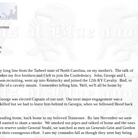
Thomas
,
:
long line from the Tarheel state of North Carolina, on my mother's. The talk of
ber my five brothers and I left to join the Confederacy. John, George and I,
 was recruiting, went up into Kentucky and joined the 12th KY Cavalry. Bud, or
dle of a cavalry mount. I remember telling him, 'Hell, we'll all be home by
er George was elected Captain of our unit. Our next major engagement was a
ot killed but we had to leave him behind in Georgia, when we followed Hood back
as heading home; back home to my beloved Tennessee. By late November we were
if I wanted to share a smoke. We smoked our pipes and talked of home and the ones
d in reserve under General Strahl, we watched as men un Generals Grist and Gordon
or their courageous effort. I saw my comrades fall as though they were hay being