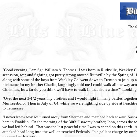
The f
"Good evening, I am Sgt. William A. Thomas. I was born in Ruthville, Weakley Co.
secession, war, and fighting got pretty strong around Ruthville by the Spring of
along with some of the boys from Weakley Co. went down to Trenton to join up wi
nickname for my brother Charlie, laughingly told me I could walk all the way acros
Christmas; how far do you think we'll have to walk in that short a time?' Lookin
"Over the next 3-1/2 years, my brothers and I would fight in many battles togethe
Murfreesboro. Then in July of '64, while we were fighting side by side at Peacht
to Tennessee.
"I never knew why we turned away from Sherman and marched back toward Nashvil
here in Franklin. On the morning of the 30th, I saw my brother, John, across the
we had left behind. That was the last peaceful time I was to spend on this earth
attacked head long into the well entrenched Federals. In a gallant charge by our 
garnered with a scythe.