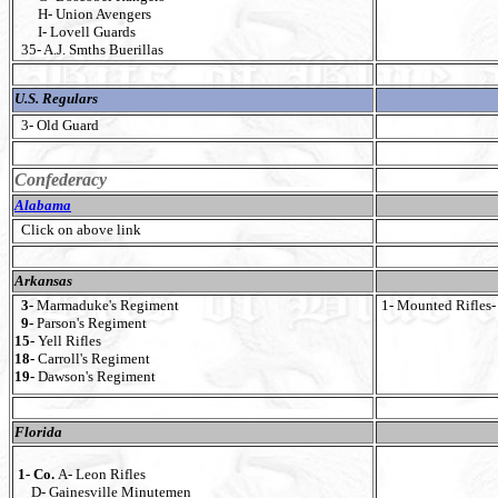
H- Union Avengers
I- Lovell Guards
35- A.J. Smths Buerillas
U.S. Regulars
3- Old Guard
Confederacy
Alabama
Click on above link
Arkansas
3-
Marmaduke's Regiment
1- Mounted Rifles- 
9-
Parson's Regiment
15-
Yell Rifles
18-
Carroll's Regiment
19-
Dawson's Regiment
Florida
1- Co.
A- Leon Rifles
D- Gainesville Minutemen