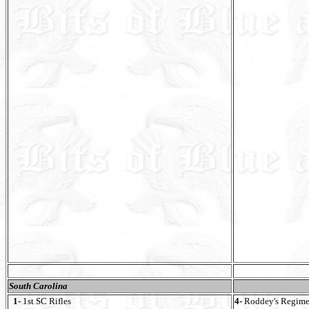
South Carolina
1-
1st SC Rifles
4-
Roddey's Regime