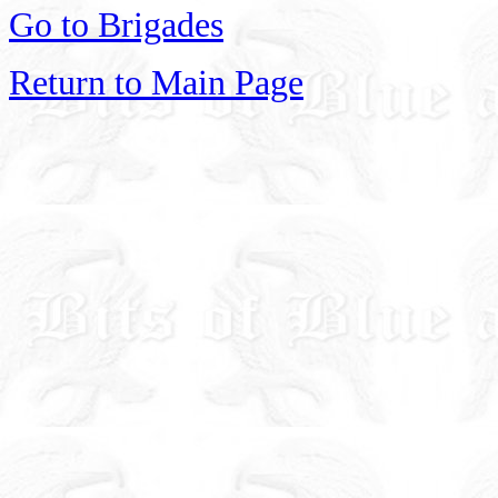
Go to Brigades
Return to Main Page