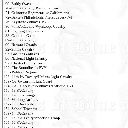
69- Paddy Owens
70- 6th PA Cavalry/Rush's Lancers
71- California Regiment/1st Californians
72- Baxters Philadelphia Fire Zouaves- PVI
76- Keystone Zouaves- PVI
80- 7th PA Cavalry/Wynkoops Cavalry
81- Fighting Chippewas
88- Cameron Guards
89- 8th PA Cavalry
90- National Guards
92- 9th Pa Cavalry
95- Goslines Zouaves
96- National Light Infantry
97- Chester County Grays
100- The Roundheads-PVVI
105- Wildcat Regiment
108- 11th PA Cavalry/Harlans Light Cavalry
109- Co. G- Curtin Light Guard
114- Collis' Zouaves/Zouaves d'Afrique- PVI
117- 13 PA Cavalry
118- Corn Exchange
140- Walking Artillery
149- 2nd Bucktails
151- School Teachers
159- 14 PA Cavalry
160- 15 PA Cavalry/Anderson Troop
161- 16 PA Cavalry
162- 17 PA Cavalry