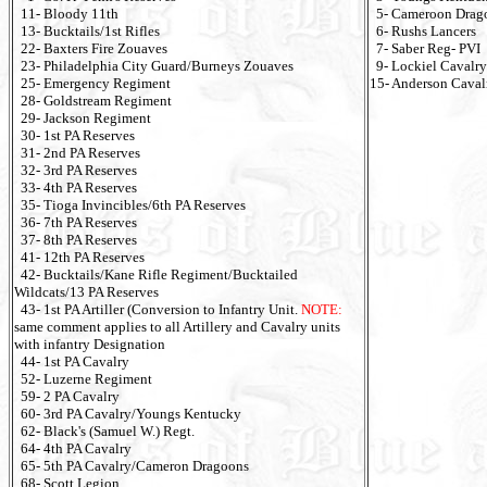
11- Bloody 11th
5- Cameroon Drag
13- Bucktails/1st Rifles
6- Rushs Lancers
22- Baxters Fire Zouaves
7- Saber Reg- PVI
23- Philadelphia City Guard/Burneys Zouaves
9- Lockiel Cavalry
25- Emergency Regiment
15- Anderson Caval
28- Goldstream Regiment
29- Jackson Regiment
30- 1st PA Reserves
31- 2nd PA Reserves
32- 3rd PA Reserves
33- 4th PA Reserves
35- Tioga Invincibles/6th PA Reserves
36- 7th PA Reserves
37- 8th PA Reserves
41- 12th PA Reserves
42- Bucktails/Kane Rifle Regiment/Bucktailed
Wildcats/13 PA Reserves
43- 1st PA Artiller (Conversion to Infantry Unit.
NOTE:
same comment applies to all Artillery and Cavalry units
with infantry Designation
44- 1st PA Cavalry
52- Luzerne Regiment
59- 2 PA Cavalry
60- 3rd PA Cavalry/Youngs Kentucky
62- Black's (Samuel W.) Regt.
64- 4th PA Cavalry
65- 5th PA Cavalry/Cameron Dragoons
68- Scott Legion