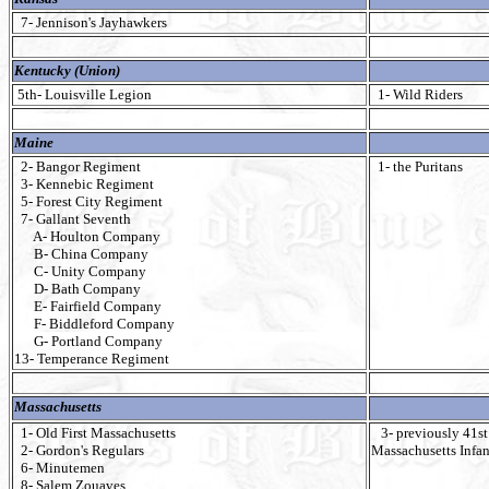
7- Jennison's Jayhawkers
Kentucky (Union)
5th- Louisville Legion
1- Wild Riders
Maine
2- Bangor Regiment
1- the Puritans
3- Kennebic Regiment
5- Forest City Regiment
7- Gallant Seventh
A- Houlton Company
B- China Company
C- Unity Company
D- Bath Company
E- Fairfield Company
F- Biddleford Company
G- Portland Company
13- Temperance Regiment
Massachusetts
1- Old First Massachusetts
3- previously 41st
2- Gordon's Regulars
Massachusetts Infan
6- Minutemen
8- Salem Zouaves