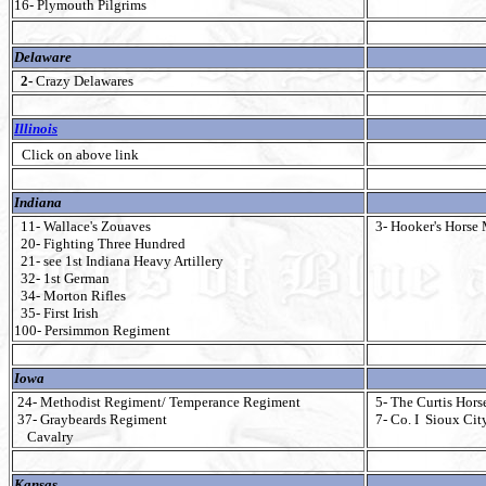
16- Plymouth Pilgrims
Delaware
2-
Crazy Delawares
Illinois
Click on above link
Indiana
11- Wallace's Zouaves
3- Hooker's Horse 
20- Fighting Three Hundred
21- see 1st Indiana Heavy Artillery
32- 1st German
34- Morton Rifles
35- First Irish
100- Persimmon Regiment
Iowa
24- Methodist Regiment/ Temperance Regiment
5- The Curtis Hors
37- Graybeards Regiment
7- Co. I Sioux Cit
Cavalry
Kansas