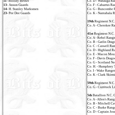
11-
Bloody Bethel
Co. D - Watauga Ra
13-
Anson Guards
Co. F - Cabarrus Ra
14-
H. Stanley Marksmen
Co. G - Buncombe 
23-
Pee Dee Guards
Co. K - Nantahala 
19th
Regiment N.C.
Co. A - Cherokee R
41st
Regiment N.C. 
Co. A - Rebel Range
Co. B - Gatlin Drag
Co. C - Caswell Ra
Co. D - Highland R
Co. E - Macon Mou
Co. F - Davis Drago
Co. G - Scotland N
Co. H. - Humphrey 
Co. I - Wake Ranger
Co. K - Clark Skirm
59th
Regiment N.C. 
Co. G - Currituck L
5th
Batallion N.C. 
Co. A - Allen's Rang
Co. B - Mitchell Ca
Co. C - Burke Rang
Co. D - Captain Jo