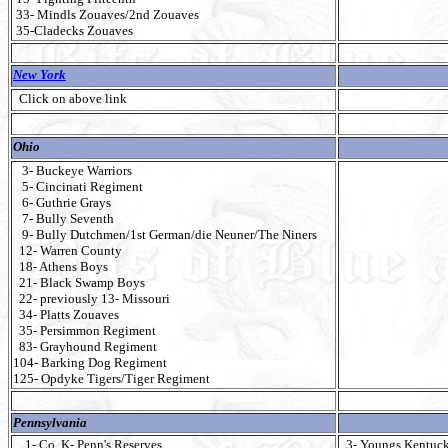
33- Mindls Zouaves/2nd Zouaves
35-Cladecks Zouaves
New York
Click on above link
Ohio
3- Buckeye Warriors
5- Cincinati Regiment
6- Guthrie Grays
7- Bully Seventh
9- Bully Dutchmen/1st German/die Neuner/The Niners
12- Warren County
18- Athens Boys
21- Black Swamp Boys
22- previously 13- Missouri
34- Platts Zouaves
35- Persimmon Regiment
83- Grayhound Regiment
104- Barking Dog Regiment
125- Opdyke Tigers/Tiger Regiment
Pennsylvania
1- Co. K- Penn's Reserves
3- Youngs Kentuck