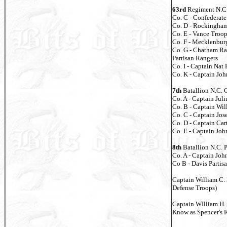
63rd
Regiment N.C.
Co. C - Confederate
Co. D - Rockingha
Co. E - Vance Troo
Co. F - Mecklenbur
Co. G - Chatham Ra
Partisan Rangers
Co. I - Captain Nat
Co. K - Captain Jo
7th
Batallion N.C. 
Co. A - Captain Juli
Co. B - Captain Wil
Co. C - Captain Jo
Co. D - Captain Car
Co. E - Captain Jo
8th
Batallion N.C. 
Co. A - Captain Joh
Co B - Davis Partis
Captain William C.
Defense Troops)
Captain WIlliam H.
Know as Spencer's 