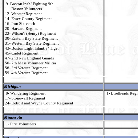
9- Boston Irish/ Fighting 9th
11- Boston Volunteers
12- Webster Regiment
14- Essex County Regiment
16- Iron Sixteenth
20- Harvard Regiment
22- Wilson's (Henry) Regiment
30- Eastern Bay State Regiment
31- Western Bay State Regiment
43- Boston Light Infantry/ Tiger
45- Cadet Regiment
47- 2nd New England Guards
50- 7th Mass Volunteer Militia
58- 3rd Veteran Regiment
59- 4th Veteran Regiment
Michigan
8- Wandering Regiment
1- Brodheads Reg
17- Stonewall Regiment
24- Detroit and Wayne County Regiment
Minnesota
1- First Volunteers