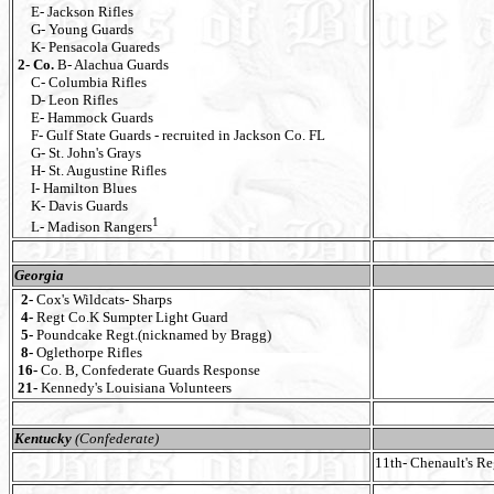
E- Jackson Rifles
G- Young Guards
K- Pensacola Guareds
2- Co.
B- Alachua Guards
C- Columbia Rifles
D- Leon Rifles
E- Hammock Guards
F- Gulf State Guards - recruited in Jackson Co. FL
G- St. John's Grays
H- St. Augustine Rifles
I- Hamilton Blues
K- Davis Guards
1
L- Madison Rangers
Georgia
2-
Cox's Wildcats- Sharps
4-
Regt Co.K Sumpter Light Guard
5-
Poundcake Regt.(nicknamed by Bragg)
8-
Oglethorpe Rifles
16-
Co. B, Confederate Guards Response
21-
Kennedy's Louisiana Volunteers
Kentucky
(Confederate)
11th- Chenault's R