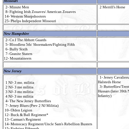
Missouri
2- Minute Men
2 Merrill's Horse
8- Fighting Irish Zouaves/ American Zouaves
14- Western Sharpshooters
25- Phelps Independent Missouri
New Hampshire
2- Co.I The Abbott Guards
5- Bloodless 5th/ Shoemakers/Fighting Fifth
6- Bully Sixth
7- Granite Staters
12- Mountaineers
New Jersey
1- Jersey Cavaliers
Halsteds Horse
1 NJ- 3 mo. militia
3- Butterflies/Tren
2 NJ- 3 mo militia
Hussars (later 39th 
3 NJ- 3 mo militia
Infantry)
4 NJ- 3 mo militia
4- The New Jersey Butterflies
7- Jersey Blues (Prev 2 NJ Militia)
10- Olden Legion
12- Buck & Ball Regiment*
13- Carman's Regiment
14- Monocacy Regiment/Uncle Sam's Rebellion Busters
15- Fighting Fifteenth