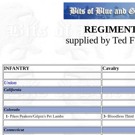
REGIMENT
supplied by Ted 
INFANTRY
Cavalry
Union
California
Colorado
1-
Pikes Peakers/Gilpin's Pet Lambs
3
- Bloodless Third
Connecticut