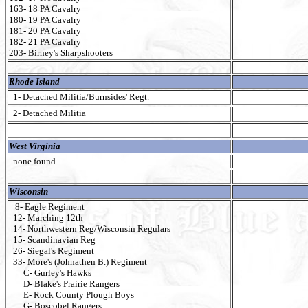
163- 18 PA Cavalry
180- 19 PA Cavalry
181- 20 PA Cavalry
182- 21 PA Cavalry
203- Birney's Sharpshooters
Rhode Island
1- Detached Militia/Burnsides' Regt.
2- Detached Militia
West Virginia
none found
Wisconsin
8- Eagle Regiment
12- Marching 12th
14- Northwestern Reg/Wisconsin Regulars
15- Scandinavian Reg
26- Siegal's Regiment
33- More's (Johnathen B.) Regiment
C- Gurley's Hawks
D- Blake's Prairie Rangers
E- Rock County Plough Boys
G- Boscobel Rangers