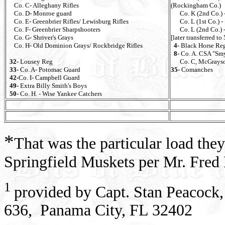
Co. C- Alleghany Rifles
(Rockingham Co.)
Co. D- Monroe guard
Co. K (2nd Co.) -
Co. E- Greenbrier Rifles/ Lewisburg Rifles
Co. L (1st Co.) - [
Co. F- Greenbrier Sharpshooters
Co. L (2nd Co.) - 
Co. G- Shriver's Grays
[later transferred to
Co. H- Old Dominion Grays/ Rockbridge Rifles
4-
Black Horse Re
8-
Co. A. CSA "Sm
32-
Lousey Reg
Co. C, McGrayso
33-
Co. A- Potomac Guard
35-
Comanches
42-
Co. I- Campbell Guard
49-
Extra Billy Smith's Boys
50-
Co. H. - Wise Yankee Catchers
*
That was the particular load the
Springfield Muskets per Mr. Fred
1
provided by Capt. Stan Peacock,
636, Panama City, FL 32402