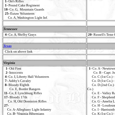
1-
Orr's Rifles
1-
Pound Cake Regiment
18-
Co. G, Mountain Guards
25-
Eutaw Volunteers
Co. A, Washington Light Inf.
Tennessee
4-
Co. A, Shelby Grays
20-
Russell's Tenn 
Texas
Click on above link
Virginia
1
- Old First
1-
Co. A - Newtown
2-
Innocents
Co. B - Capt. J
4-
Co. I, Liberty Hall Volunteers
Co. C (1st Co.) - 
7-
Ashby's Cavalry
Co. D (1st Co.) - 
8-
Bloody Eighth
Co. D (2nd Co.) -
Co. E, Border Rangers
Co.)
11-
Co, E Lynchburg Rifles
Co. E - Valley Ra
17-
Bloody 17th
Co. F - Shepherdst
Co. H, Old Dominion Rifles
Co. G - Amelia Li
27-
Co. H - Loudoun L
Co. A- Alleghany Light Infantry
Co. I - Harrisonb
Co. B- Virginia Hibernians
Co. K (1st Co.) - 