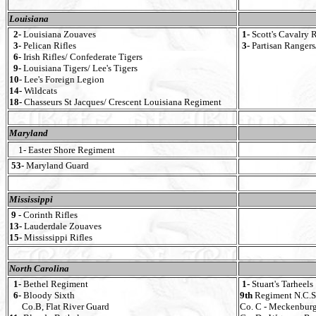
Louisiana
2-
Louisiana Zouaves
1-
Scott's Cavalry 
3-
Pelican Rifles
3-
Partisan Rangers
6-
Irish Rifles/ Confederate Tigers
9-
Louisiana Tigers/ Lee's Tigers
10
- Lee's Foreign Legion
14-
Wildcats
18-
Chasseurs St Jacques/ Crescent Louisiana Regiment
Maryland
1- Easter Shore Regiment
53-
Maryland Guard
Mississippi
9 -
Corinth Rifles
13-
Lauderdale Zouaves
15-
Mississippi Rifles
North Carolina
1-
Bethel Regiment
1-
Stuart's Tarheels
6-
Bloody Sixth
9th
Regiment N.C.S.
Co.B, Flat River Guard
Co. C - Meckenbur