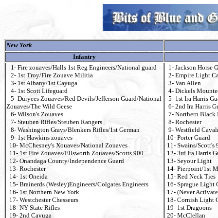
New York
Infantry
1- Fire zouaves/Halls 1st Reg Engineers/National guard
1- Jackson Horse G
2- 1st Troy/Fire Zouave Militia
2- Empire Light Ca
3- 1st Albany/1st Cayuga
3- Van Allen
4- 1st Scott Lifeguard
4- Dickels Mounte
5- Duryees Zouaves/Red Devils/Jefferson Guard/National
5- 1st Ira Harris G
Zouaves/The Wild Geese
6- 2nd Ira Harris G
6- Wilson's Zouaves
7- Northern Black 
7- Steuben Rifles/Steuben Rangers
8- Rochester
8- Washington Grays/Blenkers Rifles/1st German
9- Westfield Cava
9- 1st Hawkins zouaves
10- Porter Guard
10- McChesney's Xouaves/National Zouaves
11- Swains/Scott's 
11- 1st Fire Zouaves/Ellsworth Zouaves/Scotts 900
12- 3rd Ira Harris 
12- Onandaga County/Independence Guard
13- Seyour Light
13- Rochester
14- Pierpoint/1st M
14- 1st Oneida
15- Red Neck Ties
15- Brainerds (Wesley)Engineers/Colgates Engineers
16- Sprague Light 
16- 1st Northern New York
17- (Never Activate
17- Westchester Chesseurs
18- Cornish Light 
18- NY State Rifles
19- 1st Dragoons
19- 2nd Cayuga
20- McClellan