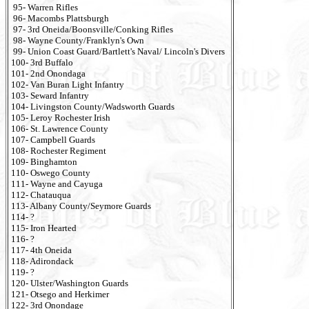
95- Warren Rifles
96- Macombs Plattsburgh
97- 3rd Oneida/Boonsville/Conking Rifles
98- Wayne County/Franklyn's Own
99- Union Coast Guard/Bartlett's Naval/ Lincoln's Divers
100- 3rd Buffalo
101- 2nd Onondaga
102- Van Buran Light Infantry
103- Seward Infantry
104- Livingston County/Wadsworth Guards
105- Leroy Rochester Irish
106- St. Lawrence County
107- Campbell Guards
108- Rochester Regiment
109- Binghamton
110- Oswego County
111- Wayne and Cayuga
112- Chatauqua
113- Albany County/Seymore Guards
114- ?
115- Iron Hearted
116- ?
117- 4th Oneida
118- Adirondack
119- ?
120- Ulster/Washington Guards
121- Otsego and Herkimer
122- 3rd Onondage