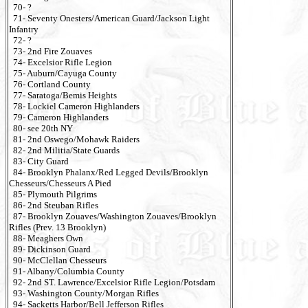
70- ?
71- Seventy Onesters/American Guard/Jackson Light
Infantry
72- ?
73- 2nd Fire Zouaves
74- Excelsior Rifle Legion
75- Auburn/Cayuga County
76- Cortland County
77- Saratoga/Bemis Heights
78- Lockiel Cameron Highlanders
79- Cameron Highlanders
80- see 20th NY
81- 2nd Oswego/Mohawk Raiders
82- 2nd Militia/State Guards
83- City Guard
84- Brooklyn Phalanx/Red Legged Devils/Brooklyn
Chesseurs/Chesseurs A Pied
85- Plymouth Pilgrims
86- 2nd Steuban Rifles
87- Brooklyn Zouaves/Washington Zouaves/Brooklyn
Rifles (Prev. 13 Brooklyn)
88- Meaghers Own
89- Dickinson Guard
90- McClellan Chesseurs
91- Albany/Columbia County
92- 2nd ST. Lawrence/Excelsior Rifle Legion/Potsdam
93- Washington County/Morgan Rifles
94- Sacketts Harbor/Bell Jefferson Rifles