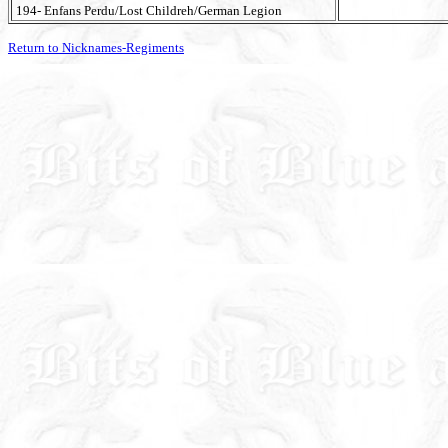
194- Enfans Perdu/Lost Childreh/German Legion
Return to Nicknames-Regiments