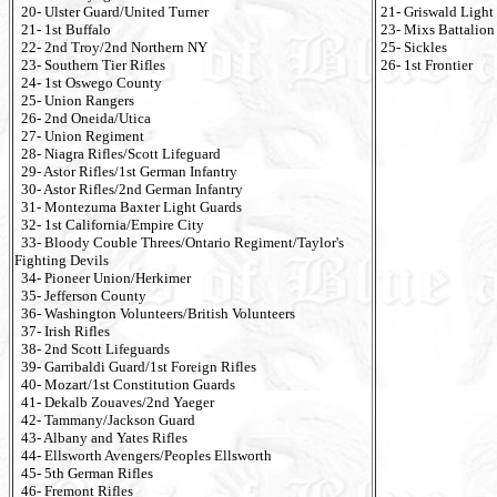
20- Ulster Guard/United Turner
21- Griswald Light
21- 1st Buffalo
23- Mixs Battalion
22- 2nd Troy/2nd Northern NY
25- Sickles
23- Southern Tier Rifles
26- 1st Frontier
24- 1st Oswego County
25- Union Rangers
26- 2nd Oneida/Utica
27- Union Regiment
28- Niagra Rifles/Scott Lifeguard
29- Astor Rifles/1st German Infantry
30- Astor Rifles/2nd German Infantry
31- Montezuma Baxter Light Guards
32- 1st California/Empire City
33- Bloody Couble Threes/Ontario Regiment/Taylor's
Fighting Devils
34- Pioneer Union/Herkimer
35- Jefferson County
36- Washington Volunteers/British Volunteers
37- Irish Rifles
38- 2nd Scott Lifeguards
39- Garribaldi Guard/1st Foreign Rifles
40- Mozart/1st Constitution Guards
41- Dekalb Zouaves/2nd Yaeger
42- Tammany/Jackson Guard
43- Albany and Yates Rifles
44- Ellsworth Avengers/Peoples Ellsworth
45- 5th German Rifles
46- Fremont Rifles