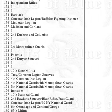
151- Independent Rifles
152- ?
153- ?
154- Hardtack
155- Corcoran Irish Legion/Buffalos Fighting Irishmen
156- Mountain Legiion
157- Madison and Cortland
158- ?
159- 2nd Duchess and Columbia
160- ?
161- ?
162- 3rd Metropolitan Guards
163- ?
164- Phoenix
165- 2nd Duryee Zouaves
166- ?
167- ?
168- 19th State Militia
169- Troy/Corcoran Legion Zouaves
170- 4th Corcoran Irish Legion
173- 4th National Guards/4th Metropolitan Guards
174- 5th National Guards/5th Metropolitan Guards
176- Ironsides
177- 10th National Guard
178- 2nd Hawkins Zouaves/Blair Rifles/Pratt Guard
182- Corcoran Irish Legion/69 NY National Guard
185- 6th Onondaga and Cortland/Otsego
189- 65th Militia