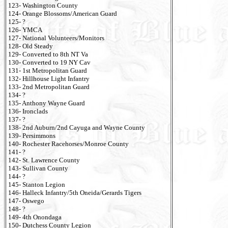
123- Washington County
124- Orange Blossoms/American Guard
125- ?
126- YMCA
127- National Volunteers/Monitors
128- Old Steady
129- Converted to 8th NT Va
130- Converted to 19 NY Cav
131- 1st Metropolitan Guard
132- Hillhouse Light Infantry
133- 2nd Metropolitan Guard
134- ?
135- Anthony Wayne Guard
136- Ironclads
137- ?
138- 2nd Auburn/2nd Cayuga and Wayne County
139- Persimmons
140- Rochester Racehorses/Monroe County
141- ?
142- St. Lawrence County
143- Sullivan County
144- ?
145- Stanton Legion
146- Halleck Infantry/5th Oneida/Gerards Tigers
147- Oswego
148- ?
149- 4th Onondaga
150- Dutchess County Legion