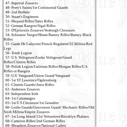
47- Imperial Zouaves
48- Perry's Saints/1st Continental Guards
49- 2nd Buffalo
50- Stuart's Engineers
51- Shepard Rifles/Yates Rifles
52- German Rangers/Sigal Rifles
53- D'Epineulis Zouaves/Vosburgh Chessaurs
54- Schwarze Yaeger/Hiram Barney Rifles/Barney Black
Rifles
55- Garde De Lafayette/French Regiment/55 Militia/Red
Legs
56- Tenth Legion
57- U.S. Voltigeurs/Zookz Voltigeurs/Guard
Rifles/Clinton Rifles
58- Polish Legion/Galititan Rifles/Morgan Rifles/U.S.
Rifles or Rangers
59- U.S. Vanguard/Union Guard/Vanguard
60- 1st ST Lawrence/Ogdensburg
61- Clinton Guards/Astor Rifles
62- Anderson Zouaves
63- Independent Irish
64- 1st Cattaraugus
65- 1st U.S.Chesseurs/1st Genadier
66- Leslie Guards/Gouvenors Guard/ Mechanic Rifles/Old
Sixth Militia/Empire Zouaves
67- 1st Long Island/21st Volunteers/Brooklyn Phalanx
68- Cameron Rifles/2nd German Rifles
69- Meaghers Zouaves/National Cadets