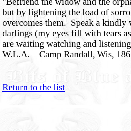
"Befriend the widow and the orpha
but by lightening the load of sor
overcomes them. Speak a kindly 
darlings (my eyes fill with tears as
are waiting watching and listeni
W.L.A. Camp Randall, Wis, 186
Return to the list