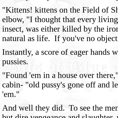
"Kittens! kittens on the Field of 
elbow, "I thought that every living
insect, was either killed by the ir
natural as life. If you've no objecti
Instantly, a score of eager hands 
pussies.
"Found 'em in a house over there,"
cabin- "old pussy's gone off and l
'em."
And well they did. To see the me
but dire vengeance and slaughter,