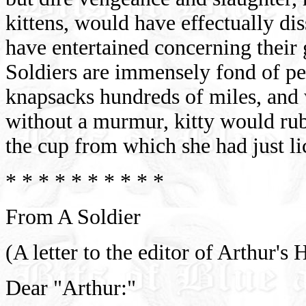
kittens, would have effectually di
have entertained concerning their
Soldiers are immensely fond of pet
knapsacks hundreds of miles, and
without a murmur, kitty would ru
the cup from which she had just lic
* * * * * * * * * *
From A Soldier
(A letter to the editor of Arthur'
Dear "Arthur:"