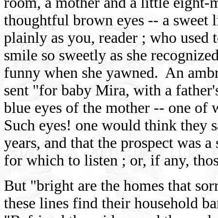
room, a mother and a little eight-
thoughtful brown eyes -- a sweet l
plainly as you, reader ; who used to
smile so sweetly as she recognize
funny when she yawned. An ambro
sent "for baby Mira, with a father'
blue eyes of the mother -- one of 
Such eyes! one would think they s
years, and that the prospect was 
for which to listen ; or, if any, tho
But "bright are the homes that s
these lines find their household ba