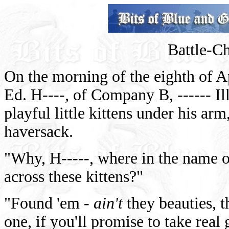
Battle-Ch
On the morning of the eighth of Apr
Ed. H----, of Company B, ------ Il
playful little kittens under his ar
haversack.
"Why, H-----, where in the name o
across these kittens?"
"Found 'em -
ain't
they beauties, 
one, if you'll promise to take real 