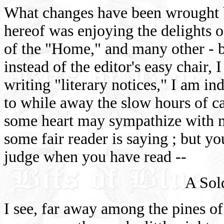
What changes have been wrought b
hereof was enjoying the delights o
of the "Home," and many other -
instead of the editor's easy chair, 
writing "literary notices," I am ind
to while away the slow hours of ca
some heart may sympathize with m
some fair reader is saying ; but 
judge when you have read --
A Sol
I see, far away among the pines of