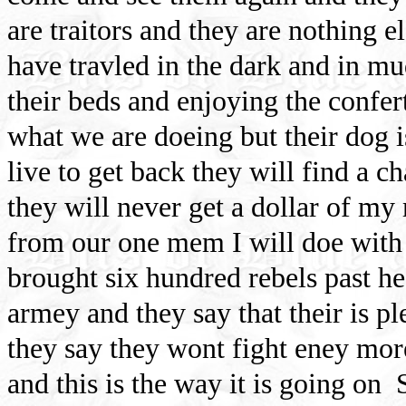
are traitors and they are nothing e
have travled in the dark and in m
their beds and enjoying the confer
what we are doeing but their dog i
live to get back they will find a c
they will never get a dollar of my
from our one mem I will doe with 
brought six hundred rebels past he
armey and they say that their is p
they say they wont fight eney mor
and this is the way it is going on