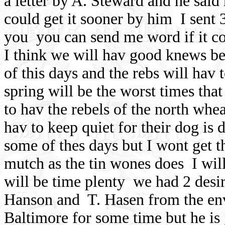
a letter by A. Steward and he said
could get it sooner by him
I sent
you
you can send me word if it co
I think we will hav good knews be
of this days and the rebs will hav t
spring will be the worst times that
to hav the rebels of the north whear
hav to keep quiet for their dog is 
some of thes days but I wont get t
mutch as the tin wones does
I wil
will be time plenty
we had 2 desir
Hanson and
T. Hasen from the en
Baltimore for some time but he is 