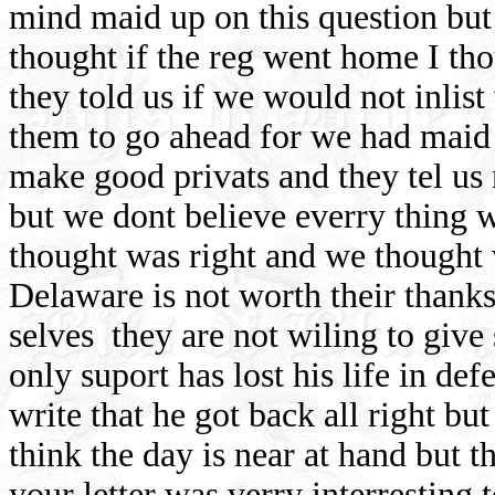
mind maid up on this question but
thought if the reg went home I tho
they told us if we would not inlis
them to go ahead for we had mai
make good privats and they tel us 
but we dont believe everry thing 
thought was right and we thought 
Delaware is not worth their thanks
selves
they are not wiling to give
only suport has lost his life in def
write that he got back all right but
think the day is near at hand but t
your letter was verry interresting 