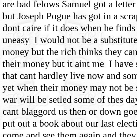
are bad felows Samuel got a letter
but Joseph Pogue has got in a scr
dont caire if it does when he find
uneasy
I would not be a substitut
money but the rich thinks they can
their money but it aint me
I have
that cant hardley live now and so
yet when their money may not be so
war will be setled some of thes da
cant blaggord us then or down goe
put out a book about our last elect
come and see them again and they 