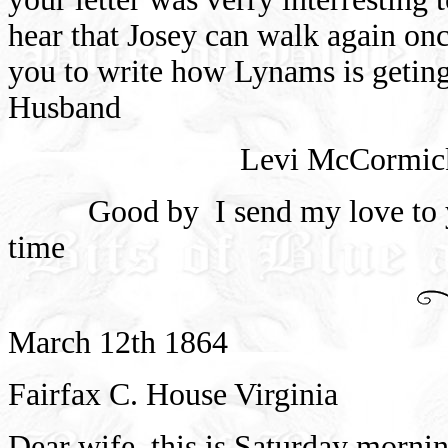
hear that Josey can walk again on
you to write how Lynams is geting
Husband
Levi McCormic
Good by
I send my love to y
time
March 12th 1864
Fairfax C. House Virginia
Dear wife
this is Saturday morni