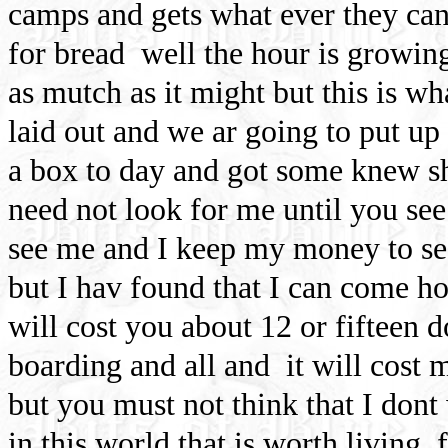
camps and gets what ever they can 
for bread
well the hour is growing
as mutch as it might but this is wh
laid out and we ar going to put up
a box to day and got some knew sh
need not look for me until you se
see me and I keep my money to see 
but I hav found that I can come 
will cost you about 12 or fifteen 
boarding and all and
it will cost
but you must not think that I dont w
in this world that is worth living