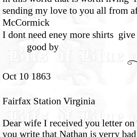
sending my love to you all from a
McCormick
I dont need eney more shirts
give
good by
Oct 10 1863
Fairfax Station Virginia
Dear wife I received you letter o
you write that Nathan is verry bad