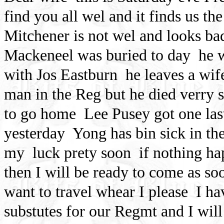
find you all wel and it finds us t
Mitchener is not wel and looks bad 
Mackeneel was buried to day
he 
with Jos Eastburn
he leaves a wi
man in the Reg but he died verry 
to go home
Lee Pusey got one la
yesterday
Yong has bin sick in th
my
luck prety soon
if nothing ha
then I will be ready to come as so
want to travel whear I please
I ha
substutes for our Regmt and I will