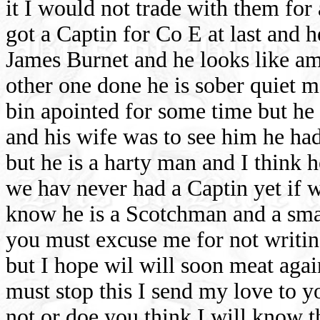
it I would not trade with them for
got a Captin for Co E at last and 
James Burnet and he looks like am
other one done he is sober quiet m
bin apointed for some time but he 
and his wife was to see him he had
but he is a harty man and I think 
we hav never had a Captin yet if 
know he is a Scotchman and a smar
you must excuse me for not writin
but I hope wil will soon meat agai
must stop this I send my love to 
not or doe you think I will kno