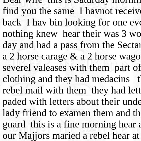
find you the same
I havnot recei
back
I hav bin looking for one ev
nothing knew
hear their was 3 wo
day and had a pass from the Secta
a 2 horse carage & a 2 horse wago
severel valeases with them
part o
clothing and they had medacins
rebel mail with them
they had let
paded with letters about their unde
lady friend to examen them and t
guard
this is a fine morning hear
our Majjors maried a rebel hear a