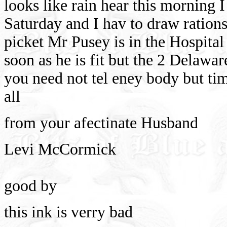
looks like rain hear this morning I
Saturday and I hav to draw rations
picket Mr Pusey is in the Hospital
soon as he is fit but the 2 Delawa
you need not tel eney body but tim
all
from your afectinate Husband
Levi McCormick
good by
this ink is verry bad