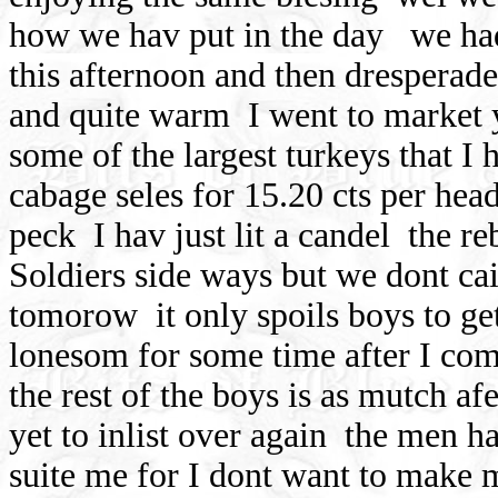
how we hav put in the day
we ha
this afternoon and then dresperade
and quite warm
I went to market
some of the largest turkeys that I 
cabage seles for 15.20 cts per hea
peck
I hav just lit a candel
the re
Soldiers side ways but we dont cai
tomorow
it only spoils boys to ge
lonesom for some time after I come
the rest of the boys is as mutch af
yet to inlist over again
the men has
suite me for I dont want to make