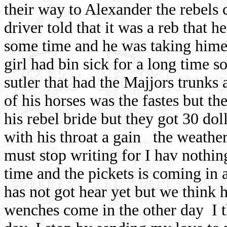
their way to Alexander the rebels
driver told that it was a reb that 
some time and he was taking hime 
girl had bin sick for a long time s
sutler that had the Majjors trunks
of his horses was the fastes but th
his rebel bride but they got 30 dol
with his throat a gain
the weather
must stop writing for I hav nothing
time and the pickets is coming in 
has not got hear yet but we think 
wenches come in the other day
I 