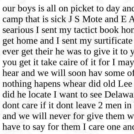
our boys is all on picket to day an
camp that is sick J S Mote and E A 
searious I sent my tactict book ho
get home and I sent my surtifica
ever get their he was to give it to
you get it take caire of it for I m
hear and we will soon hav some of
nothing hapens whear did old Lee
did he locate I want to see Delawa
dont care if it dont leave 2 men i
and we will never for give them we 
have to say for them I care one an