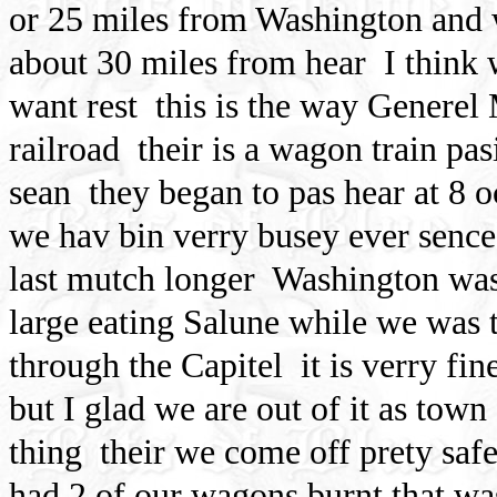
or 25 miles from Washington and w
about 30 miles from hear
I think 
want rest
this is the way Generel 
railroad
their is a wagon train pas
sean
they began to pas hear at 8 o
we hav bin verry busey ever sence
last mutch longer
Washington was 
large eating Salune while we was 
through the Capitel
it is verry fi
but I glad we are out of it as town
thing
their we come off prety saf
had 2 of our wagons burnt that wa