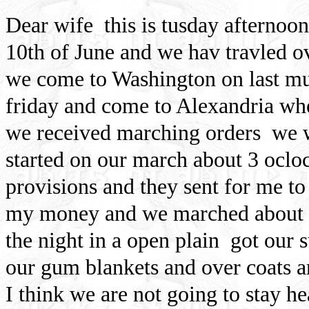
Dear wife
this is tusday afternoon
10th of June and we hav travled ov
we come to Washington on last mu
friday and come to Alexandria whe
we received marching orders
we 
started on our march about 3 oclo
provisions and they sent for me to
my money and we marched about 9 
the night in a open plain
got our 
our gum blankets and over coats a
I think we are not going to stay he