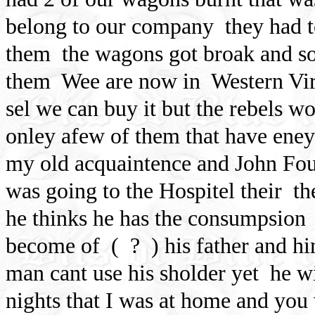
belong to our company
they had 
them
the wagons got broak and so
them
Wee are now in
Western Vir
sel we can buy it but the rebels won
onley afew of them that have eney 
my old acquaintence and John Fou
was going to the Hospitel their
th
he thinks he has the consumpsion
become of
(
? ) his father and h
man cant use his sholder yet
he wi
nights that I was at home and you