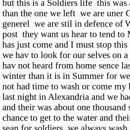
but this is a Soldiers life
this was 
than the one we left
we are uner G
generel
we are stil in defence of
post
they want us hear to tend to
has just come and I must stop this
we hav to look for our selves on a
hav not heard from home sence la
winter than it is in Summer for w
not had time to wash or come my h
last night in Alexandria and we ha
and their was about one thousand 
chance to get to the water and thei
sean for soldiers
we always wash 