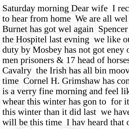
Saturday morning Dear wife
I re
to hear from home
We are all wel
Burnet has got wel again
Spencer 
the Hospitel last evning
we like o
duty by Mosbey has not got eney o
men prisoners & 17 head of horses
Cavalry
the Irish has all bin moo
time
Cornel H. Grimshaw has c
is a verry fine morning and feel l
whear this winter has gon to
for i
this winter than it did last
we have
will be this time
I hav heard that 