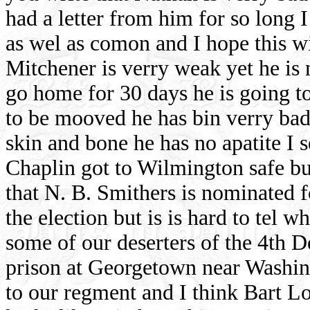
had a letter from him for so long 
as wel as comon and I hope this wil
Mitchener is verry weak yet he is n
go home for 30 days he is going to 
to be mooved he has bin verry bad 
skin and bone he has no apatite I 
Chaplin got to Wilmington safe bu
that N. B. Smithers is nominated 
the election but is is hard to tel w
some of our deserters of the 4th 
prison at Georgetown near Washin
to our regment and I think Bart Lo