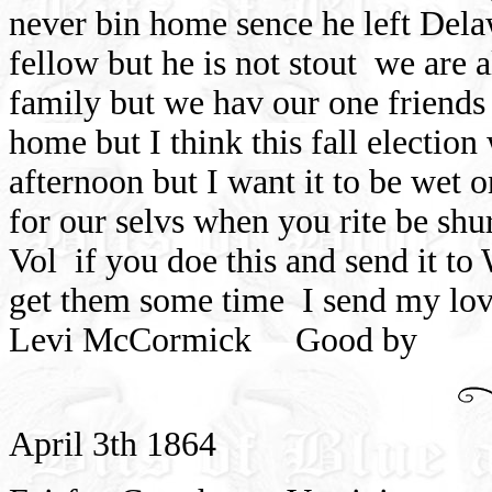
never bin home sence he left Del
fellow but he is not stout
we are a
family but we hav our one friends 
home but I think this fall election
afternoon but I want it to be wet 
for our selvs when you rite be shur
Vol
if you doe this and send it to
get them some time
I send my lo
Levi McCormick
Good by
April 3th 1864