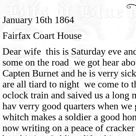
January 16th 1864
Fairfax Coart House
Dear wife
this is Saturday eve a
some on the road
we got hear abo
Capten Burnet and he is verry sick
are all tiard to night
we come to th
oclock train and saived us a long
hav verry good quarters when we 
whitch makes a soldier a good ho
now writing on a peace of cracker