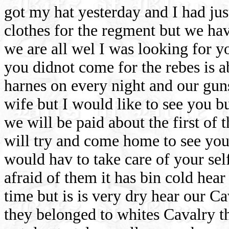
got my hat yesterday and I had j
clothes for the regment but we ha
we are all wel I was looking for yo
you didnot come for the rebes is a
harnes on every night and our guns
wife but I would like to see you bu
we will be paid about the first of
will try and come home to see you
would hav to take care of your sel
afraid of them it has bin cold hear
time but is is very dry hear our C
they belonged to whites Cavalry t