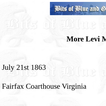
More Levi 
July 21st 1863
Fairfax Coarthouse Virginia