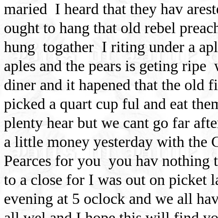
maried
I heard that they hav ares
ought to hang that old rebel preac
hung
togather
I riting under a apl
aples and the pears is geting ripe
diner and it hapened that the old 
picked a quart cup ful and eat the
plenty hear but we cant go far aft
a little money yesterday with the C
Pearces for you
you hav nothing 
to a close for I was out on picket 
evening at 5 oclock and we all hav 
all wel and I hope this will find y