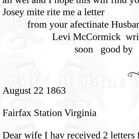
Josey mite rite me a letter
from your afectinate Husba
Levi McCormick
wri
soon
good by
August 22 1863
Fairfax Station Virginia
Dear wife I hav received 2 letters 