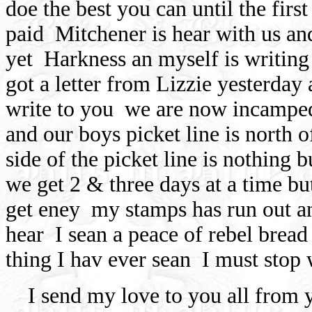
doe the best you can until the firs
paid
Mitchener is hear with us and
yet
Harkness an myself is writing
got a letter from Lizzie yesterday
write to you
we are now incamped 
and our boys picket line is north 
side of the picket line is nothing
we get 2 & three days at a time bu
get eney
my stamps has run out a
hear
I sean a peace of rebel bread
thing I hav ever sean
I must stop w
I send my love to you all from 