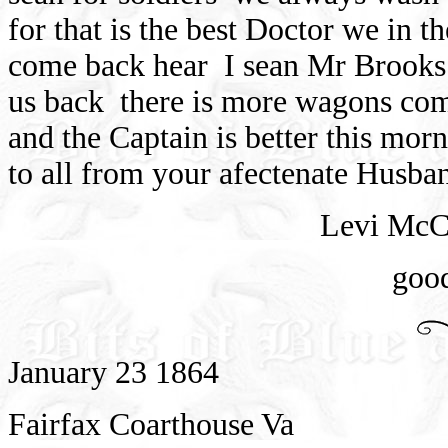
for that is the best Doctor we in t
come back hear
I sean Mr Brooks 
us back
there is more wagons com
and the Captain is better this morn
to all from your afectenate Husba
Levi McC
goo
January 23 1864
Fairfax Coarthouse Va