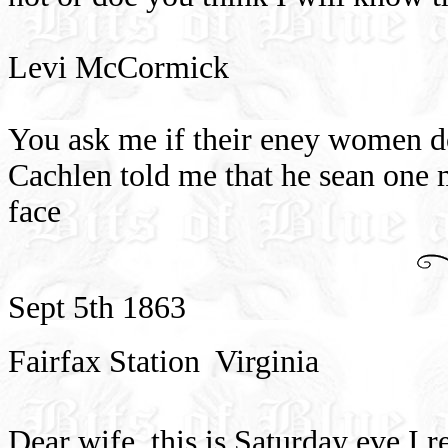
Levi McCormick
You ask me if their eney women do
Cachlen told me that he sean one 
face
Sept 5th 1863
Fairfax Station
Virginia
Dear wife
this is Saturday eve I r