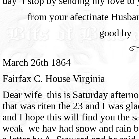
day
I stop by sending my love to 
from your afectinate Husba
good by
March 26th 1864
Fairfax C. House Virginia
Dear wife
this is Saturday afterno
that was riten the 23 and I was gl
and I hope this will find you the 
weak
we hav had snow and rain b