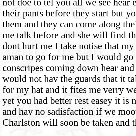
not doe to tel you all we see hear
their pants before they start but y
them and they can come along thei
me talk before and she will find t
dont hurt me I take notise that my
aman to go for me but I would go 
conscripes coming down hear and t
would not hav the guards that it t
for my hat and it fites me verry w
yet you had better rest easey it i
and hav no sadisfaction if we moov
Charlston will soon be taken and t