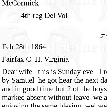
McCormick
4th reg Del Vol
Feb 28th 1864
Fairfax C. H. Virginia
Dear wife
this is Sunday eve
I 
by Samuel
he got hear the next d
and in good time but 2 of the boy
marked absent without leave
we a
enjoying the same blesing
wel we 