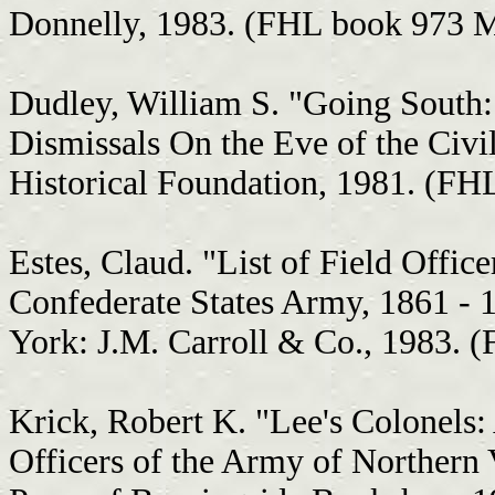
Donnelly, 1983. (FHL book 973 
Dudley, William S. "Going South:
Dismissals On the Eve of the Civi
Historical Foundation, 1981. (F
Estes, Claud. "List of Field Office
Confederate States Army, 1861 - 
York: J.M. Carroll & Co., 1983. 
Krick, Robert K. "Lee's Colonels:
Officers of the Army of Northern V