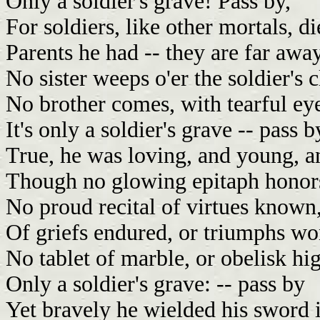
Only a soldier's grave! Pass by,
For soldiers, like other mortals, di
Parents he had -- they are far awa
No sister weeps o'er the soldier's c
No brother comes, with tearful ey
It's only a soldier's grave -- pass b
True, he was loving, and young, a
Though no glowing epitaph honors
No proud recital of virtues known
Of griefs endured, or triumphs wo
No tablet of marble, or obelisk hig
Only a soldier's grave: -- pass by
Yet bravely he wielded his sword i