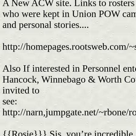
A New ACW site. Links to rosters
who were kept in Union POW camp
and personal stories....
http://homepages.rootsweb.com/~
Also If interested in Personnel e
Hancock, Winnebago & Worth Coun
invited to
see:
http://narn,jumpgate.net/~rbone/r
{{Rosie}}} Sis, you’re incredible 