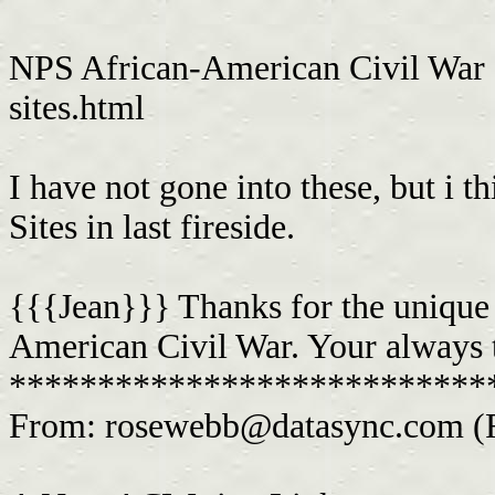
NPS African-American Civil War S
sites.html
I have not gone into these, but i 
Sites in last fireside.
{{{Jean}}} Thanks for the unique si
American Civil War. Your always t
***************************
From:
rosewebb@datasync.com
(