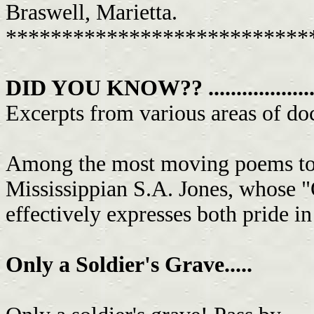
Braswell, Marietta.
***************************
DID YOU KNOW?? .......................
Excerpts from various areas of doc
Among the most moving poems to 
Mississippian S.A. Jones, whose "
effectively expresses both pride in
Only a Soldier's Grave.....