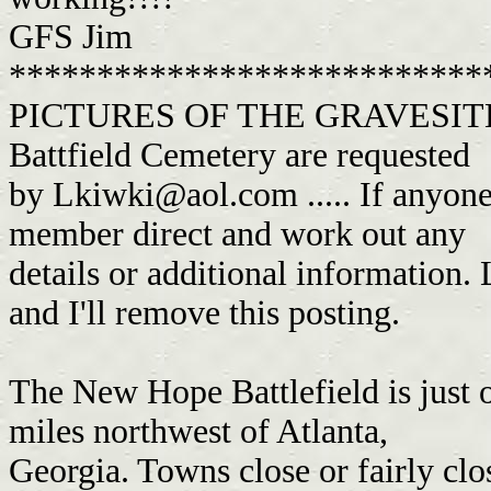
GFS Jim
***************************
PICTURES OF THE GRAVESITE O
Battfield Cemetery are requested
by
Lkiwki@aol.com
..... If anyone
member direct and work out any
details or additional information. 
and I'll remove this posting.
The New Hope Battlefield is just
miles northwest of Atlanta,
Georgia. Towns close or fairly cl