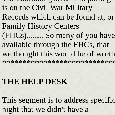
is on the Civil War Military
Records which can be found at, or 
Family History Centers
(FHCs)........ So many of you have
available through the FHCs, that
we thought this would be of worth 
***************************
THE HELP DESK
This segment is to address specifi
night that we didn't have a