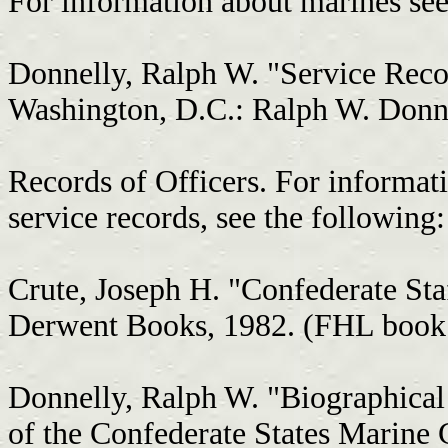
For information about marines see
Donnelly, Ralph W. "Service Reco
Washington, D.C.: Ralph W. Donn
Records of Officers. For informati
service records, see the following:
Crute, Joseph H. "Confederate Sta
Derwent Books, 1982. (FHL book
Donnelly, Ralph W. "Biographical
of the Confederate States Marine