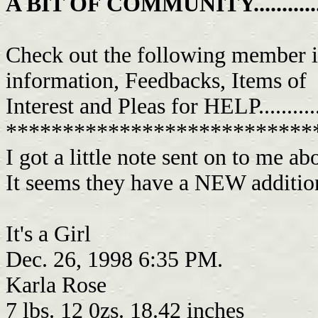
A BIT OF COMMUNITY................
Check out the following member i
information, Feedbacks, Items of
Interest and Pleas for HELP...........
***************************
I got a little note sent on to me a
It seems they have a NEW addition
It's a Girl
Dec. 26, 1998 6:35 PM.
Karla Rose
7 lbs. 12 0zs. 18.42 inches