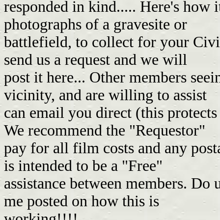
responded in kind..... Here's how i
photographs of a gravesite or
battlefield, to collect for your Ci
send us a request and we will
post it here... Other members seei
vicinity, and are willing to assist
can email you direct (this protects
We recommend the "Requestor"
pay for all film costs and any pos
is intended to be a "Free"
assistance between members. Do unt
me posted on how this is
working!!!!