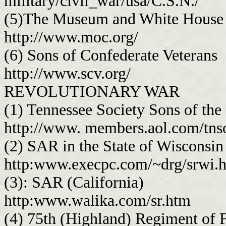
military/civil_war/usa/C.S.N./
(5)The Museum and White House 
http://www.moc.org/
(6) Sons of Confederate Veterans
http://www.scv.org/
REVOLUTIONARY WAR
(1) Tennessee Society Sons of the
http://www. members.aol.com/tns
(2) SAR in the State of Wisconsin
http:www.execpc.com/~drg/srwi.
(3): SAR (California)
http:www.walika.com/sr.htm
(4) 75th (Highland) Regiment of F