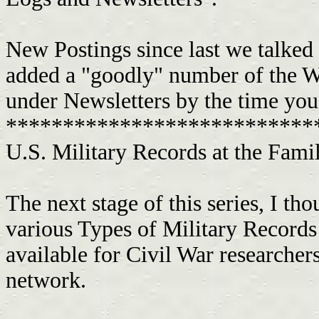
New Postings since last we talked 
added a "goodly" number of the We
under Newsletters by the time you 
***************************
U.S. Military Records at the Family Hi
The next stage of this series, I th
various Types of Military Record
available for Civil War researche
network.