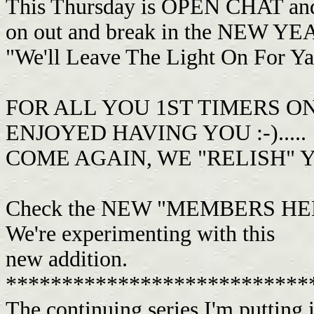
This Thursday is OPEN CHAT and 
on out and break in the NEW YEA
"We'll Leave The Light On For Ya".
FOR ALL YOU 1ST TIMERS O
ENJOYED HAVING YOU :-).....
COME AGAIN, WE "RELISH" 
Check the NEW "MEMBERS HELP
We're experimenting with this
new addition.
***************************
The continuing series I'm putting