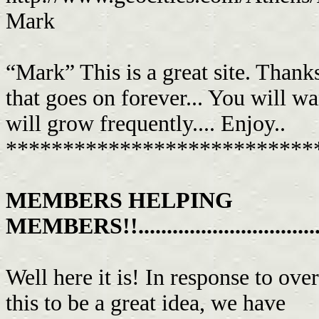
Mark
“Mark” This is a great site. Thank
that goes on forever... You will wa
will grow frequently.... Enjoy..
***************************
MEMBERS HELPING
MEMBERS!!....................................
Well here it is! In response to o
this to be a great idea, we have