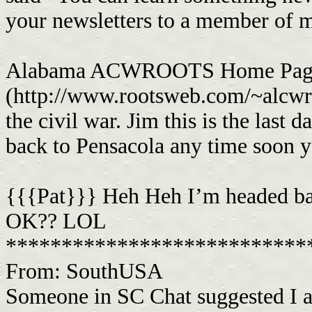
your newsletters to a member of m
Alabama ACWROOTS Home Pag
(http://www.rootsweb.com/~alcwro
the civil war. Jim this is the last 
back to Pensacola any time soon 
{{{Pat}}} Heh Heh I’m headed bac
OK?? LOL
***************************
From: SouthUSA
Someone in SC Chat suggested I a