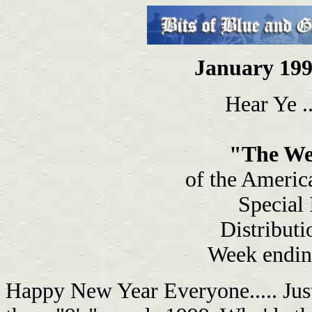
January 199
Hear Ye ..
"The We
of the Americ
Special
Distributi
Week endin
Happy New Year Everyone..... Just