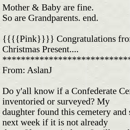
Mother & Baby are fine.
So are Grandparents. end.
{{{{Pink}}}} Congratulations fr
Christmas Present....
***************************
From: AslanJ
Do y'all know if a Confederate C
inventoried or surveyed? My
daughter found this cemetery and s
next week if it is not already