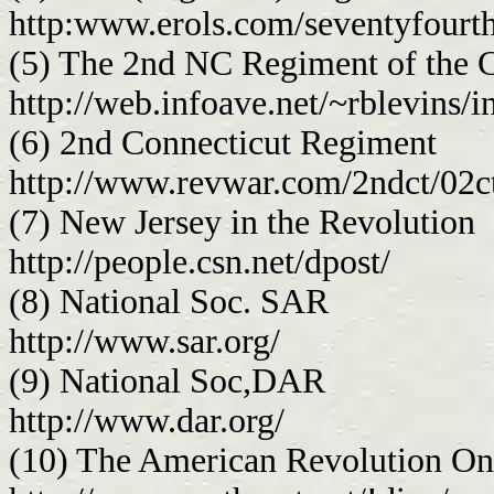
http:www.erols.com/seventyfourt
(5) The 2nd NC Regiment of the 
http://web.infoave.net/~rblevins/
(6) 2nd Connecticut Regiment
http://www.revwar.com/2ndct/02c
(7) New Jersey in the Revolution
http://people.csn.net/dpost/
(8) National Soc. SAR
http://www.sar.org/
(9) National Soc,DAR
http://www.dar.org/
(10) The American Revolution On