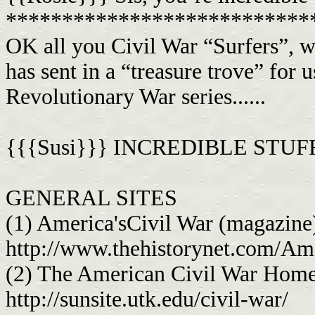
***************************
OK all you Civil War “Surfers”, 
has sent in a “treasure trove” for u
Revolutionary War series......
{{{Susi}}} INCREDIBLE STUFF!
GENERAL SITES
(1) America'sCivil War (magazine
http://www.thehistorynet.com/Am
(2) The American Civil War Hom
http://sunsite.utk.edu/civil-war/