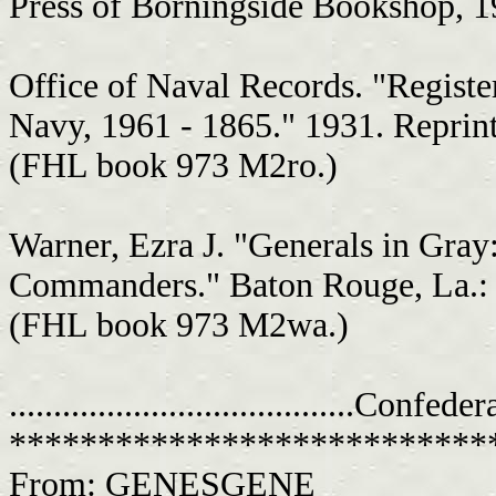
Press of Borningside Bookshop, 
Office of Naval Records. "Register
Navy, 1961 - 1865." 1931. Reprint
(FHL book 973 M2ro.)
Warner, Ezra J. "Generals in Gray
Commanders." Baton Rouge, La.: L
(FHL book 973 M2wa.)
.......................................C
***************************
From: GENESGENE