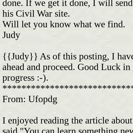
done. If we get it done, I will sen
his Civil War site.
Will let you know what we find.
Judy
{{Judy}} As of this posting, I hav
ahead and proceed. Good Luck in y
progress :-).
***************************
From: Ufopdg
I enjoyed reading the article abo
said "You can learn something ne