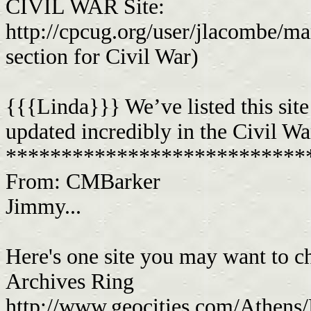
CIVIL WAR Site:
http://cpcug.org/user/jlacombe/ma
section for Civil War)
{{{Linda}}} We’ve listed this site
updated incredibly in the Civil Wa
***************************
From: CMBarker
Jimmy...
Here's one site you may want to che
Archives Ring
http://www.geocities.com/Athens