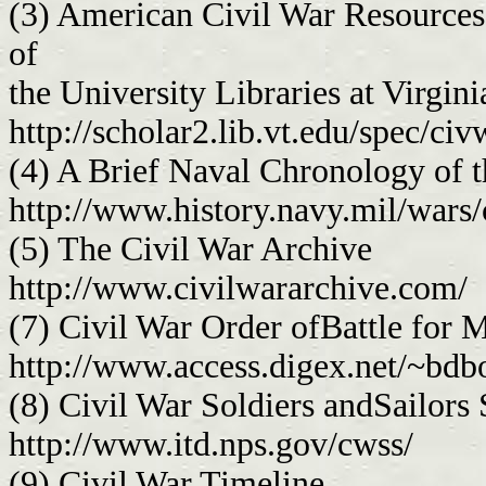
(3) American Civil War Resources 
of
the University Libraries at Virgin
http://scholar2.lib.vt.edu/spec/c
(4) A Brief Naval Chronology of 
http://www.history.navy.mil/wars/
(5) The Civil War Archive
http://www.civilwararchive.com/
(7) Civil War Order ofBattle for
http://www.access.digex.net/~bdbo
(8) Civil War Soldiers andSailors
http://www.itd.nps.gov/cwss/
(9) Civil War Timeline