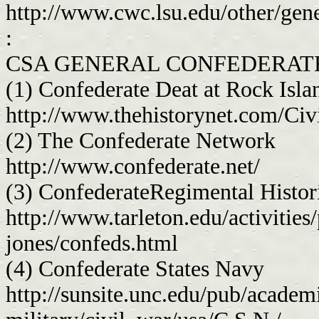
http://www.cwc.lsu.edu/other/gen
:
CSA GENERAL CONFEDERATE
(1) Confederate Deat at Rock Isla
http://www.thehistorynet.com/Ci
(2) The Confederate Network
http://www.confederate.net/
(3) ConfederateRegimental Histor
http://www.tarleton.edu/activities
jones/confeds.html
(4) Confederate States Navy
http://sunsite.unc.edu/pub/academi