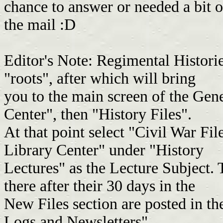
chance to answer or needed a bit o
the mail :D
Editor's Note: Regimental Historie
"roots", after which will bring
you to the main screen of the Gen
Center", then "History Files".
At that point select "Civil War Fil
Library Center" under "History
Lectures" as the Lecture Subject. 
there after their 30 days in the
New Files section are posted in t
Logs and Newsletters".