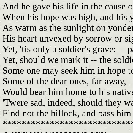
And he gave his life in the cause o
When his hope was high, and his 
As warm as the sunlight on yonde
His heart unvexed by sorrow or sig
Yet, 'tis only a soldier's grave: -- p
Yet, should we mark it -- the soldi
Some one may seek him in hope t
Some of the dear ones, far away,
Would bear him home to his native
'Twere sad, indeed, should they w
Find not the hillock, and pass him
***************************