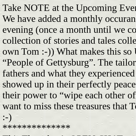
Take NOTE at the Upcoming Events
We have added a monthly occuranc
evening (once a month until we com
collection of stories and tales co
own Tom :-)) What makes this so 
“People of Gettysburg”. The tailo
fathers and what they experienced
showed up in their perfectly peace
their power to “wipe each other off
want to miss these treasures that T
:-)
**************