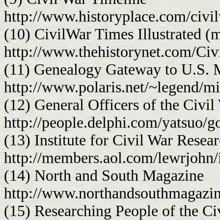
http://www.historyplace.com/civi
(10) CivilWar Times Illustrated (
http://www.thehistorynet.com/Ci
(11) Genealogy Gateway to U.S. M
http://www.polaris.net/~legend/mi
(12) General Officers of the Civil
http://people.delphi.com/yatsuo/
(13) Institute for Civil War Resea
http://members.aol.com/lewrjohn/
(14) North and South Magazine
http://www.northandsouthmagazi
(15) Researching People of the Ci