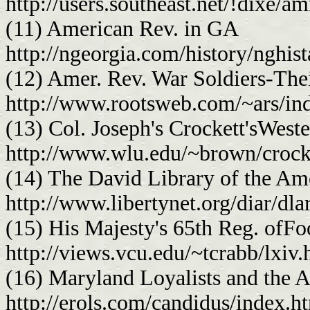
http://users.southeast.net/!dixe/a
(11) American Rev. in GA
http://ngeorgia.com/history/nghist
(12) Amer. Rev. War Soldiers-The
http://www.rootsweb.com/~ars/in
(13) Col. Joseph's Crockett'sWeste
http://www.wlu.edu/~brown/crock
(14) The David Library of the Am
http://www.libertynet.org/diar/dla
(15) His Majesty's 65th Reg. ofFo
http://views.vcu.edu/~tcrabb/lxiv.
(16) Maryland Loyalists and the 
http://erols.com/candidus/index.h