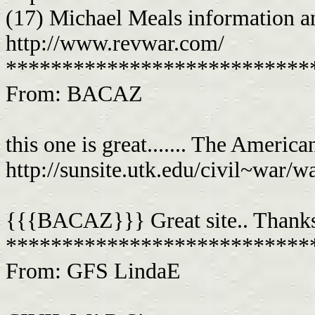
(17) Michael Meals information an
http://www.revwar.com/
***************************
From: BACAZ
this one is great....... The Ameri
http://sunsite.utk.edu/civil~war/
{{{BACAZ}}} Great site.. Thanks
***************************
From: GFS LindaE