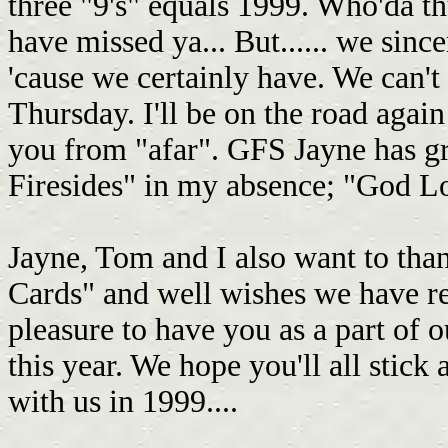
three "9's" equals 1999. Who'da th
have missed ya... But...... we sin
'cause we certainly have. We can't 
Thursday. I'll be on the road again
you from "afar". GFS Jayne has gr
Firesides" in my absence; "God Love
Jayne, Tom and I also want to tha
Cards" and well wishes we have re
pleasure to have you as a part of
this year. We hope you'll all stick
with us in 1999....