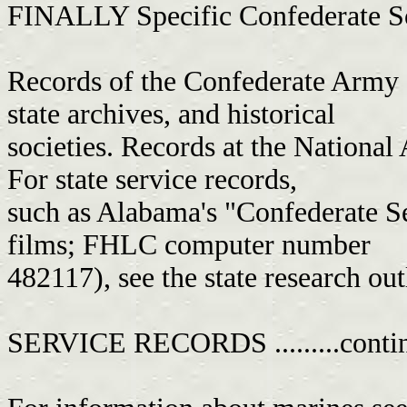
FINALLY Specific Confederate Sources.
Records of the Confederate Army a
state archives, and historical
societies. Records at the National 
For state service records,
such as Alabama's "Confederate 
films; FHLC computer number
482117), see the state research out
SERVICE RECORDS .........conti