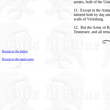
armies, both of the Un
11. Except in the Army 
labored both by day and
walls of Vicksburg.
12. But the Army of Ro
Tennessee, and all rem
Return to the Index
Return to the main page