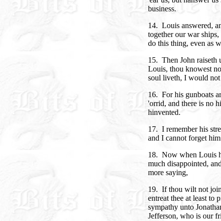
business.
14. Louis answered, and
together our war ships,
do this thing, even as w
15. Then John raiseth u
Louis, thou knowest not
soul liveth, I would no
16. For his gunboats a
'orrid, and there is no 
hinvented.
17. I remember his stre
and I cannot forget him
18. Now when Louis he
much disappointed, and
more saying,
19. If thou wilt not joi
entreat thee at least to 
sympathy unto Jonathan,
Jefferson, who is our fr