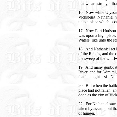
that we are stronger tha
16. Now while Ulysses c
Vicksburg, Nathaniel, 
unto a place which is c
17. Now Port Hudson w
was upon a high place,
Waters, like unto the s
18. And Nathaniel set h
of the Rebels, and the c
the sweep of the whirl
19. And many gunboats 
River; and for Admiral
that he might assist Nat
20. But when the battle
place had not fallen, a
done as the city of Vic
22. For Nathaniel saw t
taken by assault, but th
of hunger.