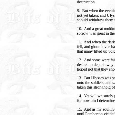
destruction.
9. But when the eveni
not yet taken, and Uly
should withdraw them f
10. And a great multitud
sorrow was great in the
11. And when the darkn
fell, and gloom oversha
that many lifted up voi
12. And some were faint
desired to depart away f
hoped not that they sho
13. But Ulysses was sto
unto the soldiers, and 
taken this stronghold of 
14. Yet will we surely p
for now am I determined 
15. And as my soul live
until Pemberton yieldet