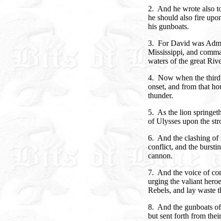
2. And he wrote also to
he should also fire upo
his gunboats.
3. For David was Admir
Mississippi, and comma
waters of the great Rive
4. Now when the third 
onset, and from that hou
thunder.
5. As the lion springet
of Ulysses upon the str
6. And the clashing of 
conflict, and the bursti
cannon.
7. And the voice of com
urging the valiant hero
Rebels, and lay waste t
8. And the gunboats of 
but sent forth from their