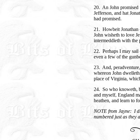
20. An John promised 
Jefferson, and hat Jon
had promised.
21. Howbeit Jonathan car
John wisheth to love Je
intermeddleth with the 
22. Perhaps I may sail 
even a few of the gunbo
23. And, peradventure, 
whereon John dwelleth, 
place of Virginia, whic
24. So who knoweth, bu
and myself, England ma
heathen, and learn to fo
NOTE from Jayne: I did
numbered just as they a