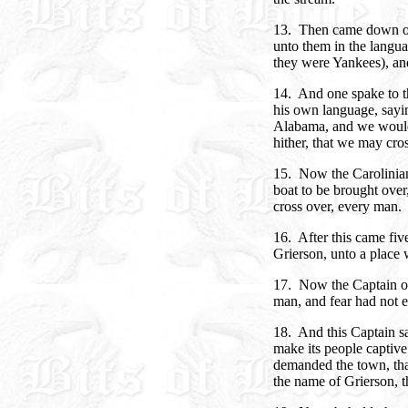
13. Then came down on 
unto them in the langua
they were Yankees), and
14. And one spake to t
his own language, sayin
Alabama, and we would 
hither, that we may cros
15. Now the Carolinian
boat to be brought over,
cross over, every man.
16. After this came five
Grierson, unto a place 
17. Now the Captain ov
man, and fear had not en
18. And this Captain sa
make its people captiv
demanded the town, tha
the name of Grierson, t