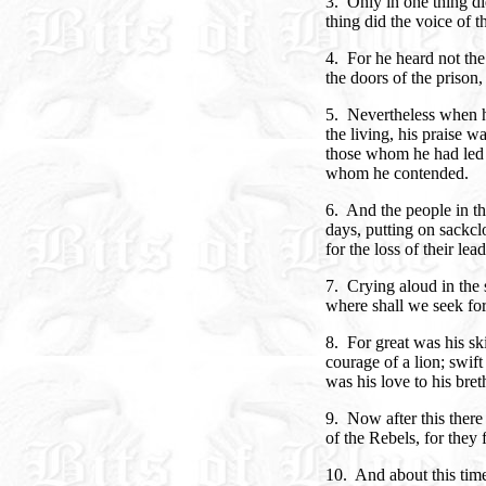
3. Only in one thing di
thing did the voice of t
4. For he heard not t
the doors of the prison, 
5. Nevertheless when h
the living, his praise w
those whom he had led o
whom he contended.
6. And the people in t
days, putting on sackcl
for the loss of their lead
7. Crying aloud in the 
where shall we seek for
8. For great was his sk
courage of a lion; swift
was his love to his bret
9. Now after this ther
of the Rebels, for they
10. And about this time 