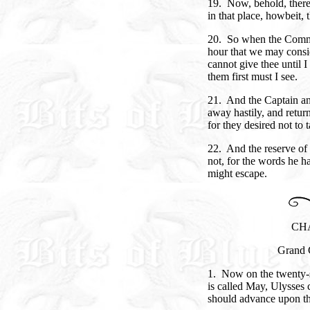
19. Now, behold, there
in that place, howbeit, t
20. So when the Comma
hour that we may consi
cannot give thee until I
them first must I see.
21. And the Captain an
away hastily, and return
for they desired not to
22. And the reserve of
not, for the words he 
might escape.
CH
Grand 
1. Now on the twenty-s
is called May, Ulysses
should advance upon the