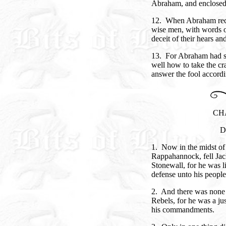
Abraham, and enclosed 
12. When Abraham recei
wise men, with words o
deceit of their hears an
13. For Abraham had s
well how to take the cra
answer the fool accordin
CH
D
1. Now in the midst of t
Rappahannock, fell Jac
Stonewall, for he was l
defense unto his people
2. And there was none l
Rebels, for he was a j
his commandments.