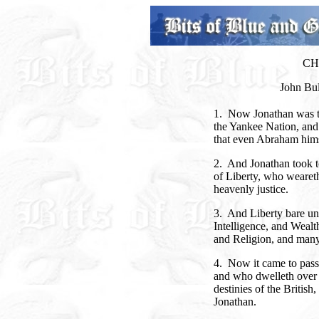
CH
John Bu
1. Now Jonathan was the
the Yankee Nation, and
that even Abraham hims
2. And Jonathan took t
of Liberty, who weareth
heavenly justice.
3. And Liberty bare un
Intelligence, and Wealt
and Religion, and many
4. Now it came to pass
and who dwelleth over t
destinies of the Britis
Jonathan.