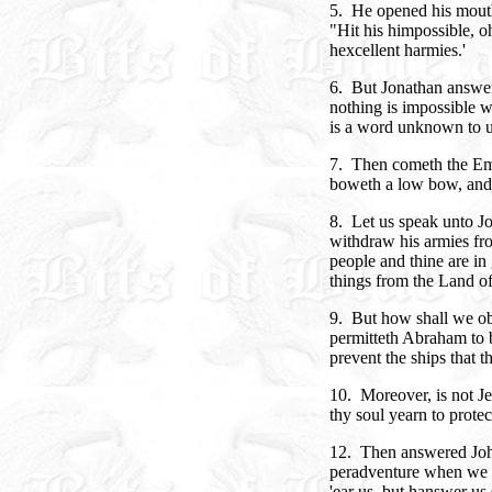
5. He opened his mouth
"Hit his himpossible, o
hexcellent harmies.'
6. But Jonathan answere
nothing is impossible wi
is a word unknown to 
7. Then cometh the Emp
boweth a low bow, and 
8. Let us speak unto J
withdraw his armies fro
people and thine are in 
things from the Land of
9. But how shall we ob
permitteth Abraham to b
prevent the ships that 
10. Moreover, is not Je
thy soul yearn to prote
12. Then answered John
peradventure when we s
'ear us, but hanswer us s