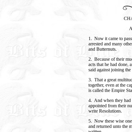
CH
A
1. Now it came to pas
arrested and many othe
and Butternuts.
2. Because of their mu
acts that he had done,
said against joining the
3. That a great multit
together, even at the c
is called the Empire Sta
4. And when they had 
appointed from their n
write Resolutions.
5. Now these wise one
and returned unto the m
written.