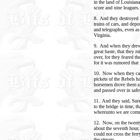
in the land of Louisian
score and nine leagues.
8. And they destroyed 
trains of cars, and depo
and telegraphs, even a
Virginia.
9. And when they drew 
great haste, that they 
over, for they feared t
for it was rumored that
10. Now when they cam
pickets of the Rebels ha
horsemen drove them aw
and passed over in safe
11. And they said, Sur
to the bridge in time, 
whereunto we are com
12. Now, on the twenty
about the seventh hour, 
could not cross the ferr
the stream.