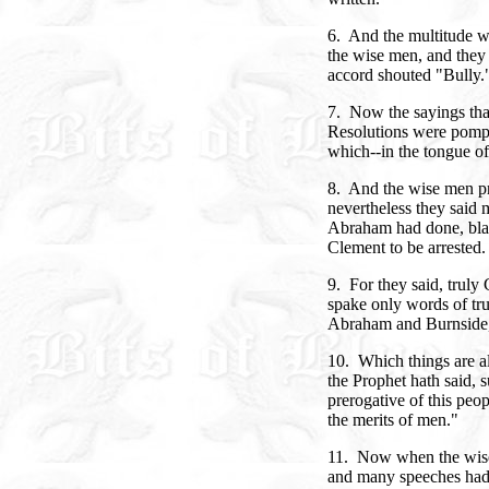
6. And the multitude we
the wise men, and they 
accord shouted "Bully.
7. Now the sayings tha
Resolutions were pompo
which--in the tongue of
8. And the wise men pr
nevertheless they said 
Abraham had done, bla
Clement to be arrested.
9. For they said, truly
spake only words of tr
Abraham and Burnside, 
10. Which things are al
the Prophet hath said, s
prerogative of this peo
the merits of men."
11. Now when the wise
and many speeches had 