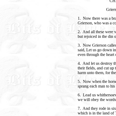
CH
Grier
1. Now there was a br
Grierson, who was a c
2. And all these were 
but rejoiced in the din o
3. Now Grierson called
said, Let us go down in
even through the heart 
4. And let us destroy t
their fields, and cut up
harm unto them, for the
5. Now when the horse
sprang each man to his 
6. Lead us whithersoeve
we will obey the words 
7. And they rode in si
which is in the land of