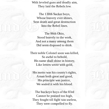
With leveled guns and deadly aim,
They laid the Rebels low.
The 130th Sucker boys,
Whose bravery ever shines,
Sent death and great destruction
Into the Rebel lines.
The 96th Ohio,
Stood bravely to the work,
And not a many among them
Did seem disposed to shirk.
Their noble Colonel soon was killed,
So awful to behold,
His name shall shine in history,
Like letters wrote with gold,
His motto was his county's rights,
A man both great and good,
His principle was justice,
We sealed it with his blood.
The buckeye boys of the 83rd
Cannot be praised too high,
They fought till fight was useless,
They were compelled to fly.