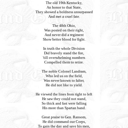
The old 19th Kentucky,
An honor to that State,
They showed a boldness unsurpassed
And met a cruel fate.
The 48th Ohio,
Was posted on their right,
And never did a regiment
Show better blood for fight.
In truth the whole Division
Did bravely stand the fire,
'till overwhelming numbers
Compelled them to retire.
The noble Colonel Landram,
Who led us on the field,
Was never known to falter,
He did not like to yield.
He viewed the lines from right to left
He saw they could not stand,
So thick and fast were falling
His more than Spartan band.
Great praise to Gen. Ransom,
He did command our Corps,
To gain the day and save his men,