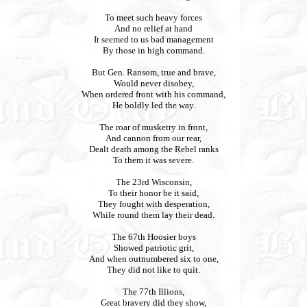
To meet such heavy forces
And no relief at hand
It seemed to us bad management
By those in high command.
But Gen. Ransom, true and brave,
Would never disobey,
When ordered front with his command,
He boldly led the way.
The roar of musketry in front,
And cannon from our rear,
Dealt death among the Rebel ranks
To them it was severe.
The 23rd Wisconsin,
To their honor be it said,
They fought with desperation,
While round them lay their dead.
The 67th Hoosier boys
Showed patriotic grit,
And when outnumbered six to one,
They did not like to quit.
The 77th Illions,
Great bravery did they show,