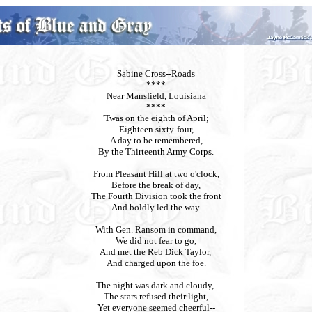
Sabine Cross--Roads
****
Near Mansfield, Louisiana
****
'Twas on the eighth of April;
Eighteen sixty-four,
A day to be remembered,
By the Thirteenth Army Corps.
From Pleasant Hill at two o'clock,
Before the break of day,
The Fourth Division took the front
And boldly led the way.
With Gen. Ransom in command,
We did not fear to go,
And met the Reb Dick Taylor,
And charged upon the foe.
The night was dark and cloudy,
The stars refused their light,
Yet everyone seemed cheerful--