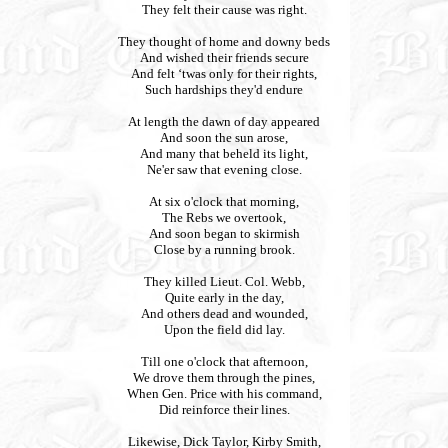
They felt their cause was right.
They thought of home and downy beds
And wished their friends secure
And felt ‘twas only for their rights,
Such hardships they'd endure
At length the dawn of day appeared
And soon the sun arose,
And many that beheld its light,
Ne'er saw that evening close.
At six o'clock that morning,
The Rebs we overtook,
And soon began to skirmish
Close by a running brook.
They killed Lieut. Col. Webb,
Quite early in the day,
And others dead and wounded,
Upon the field did lay.
Till one o'clock that afternoon,
We drove them through the pines,
When Gen. Price with his command,
Did reinforce their lines.
Likewise, Dick Taylor, Kirby Smith,