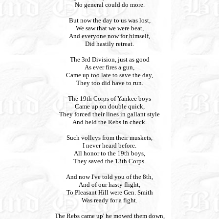
No general could do more.
But now the day to us was lost,
We saw that we were beat,
And everyone now for himself,
Did hastily retreat.
The 3rd Division, just as good
As ever fires a gun,
Came up too late to save the day,
They too did have to run.
The 19th Corps of Yankee boys
Came up on double quick,
They forced their lines in gallant style
And held the Rebs in check.
Such volleys from their muskets,
I never heard before.
All honor to the 19th boys,
They saved the 13th Corps.
And now I've told you of the 8th,
And of our hasty flight,
To Pleasant Hill were Gen. Smith
Was ready for a fight.
The Rebs came up' he mowed them down,