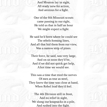
And Mouton lay in sight,
All ready now for action,
And anxious for a fight.
One of the 6th Missouri scouts
came passing to our right,
He told us that in half an hour
We might expect a fight.
He said he'd been where he could see
The rebels forming lines,
And all that hid them from our view,
Was a narrow strip of pines.
Their force, he said, was very large,
And on us soon they'd be,
And if we did not quick get help,
A hot time we would see.
This was a time that tried the nerves
Of men as true as steel,
They knew the time was close at hand,
When Rebel lead they'd feel.
The 4th Division still in front,
And no relief in sight,
We slung our knapsacks in a pile,
And rushed into the fight.