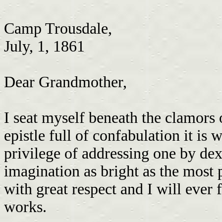
Camp Trousdale,
July, 1, 1861
Dear Grandmother,
I seat myself beneath the clamors
epistle full of confabulation it is 
privilege of addressing one by dex
imagination as bright as the most 
with great respect and I will ever 
works.