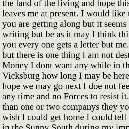
the land of the living and hope this
leaves me at present. I would lik
you are getting along but it seems
writing but be as it may I think th
you every one gets a letter but me
but there is one thing I am not dest
Money I dont want any while in th
Vicksburg how long I may be here 
hope we may go next I doe not feel 
any time and no Forces to resist 
than one or two companys they yo
wish I could get home I could tell
in the Sunny South during my imp