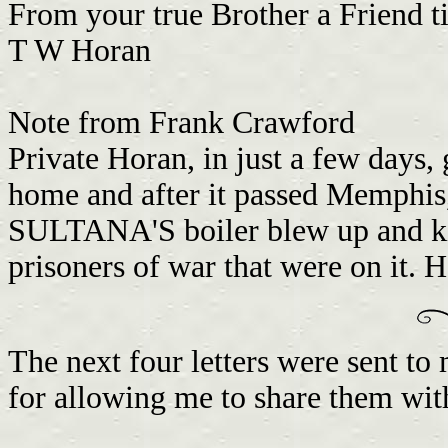
From your true Brother a Friend ti
T W Horan
Note from Frank Crawford
Private Horan, in just a few day
home and after it passed Memphis, 
SULTANA'S boiler blew up and kil
prisoners of war that were on it. 
The next four letters were sent t
for allowing me to share them wit