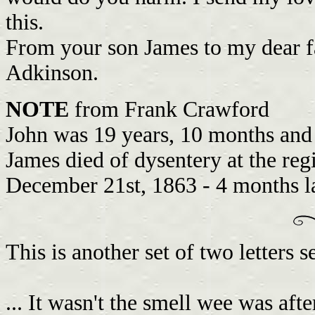
this.
From your son James to my dear f
Adkinson.
NOTE
from Frank Crawford
John was 19 years, 10 months and
James died of dysentery at the reg
December 21st, 1863 - 4 months la
This is another set of two letters
... It wasn't the smell wee was after