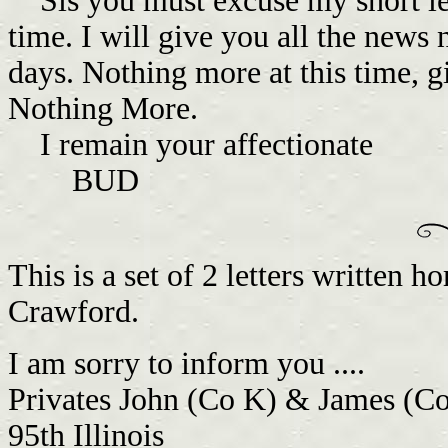
Sis you must excuse my short letter
time. I will give you all the news 
days. Nothing more at this time, gi
Nothing More.
I remain your affectionate
BUD
This is a set of 2 letters written 
Crawford.
I am sorry to inform you ....
Privates John (Co K) & James (C
95th Illinois