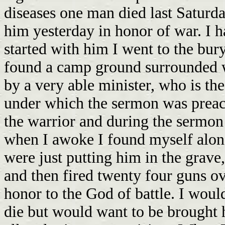
diseases one man died last Saturd
him yesterday in honor of war. I 
started with him I went to the bu
found a camp ground surrounded 
by a very able minister, who is th
under which the sermon was preac
the warrior and during the sermon 
when I awoke I found myself alone
were just putting him in the grave,
and then fired twenty four guns o
honor to the God of battle. I would
die but would want to be brought 