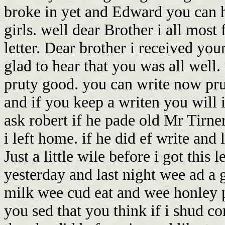
broke in yet and Edward you can h
girls. well dear Brother i all most
letter. Dear brother i received you
glad to hear that you was all well.
pruty good. you can write now pru
and if you keep a writen you will i
ask robert if he pade old Mr Tirne
i left home. if he did ef write and 
Just a little wile before i got this 
yesterday and last night wee ad a 
milk wee cud eat and wee honley pa
you sed that you think if i shud 