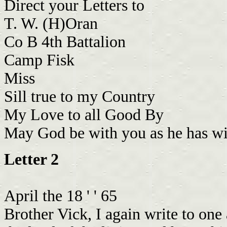
Direct your Letters to
T. W. (H)Oran
Co B 4th Battalion
Camp Fisk
Miss
Sill true to my Country
My Love to all Good By
May God be with you as he has w
Letter 2
April the 18 ' ' 65
Brother Vick, I again write to one 