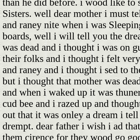
than he did before. i wood like to
Sisters. well dear mother i must t
and raney nite when i was Sleeping 
boards, well i will tell you the d
was dead and i thought i was on g
their folks and i thought i felt ver
and raney and i thought i sed to the
but i thought that mother was dea
and when i waked up it was thuner
cud bee and i razed up and thought
out that it was onley a dream i tel
drempt. dear father i wish i ad tha
them cirence for they wood go goo