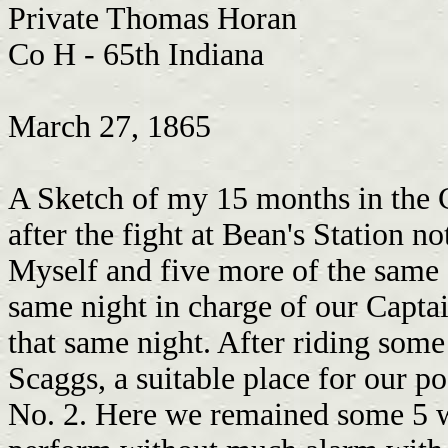
Private Thomas Horan
Co H - 65th Indiana
March 27, 1865
A Sketch of my 15 months in the C.S.A. Prison. Some three days or more after the fight at Bean's Station not far from the month of December Myself and five more of the same Co. being detailed as couriers started the same night in charge of our Captain Carrieo in order to establish our line that same night. After riding some 10 miles wee arrive at one William Scaggs, a suitable place for our post. Here wee took our station for post No. 2. Here we remained some 5 weeks finding considerable duty to perform without much alarm with the exception of a few scouting parties of the Enemy. Here wee done well untill our Forces being compelled to fall back from Blanes Cross Roads which left our line exposed to the enemy But wee still held our position until the eavening of January the 27 when Post No. 1 became allarmed at the Enemy being in that neighborhood wass compelled to abandon their post and fall back to our post No.2. Wee then thought it best to Saddle our Horses and fall back to Maynardsville and Report to Lieut. Admire which wee did without delay There wee remained that night. The next morning before daylight the Lieut. thought best to fall back to Clinch R which wee did taken Post No 3 and 4 with us. Here wee remained until the evening when wee received orders from Capt Carrieo to establish the line at all hazards. Wee then moved the line over on the Jacksonborough Road leading from Knoxville to Tazewell. Riding most of the night and the next day wee esstablished our line without much difficulty. Wee arrived at our post on the evening of the 23 at one McClouds, apparently a very fine Union man, but wee had not the opportunity of testing their goodness long for on the Evening of the 24 a scouting party of the Texas Rangers being 20 in number charged in on us by surprise and captured us after stripping us of everything in our possession, nearly leaving us naked they marched us that night and the next day in the evening wee arrived in Newmarket as hungry as wolvs for they gave us nothing to eat on the march. Here wee remained in prison until the morning of the 28th when wee were taken out and marched to Morristown. There wee were drove in to a pen like hogs. There wee were kept until the 2nd of Feb. when wee were taken out and marched to Russelville where wee remained until the 8th on the Evening of the 8th wee took the cars for Bristol, V.A. and arrived there that night. I will give you a slight Idea of our Rations on this trip when wee arrived at Bull's Gap, Tenn. They turned us out to help ourselves to beef which wass in great quantity but not quality but wee skinned and eat quite hearty of the Beef Heads that our Forces left after butchering some three weeks before. It had no nice smell I assure you but it wasn't the smell wee wass after. Well wee remained in Bristol until the 10 when wee took the cars for Lintchburg, V.A. and arrived there the next evening. There wee changed cars for Grand Junction and arrived there the next day at 12 o'clock. There wee changed cars for Richmond and arrived there on the evening of the 11. There wee remained in prison until the 13 when wee were taken out and marched through the principle streets of the city to feast the eyes of the Southern Ladies on Yanks. When this wass well performed wee marched across the James River to Bell Island. Here wee find a Retchard place Men die more or less every day with cold and hunger our Rations per day are two spoon full of beans and a little piece of corn bread equal to a half pint of meal. Here wee were turned on the island destitute of blankets or shelter with but two sticks of cordwood to 20 men for 24 hours. I have had to take my shirt wrap around my feet to keep them from freezing men freeze to death every night.. On the 4. of March our spirits were revived by the removal of several 100 being taken off for exchange but I wass not in the lucky squad. On the 6 of Mar one of the Boys killed a Dog belonging to a Reb. Lieut. which is not incomman in this place. I could relish a piece of dog or cat and be glad to get it. Well, when this was done our Rations was stoped untill we had to take the poor fellow out that killed the dog it was a hard task but had to be done. When they got him they hung him up by his thumbs for one Hour then let him down and made him eat one quarter of the dog raw but that part wass no great task to perform. I could doe that myself and be glad of the chance. Well here wee remained in this condition untill the 10 of Mar when wee were marched to the city and there put in prison untill the morning of the 12. between the hours o