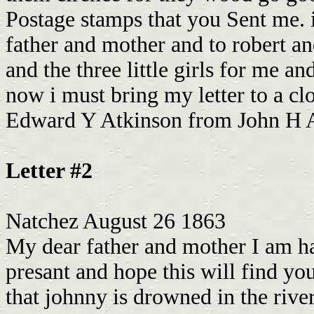
Postage stamps that you Sent me. i
father and mother and to robert and
and the three little girls for me a
now i must bring my letter to a c
Edward Y Atkinson from John H A
Letter #2
Natchez August 26 1863
My dear father and mother I am ha
presant and hope this will find yo
that johnny is drowned in the river