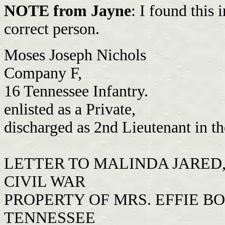
NOTE from Jayne
: I found this
correct person.
Moses Joseph Nichols
Company F,
16 Tennessee Infantry.
enlisted as a Private,
discharged as 2nd Lieutenant in t
LETTER TO MALINDA JARED, 
CIVIL WAR
PROPERTY OF MRS. EFFIE B
TENNESSEE