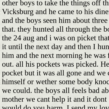
other boys to take the things off 
Vicksburg and he came to his dine
and the boys seen him about three 
that. they hunted all through the 
the 24 aug and i was on picket th
it until the next day and then I hu
him and the next morning he was 
out. all his pockets was picked. He
pocket but it was all gone and we c
himself or wether some body knoc
we could. the boys all feels bad a
mother we cant help it and it dont 
would do you harm. I send my love