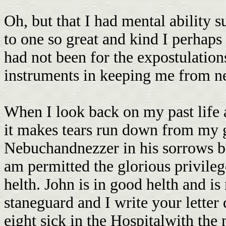
Oh, but that I had mental ability s
to one so great and kind I perhaps
had not been for the expostulatio
instruments in keeping me from ne
When I look back on my past life 
it makes tears run down from my 
Nebuchandnezzer in his sorrows but
am permitted the glorious privileg
helth. John is in good helth and is
staneguard and I write your letter 
eight sick in the Hospitalwith th