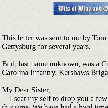
This letter was sent to me by Tom
Gettysburg for several years.
Bud, last name unknown, was a Co
Carolina Infantry, Kershaws Brig
My Dear Sister,
I seat my self to drop you a few l
this time. We have had a hard time 