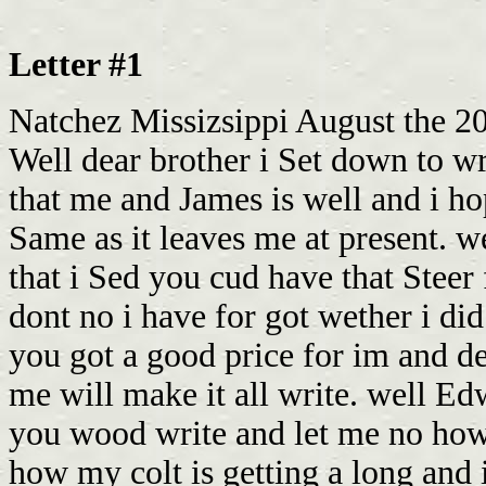
Letter #1
Natchez Missizsippi August the 20
Well dear brother i Set down to wri
that me and James is well and i ho
Same as it leaves me at present. w
that i Sed you cud have that Steer
dont no i have for got wether i did o
you got a good price for im and 
me will make it all write. well E
you wood write and let me no how
how my colt is getting a long and