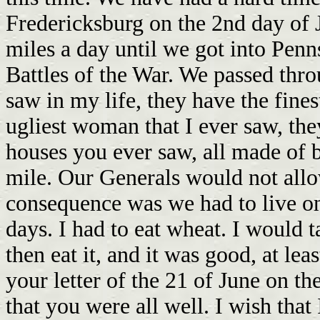
Fredericksburg on the 2nd day of 
miles a day until we got into Penn
Battles of the War. We passed thro
saw in my life, they have the fines
ugliest woman that I ever saw, th
houses you ever saw, all made of b
mile. Our Generals would not allow
consequence was we had to live on
days. I had to eat wheat. I would ta
then eat it, and it was good, at le
your letter of the 21 of June on th
that you were all well. I wish tha