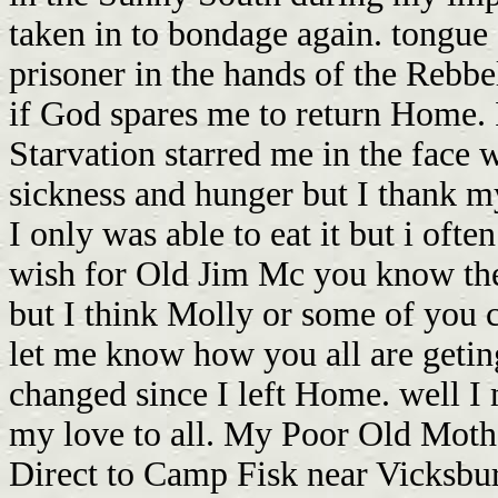
taken in to bondage again. tongue 
prisoner in the hands of the Rebbels
if God spares me to return Home. 
Starvation starred me in the face 
sickness and hunger but I thank my
I only was able to eat it but i oft
wish for Old Jim Mc you know the
but I think Molly or some of you c
let me know how you all are geting
changed since I left Home. well I 
my love to all. My Poor Old Mother
Direct to Camp Fisk near Vicksbu