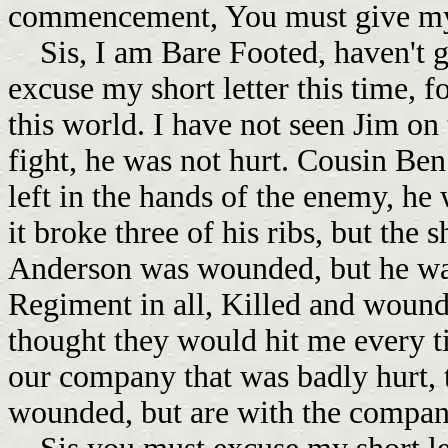
commencement, You must give my l
Sis, I am Bare Footed, haven't g
excuse my short letter this time, fo
this world. I have not seen Jim on
fight, he was not hurt. Cousin Ben 
left in the hands of the enemy, he 
it broke three of his ribs, but the 
Anderson was wounded, but he was
Regiment in all, Killed and wounde
thought they would hit me every t
our company that was badly hurt, t
wounded, but are with the company