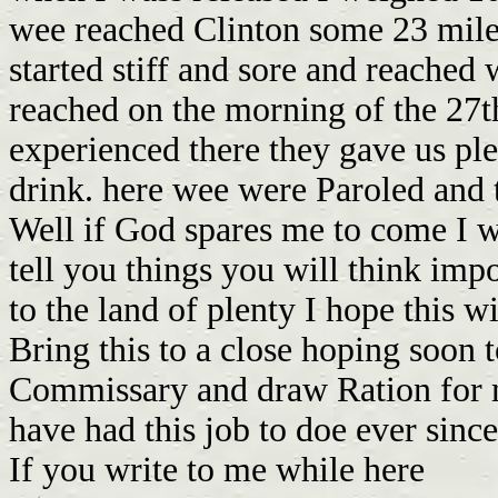
If you write to me while here