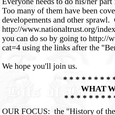
Everyone needs to do his/her part
Too many of them have been cove
developements and other sprawl. C
http://www.nationaltrust.org/ind
you can do so by going to http://w
cat=4 using the links after the "B
We hope you'll join us.
* * * * * * * * 
WHAT W
* * * * * * * * 
OUR FOCUS: the "History of the 