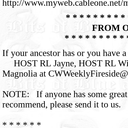
http://www.myweb.cableone.net/
* * * * * * * * * 
FROM O
* * * * * * * * * 
If your ancestor has or you have a 
HOST RL Jayne, HOST RL Wil
Magnolia at
CWWeeklyFireside@
NOTE: If anyone has some great C
recommend, please send it to us.
* * * * * *