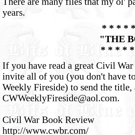
There are many files that my ol' 
years.
* * * * *
"THE 
* * * * *
If you have read a great Civil War
invite all of you (you don't have 
Weekly Fireside) to send the title,
CWWeeklyFireside@aol.com
.
Civil War Book Review
http://www.cwbr.com/