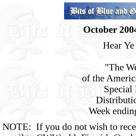
October 2004
Hear Ye
"The We
of the Americ
Special 
Distributi
Week endin
NOTE: If you do not wish to rec