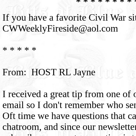
* * * * * * * * 
If you have a favorite Civil War si
CWWeeklyFireside@aol.com
* * * * *
From: HOST RL Jayne
I received a great tip from one of
email so I don't remember who sen
Oft time we have questions that c
chatroom, and since our newslette