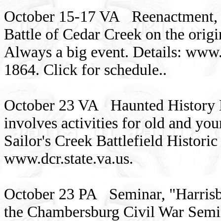
October 15-17 VA Reenactment, 1
Battle of Cedar Creek on the origi
Always a big event. Details: www.
1864. Click for schedule..
October 23 VA Haunted History Hi
involves activities for old and y
Sailor's Creek Battlefield Histori
www.dcr.state.va.us.
October 23 PA Seminar, "Harrisbu
the Chambersburg Civil War Semi