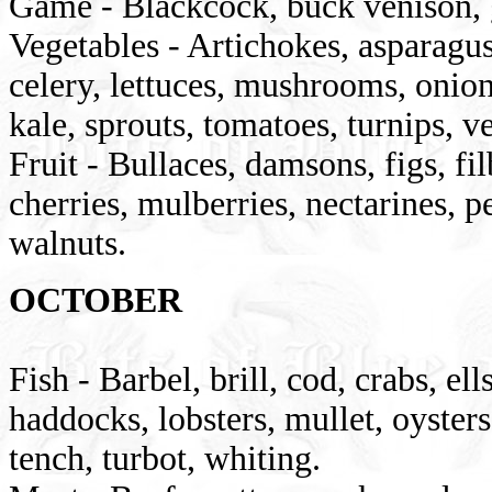
Game - Blackcock, buck venison, g
Vegetables - Artichokes, asparagus
celery, lettuces, mushrooms, onions
kale, sprouts, tomatoes, turnips, 
Fruit - Bullaces, damsons, figs, fi
cherries, mulberries, nectarines, p
walnuts.
OCTOBER
Fish - Barbel, brill, cod, crabs, el
haddocks, lobsters, mullet, oysters
tench, turbot, whiting.