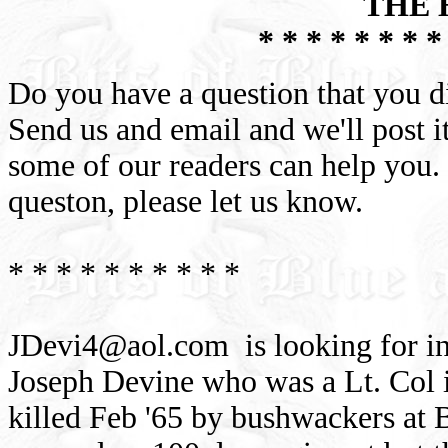
THE 
* * * * * * * *
Do you have a question that you d
Send us and email and we'll post it
some of our readers can help you.
queston, please let us know.
* * * * * * * * * *
JDevi4@aol.com
is looking for i
Joseph Devine who was a Lt. Col 
killed Feb '65 by bushwackers at