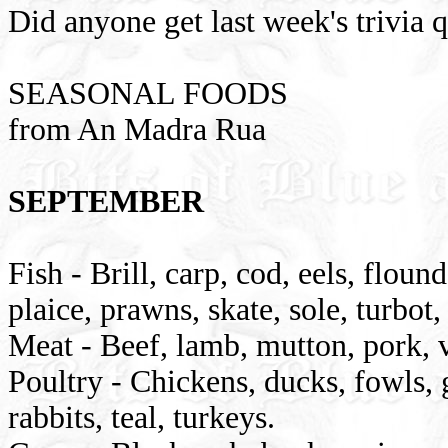
Did anyone get last week's trivia 
SEASONAL FOODS
from An Madra Rua
SEPTEMBER
Fish - Brill, carp, cod, eels, flound
plaice, prawns, skate, sole, turbot,
Meat - Beef, lamb, mutton, pork, v
Poultry - Chickens, ducks, fowls, g
rabbits, teal, turkeys.