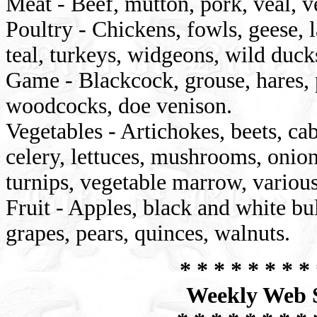
Meat - Beef, mutton, pork, veal, v
Poultry - Chickens, fowls, geese, la
teal, turkeys, widgeons, wild duck
Game - Blackcock, grouse, hares, p
woodcocks, doe venison.
Vegetables - Artichokes, beets, cab
celery, lettuces, mushrooms, onion
turnips, vegetable marrow, various
Fruit - Apples, black and white bul
grapes, pears, quinces, walnuts.
* * * * * * * * 
Weekly Web S