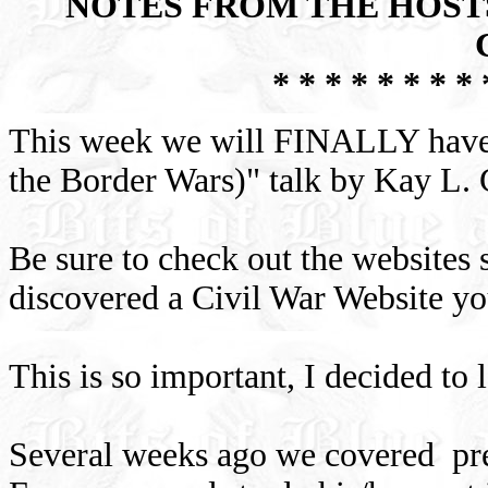
NOTES FROM THE HOSTS
* * * * * * * * 
This week we will FINALLY hav
the Border Wars)" talk by Kay L
Be sure to check out the websites 
discovered a Civil War Website you
This is so important, I decided to
Several weeks ago we covered pres