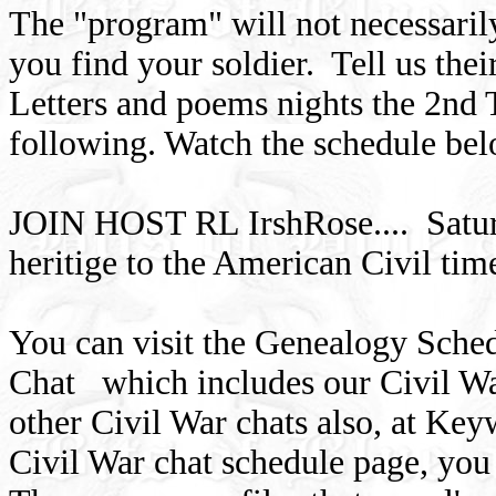
The "program" will not necessaril
you find your soldier. Tell us thei
Letters and poems nights the 2nd 
following. Watch the schedule bel
JOIN HOST RL IrshRose.... Satur
heritige to the American Civil ti
You can visit the Genealogy Sche
Chat which includes our Civil Wa
other Civil War chats also, at K
Civil War chat schedule page, you 