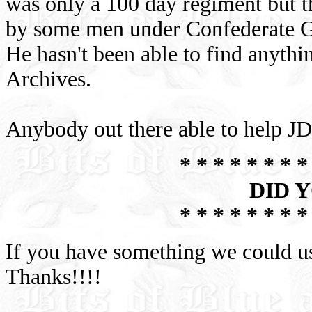
was only a 100 day regiment but 
by some men under Confederate Ge
He hasn't been able to find anythi
Archives.
Anybody out there able to help 
* * * * * * * *
DID 
* * * * * * * *
If you have something we could 
Thanks!!!!