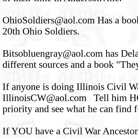
OhioSoldiers@aol.com
Has a book
20th Ohio Soldiers.
Bitsobluengray@aol.com
has Dela
different sources and a book "The
If anyone is doing Illinois Civil 
IllinoisCW@aol.com
Tell him HO
priority and see what he can find 
If YOU have a Civil War Ancestor