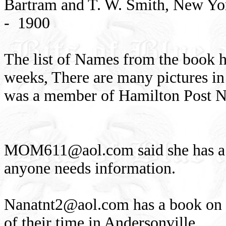
Bartram and T. W. Smith, New Yor
- 1900
The list of Names from the book h
weeks, There are many pictures in
was a member of Hamilton Post N
MOM611@aol.com
said she has 
anyone needs information.
Nanatnt2@aol.com
has a book on 
of their time in Andersonville.