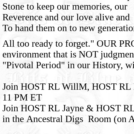
Stone to keep our memories, our
Reverence and our love alive and
To hand them on to new generatio
All too ready to forget." OUR PR
environment that is NOT judgmenta
"Pivotal Period" in our History, w
Join HOST RL WillM, HOST RL 
11 PM ET
Join HOST RL Jayne & HOST RL
in the Ancestral Digs Room (on