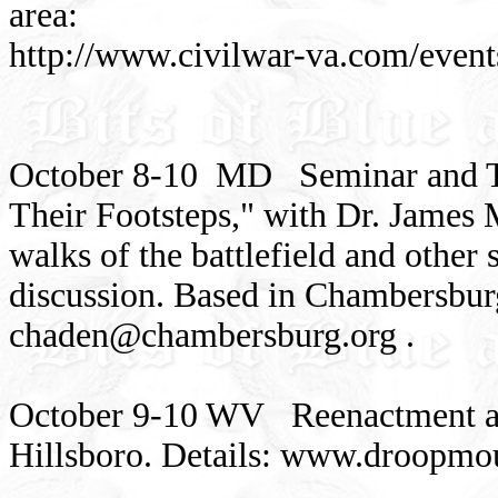
area:
http://www.civilwar-va.com/even
October 8-10 MD Seminar and To
Their Footsteps," with Dr. James
walks of the battlefield and other s
discussion. Based in Chambersbur
chaden@chambersburg.org
.
October 9-10 WV Reenactment at 
Hillsboro. Details: www.droopmo