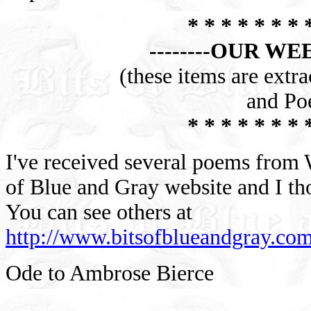
* * * * * * * 
--------OUR WE
(these items are extr
and Po
* * * * * * * 
I've received several poems from W
of Blue and Gray website and I th
You can see others at
http://www.bitsofblueandgray.c
Ode to Ambrose Bierce