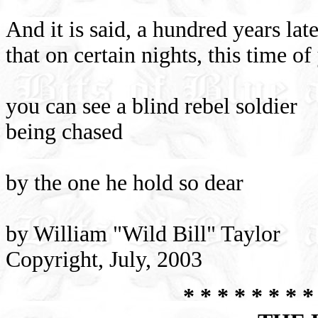
And it is said, a hundred years late
that on certain nights, this time of
you can see a blind rebel soldier
being chased
by the one he hold so dear
by William "Wild Bill" Taylor
Copyright, July, 2003
* * * * * * * *