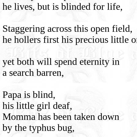
he lives, but is blinded for life,
Staggering across this open field,
he hollers first his precious little 
yet both will spend eternity in
a search barren,
Papa is blind,
his little girl deaf,
Momma has been taken down
by the typhus bug,