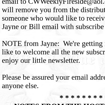
email to
CWWeeklyFireside@aol
will remove you from the distribu
someone who would like to receive
Jayne or Bill email with subscribe
NOTE from Jayne: We're getting mo
like to welcome all the new subsc
enjoy our little newsletter.
Please be assured your email addre
anyone else.
* * * * * * * * 