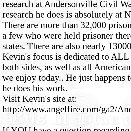
research at Andersonville Civil W
research he does is absolutely at N
There are more than 32,000 prison
a few who were held prisoner the
states. There are also nearly 130
Kevin's focus is dedicated to ALL 
both sides, as well as all America
we enjoy today.. He just happens t
he does his work.
Visit Kevin's site at:
http://www.angelfire.com/ga2/An
If YOU have a question regarding 