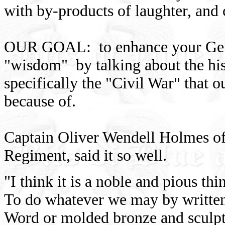
with by-products of laughter, and
OUR GOAL: to enhance your Gene
"wisdom" by talking about the hist
specifically the "Civil War" that 
because of.
Captain Oliver Wendell Holmes of
Regiment, said it so well.
"I think it is a noble and pious thi
To do whatever we may by writte
Word or molded bronze and sculp