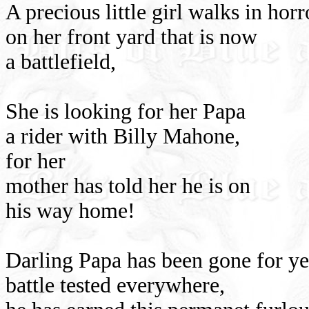
A precious little girl walks in horr
on her front yard that is now
a battlefield,
She is looking for her Papa
a rider with Billy Mahone,
for her
mother has told her he is on
his way home!
Darling Papa has been gone for year
battle tested everywhere,