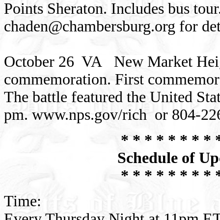
Points Sheraton. Includes bus tou
chaden@chambersburg.org
for det
October 26 VA New Market Heigh
commemoration. First commemorati
The battle featured the United St
pm. www.nps.gov/rich or 804-22
* * * * * * * * 
Schedule of Up
* * * * * * * * 
Time:
Every Thursday Night at 11pm ET