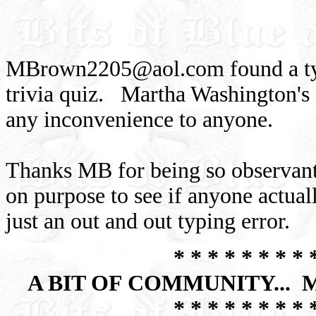
MBrown2205@aol.com
found a ty
trivia quiz. Martha Washington's 
any inconvenience to anyone.
Thanks MB for being so observant
on purpose to see if anyone actuall
just an out and out typing error.
* * * * * * * * 
A BIT OF COMMUNITY...
* * * * * * * * 