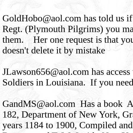
GoldHobo@aol.com
has told us i
Regt. (Plymouth Pilgrims) you ma
them. Her one request is that you 
doesn't delete it by mistake
JLawson656@aol.com
has access 
Soldiers in Louisiana. If you nee
GandMS@aol.com
Has a book An
182, Department of New York, Gra
years 1184 to 1900, Compiled an