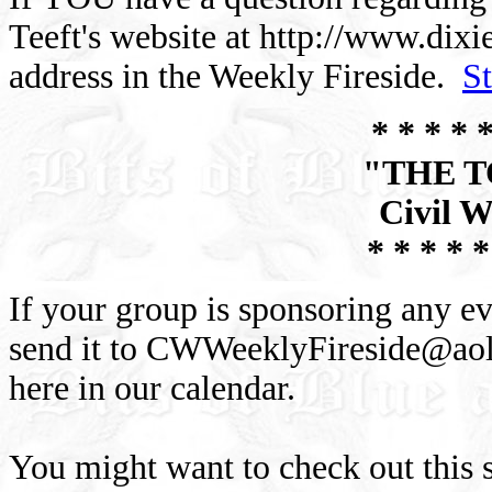
Teeft's website at http://www.dix
address in the Weekly Fireside.
S
* * * * *
"THE 
Civil W
* * * * *
If your group is sponsoring any ev
send it to
CWWeeklyFireside@ao
here in our calendar.
You might want to check out this s