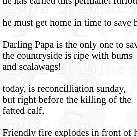
he has earned this permanet furlo
he must get home in time to save h
Darling Papa is the only one to s
the countryside is ripe with bums
and scalawags!
today, is reconcilliation sunday,
but right before the killing of the
fatted calf,
Friendly fire explodes in front of h