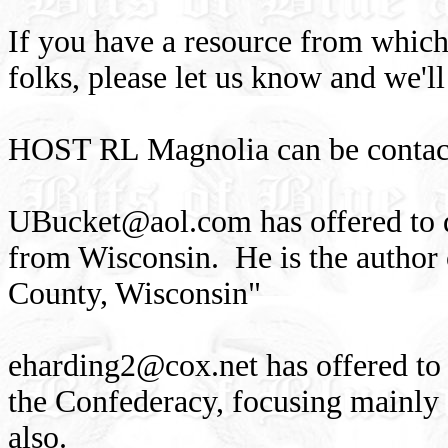
If you have a resource from which
folks, please let us know and we'll
HOST RL Magnolia can be contact
UBucket@aol.com
has offered to 
from Wisconsin. He is the author
County, Wisconsin"
eharding2@cox.net
has offered to
the Confederacy, focusing mainly 
also.