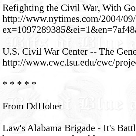
Refighting the Civil War, With G
http://www.nytimes.com/2004/09/2
ex=1097289385&ei=1&en=7af48
U.S. Civil War Center -- The Gener
http://www.cwc.lsu.edu/cwc/proje
* * * * *
From DdHober
Law's Alabama Brigade - It's Batt