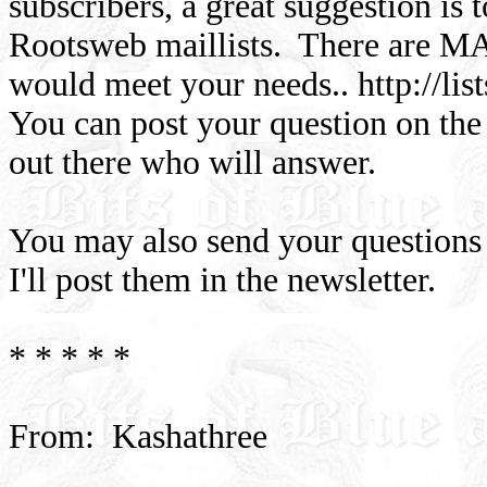
subscribers, a great suggestion is 
Rootsweb maillists. There are MAN
would meet your needs.. http://li
You can post your question on the 
out there who will answer.
You may also send your questions 
I'll post them in the newsletter.
* * * * *
From: Kashathree