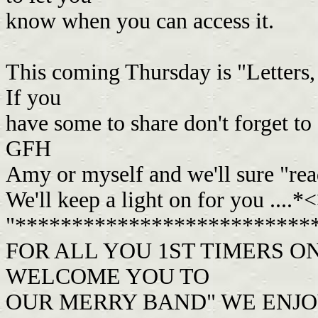
know when you can access it.
This coming Thursday is "Letters,
If you
have some to share don't forget 
GFH
Amy or myself and we'll sure "re
We'll keep a light on for you ....*
"**************************
FOR ALL YOU 1ST TIMERS O
WELCOME YOU TO
OUR MERRY BAND" WE ENJO