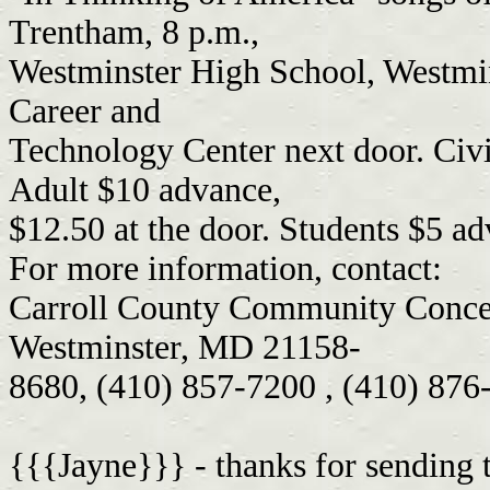
Trentham, 8 p.m.,
Westminster High School, Westmin
Career and
Technology Center next door. Civi
Adult $10 advance,
$12.50 at the door. Students $5 ad
For more information, contact:
Carroll County Community Concer
Westminster, MD 21158-
8680, (410) 857-7200 , (410) 876
{{{Jayne}}} - thanks for sending t