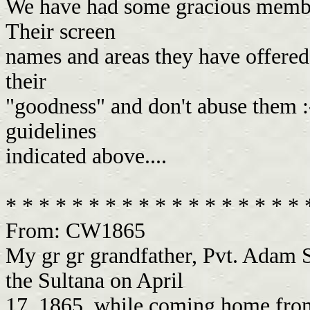
We have had some gracious members
Their screen
names and areas they have offered t
their
"goodness" and don't abuse them :-
guidelines
indicated above....
* * * * * * * * * * * * * * * * * *
From: CW1865
My gr gr grandfather, Pvt. Adam S
the Sultana on April
17, 1865, while coming home from