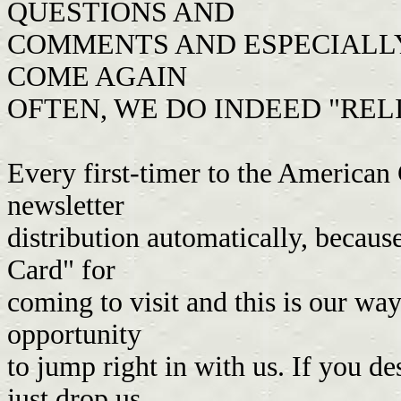
QUESTIONS AND
COMMENTS AND ESPECIALLY 
COME AGAIN
OFTEN, WE DO INDEED "REL
Every first-timer to the American 
newsletter
distribution automatically, becau
Card" for
coming to visit and this is our wa
opportunity
to jump right in with us. If you de
just drop us