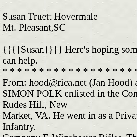
Susan Truett Hovermale
Mt. Pleasant,SC
{{{{Susan}}}} Here's hoping some
can help.
* * * * * * * * * * * * * * * * * *
From:
hood@rica.net
(Jan Hood) 
SIMON POLK enlisted in the Conf
Rudes Hill, New
Market, VA. He went in as a Priva
Infantry,