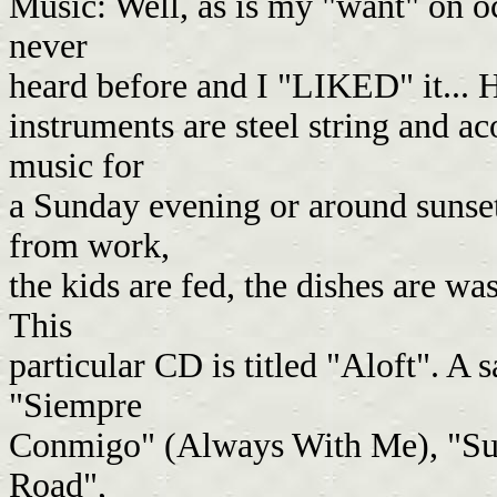
Music: Well, as is my "want" on occ
never
heard before and I "LIKED" it... 
instruments are steel string and ac
music for
a Sunday evening or around sunse
from work,
the kids are fed, the dishes are w
This
particular CD is titled "Aloft". A 
"Siempre
Conmigo" (Always With Me), "Sum
Road",