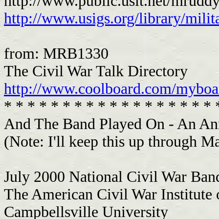
http://www.public.usit.net/mrud
http://www.usigs.org/library/mili
from: MRB1330
The Civil War Talk Directory
http://www.coolboard.com/mybo
* * * * * * * * * * * * * * * * * * 
And The Band Played On - An A
(Note: I'll keep this up through M
July 2000 National Civil War Ban
The American Civil War Institute 
Campbellsville University