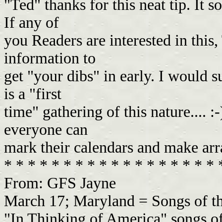
"Ted" thanks for this neat tip. It s
If any of
you Readers are interested in this,
information to
get "your dibs" in early. I would su
is a "first
time" gathering of this nature.... :-
everyone can
mark their calendars and make arr
* * * * * * * * * * * * * * * * * *
From: GFS Jayne
March 17; Maryland = Songs of t
"In Thinking of America" songs of