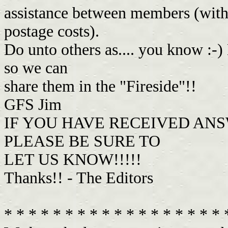
assistance between members (with 
postage costs).
Do unto others as.... you know :-)
so we can
share them in the "Fireside"!!
GFS Jim
IF YOU HAVE RECEIVED ANS
PLEASE BE SURE TO
LET US KNOW!!!!!
Thanks!! - The Editors
* * * * * * * * * * * * * * * * * *