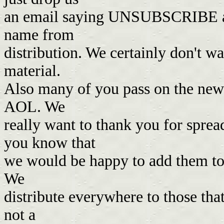
an email saying UNSUBSCRIBE an
name from
distribution. We certainly don't 
material.
Also many of you pass on the newsl
AOL. We
really want to thank you for spread
you know that
we would be happy to add them to o
We
distribute everywhere to those th
not a