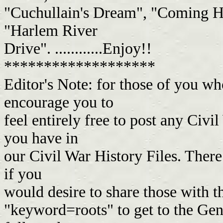
"Cuchullain's Dream", "Coming H
"Harlem River
Drive". ............Enjoy!!
*******************
Editor's Note: for those of you w
encourage you to
feel entirely free to post any Civil
you have in
our Civil War History Files. There
if you
would desire to share those with 
"keyword=roots" to get to the Gen