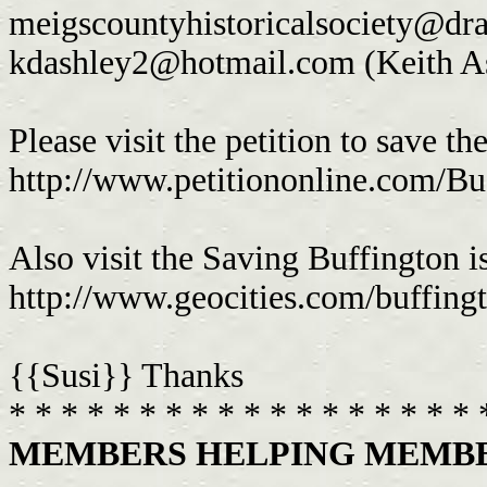
meigscountyhistoricalsociety@d
kdashley2@hotmail.com
(Keith A
Please visit the petition to save the
http://www.petitiononline.com/Buf
Also visit the Saving Buffington i
http://www.geocities.com/buffingt
{{Susi}} Thanks
* * * * * * * * * * * * * * * * * * 
MEMBERS HELPING MEMBER