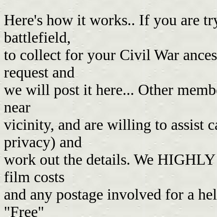
Here's how it works.. If you are tr
battlefield,
to collect for your Civil War ances
request and
we will post it here... Other memb
near
vicinity, and are willing to assist 
privacy) and
work out the details. We HIGHLY 
film costs
and any postage involved for a he
"Free"