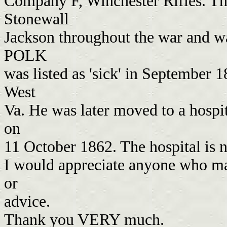
Company F, Winchester Rifles. Th
Stonewall
Jackson throughout the war and w
POLK
was listed as 'sick' in September 1
West
Va. He was later moved to a hospi
on
11 October 1862. The hospital is
I would appreciate anyone who ma
or
advice.
Thank you VERY much.