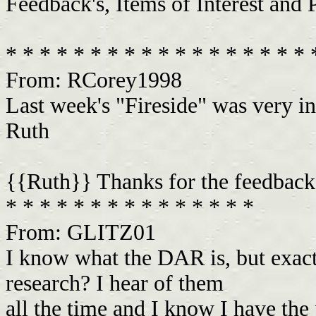
Feedback's, Items of Interest and 
* * * * * * * * * * * * * * * * * *
From: RCorey1998
Last week's "Fireside" was very in
Ruth
{{Ruth}} Thanks for the feedbac
* * * * * * * * * * * * * * *
From: GLITZ01
I know what the DAR is, but exact
research? I hear of them
all the time and I know I have the p