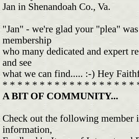
Jan in Shenandoah Co., Va.
"Jan" - we're glad your "plea" was 
membership
who many dedicated and expert rese
and see
what we can find..... :-) Hey Faith
* * * * * * * * * * * * * * * * * * 
A BIT OF COMMUNITY...
Check out the following member i
information,