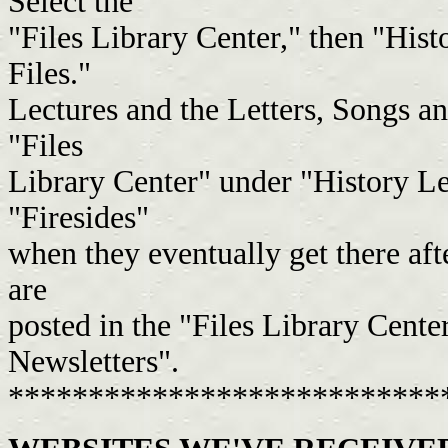
Select the
"Files Library Center," then "Histo
Files."
Lectures and the Letters, Songs a
"Files
Library Center" under "History Le
"Firesides"
when they eventually get there aft
are
posted in the "Files Library Cent
Newsletters".
***************************