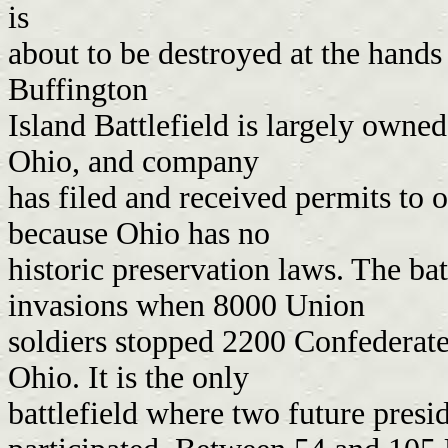
is
about to be destroyed at the hand
Buffington
Island Battlefield is largely owne
Ohio, and company
has filed and received permits to o
because Ohio has no
historic preservation laws. The ba
invasions when 8000 Union
soldiers stopped 2200 Confederate
Ohio. It is the only
battlefield where two future pres