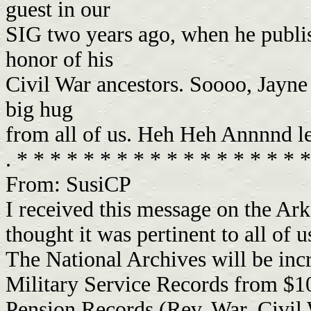
guest in our
SIG two years ago, when he publi
honor of his
Civil War ancestors. Soooo, Jayne
big hug
from all of us. Heh Heh Annnnd l
. * * * * * * * * * * * * * * * * * 
From: SusiCP
I received this message on the Ark
thought it was pertinent to all of u
The National Archives will be inc
Military Service Records from $1
Pension Records (Rev. War, Civil 