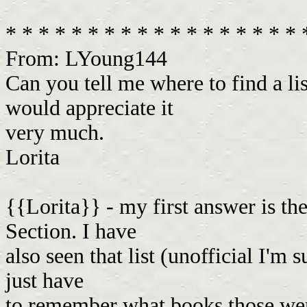
* * * * * * * * * * * * * * * * * *
From: LYoung144
Can you tell me where to find a li
would appreciate it
very much.
Lorita
{{Lorita}} - my first answer is th
Section. I have
also seen that list (unofficial I'm
just have
to remember what books those were.