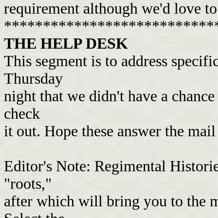
requirement although we'd love t
***************************
THE HELP DESK
This segment is to address specific
Thursday
night that we didn't have a chance
check
it out. Hope these answer the mai
Editor's Note: Regimental Historie
"roots,"
after which will bring you to the