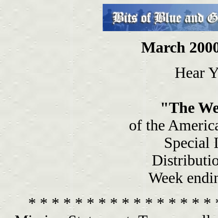
March 2000
Hear Y
"The We
of the Americ
Special 
Distributi
Week endi
* * * * * * * * * * * * * * * * 