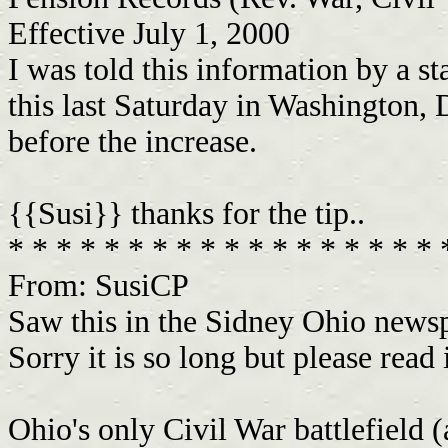
Effective July 1, 2000
I was told this information by a 
this last Saturday in Washington,
before the increase.
{{Susi}} thanks for the tip..
* * * * * * * * * * * * * * * * * *
From: SusiCP
Saw this in the Sidney Ohio news
Sorry it is so long but please read i
Ohio's only Civil War battlefield 