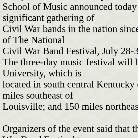
School of Music announced today t
significant gathering of
Civil War bands in the nation sinc
of The National
Civil War Band Festival, July 28-
The three-day music festival will
University, which is
located in south central Kentucky
miles southeast of
Louisville; and 150 miles northeas
Organizers of the event said that 