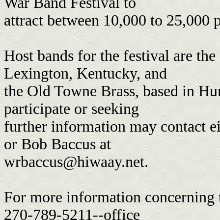
War Band Festival to
attract between 10,000 to 25,000 
Host bands for the festival are th
Lexington, Kentucky, and
the Old Towne Brass, based in Hu
participate or seeking
further information may contact 
or Bob Baccus at
wrbaccus@hiwaay.net
.
For more information concerning t
270-789-5211--office