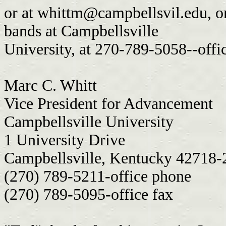
or at
whittm@campbellsvil.edu
, 
bands at Campbellsville
University, at 270-789-5058--offi
Marc C. Whitt
Vice President for Advancement
Campbellsville University
1 University Drive
Campbellsville, Kentucky 42718
(270) 789-5211-office phone
(270) 789-5095-office fax