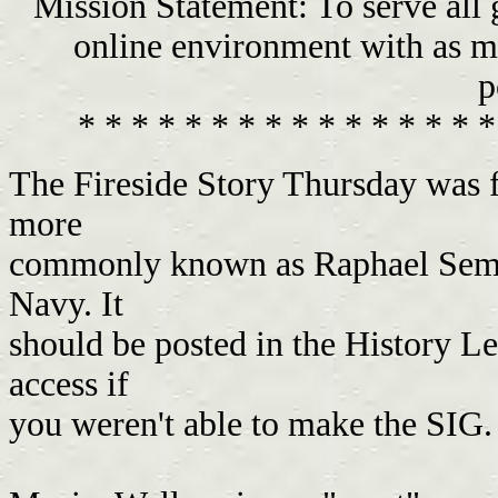
Mission Statement: To serve all
online environment with as ma
p
* * * * * * * * * * * * * * * *
The Fireside Story Thursday was f
more
commonly known as Raphael Semme
Navy. It
should be posted in the History Le
access if
you weren't able to make the SIG