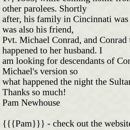
other parolees. Shortly
after, his family in Cincinnati was
was also his friend,
Pvt. Michael Conrad, and Conrad 
happened to her husband. I
am looking for descendants of Conr
Michael's version so
what happened the night the Sult
Thanks so much!
Pam Newhouse
{{{Pam}}} - check out the website