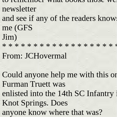
newsletter
and see if any of the readers know
me (GFS
Jim)
* * * * * * * * * * * * * * * * * *
From: JCHovermal
Could anyone help me with this o
Furman Truett was
enlisted into the 14th SC Infantr
Knot Springs. Does
anyone know where that was?