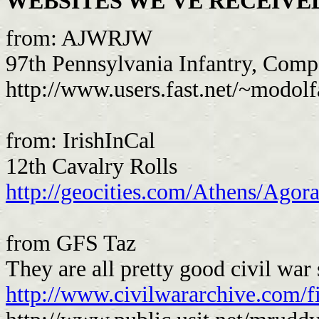
WEBSITES WE'VE RECEIVED..
from: AJWRJW
97th Pennsylvania Infantry, Com
http://www.users.fast.net/~modo
from: IrishInCal
12th Cavalry Rolls
http://geocities.com/Athens/Agor
from GFS Taz
They are all pretty good civil war s
http://www.civilwararchive.com/f