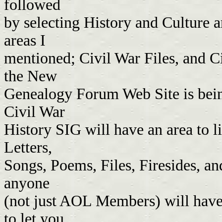
followed
by selecting History and Culture a
areas I
mentioned; Civil War Files, and Ci
the New
Genealogy Forum Web Site is being
Civil War
History SIG will have an area to l
Letters,
Songs, Poems, Files, Firesides, an
anyone
(not just AOL Members) will have a
to let you