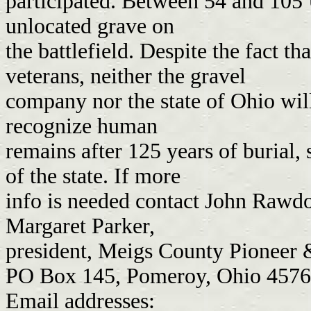
participated. Between 54 and 105 
unlocated grave on
the battlefield. Despite the fact th
veterans, neither the gravel
company nor the state of Ohio wil
recognize human
remains after 125 years of burial, 
of the state. If more
info is needed contact John Rawd
Margaret Parker,
president, Meigs County Pioneer &
PO Box 145, Pomeroy, Ohio 457
Email addresses: