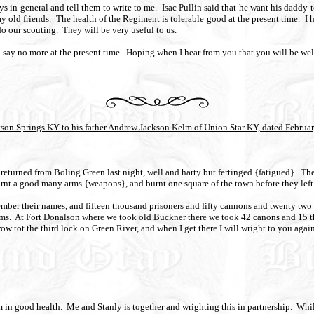
ys in general and tell them to write to me.
Isac Pullin said that he want his daddy 
my old friends.
The health of the Regiment is tolerable good at the present time.
I 
do our scouting.
They will be very useful to us.
l say no more at the present time.
Hoping when I hear from you that you will be wel
yson Springs KY to his father Andrew Jackson Kelm of Union Star KY, dated Februar
e returned from Boling Green last night, well and harty but fertinged {fatigued}.
The
urnt a good many arms {weapons}, and burnt one square of the town before they left
member their names, and fifteen thousand prisoners and fifty cannons and twenty tw
ms.
At Fort Donalson where we took old Buckner there we took 42 canons and 15 t
w tot the third lock on Green River, and when I get there I will wright to you again
m in good health.
Me and Stanly is together and wrighting this in partnership.
Whil