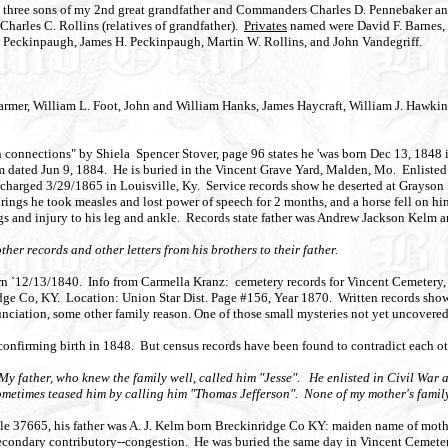
f the three sons of my 2nd great grandfather and Commanders Charles D. Pennebaker 
harles C. Rollins (relatives of grandfather).
Privates
named were David F. Barnes,
J. Peckinpaugh, James H. Peckinpaugh, Martin W. Rollins, and John Vandegriff.
armer, William L. Foot, John and William Hanks, James Haycraft, William J. Hawkin
n connections" by Shiela Spencer Stover, page 96 states he 'was born Dec 13, 184
 dated Jun 9, 1884. He is buried in the Vincent Grave Yard, Malden, Mo. Enlisted
ischarged 3/29/1865 in Louisville, Ky. Service records show he deserted at Grayso
ings he took measles and lost power of speech for 2 months, and a horse fell on him 
ngs and injury to his leg and ankle. Records state father was Andrew Jackson Kelm 
er records and other letters from his brothers to their father.
rn `12/13/1840. Info from Carmella Kranz: cemetery records for Vincent Cemetery
e Co, KY. Location: Union Star Dist. Page #156, Year 1870. Written records show 
unciation, some other family reason. One of those small mysteries not yet uncovered
nfirming birth in 1848. But census records have been found to contradict each ot
y father, who knew the family well, called him "Jesse". He enlisted in Civil War 
ometimes teased him by calling him "Thomas Jefferson". None of my mother's family
le 37665, his father was A. J. Kelm born Breckinridge Co KY: maiden name of mother
condary contributory--congestion. He was buried the same day in Vincent Cemetery