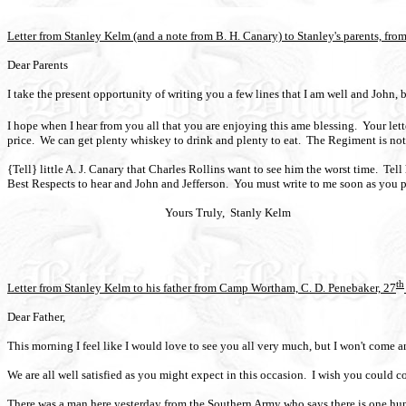
Letter from Stanley Kelm (and a note from B. H. Canary) to Stanley's parents, f
Dear Parents
I take the present opportunity of writing you a few lines that I am well and John, b
I hope when I hear from you all that you are enjoying this ame blessing.
Your let
price.
We can get plenty whiskey to drink and plenty to eat.
The Regiment is not f
{Tell} little A. J. Canary that Charles Rollins want to see him the worst time.
Tell
Best Respects to hear and John and Jefferson.
You must write to me soon as you po
Yours Truly,
Stanly Kelm
th
Letter from Stanley Kelm to his father from Camp Wortham, C. D. Penebaker, 27
Dear Father,
This morning I feel like I would love to see you all very much, but I won't come any
We are all well satisfied as you might expect in this occasion.
I wish you could co
There was a man here yesterday from the Southern Army who says there is one hun