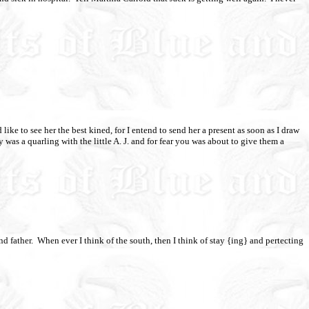
 like to see her the best kined, for I entend to send her a present as soon as I draw
y was a quarling with the little A. J. and for fear you was about to give them a
d father.
When ever I think of the south, then I think of stay {ing} and pertecting