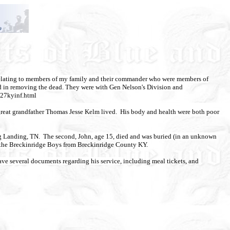
) relating to members of my family and their commander who were members of
ted in removing the dead. They were with Gen Nelson's Division and
/27kyinf.html
reat grandfather Thomas Jesse Kelm lived. His body and health were both poor
rg Landing, TN. The second, John, age 15, died and was buried (in an unknown
t the Breckinridge Boys
from Breckinridge County KY.
have several documents regarding his service,
including meal tickets, and