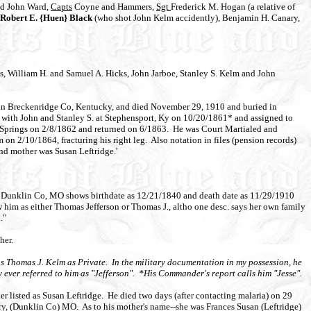
and John Ward,
Capts
Coyne and Hammers,
Sgt
Frederick M. Hogan (a relative of
Robert E. {Huen} Black
(who shot John Kelm accidently), Benjamin H. Canary,
s, William H. and Samuel A. Hicks, John Jarboe, Stanley S. Kelm and John
8 in Breckenridge Co, Kentucky, and died November 29, 1910 and buried in
 with John and Stanley S. at Stephensport, Ky on 10/20/1861* and assigned to
n Springs on 2/8/1862 and returned on 6/1863. He was Court Martialed and
on 2/10/1864, fracturing his right leg. Also notation in files (pension records)
and mother was Susan Leftridge.'
, Dunklin Co, MO shows birthdate as 12/21/1840 and death date as 11/29/1910
him as either Thomas Jefferson or Thomas J., altho one desc. says her own family
."
her.
as Thomas J. Kelm as Private. In the military documentation in my possession, he
 ever referred to him as "Jefferson". *His Commander's report calls him "Jesse".
 listed as Susan Leftridge. He died two days (after contacting malaria) on 29
, (Dunklin Co) MO. As to his mother's name--she was Frances Susan (Leftridge)