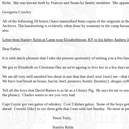
Kelm. She was known both by Frances and Susan by family members. She apparen
Georgetta Crawley
All of the following 10 letters I have transcribed from copies of the originals in 
Archives. The handwriting is evidently often done by someone in the camp because 
also.
Letter from Stanley Kelm at Camp near Elizabethtown, KY, to his father, Andrew
Dear Father,
It is with much pleasure that I take the present opertunity of writing you a few l
We got to Elizabeth on Christmas Day an we're agoing to leve her in a few days a
We are all very well satisfied but shore is one that that don't soot {suit} me—that 
We have loaf bread an beans, bacon, beef, potatoes, homly {hominy}, shugar, coff
Tell all the boys that David Barnes is as fat as a Chiney Pig.
He says for me to send
the pluracy.
Charles wants to see you very bad.
Capt Coyne got two galon of whiskey.
Cost 2 dolars galon.
Some of the boys got
ahead.
I would {like} to see them girls that I was with last Sunday.
No more at pr
Yours Truly,
Stanley Kelm