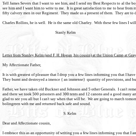
Tell James Severs that I want to see him, and I send my Best Respects to al the bo
see him and I want him to write to me.
It is great satisfaction to me to hear from 
fifty calvery men in our Regiment.
They made us a present of them.
They are to 
Charles Rollins, he is well.
He is the same old Charley.
With these few lines I wil
Stanly Kelm
Letter from Stanley Kelm (and F. H. Hogan ,his cousin) at the Union Camp at Gra
My Affectionate Father,
It is with greatest of pleasure that I drop you a few lines informing you that I hav
They burnt and destroyed a imence { an immense}
quantity of provisions, and b
Father, we have taken old Buckner and Johnson and 5 other Generals.
I can't re
and there we took 500 prisoners and 300 tents and 12 canons and a good many ar
glad to see you all but I can't say when that will be.
We are going to march tomorro
bolingreen with me and returned back safe and sound.
S. Kelm
Dear and Affectionate cousin,
I embrace this as an opportunity of writing you a few lines informing you that I a