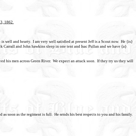
13, 1862.
is well and hearty.
I am very well satisfied at present Jeff is a Scout now.
He {is}
 Carrall and John hawkins sleep in one tent and Isac Pullan and we have {a}
ed his men across Green River.
We expect an attack soon.
If they try us they will
 as soon as the regiment is full.
He sends his best respects to you and his family.