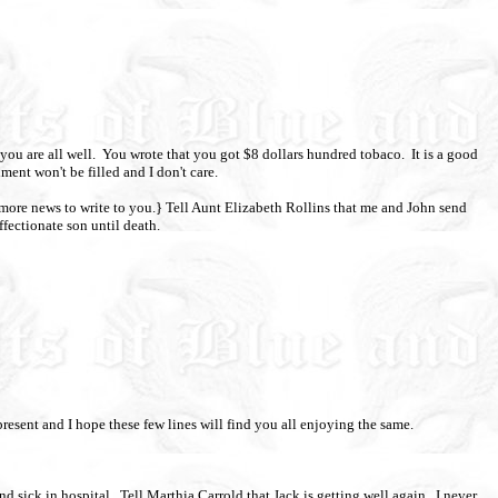
you are all well.
You wrote that you got $8 dollars hundred tobaco.
It is a good
ment won't be filled and I don't care.
 more news to write to you.} Tell Aunt Elizabeth Rollins that me and John send
ffectionate son until death.
 present and I hope these few lines will find you all enjoying the same.
d sick in hospital.
Tell Marthia Carrold that Jack is getting well again.
I never