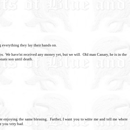
g everything they lay their hands on.
ps.
We have'nt received any money yet, but we will.
Old man Canary, he is in the
onate son until death.
e enjoying the same blessing.
Farther, I want you to write me and tell me where
ee you very bad.