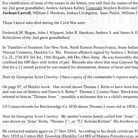
For clarification of some of the names in the letters, you will find the names o
my 2nd great grandfather, Andrew Jackson Kelm);
Corporals
Stephen Rollins and C
Jackson Carroll
, William J. Hawkins, Joshua Livingston, Isaac Pullin, William 
Those I know who died during the Civil War were:
Frederick M. Hogan, John J. Klippert, John R. Hawkins, Andrew S. and James A. F
Kelm (sons of my 2nd great grandfather).
In "Families of Southern Tier New York, North Eastern Pennsylvania, Some India
Vincent Cemetery, Dunklin Co. Mo. Pension affidavit signed by Andrew J. Kellam
Co. D., 27th KY Vol Inf,, 19th Brigade, 4th Div, Ohio Army. He was honorably d
confined for 180 days with forfeit of pay. Records also show that near Grayson Spr
that for a 12 month period he was treated for rheumatism, disease of heart and lu
Note by Georgetta Scott Crawley: I have copies of the commander's reports and oth
On page 97, of Shiela's book: One record shows Thomas J. Kelm to have been bo
and was son of Andrew and Francis S. Kelm.* Thomas J. County/State: Breckinridg
referred to him as "Thomas Jesse." --possibly a nickname due to a child's mispron
US Census records for Breckinridge Co 1850 shows Thomas 2 years old in 1850, co
Note by Georgetta Scott Crawley: My mother's entire family called him "Jesse". M
was shown as "Jesse" Kelm, "Thomas J." , or "T.J. Kelums/Kellam" His brothers s
He contacted malaria again on 27 Nov 1910. According to his death certificate Fi
Nov 1910 in Cotton Hill Township (Dunklin Co) MO of Malaria Pernishicocus, se