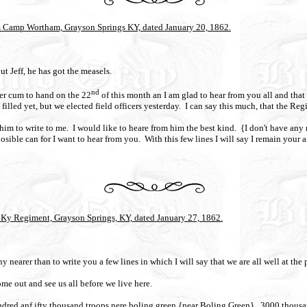
rom Camp Wortham, Grayson Springs KY, dated January 20, 1862.
ut Jeff, he has got the measels.
nd
ter cum to hand on the 22
of this month an I am glad to hear from you all and that 
illed yet, but we elected field officers yesterday.
I can say this much, that the Regi
 him to write to me.
I would like to heare from him the best kind.
{I don't have any
sible can for I want to hear from you.
With this few lines I will say I remain your a
Ky Regiment, Grayson Springs, KY, dated January 27, 1862.
 nearer than to write you a few lines in which I will say that we are all well at the
me out and see us all before we live here.
dred anf ifty thousand troops nere boling green {near Boling Green}.
3000 thousan