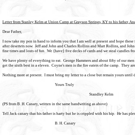
Letter from Stanley Kelm at Union Camp at Grayson Springs, KY to his father, An
Dear Father,
I now take my pen in hand to inform you that I am well at present and hope these 
after deserters now.
Jeff and John and Charles Rollins and Mart Rollins, and Joh
fine times and losts of fun.
We {have} five decks of cards and we steal candles fro
We have plenty of everything to eat.
George Hammers and about fifty of our men w
get the sixth best in a eleven.
Coyne's men is the fire eaters of the camp.
They are
Nothing more at present.
I must bring my letter to a close but remain yours until 
Yours Truly
Standley Kelm
(PS from B. H. Canary, written in the same handwriting as above)
Tell Jack canary that his father is harty but he is crippled with his hip.
He has ple
B. H. Canary