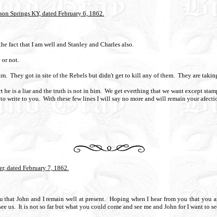
son Springs KY, dated February 6, 1862.
he fact that I am well and Stanley and Charles also.
 or not.
im.
They got in site of the Rebels but didn't get to kill any of them.
They are takin
t he is a liar and the truth is not in him.
We get everthing that we want except stam
to write to you.
With these few lines I will say no more and will remain your afecti
r, dated February 7, 1862.
u that John and I remain well at present.
Hoping when I hear from you that you ar
ee us.
It is not so far but what you could come and see me and John for I want to s