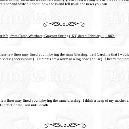
ell her and write all about how she is and tell us all the news you can.
ar KY., from Camp Wortham, Grayson Springs, KY, dated February 1, 1862.
 these few lines may fined you injoying the same blessing.
Tell Caroline that I would
 secist {Secessionist}.
Our tents are a warm as a log hose {house}.
I heard that the
se few lines may fined you injoying the same blessing.
I think a heap of my mother an
t {affectionate} son until death.