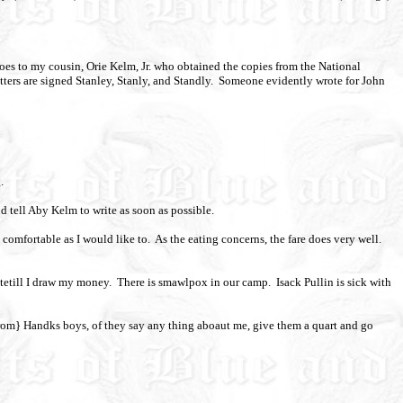
es to my cousin, Orie Kelm, Jr. who obtained the copies from the National
tters are signed Stanley, Stanly, and Standly.
Someone evidently wrote for John
.
nd tell Aby Kelm to write as soon as possible.
 comfortable as I would like to.
As the eating concerns, the fare does very well.
itetill I draw my money.
There is smawlpox in our camp.
Isack Pullin is sick with
from} Handks boys, of they say any thing aboaut me, give them a quart and go