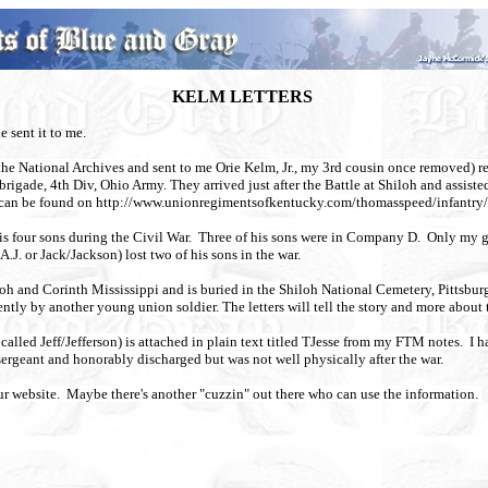
KELM LETTERS
he sent it to me.
om the National Archives and sent to me Orie Kelm, Jr., my 3rd cousin once removed
brigade, 4th Div, Ohio Army. They arrived just after the Battle at Shiloh and assis
ry can be found on http://www.unionregimentsofkentucky.com/thomasspeed/infantry
s four sons during the Civil War.
Three of his sons were in Company D. Only my g
J. or Jack/Jackson) lost two of his sons in the war.
oh and Corinth Mississippi and is buried in the Shiloh National Cemetery, Pittsbu
tly by another young union soldier. The letters will tell the story and more abou
lled Jeff/Jefferson) is attached in plain text titled TJesse from my FTM notes. I 
sergeant and honorably discharged but was not well physically after the war.
our website. Maybe there's another "cuzzin" out there who can use the information.