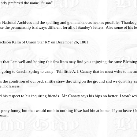
tly preferred the name "Susan".
the National Archives and the spelling and grammar are as near as possible.
Thanks go
the penmanship is always different for all of Stanley's letters.
Also some of his le
 Jackson Kelm of Union Star KY on December 26, 1861.
ines that I am well and hoping this few lines may find you enjoying the same Blessing
n going to Gracin Spring to camp.
Tell little A. J. Canary that he must write to me a
is the condition of our bed, a little straw throwing on the ground and we don't lay as
e, molassess.
 his respect to his inquiring friends.
Mr. Canary says his hips no better.
I won't wr
 prety funny, but that would not bin nothing if we had bin at home.
If you heare {
esent.