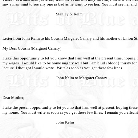
saw a man want to see any one as bad as he want to see her.
You must see her and t
Stanley S. Kelm
Letter from John Kelm to his Cousin Margaret Canary and his mother of Union St
My Dear Cousin (Margaret Canary)
I take this opportunity to let you know that I am well at the present time, hoping
my wages.
I would like to be home mighty well but I am blud {blood} thirsty for a
lecture. I thought I would write.
Write as soon as you get these few lines.
John Kelm to Margaret Canary
Dear Mother,
I take the present opportunity to let you no that I am well at present, hoping the
my home.
You must write as soon as you get these few lines.
I remain you effecni
John Kelm