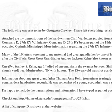
The following was sent to me by Georgetta Crawley.
I have left everything just s
Attached are my transcriptions of the hand-written Civil War letters (copied fr
Company D, 27th KY Vol Infantry. Company D, 27th
KY
became part of the 19th 
occupied Corinth, Mississippi. More information regarding the 27th KY Infant
Many of the 10 letters were sent to my maternal 2nd great grandfather by two of hi
after the Civil War. Great Great Grandfather Andrew Jackson Kelm (also known as A.
One (Pvt Stanley S. Kelm, age 14) died of pneumonia in the swamps between Shil
church yard) near Murfreesboro TN with honors. The 15-year- old was shot acciden
Information about my great grandfather Thomas Jesse Kelm (sometimes teasingly ca
commander's handwritten records. He was somewhat of a young scoundrel, was a
I'm happy to include the transcriptions and information I have typed as part of y
Checkk out http://home.okstate.edu/homepages.nsf/toc/27th.htm
A list of company D is shown at that website.