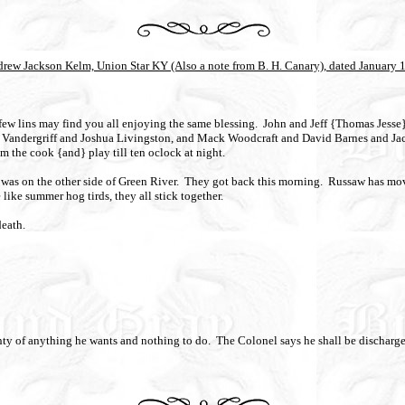
drew Jackson Kelm, Union Star KY (Also a note from B. H. Canary), dated January 
few lins may find you all enjoying the same blessing.
John and Jeff {Thomas Jesse} 
n Vandergriff and Joshua Livingston, and Mack Woodcraft and David Barnes and Jack
m the cook {and} play till ten oclock at night.
as on the other side of Green River.
They got back this morning.
Russaw has mov
 like summer hog tirds, they all stick together.
death.
nty of anything he wants and nothing to do.
The Colonel says he shall be discharged