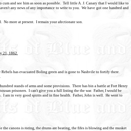
to cum and see him as soon as possible.
Tell little A. J. Canary that I would like to
haven't any news of any importance to write to you.
We have got one handred and
l.
No more at present.
I remain your afectionate son.
y 21, 1862.
 Rebels has evacuated Boling green and is gone to Nashvile to fortify there.
.
o hundred stands of arms and some provisions.
There has bin a battle at Fort Henry
housan prisoners.
I can't give you a full listing the the war.
Father, I would be
.
I am in very good spirits and in fine health.
Father, John is well.
He went to
e the canons is roring, the drums are beating, the fifes is blowing and the musket