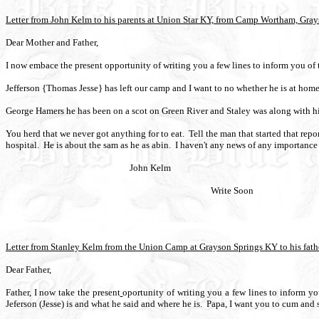
Letter from John Kelm to his parents at Union Star KY, from Camp Wortham, Gray
Dear Mother and Father,
I now embace the present opportunity of writing you a few lines to inform you of t
Jefferson {Thomas Jesse} has left our camp and I want to no whether he is at home
George Hamers he has been on a scot on Green River and Staley was along with h
You herd that we never got anything for to eat.
Tell the man that started that repor
hospital.
He is about the sam as he as abin.
I haven't any news of any importance 
John Kelm
Write Soon
Letter from Stanley Kelm from the Union Camp at Grayson Springs KY to his fathe
Dear Father,
Father, I now take the present
oportunity of writing you a few lines to inform yo
Jeferson (Jesse) is and what he said and where he is.
Papa, I want you to cum and s