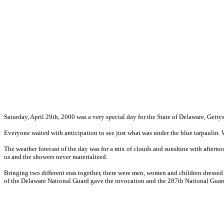
Saturday, April 29th, 2000 was a very special day for the State of Delaware, Gett
Everyone waited with anticipation to see just what was under the blue tarpaulin.
The weather forecast of the day was for a mix of clouds and sunshine with afterno
us and the showers never materialized.
Bringing two different eras together, there were men, women and children dresse
of the Delaware National Guard gave the invocation and the 287th National Gua