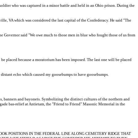
soldier who was captured in a minor battle and held in an Ohio prison. During the
le, VA which was considered the last capital of the Confederacy. He said "The
int the Governor said "We owe much to those men in blue who fought those of us from
to be placed because a moratorium has been imposed. The last one will be placed
 the distant echo which caused my goosebumps to have goosebumps.
s, banners and bayonets. Symbolizing the distinct cultures of the northern and
igade bas-relief at Antietam, the "Friend to Friend" Masonic Memorial in the
OK POSITIONS IN THE FEDERAL LINE ALONG CEMETERY RIDGE THAT