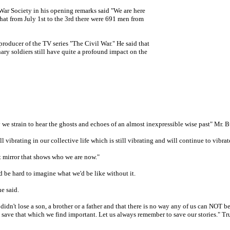
ar Society in his opening remarks said "We are here
hat from July 1st to the 3rd there were 691 men from
roducer of the TV series "The Civil War." He said that
ary soldiers still have quite a profound impact on the
y we strain to hear the ghosts and echoes of an almost inexpressible wise past" Mr. B
ll vibrating in our collective life which is still vibrating and will continue to vibrat
lt mirror that shows who we are now."
d be hard to imagine what we'd be like without it.
he said.
idn't lose a son, a brother or a father and that there is no way any of us can NOT b
nd save that which we find important. Let us always remember to save our stories." T