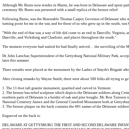
Although Mr. Burns now resides in Maine, he was born in Delaware and spent part o
ceremony Mr. Burns was presented with a small replica of the bronze relief.
Following Burns, was the Honorable Thomas Carper, Governor of Delaware who made
turning point for me in the war, and for those of us who grew up in the south, wa
"With the end of that war, a way of life did come to an end in Danville, Virginia,
Danville, and Vicksburg and Charlotte, and places throughout the south."
The moment everyone had waited for had finally arrived… the unveiling of the Mem
Dr. John Latschar, Superintendent of the Gettysburg National Military Park, acce
later this summer.
Three wreaths were placed at the monument by the Ladies of Smyth's Brigade aft
After closing remarks by Wayne Smith, there were about 500 folks all trying to 
1. The 11-foot tall granite monument, quarried and carved in Vermont.
2. The bronze bas-relief sculpture which depicts the Delaware soldiers along Cem
southern parts of Delaware is a border of oak and pine boughs. Mr. Ron Tunison of
National Cemetery Annex and the General Crawford Monument both at Gettysbur
3. The bronze plaque on the back contains the 691 names of the Delaware soldier
Engraved on the back is:
DELAWARE AT GETTYSBURG THE FIRST AND SECOND DELAWARE INFANT