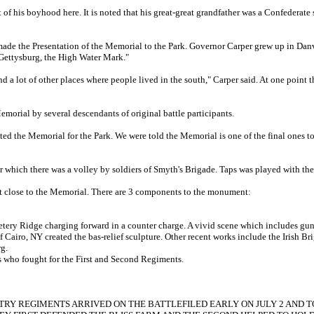
f his boyhood here. It is noted that his great-great grandfather was a Confederate 
 the Presentation of the Memorial to the Park. Governor Carper grew up in Danvil
s Gettysburg, the High Water Mark."
 and a lot of other places where people lived in the south," Carper said. At one po
orial by several descendants of original battle participants.
pted the Memorial for the Park. We were told the Memorial is one of the final ones 
er which there was a volley by soldiers of Smyth's Brigade. Taps was played with
get close to the Memorial. There are 3 components to the monument:
etery Ridge charging forward in a counter charge. A vivid scene which includes gun
 Cairo, NY created the bas-relief sculpture. Other recent works include the Irish Br
g.
s who fought for the First and Second Regiments.
RY REGIMENTS ARRIVED ON THE BATTLEFILED EARLY ON JULY 2 AND TO