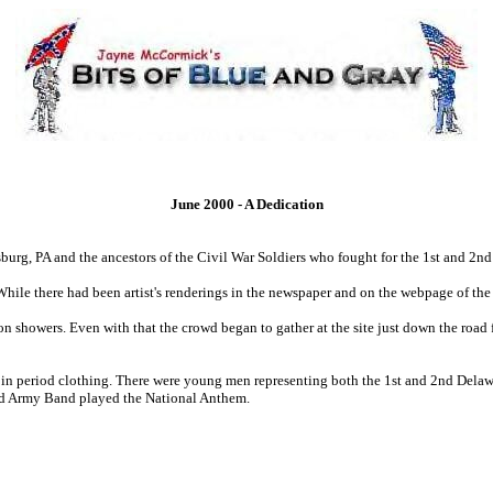
June 2000 - A Dedication
ysburg, PA and the ancestors of the Civil War Soldiers who fought for the 1st and 2
 While there had been artist's renderings in the newspaper and on the webpage of 
on showers. Even with that the crowd began to gather at the site just down the road
d in period clothing. There were young men representing both the 1st and 2nd Del
rd Army Band played the National Anthem.