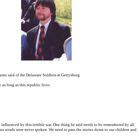
urns said of the Delaware Soldiers at Gettysburg.
e as long as this republic lives.
e influenced by this terrible war. One thing he said needs to be remembered by all
ruer words were never spoken. We need to pass the stories down to our children and