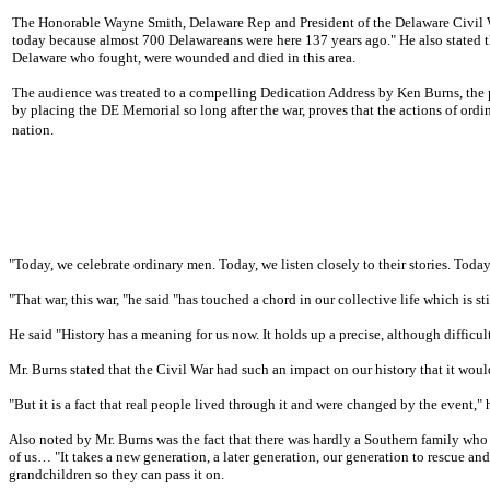
The Honorable Wayne Smith, Delaware Rep and President of the Delaware Civil W
today because almost 700 Delawareans were here 137 years ago." He also stated t
Delaware who fought, were wounded and died in this area.
The audience was treated to a compelling Dedication Address by Ken Burns, the p
by placing the DE Memorial so long after the war, proves that the actions of ordin
nation.
"Today, we celebrate ordinary men. Today, we listen closely to their stories. Toda
"That war, this war, "he said "has touched a chord in our collective life which is sti
He said "History has a meaning for us now. It holds up a precise, although difficu
Mr. Burns stated that the Civil War had such an impact on our history that it woul
"But it is a fact that real people lived through it and were changed by the event," 
Also noted by Mr. Burns was the fact that there was hardly a Southern family who d
of us… "It takes a new generation, a later generation, our generation to rescue a
grandchildren so they can pass it on.