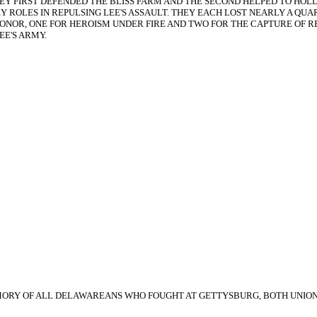
 THEY FIRST DEFENDED THE BLISS FARM AND THE SECOND HELPED TO H
EY ROLES IN REPULSING LEE'S ASSAULT. THEY EACH LOST NEARLY A 
HONOR, ONE FOR HEROISM UNDER FIRE AND TWO FOR THE CAPTURE OF R
EE'S ARMY.
HE MEMORY OF ALL DELAWAREANS WHO FOUGHT AT GETTYSBURG, BOTH UNIO