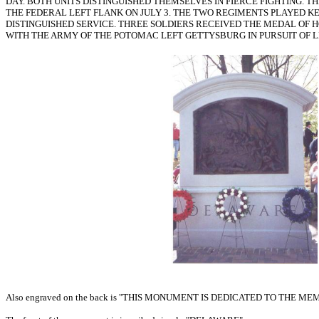
DAY. BOTH UNITS DISTINGUISHED THEMSELVES IN FIERCE FIGHTING.
THE FEDERAL LEFT FLANK ON JULY 3. THE TWO REGIMENTS PLAYED K
DISTINGUISHED SERVICE. THREE SOLDIERS RECEIVED THE MEDAL OF 
WITH THE ARMY OF THE POTOMAC LEFT GETTYSBURG IN PURSUIT OF L
Also engraved on the back is "THIS MONUMENT IS DEDICATED TO T