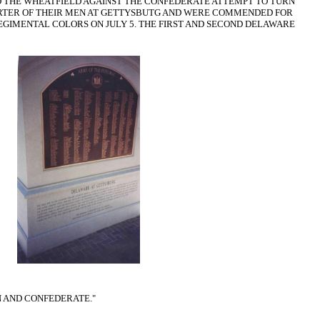
OLD THE WHEATFIELD AGAINST THE CONFEDERATE ATTEMPT TO TURN
QUARTER OF THEIR MEN AT GETTYSBUTG AND WERE COMMENDED FOR
EGIMENTAL COLORS ON JULY 5. THE FIRST AND SECOND DELAWARE
N AND CONFEDERATE."