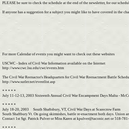
PLEASE be sure to check the schedule at the end of the newsletter, for our schedul
If anyone has a suggestion for a subject you might like to have covered in the 
For more Calendar of events you might want to check out these websites
USCWC - Index of Civil War Information available on the Internet
http://www.cwc.lsu.edu/cwc/events.htm
The Civil War Reenactor's Headquarters for Civil War Reenactment Battle Schedul
http://www.sutler.net/eventlist.asp
* * * * *
July 11-12-13, 2003 Sixteenth Annual Civil War Encampment Days Malta - McC
* * * * *
July 18-20, 2003 South Shaftsbury, VT, Civil War Days at Scarecrow Farm
South Shaftbury.Vt. On going skirmishes, battle re-enactment both days. Union an
Contact 1st Sgt. Patrick Pulver or Miss Karen at
kpulver@taconic.net
or 518-781-
* * * * *