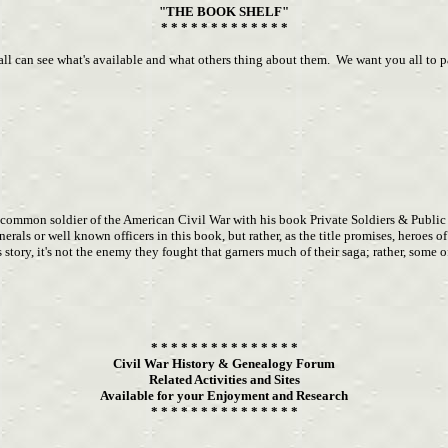
"THE BOOK SHELF"
* * * * * * * * * * * * *
can see what's available and what others thing about them. We want you all to parti
e common soldier of the American Civil War with his book Private Soldiers & Public
als or well known officers in this book, but rather, as the title promises, heroes 
ry, it's not the enemy they fought that garners much of their saga; rather, some of 
* * * * * * * * * * * * * * *
Civil War History & Genealogy Forum
Related Activities and Sites
Available for your Enjoyment and Research
* * * * * * * * * * * * * * *