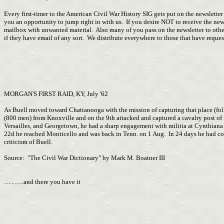
Every first-timer to the American Civil War History SIG gets put on the newslette
you an opportunity to jump right in with us. If you desire NOT to receive the n
mailbox with unwanted material. Also many of you pass on the newsletter to other
if they have email of any sort. We distribute everywhere to those that have requ
MORGAN'S FIRST RAID, KY, July '62
As Buell moved toward Chattanooga with the mission of capturing that place (fol
(800 men) from Knoxville and on the 9th attacked and captured a cavalry post o
Versailles, and Georgetown, he had a sharp engagement with militia at Cynthiana
22d he reached Monticello and was back in Tenn. on 1 Aug. In 24 days he had cov
criticism of Buell.
Source: "The Civil War Dictionary" by Mark M. Boatner III
.............and there you have it