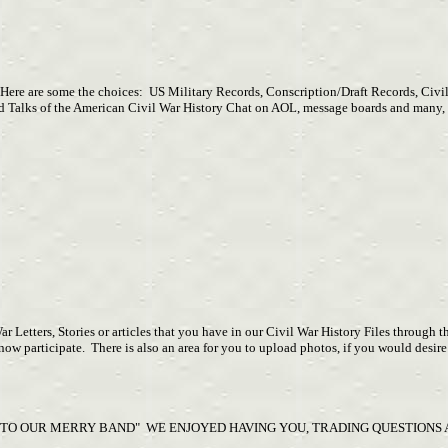
Here are some the choices: US Military Records, Conscription/Draft Records, Civil
es and Talks of the American Civil War History Chat on AOL, message boards and m
War Letters, Stories or articles that you have in our Civil War History Files through
 participate. There is also an area for you to upload photos, if you would desire 
 TO OUR MERRY BAND" WE ENJOYED HAVING YOU, TRADING QUESTIONS A