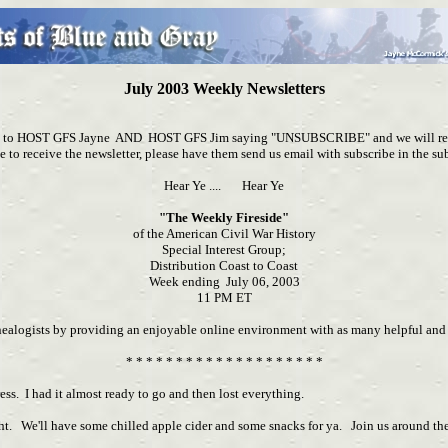
July 2003 Weekly Newsletters
ail to HOST GFS Jayne AND HOST GFS Jim saying "UNSUBSCRIBE" and we will remo
e to receive the newsletter, please have them send us email with subscribe in the sub
Hear Ye .... Hear Ye
"The Weekly Fireside"
of the American Civil War History
Special Interest Group;
Distribution Coast to Coast
Week ending July 06, 2003
11 PM ET
nealogists by providing an enjoyable online environment with as many helpful and r
* * * * * * * * * * * * * * * * * * * *
ess. I had it almost ready to go and then lost everything.
We'll have some chilled apple cider and some snacks for ya. Join us around the 