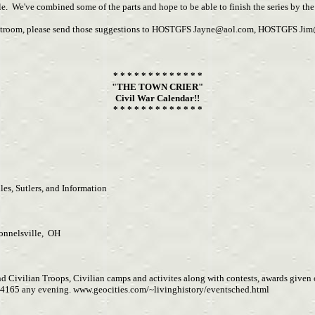
e. We've combined some of the parts and hope to be able to finish the series by the
chatroom, please send those suggestions to HOSTGFS
Jayne@aol.com
, HOSTGFS
Jim
* * * * * * * * * * * * *
"THE TOWN CRIER"
Civil War Calendar!!
* * * * * * * * * * * * *
es, Sutlers, and Information
onnelsville, OH
d Civilian Troops, Civilian camps and activites along with contests, awards given o
4165 any evening. www.geocities.com/~livinghistory/eventsched.html