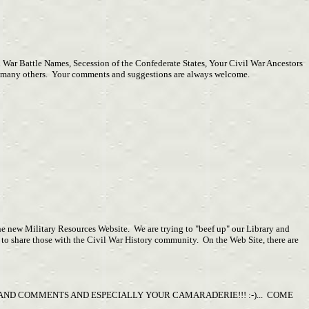
 War Battle Names, Secession of the Confederate States, Your Civil War Ancestors
any, many others. Your comments and suggestions are always welcome.
 the new Military Resources Website. We are trying to "beef up" our Library and
to share those with the Civil War History community. On the Web Site, there are
ND COMMENTS AND ESPECIALLY YOUR CAMARADERIE!!! :-)... COME