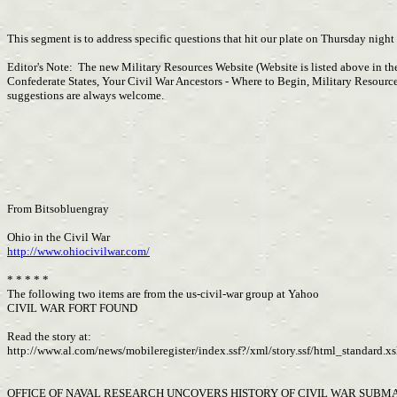
This segment is to address specific questions that hit our plate on Thursday night
Editor's Note: The new Military Resources Website (Website is listed above in th
Confederate States, Your Civil War Ancestors - Where to Begin, Military Resourc
suggestions are always welcome.
From Bitsobluengray
Ohio in the Civil War
http://www.ohiocivilwar.com/
* * * * *
The following two items are from the us-civil-war group at Yahoo
CIVIL WAR FORT FOUND
Read the story at:
http://www.al.com/news/mobileregister/index.ssf?/xml/story.ssf/html_standar
OFFICE OF NAVAL RESEARCH UNCOVERS HISTORY OF CIVIL WAR SUBM