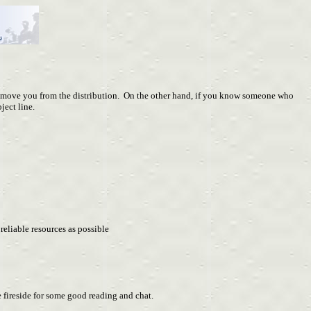
ve you from the distribution. On the other hand, if you know someone who
ject line.
eliable resources as possible
fireside for some good reading and chat.