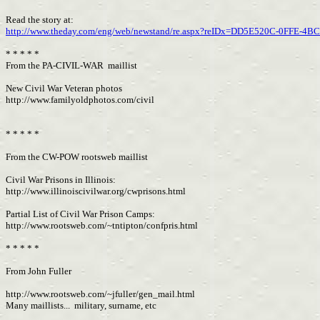
Read the story at:
http://www.theday.com/eng/web/newstand/re.aspx?reIDx=DD5E520C-0FFE-4
* * * * *
From the PA-CIVIL-WAR maillist
New Civil War Veteran photos
http://www.familyoldphotos.com/civil
* * * * *
From the CW-POW rootsweb maillist
Civil War Prisons in Illinois:
http://www.illinoiscivilwar.org/cwprisons.html
Partial List of Civil War Prison Camps:
http://www.rootsweb.com/~tntipton/confpris.html
* * * * *
From John Fuller
http://www.rootsweb.com/~jfuller/gen_mail.html
Many maillists... military, surname, etc