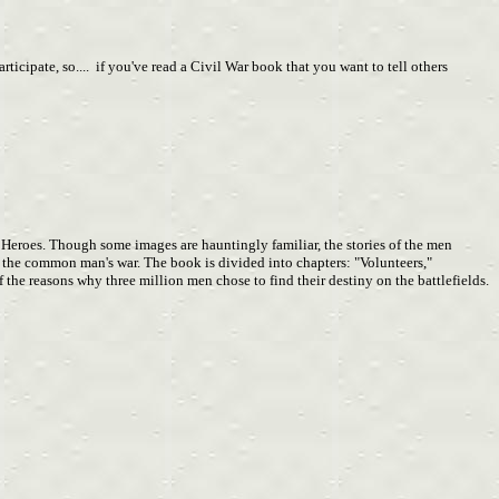
cipate, so.... if you've read a Civil War book that you want to tell others
 Heroes. Though some images are hauntingly familiar, the stories of the men
of the common man's war. The book is divided into chapters: "Volunteers,"
the reasons why three million men chose to find their destiny on the battlefields.