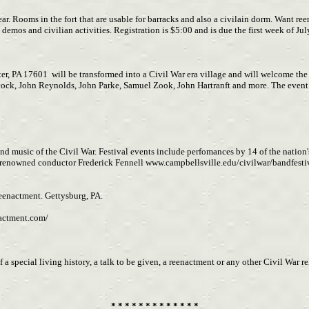
ar. Rooms in the fort that are usable for barracks and also a civilain dorm. Want re
ery demos and civilian activities. Registration is $5:00 and is due the first week of 
r, PA 17601 will be transformed into a Civil War era village and will welcome the 
ck, John Reynolds, John Parke, Samuel Zook, John Hartranft and more. The event w
nd music of the Civil War. Festival events include perfomances by 14 of the nation'
 renowned conductor Frederick Fennell www.campbellsville.edu/civilwar/bandfesti
enactment. Gettysburg, PA.
nactment.com/
a special living history, a talk to be given, a reenactment or any other Civil War 
* * * * * * * * * * * * *