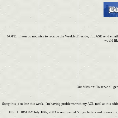
NOTE: If you do not wish to receive the Weekly Fireside, PLEASE send em
would lik
Our Mission: To serve all ge
Sorry this is so late this week. I'm having problems with my AOL mail at this addr
THIS THURSDAY July 10th, 2003 is our Special Songs, letters and poems night. 