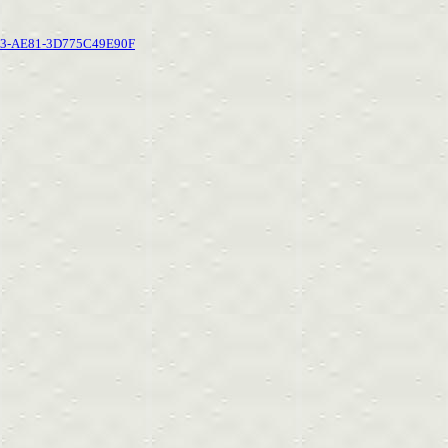
BC3-AE81-3D775C49E90F