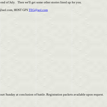
 end of July. Then we'll get some other stories lined up for you.
@aol.com
, HOST GFS
TEG@aol.com
urt Sunday at conclusion of battle. Registration packets available upon request.