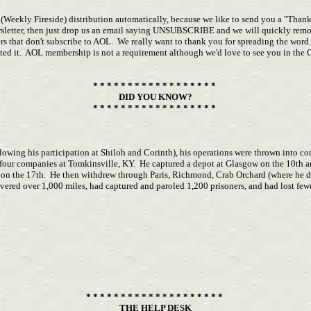
r (Weekly Fireside) distribution automatically, because we like to send you a "Than
ewsletter, then just drop us an email saying UNSUBSCRIBE and we will quickly remo
s that don't subscribe to AOL. We really want to thank you for spreading the word.
ested it. AOL membership is not a requirement although we'd love to see you in th
* * * * * * * * * * * * * * * * * *
DID YOU KNOW?
* * * * * * * * * * * * * * * * * *
lowing his participation at Shiloh and Corinth), his operations were thrown into c
f four companies at Tomkinsville, KY. He captured a depot at Glasgow on the 10t
 on the 17th. He then withdrew through Paris, Richmond, Crab Orchard (where he d
ered over 1,000 miles, had captured and paroled 1,200 prisoners, and had lost fe
* * * * * * * * * * * * * * * * * * * *
THE HELP DESK