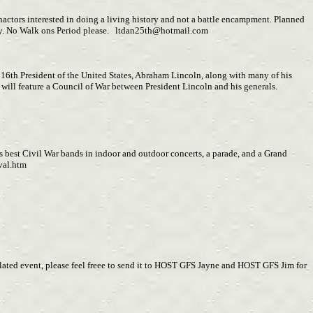
enactors interested in doing a living history and not a battle encampment. Planned
July. No Walk ons Period please.
ltdan25th@hotmail.com
16th President of the United States, Abraham Lincoln, along with many of his
ill feature a Council of War between President Lincoln and his generals.
s best Civil War bands in indoor and outdoor concerts, a parade, and a Grand
val.htm
related event, please feel freee to send it to HOST GFS Jayne and HOST GFS Jim for