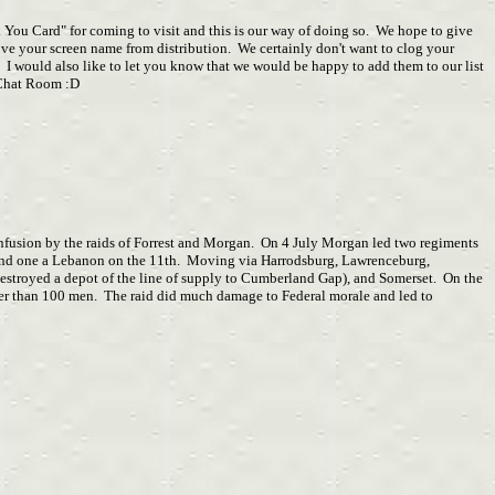
k You Card" for coming to visit and this is our way of doing so. We hope to give
ve your screen name from distribution. We certainly don't want to clog your
 I would also like to let you know that we would be happy to add them to our list
e Chat Room :D
onfusion by the raids of Forrest and Morgan. On 4 July Morgan led two regiments
h and one a Lebanon on the 11th. Moving via Harrodsburg, Lawrenceburg,
estroyed a depot of the line of supply to Cumberland Gap), and Somerset. On the
wer than 100 men. The raid did much damage to Federal morale and led to