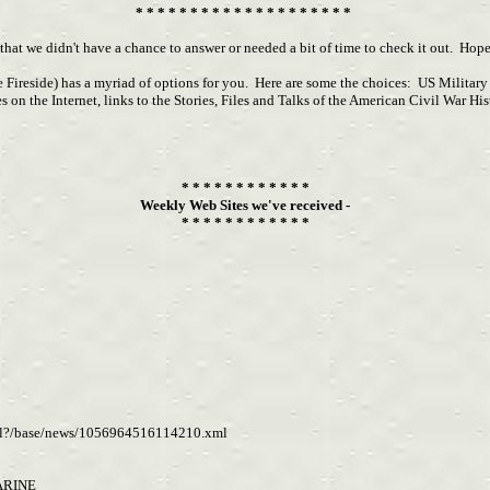
* * * * * * * * * * * * * * * * * * * *
 that we didn't have a chance to answer or needed a bit of time to check it out. Ho
e Fireside) has a myriad of options for you. Here are some the choices: US Militar
es on the Internet, links to the Stories, Files and Talks of the American Civil Wa
* * * * * * * * * * * *
Weekly Web Sites we've received -
* * * * * * * * * * * *
d.xsl?/base/news/1056964516114210.xml
ARINE