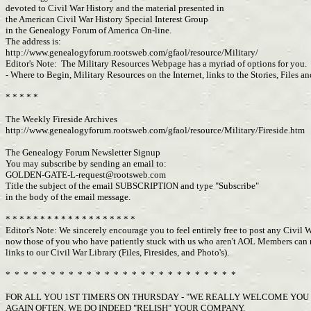
devoted to Civil War History and the material presented in
the American Civil War History Special Interest Group
in the Genealogy Forum of America On-line.
The address is:
http://www.genealogyforum.rootsweb.com/gfaol/resource/Military/
Editor's Note: The Military Resources Webpage has a myriad of options for you. 
- Where to Begin, Military Resources on the Internet, links to the Stories, Fil
* * * * *
The Weekly Fireside Archives
http://www.genealogyforum.rootsweb.com/gfaol/resource/Military/Fireside.htm
The Genealogy Forum Newsletter Signup
You may subscribe by sending an email to:
GOLDEN-GATE-L-request@rootsweb.com
Title the subject of the email SUBSCRIPTION and type "Subscribe"
in the body of the email message.
* * * * * * * * * * * * * * * * * * *
Editor's Note: We sincerely encourage you to feel entirely free to post any Civil 
now those of you who have patiently stuck with us who aren't AOL Members can now
links to our Civil War Library (Files, Firesides, and Photo's).
* * * * * * * * * * * * * * * * * * * * * * * * * *
FOR ALL YOU 1ST TIMERS ON THURSDAY - "WE REALLY WELCOME YOU
AGAIN OFTEN, WE DO INDEED "RELISH" YOUR COMPANY.