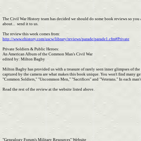
The Civil War History team has decided we should do some book reviews so you all 
about... send it to us.
The review this week comes from:
http://www.ehistory.com/uscw/library/reviews/parade/parade1.cfm#Private
Private Soldiers & Public Heroes:
An American Album of the Common Man's Civil War
edited by: Milton Bagby
Milton Bagby has provided us with a treasure of rarely seen inner glimpses of th
captured by the camera are what makes this book unique. You won't find many gener
"Common Soldiers," "Uncommon Men," "Sacrifices" and "Veterans." In each man's sto
Read the rest of the review at the website listed above.
"Genealogy Forum's Military Resources" Website