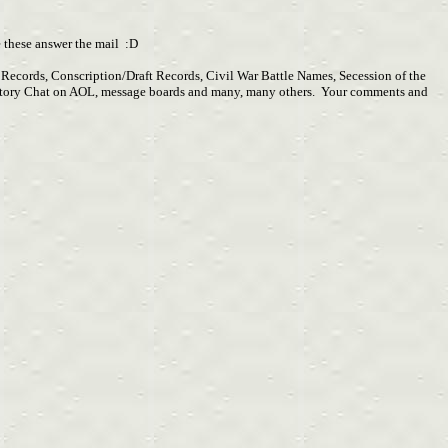
pe these answer the mail :D
y Records, Conscription/Draft Records, Civil War Battle Names, Secession of the
r History Chat on AOL, message boards and many, many others. Your comments and