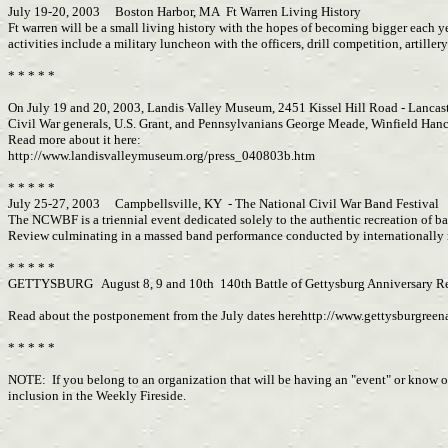
July 19-20, 2003 Boston Harbor, MA Ft Warren Living History
Ft warren will be a small living history with the hopes of becoming bigger each ye
activities include a military luncheon with the officers, drill competition, artill
* * * * *
On July 19 and 20, 2003, Landis Valley Museum, 2451 Kissel Hill Road - Lancaste
Civil War generals, U.S. Grant, and Pennsylvanians George Meade, Winfield Hanco
Read more about it here:
http://www.landisvalleymuseum.org/press_040803b.htm
* * * * *
July 25-27, 2003 Campbellsville, KY - The National Civil War Band Festival
The NCWBF is a triennial event dedicated solely to the authentic recreation of ba
Review culminating in a massed band performance conducted by internationally
* * * * *
GETTYSBURG August 8, 9 and 10th 140th Battle of Gettysburg Anniversary Re
Read about the postponement from the July dates herehttp://www.gettysburgree
* * * * *
NOTE: If you belong to an organization that will be having an "event" or know of 
inclusion in the Weekly Fireside.