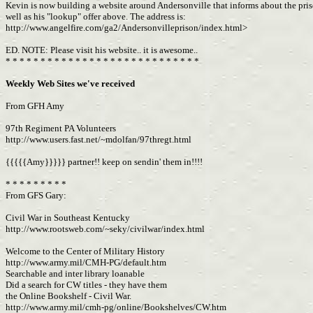
Kevin is now building a website around Andersonville that informs about the pri
well as his "lookup" offer above. The address is:
http://www.angelfire.com/ga2/Andersonvilleprison/index.html>
ED. NOTE: Please visit his website.. it is awesome..
* * * * * * * * * * * * * * * * * * * * * * * * * * * *
Weekly Web Sites we've received
From GFH Amy
97th Regiment PA Volunteers
http://www.users.fast.net/~mdolfan/97thregt.html
{{{{{Amy}}}}} partner!! keep on sendin' them in!!!!
* * * * * * * * *
From GFS Gary:
Civil War in Southeast Kentucky
http://www.rootsweb.com/~seky/civilwar/index.html
Welcome to the Center of Military History
http://www.army.mil/CMH-PG/default.htm
Searchable and inter library loanable
Did a search for CW titles - they have them
the Online Bookshelf - Civil War.
http://www.army.mil/cmh-pg/online/Bookshelves/CW.htm