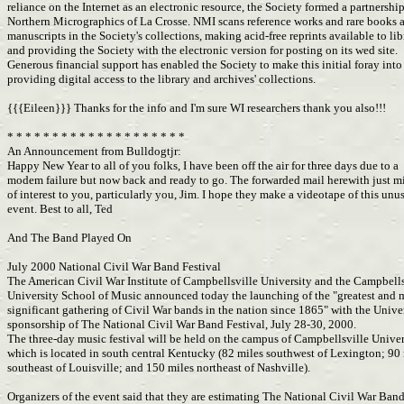
reliance on the Internet as an electronic resource, the Society formed a partnershi
Northern Micrographics of La Crosse. NMI scans reference works and rare books
manuscripts in the Society's collections, making acid-free reprints available to lib
and providing the Society with the electronic version for posting on its wed site.
Generous financial support has enabled the Society to make this initial foray int
providing digital access to the library and archives' collections.
{{{Eileen}}} Thanks for the info and I'm sure WI researchers thank you also!!!
* * * * * * * * * * * * * * * * * * * *
An Announcement from Bulldogtjr:
Happy New Year to all of you folks, I have been off the air for three days due to a
modem failure but now back and ready to go. The forwarded mail herewith just m
of interest to you, particularly you, Jim. I hope they make a videotape of this unu
event. Best to all, Ted
And The Band Played On
July 2000 National Civil War Band Festival
The American Civil War Institute of Campbellsville University and the Campbell
University School of Music announced today the launching of the "greatest and
significant gathering of Civil War bands in the nation since 1865" with the Unive
sponsorship of The National Civil War Band Festival, July 28-30, 2000.
The three-day music festival will be held on the campus of Campbellsville Univer
which is located in south central Kentucky (82 miles southwest of Lexington; 90
southeast of Louisville; and 150 miles northeast of Nashville).
Organizers of the event said that they are estimating The National Civil War Ban