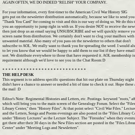
AGAIN OFTEN, WE DO INDEED "RELISH" YOUR COMPANY..
For your information, every first-timer to the American Civil War History SIG
gets put on the newsletter distribution automatically, because we like to send yo
"Thank You Card" for coming to visit and this is our way of doing so. We do this 
you an opportunity to jump right in with us. If you desire NOT to receive the news
then just drop us an email saying UNSUBSCRIBE and we will quickly remove y
screen name from distribution. We certainly don't want to clog your mailbox wit
unwanted material. Also many of you pass on the newsletter to others that don't
subscribe to AOL. We really want to thank you for spreading the word. I would al
to let you know that we would be happy to add them to our list if they have emai
sort. We distribute everywhere to those that have requested it. AOL membership i
requirement although we'd love to see you in the Chat Room:D
* * * * * * * * * * * * * * * * * * * * * * * * * * * *
THE HELP DESK
This segment is to address specific questions that hit our plate on Thursday night
didn't have a chance to answer or needed a bit of time to check it out. Hope thes
the mail :D
Editor's Note: Regimental Histories and Letters, etc. Postings: keyword "roots," af
which will bring you to the main screen of the Genealogy Forum. Select the "File
Library Center," then "History Files". At that point select "Civil War Files." Lectu
and the Letters, Songs and Poems evenings are also posted in the "Files Library 
under "History Lectures" as the Lecture Subject. The "Firesides" when they event
get there after their 30 days in the New Files section are posted in the "Files Libr
Center" under "Meeting Logs and Newsletters".