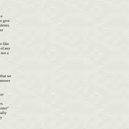
u a
to give
letter,
our
h
so like
l of any
s not a
 that we
e answer
ter
s
res
Center"
ually
ary