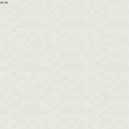
son as