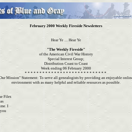
February 2000 Weekly Fireside Newsletters
Hear Ye .... Hear Ye
"The Weekly Fireside"
of the American Civil War History
Special Interest Group;
Distribution Coast to Coast
Week ending 06 February 2000
* * * * * * * * * * * * * * * * * * * * * * * * * * * *
Our Mission" Statement: To serve all genealogists by providing an enjoyable onli
environment with as many helpful and reliable resources as possible.
he Files
 as
ime. I
o you