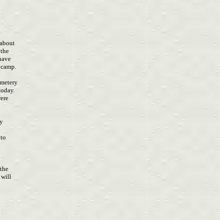
f
 about
 the
 have
n camp.
emetery
 today.
were
ny
oto
 the
 will