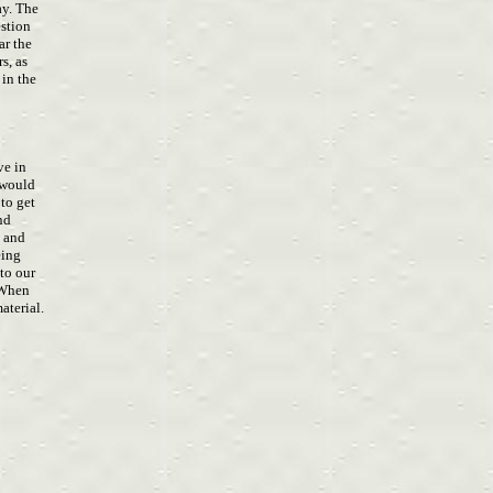
ay. The
estion
ear the
s, as
 in the
ave in
u would
 to get
and
, and
eing
 to our
. When
aterial.
S