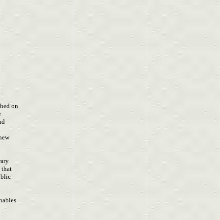
a
ished on
e
and
 new
rary
s that
ublic
e
enables