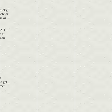
.
ntucky,
pate or
om
or
5211--
s at
.edu
.
of
 to get
time"