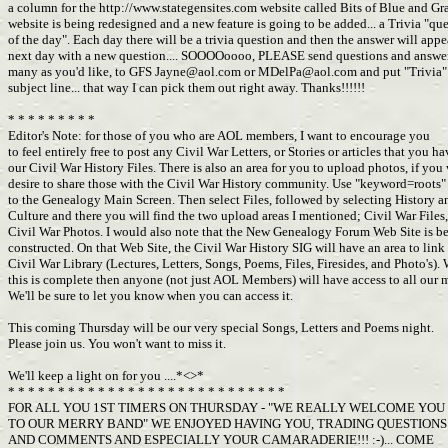
a column for the http://www.stategensites.com website called Bits of Blue and Gr
website is being redesigned and a new feature is going to be added... a Trivia "qu
of the day". Each day there will be a trivia question and then the answer will app
next day with a new question.... SOOOOoooo, PLEASE send questions and answer
many as you'd like, to GFS
Jayne@aol.com
or
MDelPa@aol.com
and put "Trivia"
subject line... that way I can pick them out right away. Thanks!!!!!!
* * * * * * * * *
Editor's Note: for those of you who are AOL members, I want to encourage you
to feel entirely free to post any Civil War Letters, or Stories or articles that you h
our Civil War History Files. There is also an area for you to upload photos, if yo
desire to share those with the Civil War History community. Use "keyword=roots"
to the Genealogy Main Screen. Then select Files, followed by selecting History 
Culture and there you will find the two upload areas I mentioned; Civil War Files
Civil War Photos. I would also note that the New Genealogy Forum Web Site is b
constructed. On that Web Site, the Civil War History SIG will have an area to link
Civil War Library (Lectures, Letters, Songs, Poems, Files, Firesides, and Photo's)
this is complete then anyone (not just AOL Members) will have access to all our m
We'll be sure to let you know when you can access it.
This coming Thursday will be our very special Songs, Letters and Poems night.
Please join us. You won't want to miss it.
We'll keep a light on for you ....*<>*
* * * * * * * * * * * * * * * * * * * * * * * * * * * *
FOR ALL YOU 1ST TIMERS ON THURSDAY - "WE REALLY WELCOME YOU
TO OUR MERRY BAND" WE ENJOYED HAVING YOU, TRADING QUESTION
AND COMMENTS AND ESPECIALLY YOUR CAMARADERIE!!! :-)... COME