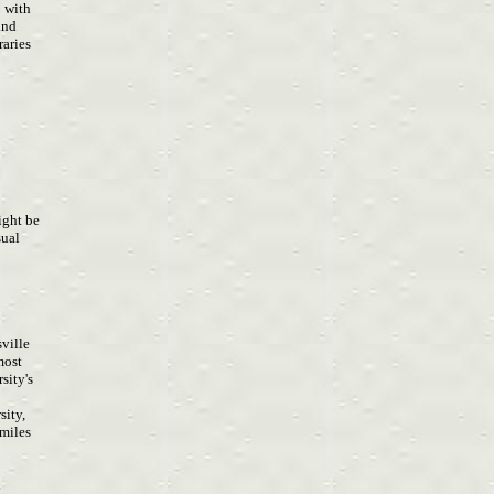
p with
 and
raries
o
ight be
sual
sville
 most
rsity's
sity,
 miles
d