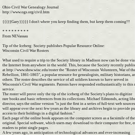
Ohio Civil War Genealogy Journal
http://www.ogs.org/civil.htm
{{{{{Gary}}}}} I don't where you keep finding them, but keep them coming!!!
* * * * * * * * *
From NEVassau
Tip of the Iceberg: Society publishes Popular Resource Online:
Wisconsin Civil War Rosters
What used to require a trip to the Society library in Madison now can be done vi
the Internet from anywhere in the world. This, because the Society recently publ
at http://www.shsw.wisc.edu/roster the "Roster of Wisconsin Volunteers, War of th
Rebellion, 1861-1865", a popular resource for genealogists, military historians, 
others. The roster describes the service of all soldiers known to have served in
Wisconsin's Civil War regiments. Patrons have responded enthusiastically to this
service.
The roster will prove only the tip of the iceberg of the Society's plans to digitize
rare books and basic references from its collections. Michael Edmonds, acting lib
director, says the online version "is just the first in a series of full-text web source
will appear over the next few years as the library and archives begin to provide p
access to their holdings in a digital fashion."
Each page of the online book appears on the computer screen as a facsimile of th
original. Special software, which users may download to their computer for free, 
readers to print single pages.
A few years ago, in anticipation of technological advances and ever-increasing