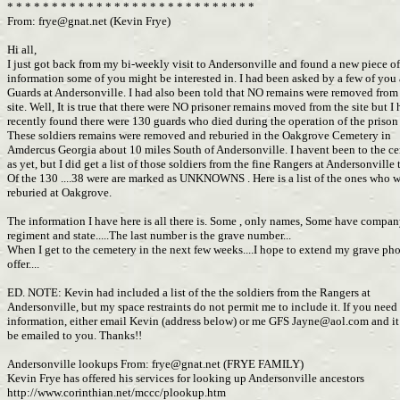
* * * * * * * * * * * * * * * * * * * * * * * * * * * *
From:
frye@gnat.net
(Kevin Frye)
Hi all,
I just got back from my bi-weekly visit to Andersonville and found a new piece o
information some of you might be interested in. I had been asked by a few of you
Guards at Andersonville. I had also been told that NO remains were removed from
site. Well, It is true that there were NO prisoner remains moved from the site but I
recently found there were 130 guards who died during the operation of the priso
These soldiers remains were removed and reburied in the Oakgrove Cemetery in
Amdercus Georgia about 10 miles South of Andersonville. I havent been to the c
as yet, but I did get a list of those soldiers from the fine Rangers at Andersonville
Of the 130 ....38 were are marked as UNKNOWNS . Here is a list of the ones who 
reburied at Oakgrove.
The information I have here is all there is. Some , only names, Some have compa
regiment and state.....The last number is the grave number...
When I get to the cemetery in the next few weeks....I hope to extend my grave ph
offer....
ED. NOTE: Kevin had included a list of the the soldiers from the Rangers at
Andersonville, but my space restraints do not permit me to include it. If you need
information, either email Kevin (address below) or me GFS
Jayne@aol.com
and it
be emailed to you. Thanks!!
Andersonville lookups From:
frye@gnat.net
(FRYE FAMILY)
Kevin Frye has offered his services for looking up Andersonville ancestors
http://www.corinthian.net/mccc/plookup.htm