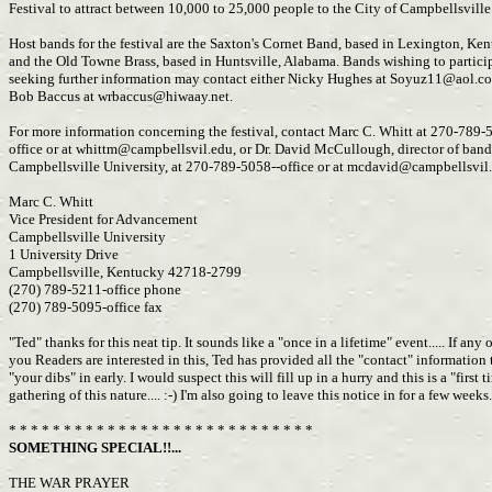
Festival to attract between 10,000 to 25,000 people to the City of Campbellsville
Host bands for the festival are the Saxton's Cornet Band, based in Lexington, Ke
and the Old Towne Brass, based in Huntsville, Alabama. Bands wishing to partici
seeking further information may contact either Nicky Hughes at
Soyuz11@aol.c
Bob Baccus at
wrbaccus@hiwaay.net
.
For more information concerning the festival, contact Marc C. Whitt at 270-789-
office or at
whittm@campbellsvil.edu
, or Dr. David McCullough, director of band
Campbellsville University, at 270-789-5058--office or at
mcdavid@campbellsvil
Marc C. Whitt
Vice President for Advancement
Campbellsville University
1 University Drive
Campbellsville, Kentucky 42718-2799
(270) 789-5211-office phone
(270) 789-5095-office fax
"Ted" thanks for this neat tip. It sounds like a "once in a lifetime" event..... If any 
you Readers are interested in this, Ted has provided all the "contact" information
"your dibs" in early. I would suspect this will fill up in a hurry and this is a "first 
gathering of this nature.... :-) I'm also going to leave this notice in for a few weeks.
* * * * * * * * * * * * * * * * * * * * * * * * * * * *
SOMETHING SPECIAL!!...
THE WAR PRAYER