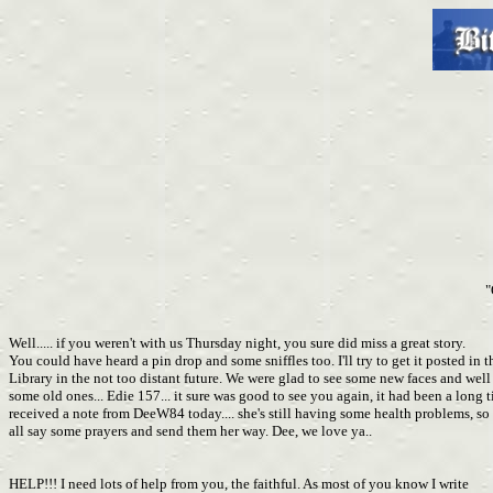
"
Well..... if you weren't with us Thursday night, you sure did miss a great story.
You could have heard a pin drop and some sniffles too. I'll try to get it posted in t
Library in the not too distant future. We were glad to see some new faces and well
some old ones... Edie 157... it sure was good to see you again, it had been a long t
received a note from DeeW84 today.... she's still having some health problems, s
all say some prayers and send them her way. Dee, we love ya..
HELP!!! I need lots of help from you, the faithful. As most of you know I write