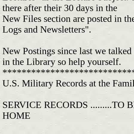
there after their 30 days in the
New Files section are posted in t
Logs and Newsletters".
New Postings since last we talked
in the Library so help yourself.
***************************
U.S. Military Records at the Family Hi
SERVICE RECORDS .........T
HOME