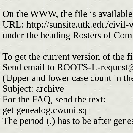
On the WWW, the file is availabl
URL: http://sunsite.utk.edu/civil
under the heading Rosters of Com
To get the current version of the f
Send email to
ROOTS-L-request@
(Upper and lower case count in th
Subject: archive
For the FAQ, send the text:
get genealog.cwunitsq
The period (.) has to be after gen