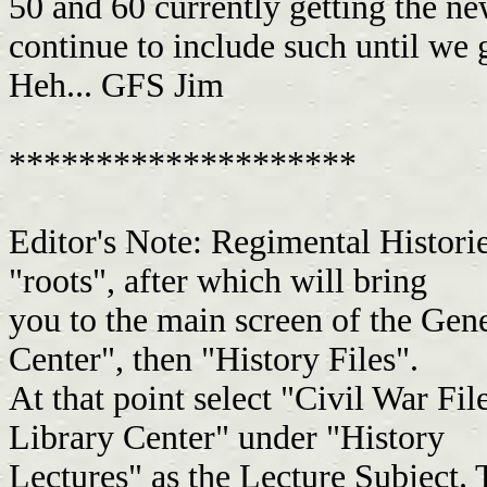
50 and 60 currently getting the n
continue to include such until we 
Heh... GFS Jim
********************
Editor's Note: Regimental Historie
"roots", after which will bring
you to the main screen of the Gen
Center", then "History Files".
At that point select "Civil War Fil
Library Center" under "History
Lectures" as the Lecture Subject. 