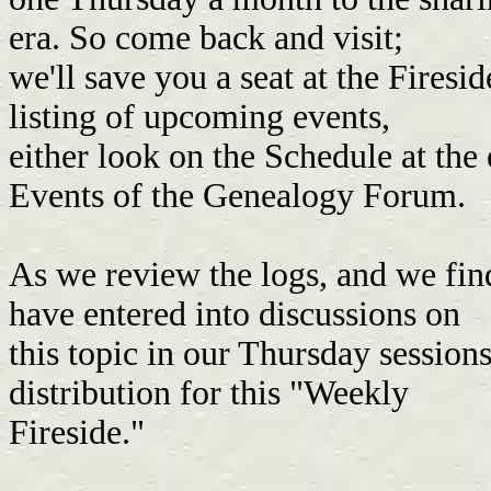
era. So come back and visit;
we'll save you a seat at the Firesi
listing of upcoming events,
either look on the Schedule at the
Events of the Genealogy Forum.
As we review the logs, and we fin
have entered into discussions on
this topic in our Thursday session
distribution for this "Weekly
Fireside."