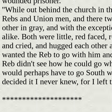
wounded prisoner.
''While out behind the church in t
Rebs and Union men, and there two
other in gray, and with the except
alike. Both were little, red faced,
and cried, and hugged each other
wanted the Reb to go with him and
Reb didn't see how he could go w
would perhaps have to go South w
decided it I never knew, for I left
********************