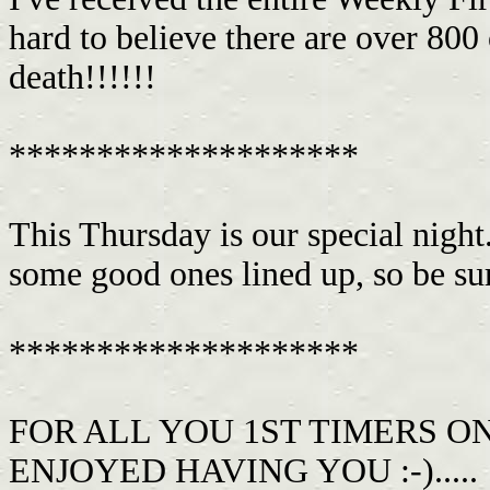
hard to believe there are over 800 
death!!!!!!
********************
This Thursday is our special night
some good ones lined up, so be su
********************
FOR ALL YOU 1ST TIMERS O
ENJOYED HAVING YOU :-).....