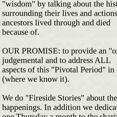
"wisdom" by talking about the hi
surrounding their lives and actions
ancestors lived through and died
because of.
OUR PROMISE: to provide an "on
judgemental and to address ALL
aspects of this "Pivotal Period" in
(where we know it).
We do "Fireside Stories" about the 
happenings. In addition we dedic
one Thursday a month to the shari