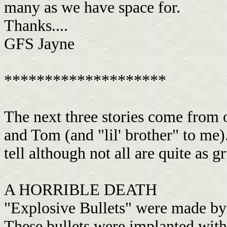
many as we have space for.
Thanks....
GFS Jayne
********************
The next three stories come fr
and Tom (and "lil' brother" to me).
tell although not all are quite as g
A HORRIBLE DEATH
"Explosive Bullets" were made by
These bullets were implanted with