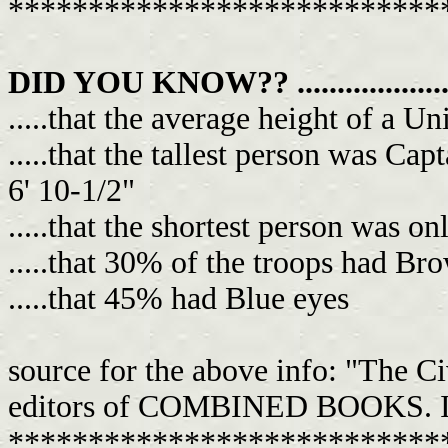
***************************
DID YOU KNOW?? .......................
.....that the average height of a U
.....that the tallest person was Cap
6' 10-1/2"
.....that the shortest person was on
.....that 30% of the troops had Br
.....that 45% had Blue eyes
source for the above info: "The C
editors of COMBINED BOOKS. It's 
***************************