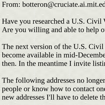
From:
botteron@cruciate.ai.mit.e
Have you researched a U.S. Civil 
Are you willing and able to help o
The next version of the U.S. Civ
become available in mid-Decembe
then. In the meantime I invite list
The following addresses no longer
people or know how to contact one
new addresses I'll have to delete th