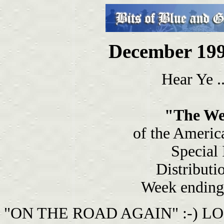
December 199
Hear Ye ..
"The We
of the Americ
Special
Distributi
Week ending
"ON THE ROAD AGAIN" :-) LOL I