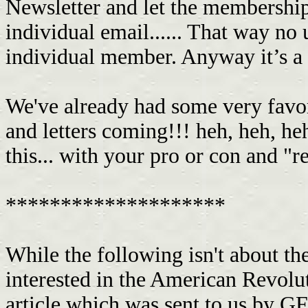
Newsletter and let the membership
individual email...... That way n
individual member. Anyway it’s a 
We've already had some very favor
and letters coming!!! heh, heh, 
this... with your pro or con and "
********************
While the following isn't about th
interested in the American Revoluti
article which was sent to us by 