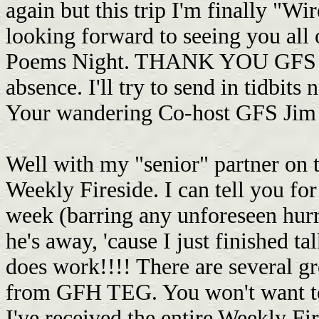
again but this trip I'm finally "Wir
looking forward to seeing you all
Poems Night. THANK YOU GFS Jay
absence. I'll try to send in tidbits
Your wandering Co-host GFS Jim
Well with my "senior" partner on t
Weekly Fireside. I can tell you fo
week (barring any unforeseen hurr
he's away, 'cause I just finished t
does work!!!! There are several g
from GFH TEG. You won't want to
I've received the entire Weekly Fire