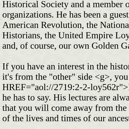
Historical Society and a member o
organizations. He has been a guest
American Revolution, the Nationa
Historians, the United Empire Loy
and, of course, our own Golden 
If you have an interest in the his
it's from the "other" side <g>, yo
HREF="aol://2719:2-2-loy562r">
he has to say. His lectures are alwa
that you will come away from the 
of the lives and times of our ance