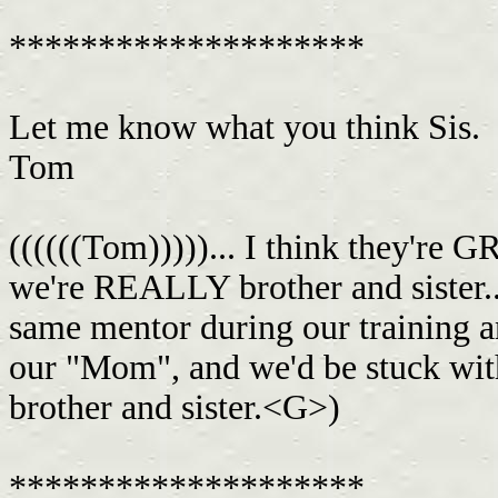
********************
Let me know what you think Sis.
Tom
((((((Tom)))))... I think they're 
we're REALLY brother and sister..
same mentor during our training an
our "Mom", and we'd be stuck with
brother and sister.<G>)
********************