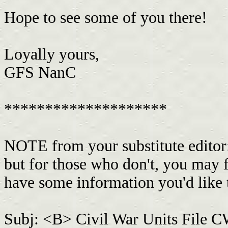
Hope to see some of you there!
Loyally yours,
GFS NanC
********************
NOTE from your substitute editor
but for those who don't, you may 
have some information you'd like 
Subj: <B> Civil War Units File 