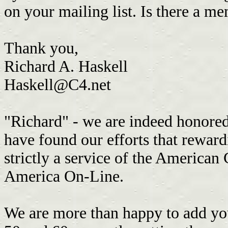
on your mailing list. Is there a m
Thank you,
Richard A. Haskell
Haskell@C4.net
"Richard" - we are indeed honored 
have found our efforts that reward
strictly a service of the American
America On-Line.
We are more than happy to add you