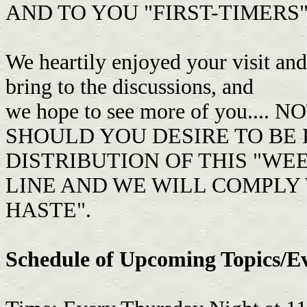
AND TO YOU "FIRST-TIMERS" T
We heartily enjoyed your visit an
bring to the discussions, and
we hope to see more of you..
SHOULD YOU DESIRE TO BE
DISTRIBUTION OF THIS "WEE
LINE AND WE WILL COMPLY 
HASTE".
Schedule of Upcoming Topics/E