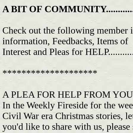
A BIT OF COMMUNITY................
Check out the following member i
information, Feedbacks, Items of
Interest and Pleas for HELP...........
********************
A PLEA FOR HELP FROM YOUR 
In the Weekly Fireside for the wee
Civil War era Christmas stories, l
you'd like to share with us, pleas