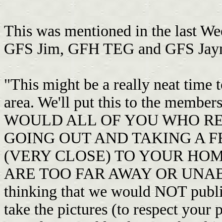
This was mentioned in the last We
GFS Jim, GFH TEG and GFS Jay
"This might be a really neat ti
area. We'll put this to the memb
WOULD ALL OF YOU WHO RE
GOING OUT AND TAKING A F
(VERY CLOSE) TO YOUR HO
ARE TOO FAR AWAY OR UNABL
thinking that we would NOT publi
take the pictures (to respect your