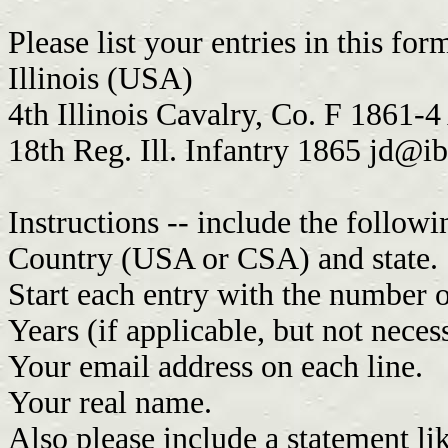
Please list your entries in this for
Illinois (USA)
4th Illinois Cavalry, Co. F 1861-4
18th Reg. Ill. Infantry 1865
jd@i
Instructions -- include the followi
Country (USA or CSA) and state.
Start each entry with the number o
Years (if applicable, but not neces
Your email address on each line.
Your real name.
Also please include a statement lik