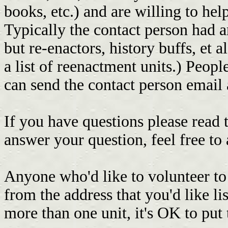
books, etc.) and are willing to hel
Typically the contact person had a
but re-enactors, history buffs, et 
a list of reenactment units.) Peopl
can send the contact person email
If you have questions please read t
answer your question, feel free to
Anyone who'd like to volunteer to
from the address that you'd like li
more than one unit, it's OK to put