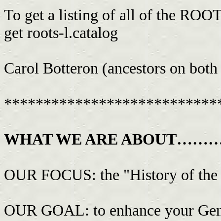
To get a listing of all of the RO
get roots-l.catalog
Carol Botteron (ancestors on both
***************************
WHAT WE ARE ABOUT……
OUR FOCUS: the "History of the 
OUR GOAL: to enhance your Genea