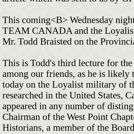
This coming<B> Wednesday night,
TEAM CANADA and the Loyalist cha
Mr. Todd Braisted on the Provinci
This is Todd's third lecture for t
among our friends, as he is likely 
today on the Loyalist military of
researched in the United States, 
appeared in any number of distingu
Chairman of the West Point Chapt
Historians, a member of the Board