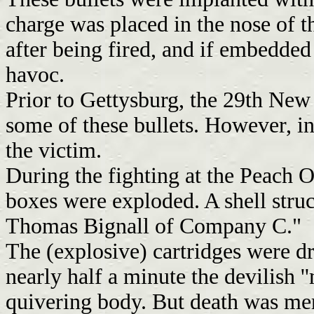
charge was placed in the nose of t
after being fired, and if embedded
havoc.
Prior to Gettysburg, the 29th New
some of these bullets. However, in
the victim.
During the fighting at the Peach Or
boxes were exploded. A shell stru
Thomas Bignall of Company C."
The (explosive) cartridges were dr
nearly half a minute the devilish '
quivering body. But death was mer