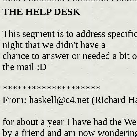
***************************
THE HELP DESK
This segment is to address specifi
night that we didn't have a
chance to answer or needed a bit o
the mail :D
********************
From:
haskell@c4.net
(Richard Ha
for about a year I have had the W
by a friend and am now wondering