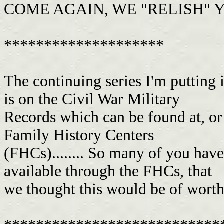
COME AGAIN, WE "RELISH" Y
********************
The continuing series I'm putting
is on the Civil War Military
Records which can be found at, or 
Family History Centers
(FHCs)........ So many of you have
available through the FHCs, that
we thought this would be of worth 