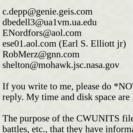
c.depp@genie.geis.com
dbedell3@ua1vm.ua.edu
ENordfors@aol.com
ese01.aol.com (Earl S. Elliott jr)
RobMerz@gnn.com
shelton@mohawk.jsc.nasa.gov
If you write to me, please do *NO
reply. My time and disk space are
The purpose of the CWUNITS file is
battles, etc., that they have infor