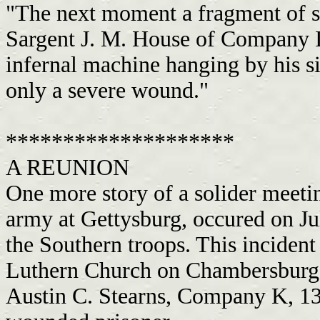
"The next moment a fragment of sh
Sargent J. M. House of Company I.
infernal machine hanging by his s
only a severe wound."
********************
A REUNION
One more story of a solider meetin
army at Gettysburg, occured on Ju
the Southern troops. This incident
Luthern Church on Chambersburg S
Austin C. Stearns, Company K, 13