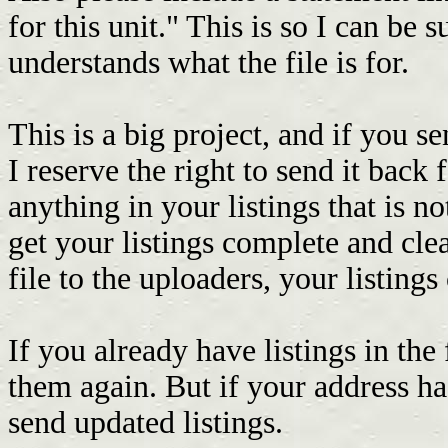
for this unit." This is so I can be s
understands what the file is for.
This is a big project, and if you s
I reserve the right to send it back f
anything in your listings that is no
get your listings complete and clea
file to the uploaders, your listing
If you already have listings in the 
them again. But if your address ha
send updated listings.