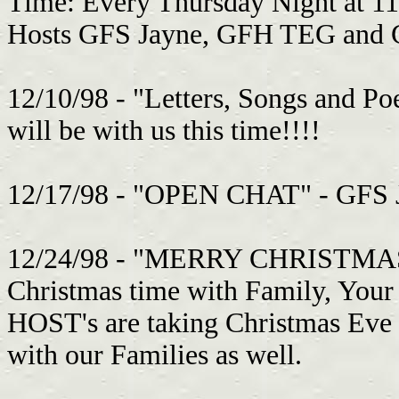
Time: Every Thursday Night at 1
Hosts GFS Jayne, GFH TEG and GF
12/10/98 - "Letters, Songs and Po
will be with us this time!!!!
12/17/98 - "OPEN CHAT" - GFS Jim
12/24/98 - "MERRY CHRISTMAS" T
Christmas time with Family, You
HOST's are taking Christmas Eve
with our Families as well.