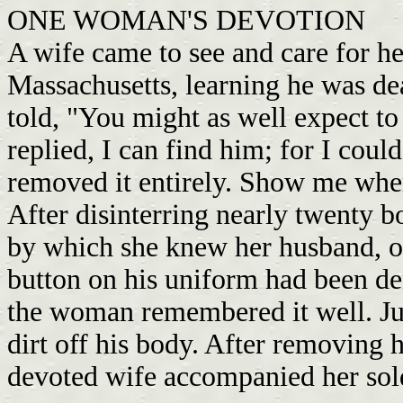
ONE WOMAN'S DEVOTION
A wife came to see and care for h
Massachusetts, learning he was de
told, "You might as well expect to
replied, I can find him; for I coul
removed it entirely. Show me whe
After disinterring nearly twenty b
by which she knew her husband, on
button on his uniform had been den
the woman remembered it well. Jum
dirt off his body. After removing 
devoted wife accompanied her sol