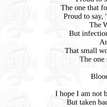
The one that f
Proud to say,
The W
But infectio
An
That small w
The one 
Bloo
I hope I am not 
But taken ba