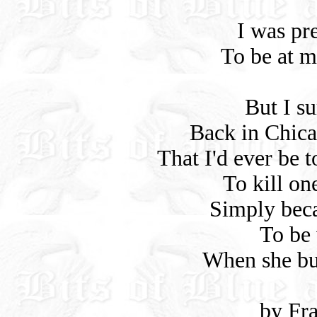
I was pr
To be at m
But I su
Back in Chica
That I'd ever be 
To kill o
Simply bec
To be 
When she bu
by Fr