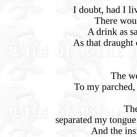
I doubt, had I li
There wou
A drink as s
As that draught 
The we
To my parched, s
The
separated my tongue
And the ins