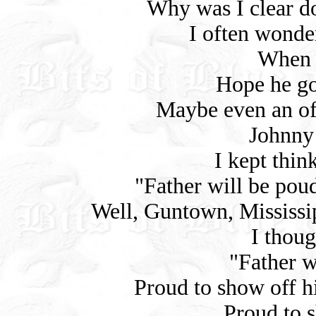
Why was I clear d
I often wond
When 
Hope he go
Maybe even an off
Johnny 
I kept thin
"Father will be poud
Well, Guntown, Mississipp
I thoug
"Father wi
Proud to show off hi
Proud to s