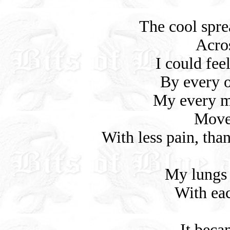
The cool spr
Acro
I could fee
By every 
My every mu
Move
With less pain, than
My lungs 
With eac
It beca