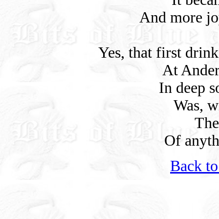
And more joy
Yes, that first dri
At Ander
In deep s
Was, w
The
Of anyth
Back to