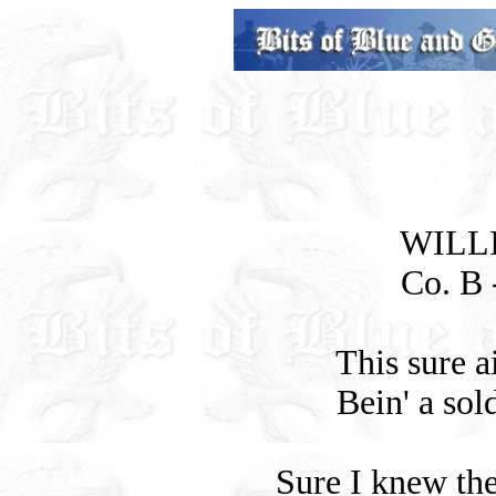
WILL
Co. B -
This sure a
Bein' a sol
Sure I knew the