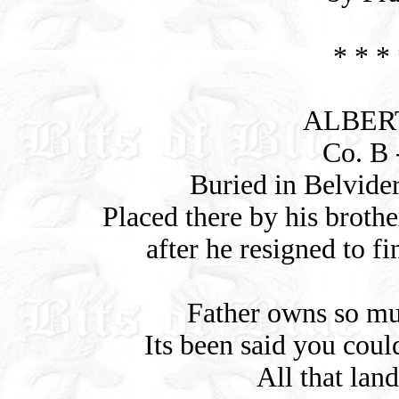
* * * 
ALBERT
Co. B -
Buried in Belvider
Placed there by his brothe
after he resigned to fi
Father owns so mu
Its been said you coul
All that lan