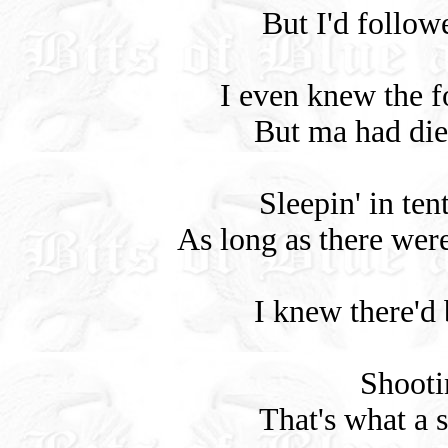
But I'd follow
I even knew the f
But ma had die
Sleepin' in ten
As long as there wer
I knew there'd b
Shootin
That's what a s