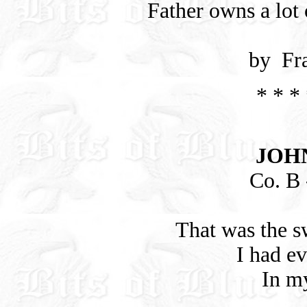
Father owns a lot
by Fr
* * * 
JOH
Co. B -
That was the s
I had e
In my