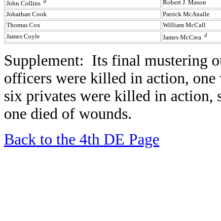
d
Robert J. Mason
John Collins
Johathan Cook
Patrick McAnalle
Thomas Cox
William McCall
d
James Coyle
James McCrea
Supplement: Its final mustering
officers were killed in action, on
six privates were killed in action
one died of wounds.
Back to the 4th DE Page