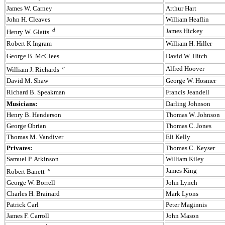
James W. Carney
Arthur Hart
John H. Cleaves
William Heaflin
d
James Hickey
Henry W. Glatts
Robert K Ingram
William H. Hiller
George B. McClees
David W. Hitch
c
Alfred Hoover
William J. Richards
David M. Shaw
George W. Hosmer
Richard B. Speakman
Francis Jeandell
Musicians:
Darling Johnson
Henry B. Henderson
Thomas W. Johnson
George Obrian
Thomas C. Jones
Thomas M. Vandiver
Eli Kelly
Privates:
Thomas C. Keyser
Samuel P. Atkinson
William Kiley
a
James King
Robert Banett
George W. Borrell
John Lynch
Charles H. Brainard
Mark Lyons
Patrick Carl
Peter Maginnis
James F. Carroll
John Mason