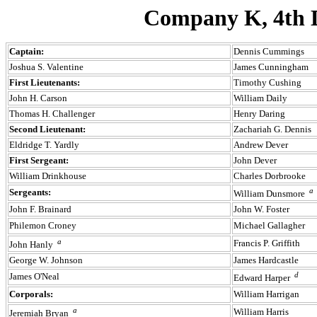
Company K, 4th D
Captain:
Dennis Cummings
Joshua S. Valentine
James Cunningham
First Lieutenants:
Timothy Cushing
John H. Carson
William Daily
Thomas H. Challenger
Henry Daring
Second Lieutenant:
Zachariah G. Dennis
Eldridge T. Yardly
Andrew Dever
First Sergeant:
John Dever
William Drinkhouse
Charles Dorbrooke
a
Sergeants:
William Dunsmore
John F. Brainard
John W. Foster
Philemon Croney
Michael Gallagher
a
Francis P. Griffith
John Hanly
George W. Johnson
James Hardcastle
d
James O'Neal
Edward Harper
Corporals:
William Harrigan
a
William Harris
Jeremiah Bryan