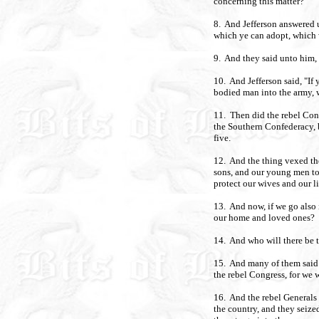
concerning this matter?
8. And Jefferson answered u
which ye can adopt, which w
9. And they said unto him, 
10. And Jefferson said, "If 
bodied man into the army, w
11. Then did the rebel Con
the Southern Confederacy, 
five.
12. And the thing vexed the
sons, and our young men to
protect our wives and our li
13. And now, if we go also 
our home and loved ones?
14. And who will there be t
15. And many of them said w
the rebel Congress, for we 
16. And the rebel Generals s
the country, and they seize