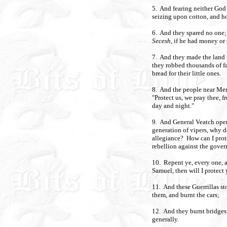
5. And fearing neither God
seizing upon cotton, and h
6. And they spared no one;
Secesh
, if he had money or
7. And they made the land 
they robbed thousands of fa
bread for their little ones.
8. And the people near Mem
"Protect us, we pray thee, 
day and night."
9. And General Veatch open
generation of vipers, why d
allegiance? How can I prot
rebellion against the gove
10. Repent ye, every one, a
Samuel, then will I protect 
11. And these Guerrillas st
them, and burnt the cars;
12. And they burnt bridges,
generally.