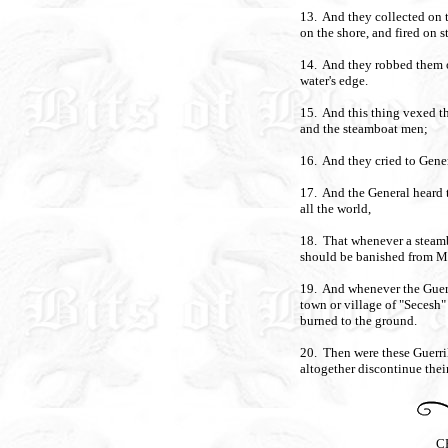
13. And they collected on t
on the shore, and fired on 
14. And they robbed them of
water's edge.
15. And this thing vexed th
and the steamboat men;
16. And they cried to Genera
17. And the General heard th
all the world,
18. That whenever a steamb
should be banished from 
19. And whenever the Guerri
town or village of "Secesh"
burned to the ground.
20. Then were these Guerril
altogether discontinue their
C