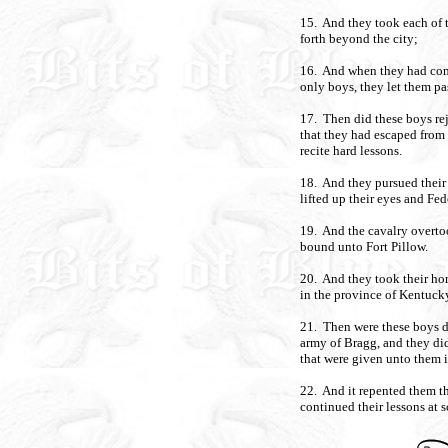
15. And they took each of 
forth beyond the city;
16. And when they had come
only boys, they let them pa
17. Then did these boys rejo
that they had escaped from
recite hard lessons.
18. And they pursued their
lifted up their eyes and Fe
19. And the cavalry overto
bound unto Fort Pillow.
20. And they took their ho
in the province of Kentucky
21. Then were these boys de
army of Bragg, and they did
that were given unto them i
22. And it repented them t
continued their lessons at 