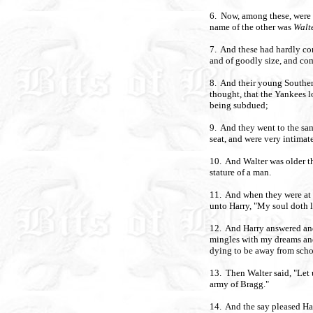
6. Now, among these, were
name of the other was
Walt
7. And these had hardly com
and of goodly size, and co
8. And their young Southern
thought, that the Yankees
being subdued;
9. And they went to the sam
seat, and were very intimat
10. And Walter was older t
stature of a man.
11. And when they were at s
unto Harry, "My soul doth l
12. And Harry answered and 
mingles with my dreams an
dying to be away from schoo
13. Then Walter said, "Let 
army of Bragg."
14. And the say pleased Har