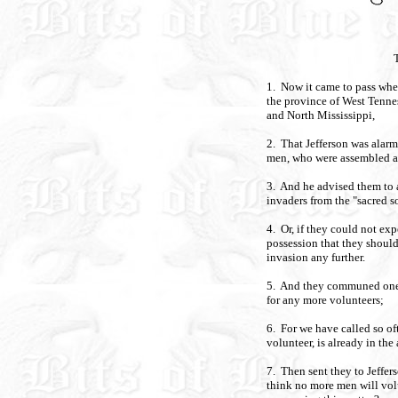
1. Now it came to pass when
the province of West Tenne
and North Mississippi,
2. That Jefferson was alarm
men, who were assembled a
3. And he advised them to 
invaders from the "sacred so
4. Or, if they could not exp
possession that they should
invasion any further.
5. And they communed one wi
for any more volunteers;
6. For we have called so oft
volunteer, is already in the
7. Then sent they to Jeffer
think no more men will vo