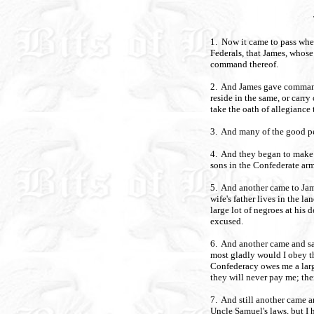
1. Now it came to pass whe
Federals, that James, whose
command thereof.
2. And James gave commandm
reside in the same, or carry
take the oath of allegiance
3. And many of the good pe
4. And they began to make e
sons in the Confederate arm
5. And another came to Jam
wife's father lives in the la
large lot of negroes at his 
excused.
6. And another came and sa
most gladly would I obey 
Confederacy owes me a large
they will never pay me; the
7. And still another came a
Uncle Samuel's laws, but I h