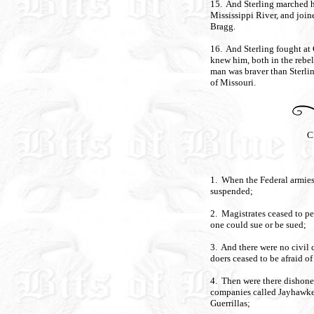
15. And Sterling marched h
Mississippi River, and joi
Bragg.
16. And Sterling fought at C
knew him, both in the rebel
man was braver than Sterli
of Missouri.
C
1. When the Federal armies 
suspended;
2. Magistrates ceased to per
one could sue or be sued;
3. And there were no civil 
doers ceased to be afraid of
4. Then were there dishone
companies called Jayhawke
Guerrillas;