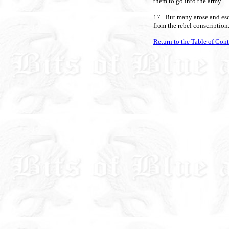
them to go into the army.
17. But many arose and esc
from the rebel conscription
Return to the Table of Con