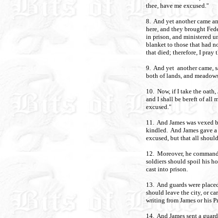
thee, have me excused."
8. And yet another came an
here, and they brought Fede
in prison, and ministered u
blanket to those that had n
that died; therefore, I pray
9. And yet another came, sa
both of lands, and meadows
10. Now, if I take the oath,
and I shall be bereft of all
excused."
11. And James was vexed be
kindled. And James gave a
excused, but that all should
12. Moreover, he commanded,
soldiers should spoil his h
cast into prison.
13. And guards were placed 
should leave the city, or c
writing from James or his P
14. And James sent a guard i