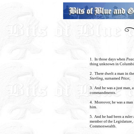
1. In those days when
Pea
thing unknown in Columbia
2. There dwelt a man in th
Sterling
, surnamed Price;
3. And he was a just man, 
commandments.
4. Moreover, he was a man 
him.
5. And he had been a ruler 
member of the Legislature, 
Commonwealth.