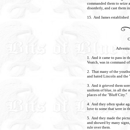
commanded them to seize an
disorderly, and cast them in
15. And James established g
C
Adventu
1. And it came to pass in 
Veatch, was in command of
2. That many of the youths 
and hated Lincoln and the 
3. And it grieved them sore 
uniform of blue, in all the s
places of the "Bluff City."
4. And they often spake ag
love to some that were in t
5. And they made the picture
and showed by many signs, 
rule over them.