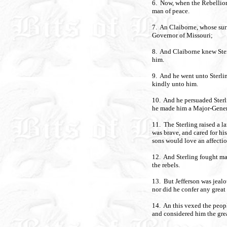
6. Now, when the Rebellion
man of peace.
7. An Claiborne, whose sur
Governor of Missouri;
8. And Claiborne knew Ster
him.
9. And he went unto Sterl
kindly unto him.
10. And he persuaded Sterli
he made him a Major-Gener
11. The Sterling raised a l
was brave, and cared for his
sons would love an affectio
12. And Sterling fought ma
the rebels.
13. But Jefferson was jealo
nor did he confer any grea
14. An this vexed the peopl
and considered him the grea