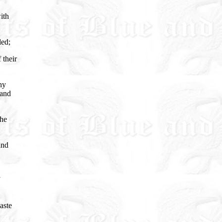
ith
ded;
 their
ny
 and
the
and
aste