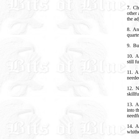
7. Cha
other 
the ad
8. An
quarte
9. But
10. A
still 
11. A
neede
12. N
skillf
13. An
into t
needfu
14. A
whith