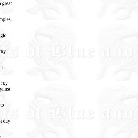
a great
emples,
nglo-
 dry
ir
ucky
gainst
 to
ot day
e