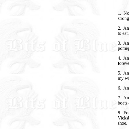
1. No
strong
2. An
to eat
3. And
pomegr
4. An
foreve
5. And
my wis
6. An
7. An
boats 
8. For
Vicksb
shoe.