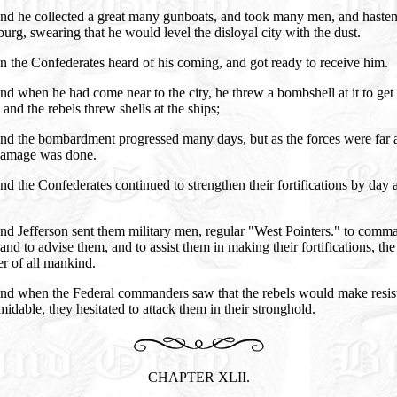
nd he collected a great many gunboats, and took many men, and hasten
urg, swearing that he would level the disloyal city with the dust.
 the Confederates heard of his coming, and got ready to receive him.
d when he had come near to the city, he threw a bombshell at it to get
 and the rebels threw shells at the ships;
nd the bombardment progressed many days, but as the forces were far a
 damage was done.
d the Confederates continued to strengthen their fortifications by day
nd Jefferson sent them military men, regular "West Pointers." to comm
and to advise them, and to assist them in making their fortifications, the
r of all mankind.
nd when the Federal commanders saw that the rebels would make resis
midable, they hesitated to attack them in their stronghold.
CHAPTER XLII.