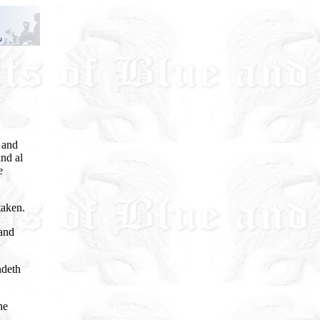
 and
nd al
e
taken.
and
ndeth
he