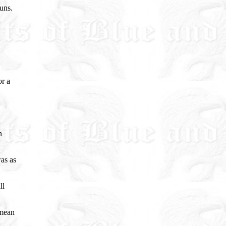
uns.
or a
n
as as
ll
 mean