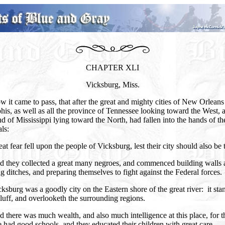
CHAPTER XLI
Vicksburg, Miss.
 it came to pass, that after the great and mighty cities of New Orleans
s, as well as all the province of Tennessee looking toward the West, a
nd of Mississippi lying toward the North, had fallen into the hands of th
ls:
at fear fell upon the people of Vicksburg, lest their city should also be 
d they collected a great many negroes, and commenced building walls 
g ditches, and preparing themselves to fight against the Federal forces.
ksburg was a goodly city on the Eastern shore of the great river: it sta
luff, and overlooketh the surrounding regions.
 there was much wealth, and also much intelligence at this place, for t
 had good schools, and they educated their children with great care.