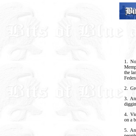
1. Now
Memphi
the la
Federa
2. Gre
3. An
diggin
4. Vic
on a b
5. And
people