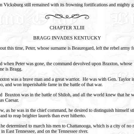
 Vicksburg still remained with its frowning fortifications and mighty g
CHAPTER XLIII
BRAGG INVADES KENTUCKY
ut this time, Peter, whose surname is Beauregard, left the rebel army f
d when Peter was gone, the command devolved upon Braxton, whose
me is Bragg.
axton was a brave man and a great warrior. He was with Gen. Taylor i
, and won imperishable fame in the battle of that war.
 Braxton was in the battle of Shiloh, and all the world knew that he w
as Caesar.
, as he was in the chief command, he desired to distinguish himself sti
and to reap brighter laurels than ever hitherto.
 he determined to march his men to Chattanooga, which is a city of no
 in East Tennessee, and on the Tennessee river.