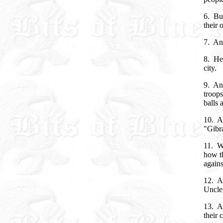
6. Bu
their
7. An
8. Hen
city.
9. And
troop
balls 
10. A
"Gibra
11. W
how th
agains
12. An
Uncle
13. An
their 