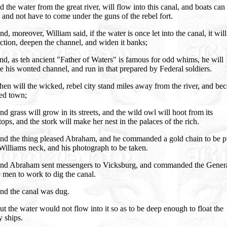
 the water from the great river, will flow into this canal, and boats can
 and not have to come under the guns of the rebel fort.
d, moreover, William said, if the water is once let into the canal, it will
tion, deepen the channel, and widen it banks;
d, as teh ancient "Father of Waters" is famous for odd whims, he will
e his wonted channel, and run in that prepared by Federal soldiers.
en will the wicked, rebel city stand miles away from the river, and be
ted town;
d grass will grow in its streets, and the wild owl will hoot from its
ops, and the stork will make her nest in the palaces of the rich.
nd the thing pleased Abraham, and he commanded a gold chain to be p
illiams neck, and his photograph to be taken.
nd Abraham sent messengers to Vicksburg, and commanded the Genera
e men to work to dig the canal.
nd the canal was dug.
t the water would not flow into it so as to be deep enough to float the
 ships.