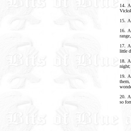
14. A
Vicksb
15. An
16. An
range,
17. A
little
18. An
night;
19. A
them, 
wonde
20. A
so for