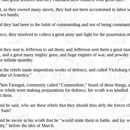
t, as they owned many slaves, they had not been accustomed to labor w
 own hands;
d they had been in the habit of commanding and not of being comman
ce, they resolved to collect a great army and fight for the possession of
 they sent to Jefferson to aid them; and Jefferson sent them a great ma
s, and a great many mighty guns, and huge engines of war, and powder
an infinite quantity.
n the rebels made stupendous works of defence, and called Vicksburg 
ltar of America."
hen Farragut, commonly called "Commodore," heard of these things, 
e rebels were making preparations for defence, his wrath was kindled
t them.
d he said, who are these rebels that they should thus defy the forces of
 Sam?
d he swore in his wrath that he "would smite them in battle, and lay w
city," before the
ides
of March.