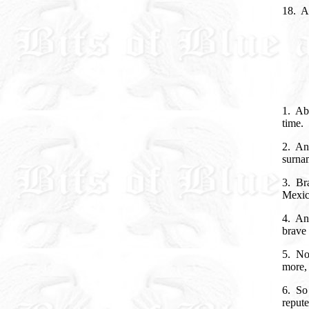
18. An
1. Abo
time.
2. An
surna
3. Br
Mexico
4. And
brave 
5. Now
more, 
6. So
repute