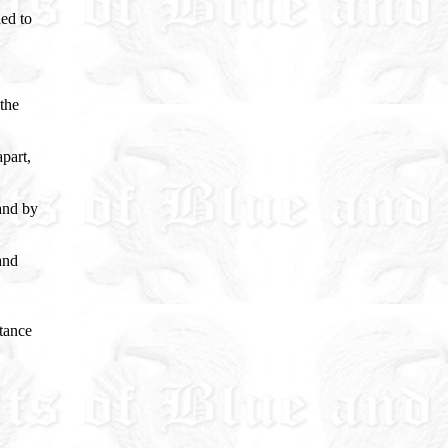
ed to
 the
part,
 and by
and
tance