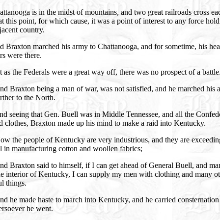
ttanooga is in the midst of mountains, and two great railroads cross ea
at this point, for which cause, it was a point of interest to any force hol
jacent country.
d Braxton marched his army to Chattanooga, and for sometime, his hea
rs were there.
 as the Federals were a great way off, there was no prospect of a battle
nd Braxton being a man of war, was not satisfied, and he marched his 
further to the North.
nd seeing that Gen. Buell was in Middle Tennessee, and all the Confed
d clothes, Braxton made up his mind to make a raid into Kentucky.
ow the people of Kentucky are very industrious, and they are exceedin
ul in manufacturing cotton and woollen fabrics;
d Braxton said to himself, if I can get ahead of General Buell, and ma
he interior of Kentucky, I can supply my men with clothing and many o
l things.
nd he made haste to march into Kentucky, and he carried consternation
ersoever he went.