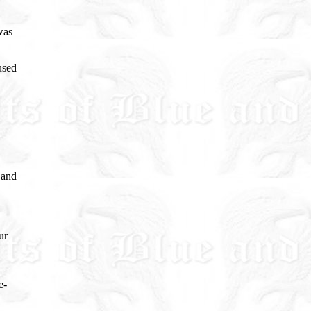
was
used
 and
ur
e-