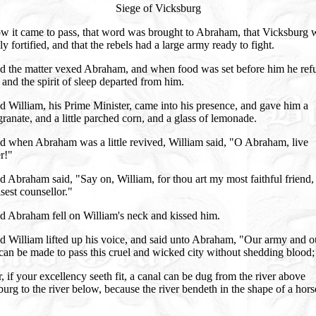
Siege of Vicksburg
w it came to pass, that word was brought to Abraham, that Vicksburg 
ly fortified, and that the rebels had a large army ready to fight.
d the matter vexed Abraham, and when food was set before him he ref
, and the spirit of sleep departed from him.
 William, his Prime Minister, came into his presence, and gave him a
anate, and a little parched corn, and a glass of lemonade.
d when Abraham was a little revived, William said, "O Abraham, live
r!"
 Abraham said, "Say on, William, for thou art my most faithful friend,
est counsellor."
d Abraham fell on William's neck and kissed him.
d William lifted up his voice, and said unto Abraham, "Our army and o
can be made to pass this cruel and wicked city without shedding blood;
, if your excellency seeth fit, a canal can be dug from the river above
urg to the river below, because the river bendeth in the shape of a hors