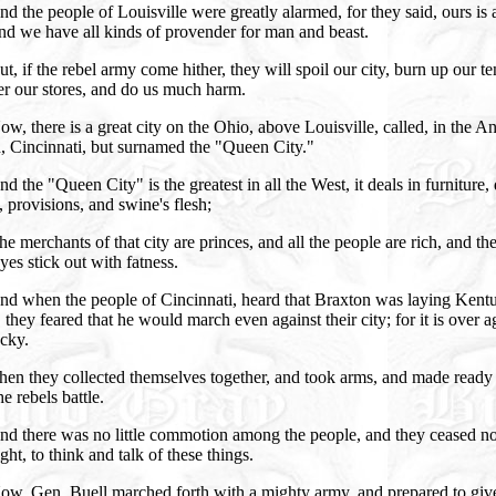
d the people of Louisville were greatly alarmed, for they said, ours is 
and we have all kinds of provender for man and beast.
t, if the rebel army come hither, they will spoil our city, burn up our t
er our stores, and do us much harm.
w, there is a great city on the Ohio, above Louisville, called, in the A
, Cincinnati, but surnamed the "Queen City."
d the "Queen City" is the greatest in all the West, it deals in furniture,
 provisions, and swine's flesh;
e merchants of that city are princes, and all the people are rich, and the
yes stick out with fatness.
nd when the people of Cincinnati, heard that Braxton was laying Kent
 they feared that he would march even against their city; for it is over a
cky.
en they collected themselves together, and took arms, and made ready
he rebels battle.
nd there was no little commotion among the people, and they ceased n
ght, to think and talk of these things.
ow, Gen. Buell marched forth with a mighty army, and prepared to giv