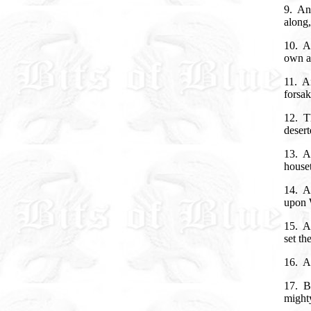
9. And
along,
10. An
own ac
11. An
forsak
12. Th
deser
13. An
houset
14. A
upon W
15. A
set th
16. A
17. Bu
mighty