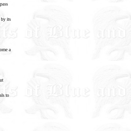
 pass
 by its
come a
ut
ls to