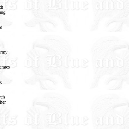
ch
ding
d-
.
army
erates
g
rch
ther