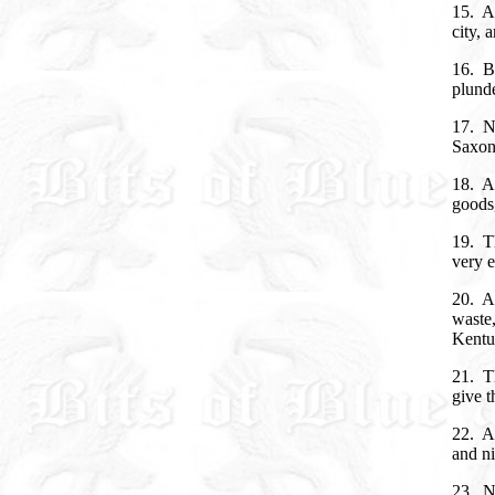
15. An
city, 
16. Bu
plund
17. No
Saxon
18. An
goods,
19. Th
very e
20. A
waste,
Kentu
21. Th
give t
22. A
and ni
23. N