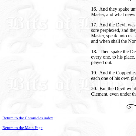
16. And they spake unt
Master, and what news 
17. And the Devil was 
sore perplexed, and the
Master, speak unto us,
and when shall the No
18. Then spake the Dev
every one, to his place,
played out.
19. And the Copperhea
each one of his own pla
20. But the Devil went
Clement, even under the
Return to the Chronicles index
Return to the Main Page