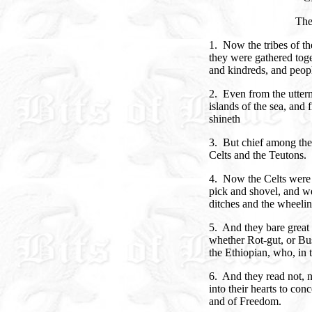
The
1. Now the tribes of th
they were gathered toge
and kindreds, and peop
2. Even from the utterm
islands of the sea, and
shineth
3. But chief among the 
Celts and the Teutons.
4. Now the Celts were d
pick and shovel, and w
ditches and the wheeli
5. And they bare great
whether Rot-gut, or Bus
the Ethiopian, who, in t
6. And they read not, ne
into their hearts to co
and of Freedom.