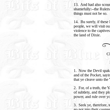
13. And had also scour
shamefully:--the Rulers 
things must not be so.
14. Bu surely, if these
people, we will visit 
violence to the captives
the land of Dixie.
C
1. Now the Devil spak
and of the Pocket, sayi
that ye cleave unto the
2. For, of a truth, the 
of subtlety, and they pl
power, and rule over y
3. Seek ye, therefore, 
go not into their couns