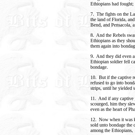
Ethiopians had fought;
7. The fights on the L
the land of Florida, an
Bend, and Pensacola, 
8. And the Rebels swar
Ethiopians as they shoul
them again into bondag
9. And they did even a
Ethiopian soldier fell c
bondage.
10. But if the captive r
refused to go into bon
strips, until he yielded
11. And if any captive
scourged, him they slew
even as the heart of Ph
12. Now when it was k
sold unto bondage the c
among the Ethiopians,