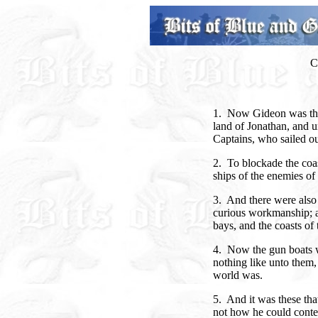
C
1. Now Gideon was the 
land of Jonathan, and 
Captains, who sailed ou
2. To blockade the coas
ships of the enemies of
3. And there were also 
curious workmanship; a
bays, and the coasts of 
4. Now the gun boats 
nothing like unto them
world was.
5. And it was these tha
not how he could conte