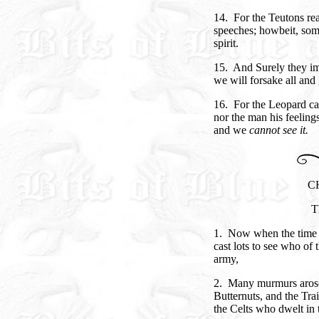
14. For the Teutons r
speeches; howbeit, som
spirit.
15. And Surely they im
we will forsake all and 
16. For the Leopard can
nor the man his feeling
and we
cannot see it.
C
T
1. Now when the time d
cast lots to see who of
army,
2. Many murmurs arose
Butternuts, and the Tra
the Celts who dwelt in