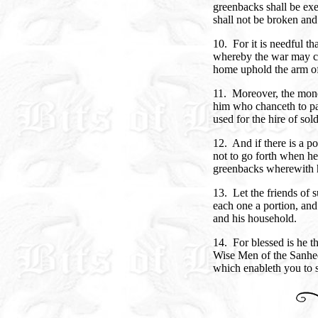
greenbacks shall be exe
shall not be broken and
10. For it is needful t
whereby the war may co
home uphold the arm of 
11. Moreover, the mone
him who chanceth to pa
used for the hire of soldi
12. And if there is a 
not to go forth when he
greenbacks wherewith 
13. Let the friends of 
each one a portion, and
and his household.
14. For blessed is he t
Wise Men of the Sanhed
which enableth you to 