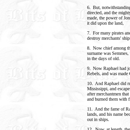
6. But, notwithstandin
directed, and the might
made, the power of Jona
it did upon the land,
7. For many pirates and
destroy merchants' ships
8. Now chief among th
surname was Semmes, w
in the days of old.
9. Now Raphael had joi
Rebels, and was made 
10. And Raphael did ru
Mississippi, and escape
after merchantmen that
and burned them with fi
11. And the fame of R
lands, and his name be
out in ships.
12. Now, at length, th