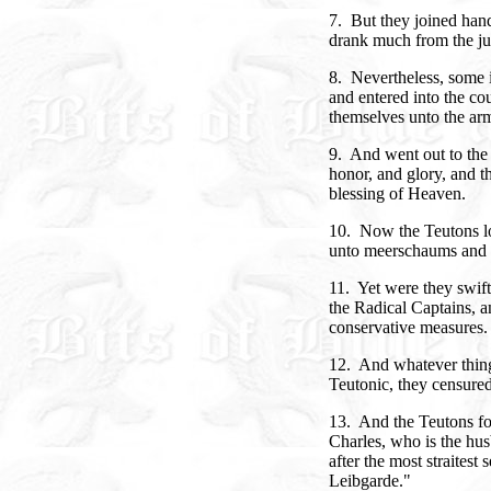
7. But they joined hand
drank much from the jug
8. Nevertheless, some i
and entered into the cou
themselves unto the ar
9. And went out to the
honor, and glory, and th
blessing of Heaven.
10. Now the Teutons lov
unto meerschaums and 
11. Yet were they swift 
the Radical Captains,
conservative measures.
12. And whatever thing
Teutonic, they censured
13. And the Teutons fo
Charles, who is the hu
after the most straitest
Leibgarde."