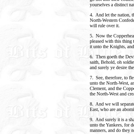
yourselves a distinct na
4. And let the nation, th
North-Western Confede
will rule over it.
5. Now the Copperhead
pleased with this thing 
it unto the Knights, an
6. Then goeth the Devi
saith, Behold, oh soldi
and surely ye desire the
7. See, therefore, to f
unto the North-West, a
Clement, and the Coppe
the North-West and crea
8. And we will separat
East, who are an abomi
9. And surely it is a s
unto the Yankees, for d
manners, and do they no