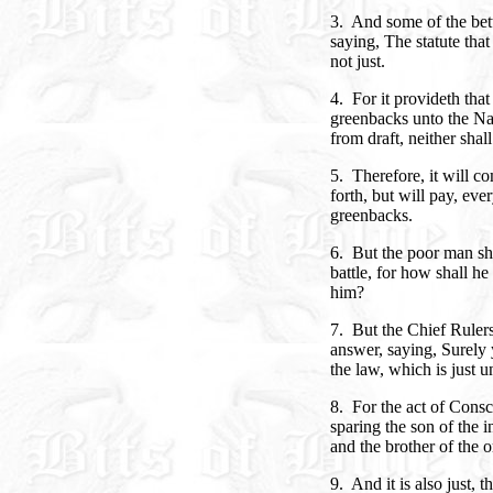
3. And some of the bett
saying, The statute tha
not just.
4. For it provideth tha
greenbacks unto the Na
from draft, neither shall
5. Therefore, it will co
forth, but will pay, ev
greenbacks.
6. But the poor man sha
battle, for how shall he
him?
7. But the Chief Ruler
answer, saying, Surely 
the law, which is just u
8. For the act of Conscri
sparing the son of the 
and the brother of the 
9. And it is also just,