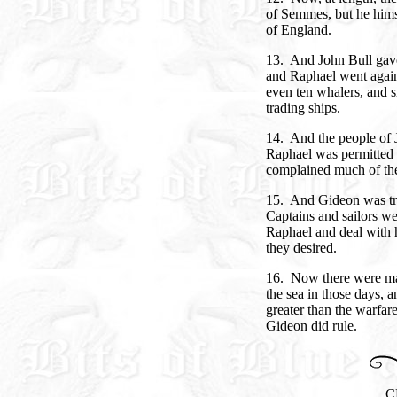
of Semmes, but he hims
of England.
13. And John Bull gave
and Raphael went again
even ten whalers, and 
trading ships.
14. And the people of 
Raphael was permitted 
complained much of the 
15. And Gideon was trou
Captains and sailors we
Raphael and deal with h
they desired.
16. Now there were man
the sea in those days, 
greater than the warfar
Gideon did rule.
C