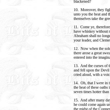
blackened?
10. Moreover, they figh
unto you the heat and th
themselves take the gr
11. Come ye, therefore
have whiskey without m
Abraham shall no longer
your leader, and Clemen
12. Now when the soldi
there arose a great swe
entered into the imagina
13. And the curses of t
and fell upon the Devil 
cried aloud, with a voic
14. Oh, that I were in t
the heat of these oaths 
seven times hotter than 
15. And after many day
he could come again un
the midst of the Coppe