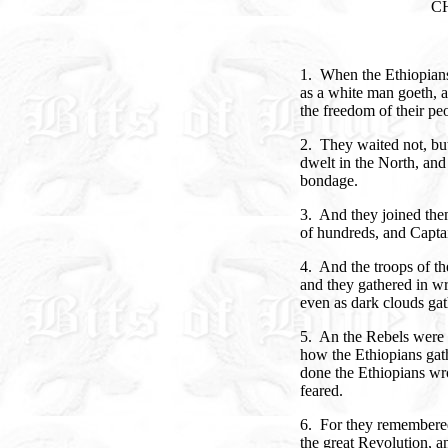
C
1. When the Ethiopians
as a white man goeth, a
the freedom of their pe
2. They waited not, bu
dwelt in the North, an
bondage.
3. And they joined the
of hundreds, and Capta
4. And the troops of th
and they gathered in wr
even as dark clouds gat
5. An the Rebels were
how the Ethiopians gath
done the Ethiopians wr
feared.
6. For they remembered
the great Revolution, a