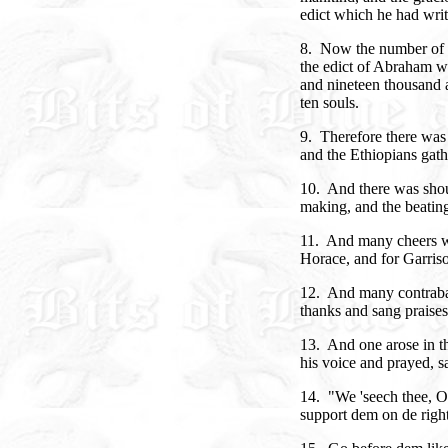
edict which he had writ
8. Now the number of E
the edict of Abraham w
and nineteen thousand 
ten souls.
9. Therefore there was 
and the Ethiopians gath
10. And there was shou
making, and the beating
11. And many cheers w
Horace, and for Garris
12. And many contraba
thanks and sang praises
13. And one arose in th
his voice and prayed, s
14. "We 'seech thee, 
support dem on de right