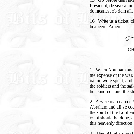
15. Go before dem lik
President, de sea sailo
de meanest ob dem all.
16. Write us a ticket, o
heabeen. Amen."
CH
1. When Abraham and h
the expense of the war,
nation were spent, and
the soldiers and the sail
husbandmen and the sho
2. A wise man named S
Abraham and all ye cou
the spirit of the Lord 
what should be done, an
this heavenly direction.
3. Then Abraham said 