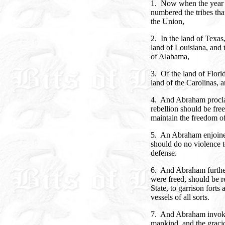
1. Now when the year 
numbered the tribes tha
the Union,
2. In the land of Texas
land of Louisiana, and 
of Alabama,
3. Of the land of Flori
land of the Carolinas, a
4. And Abraham proclaim
rebellion should be free
maintain the freedom o
5. An Abraham enjoined
should do no violence t
defense.
6. And Abraham further
were freed, should be r
State, to garrison forts
vessels of all sorts.
7. And Abraham invoke
mankind, and the graci