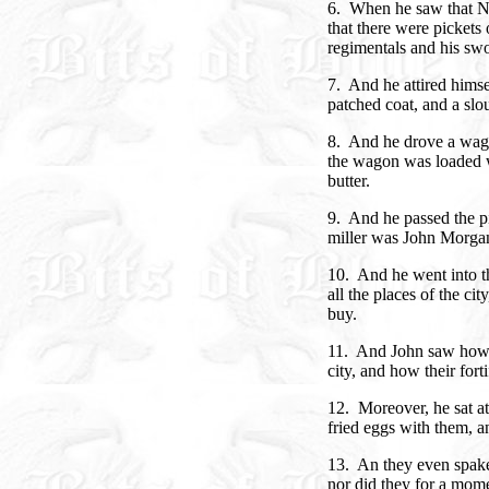
6. When he saw that Na
that there were pickets o
regimentals and his sw
7. And he attired himsel
patched coat, and a slo
8. And he drove a wago
the wagon was loaded w
butter.
9. And he passed the pi
miller was John Morgan
10. And he went into th
all the places of the ci
buy.
11. And John saw how
city, and how their forti
12. Moreover, he sat at 
fried eggs with them, a
13. An they even spake 
nor did they for a mome