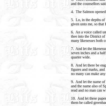
and the counsellors sa
4. The Salmon opened 
5. Lo, in the depths of
given unto me, so that 
6. An a voice called un
thee into the District 
many likenesses both o
7. And let the likeness
seven inches and a half
quarter wide.
8. And let there be eng
figures and marks, and 
no many can make any t
9. And let the name of 
and the name also of Sp
read and no man can wr
10. And let these paper
them be called greenba