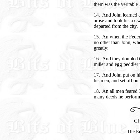
them was the veritable 
14. And John learned al
arose and took his ox-
departed from the city.
15. An when the Federa
no other than John, wh
greatly;
16. And they doubled 
miller and egg-peddler 
17. And John put on hi
his men, and set off on
18. An all men feared 
many deeds he perform
CH
The Ed