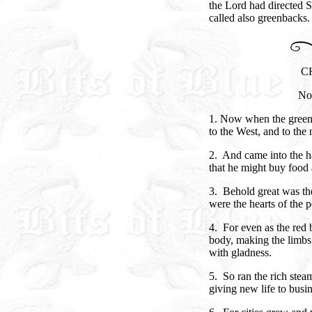
the Lord had directed 
called also greenbacks.
C
Nor
1. Now when the greenb
to the West, and to the 
2. And came into the 
that he might buy food 
3. Behold great was the
were the hearts of the p
4. For even as the red b
body, making the limbs
with gladness.
5. So ran the rich stea
giving new life to busi