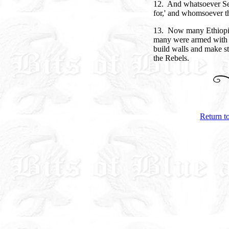
12. And whatsoever Se
for,' and whomsoever t
13. Now many Ethiopia
many were armed with s
build walls and make st
the Rebels.
Return t