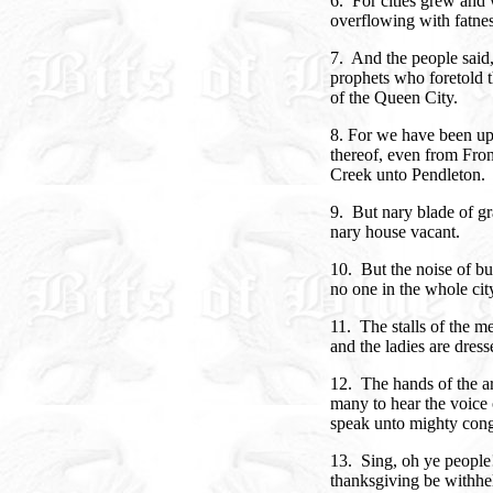
6. For cities grew and
overflowing with fatnes
7. And the people said,
prophets who foretold t
of the Queen City.
8. For we have been up
thereof, even from Fron
Creek unto Pendleton.
9. But nary blade of gr
nary house vacant.
10. But the noise of bu
no one in the whole city 
11. The stalls of the me
and the ladies are dress
12. The hands of the art
many to hear the voice o
speak unto mighty cong
13. Sing, oh ye people!
thanksgiving be withheld