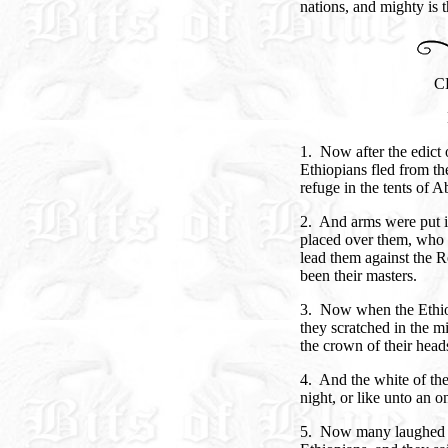
nations, and mighty is 
C
1. Now after the edict
Ethiopians fled from th
refuge in the tents of 
2. And arms were put i
placed over them, who s
lead them against the 
been their masters.
3. Now when the Ethiop
they scratched in the 
the crown of their head
4. And the white of the
night, or like unto an 
5. Now many laughed wh