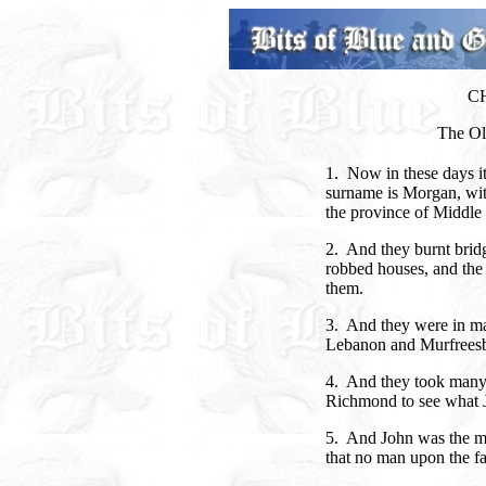
C
The Old
1. Now in these days it
surname is Morgan, wi
the province of Middle
2. And they burnt bridge
robbed houses, and the 
them.
3. And they were in ma
Lebanon and Murfrees
4. And they took many 
Richmond to see what 
5. And John was the m
that no man upon the fa