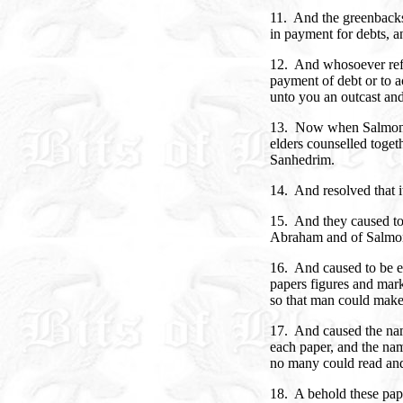
11. And the greenbacks 
in payment for debts, an
12. And whosoever refu
payment of debt or to a
unto you an outcast and 
13. Now when Salmon 
elders counselled toget
Sanhedrim.
14. And resolved that 
15. And they caused to
Abraham and of Salmo
16. And caused to be e
papers figures and mark
so that man could make
17. And caused the nam
each paper, and the nam
no many could read and
18. A behold these pap