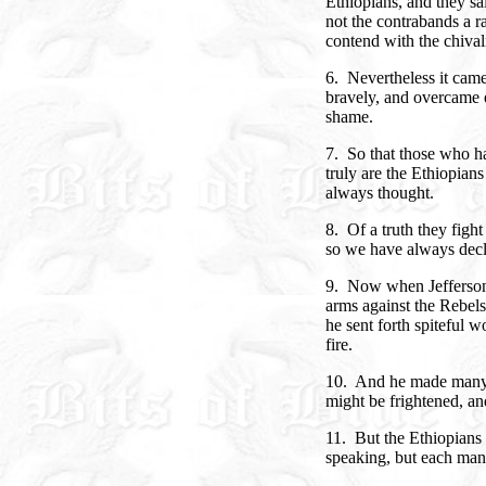
Ethiopians, and they sai
not the contrabands a r
contend with the chival
6. Nevertheless it came
bravely, and overcame 
shame.
7. So that those who h
truly are the Ethiopian
always thought.
8. Of a truth they fight
so we have always decl
9. Now when Jefferson 
arms against the Rebels
he sent forth spiteful w
fire.
10. And he made many te
might be frightened, an
11. But the Ethiopians
speaking, but each man