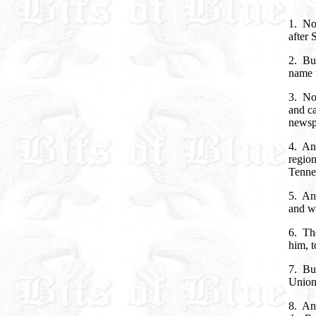
1. Now
after 
2. Bu
name 
3. No
and ca
newsp
4. An
region
Tenne
5. And
and w
6. Th
him, t
7. But
Union
8. And