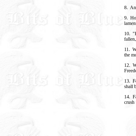
8. An 
9. How
lament
10. "H
fallen
11. Wo
the mo
12. W
Freedo
13. Fo
shall
14. Fa
crush 