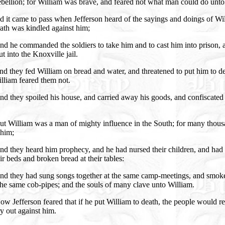
bellion; for William was brave, and feared not what man could do unto
 it came to pass when Jefferson heard of the sayings and doings of Wi
ath was kindled against him;
d he commanded the soldiers to take him and to cast him into prison, 
t into the Knoxville jail.
d they fed William on bread and water, and threatened to put him to de
lliam feared them not.
d they spoiled his house, and carried away his goods, and confiscated 
ut William was a man of mighty influence in the South; for many thou
him;
d they heard him prophecy, and he had nursed their children, and had 
ir beds and broken bread at their tables:
nd they had sung songs together at the same camp-meetings, and smok
he same cob-pipes; and the souls of many clave unto William.
w Jefferson feared that if he put William to death, the people would re
y out against him.