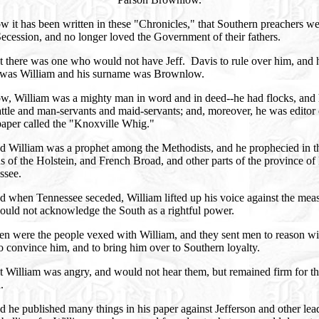
 it has been written in these "Chronicles," that Southern preachers w
Secession, and no longer loved the Government of their fathers.
t there was one who would not have Jeff. Davis to rule over him, and 
was William and his surname was Brownlow.
w, William was a mighty man in word and in deed--he had flocks, and 
ttle and man-servants and maid-servants; and, moreover, he was editor 
aper called the "Knoxville Whig."
d William was a prophet among the Methodists, and he prophecied in t
s of the Holstein, and French Broad, and other parts of the province of
ssee.
 when Tennessee seceded, William lifted up his voice against the mea
ould not acknowledge the South as a rightful power.
en were the people vexed with William, and they sent men to reason wi
o convince him, and to bring him over to Southern loyalty.
 William was angry, and would not hear them, but remained firm for t
.
 he published many things in his paper against Jefferson and other lea