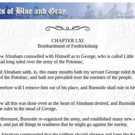
CHAPTER LXI
Bombardment of Fredricksburg
w Abraham counselled with Himself as to George, who is called Little
ad long ruled over the army of the Potomac.
d Abraham saith, lo, this many mouths hath my servant George ruled t
f the Potomac, and hath not prevailed over the enemies of the people,
refore will I remove him out of his place, and Burnside shall rule in hi
w all this was done even as the heart of Abraham desired, and Burnsid
 ruler in the stead of George.
rthermore, Burnside re-organized the army, and established many new r
n, and put all things in readiness that he might go against the enemy.
 Abraham commanded that the soldiers should observe and keep the S