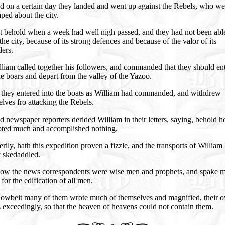
d on a certain day they landed and went up against the Rebels, who we
ed about the city.
t behold when a week had well nigh passed, and they had not been abl
the city, because of its strong defences and because of the valor of its
ers.
liam called together his followers, and commanded that they should en
he boars and depart from the valley of the Yazoo.
 they entered into the boats as William had commanded, and withdrew
lves fro attacking the Rebels.
 newspaper reporters derided William in their letters, saying, behold h
pted much and accomplished nothing.
rily, hath this expedition proven a fizzle, and the transports of William
y skedaddled.
ow the news correspondents were wise men and prophets, and spake 
 for the edification of all men.
owbeit many of them wrote much of themselves and magnified, their 
exceedingly, so that the heaven of heavens could not contain them.