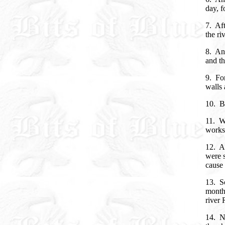
day, f
7. Aft
the ri
8. And
and th
9. For
walls 
10. Bu
11. Wh
works 
12. An
were s
cause 
13. So
month
river
14. N