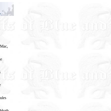
 Mac,
he
s
e
ules
abbath