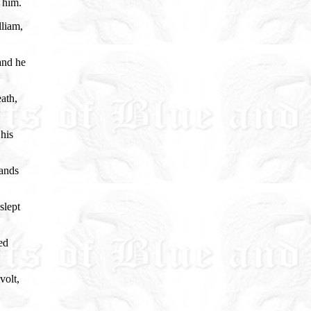
 him.
lliam,
and he
ath,
his
sands
slept
ed
volt,