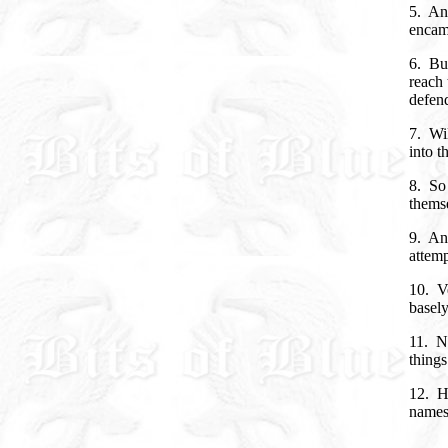
5. An
encamp
6. Bu
reach 
defend
7. Wil
into t
8. So
themse
9. And
attem
10. Ve
basel
11. N
things
12. H
names 