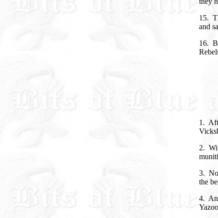
they h
15. Th
and s
16. B
Rebels
1. Aft
Vicks
2. Wi
munit
3. No
the be
4. And
Yazoo