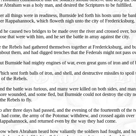
or Abraham was a holy man, and desired the Scriptures to be fulfilled.
er all things were in readiness, Burnside led forth his hosts unto he ban
ver Rappahannock, which floweth nigh unto the city of Fredericksburg.
 he caused two bridges to be made over the river and crossed over, bo
ose that were with him, and he set the battle in array against the city.
 the Rebels had gathered themselves together at Fredericksburg, and bu
about them, and had digged trenches that the Federals might not pass ov
t Burnside had mighty engines of war, even great guns of iron and of 
ich sent forth balls of iron, and shell, and destructive missiles to spoil 
of the Rebels.
d the battle was furious, and many were killed on both sides, and ma
ore wounded, and some fled, but Burnside could not destroy the city n
the Rebels to fly.
 after three days had passed, and the evening of the fourteenth of the t
 had come, the army of the Potomac withdrew, and crossed again over 
 Rappahannock, and returned even by the way they had come.
ow when Abraham heard how valiantly the soldiers had fought, and h