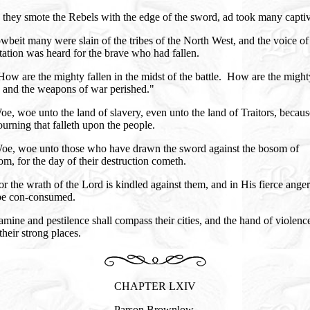
they smote the Rebels with the edge of the sword, ad took many capti
beit many were slain of the tribes of the North West, and the voice of
ation was heard for the brave who had fallen.
ow are the mighty fallen in the midst of the battle. How are the might
, and the weapons of war perished."
e, woe unto the land of slavery, even unto the land of Traitors, becaus
urning that falleth upon the people.
oe, woe unto those who have drawn the sword against the bosom of
m, for the day of their destruction cometh.
r the wrath of the Lord is kindled against them, and in His fierce anger
 be con-consumed.
mine and pestilence shall compass their cities, and the hand of violence
their strong places.
CHAPTER LXIV
Parson Brownlow.