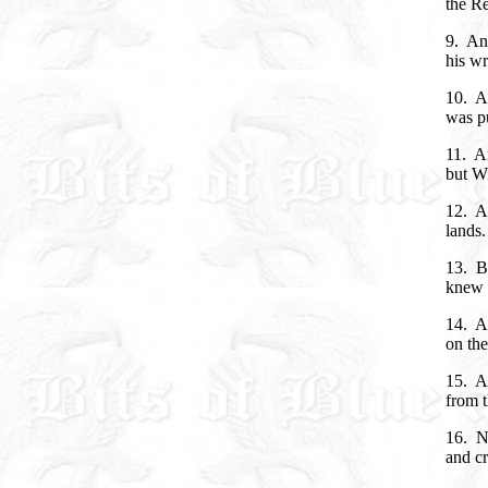
the Re
9. And
his wr
10. An
was pu
11. An
but Wi
12. An
lands.
13. B
knew 
14. An
on the
15. A
from t
16. No
and cr