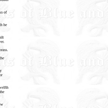
ks of
th he
ilt
er.
brass.
the
ny
or
welfth
the
ow