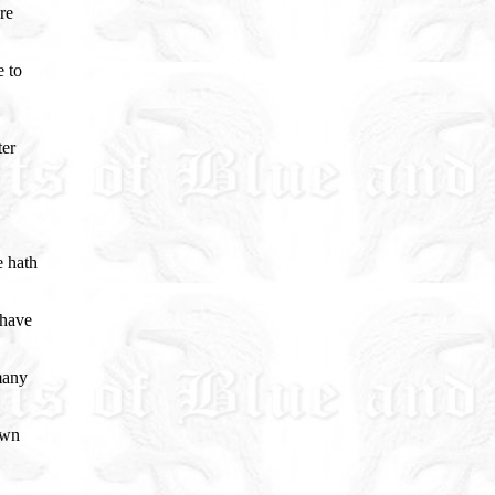
re
e to
ter
e hath
 have
many
own