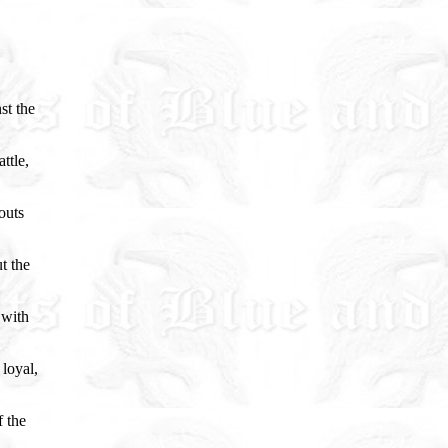
st the
ttle,
outs
t the
 with
loyal,
f the