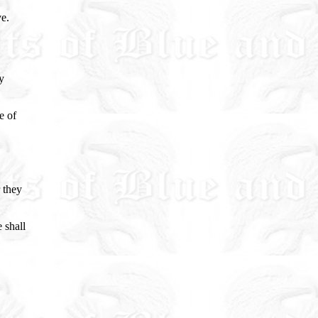
ve.
y
e of
 they
 shall