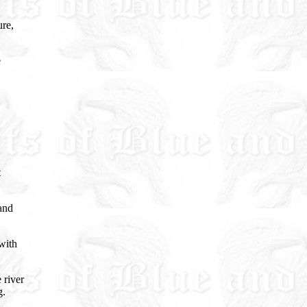
ure,
e
t
and
with
 river
g.