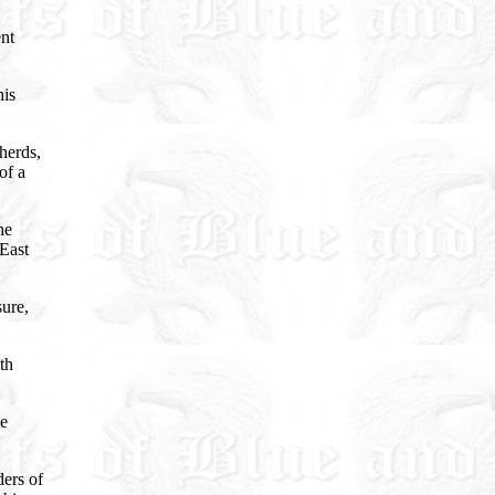
ent
his
herds,
of a
he
 East
sure,
th
he
ders of