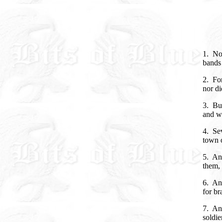
1. No
bands 
2. For
nor di
3. But
and wi
4. Sev
town 
5. An 
them, 
6. And
for br
7. And
soldie