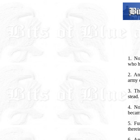
1. No
who h
2. An
army o
3. The
stead.
4. No
became
5. Fu
therei
6. An