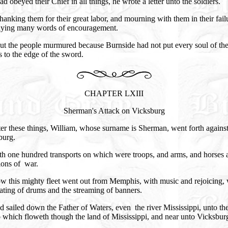
ad obeyed their Chief in all things, he wrote a letter unto the soldiers.
anking them for their great labor, and mourning with them in their fail
aying many words of encouragement.
ut the people murmured because Burnside had not put every soul of th
 to the edge of the sword.
CHAPTER LXIII
Sherman's Attack on Vicksburg
er these things, William, whose surname is Sherman, went forth agains
burg.
th one hundred transports on which were troops, and arms, and horses 
ions of war.
w this mighty fleet went out from Memphis, with music and rejoicing, 
ating of drums and the streaming of banners.
 sailed down the Father of Waters, even the river Mississippi, unto the
 which floweth though the land of Mississippi, and near unto Vicksbur