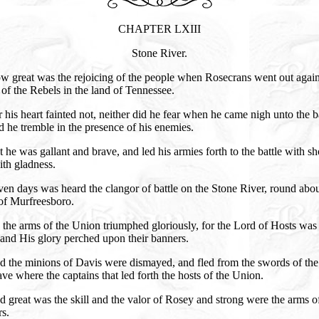
CHAPTER LXIII
Stone River.
w great was the rejoicing of the people when Rosecrans went out again
of the Rebels in the land of Tennessee.
 his heart fainted not, neither did he fear when he came nigh unto the ba
d he tremble in the presence of his enemies.
 he was gallant and brave, and led his armies forth to the battle with sh
th gladness.
en days was heard the clangor of battle on the Stone River, round abou
of Murfreesboro.
the arms of the Union triumphed gloriously, for the Lord of Hosts was
and His glory perched upon their banners.
 the minions of Davis were dismayed, and fled from the swords of the 
ave where the captains that led forth the hosts of the Union.
 great was the skill and the valor of Rosey and strong were the arms o
rs.