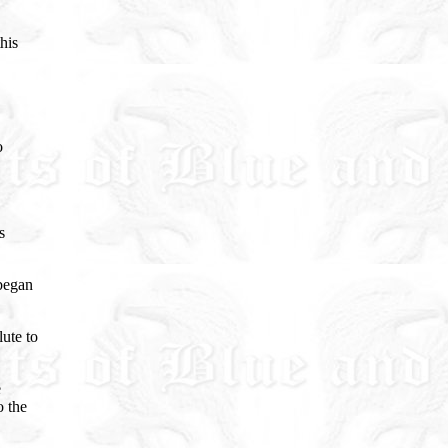
his
o
s
 began
ute to
e
o the