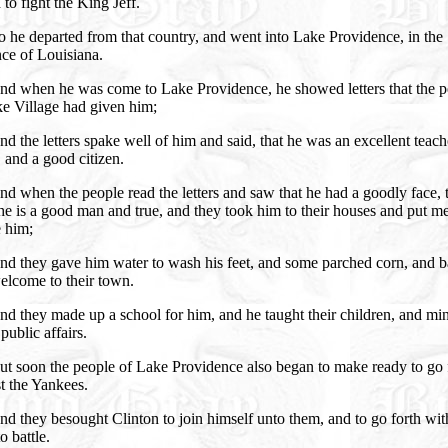
 to fight the King Jeff.
 he departed from that country, and went into Lake Providence, in the
ce of Louisiana.
nd when he was come to Lake Providence, he showed letters that the p
ke Village had given him;
d the letters spake well of him and said, that he was an excellent teach
 and a good citizen.
d when the people read the letters and saw that he had a goodly face, 
he is a good man and true, and they took him to their houses and put m
e him;
nd they gave him water to wash his feet, and some parched corn, and 
elcome to their town.
d they made up a school for him, and he taught their children, and mi
 public affairs.
ut soon the people of Lake Providence also began to make ready to go 
t the Yankees.
d they besought Clinton to join himself unto them, and to go forth wit
o battle.