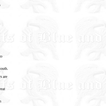
e
to
South.
s are
reat
n