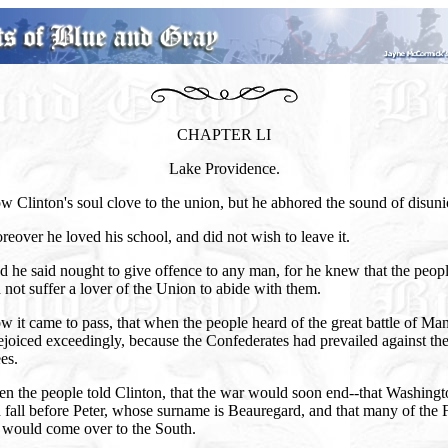
CHAPTER LI
Lake Providence.
 Clinton's soul clove to the union, but he abhored the sound of disuni
eover he loved his school, and did not wish to leave it.
 he said nought to give offence to any man, for he knew that the peop
not suffer a lover of the Union to abide with them.
 it came to pass, that when the people heard of the great battle of Ma
ejoiced exceedingly, because the Confederates had prevailed against th
es.
n the people told Clinton, that the war would soon end--that Washing
fall before Peter, whose surname is Beauregard, and that many of the 
s would come over to the South.