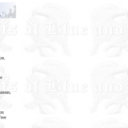
on.
le
nassas,
e
ton
Free