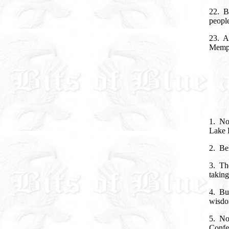
22. Bu
people
23. An
Memph
1. No
Lake 
2. Be
3. The
taking
4. But
wisdom
5. Not
Confe