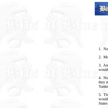
1. Now
2. Mor
3. And
would 
4. Now
they r
Yanke
5. The
would 
State