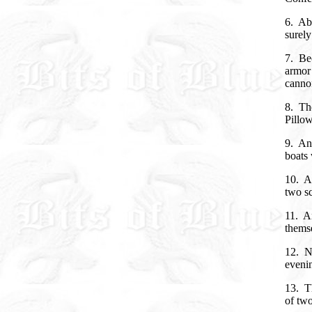
6. Abo
surely 
7. Bec
armor 
canno
8. The
Pillow
9. And
boats 
10. A
two sc
11. A
thems
12. No
evenin
13. Th
of two