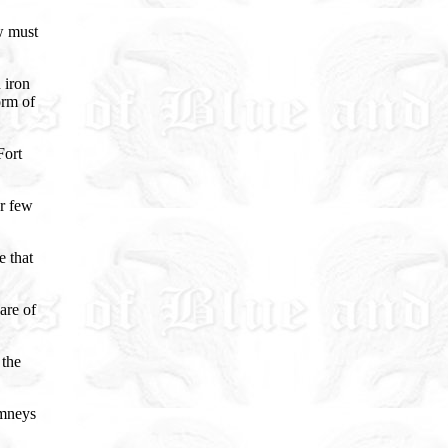
w must
 iron
orm of
Fort
or few
 that
are of
 the
imneys