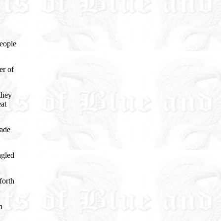
eople
er of
they
eat
bade
ngled
forth
h