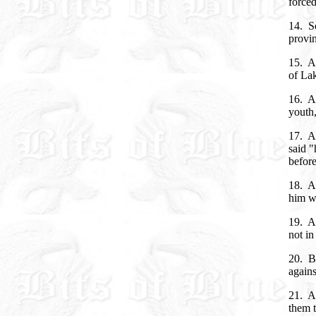
forced
14. So
provin
15. A
of La
16. An
youth,
17. An
said "
befor
18. A
him w
19. An
not in
20. B
agains
21. An
them t