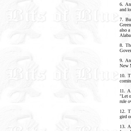
6. An
and lo
7. But
Green,
also a
Alaba
8. The
Govern
9. And
New M
10. Th
coming
11. An
"Let o
rule o
12. Th
gird o
13. An