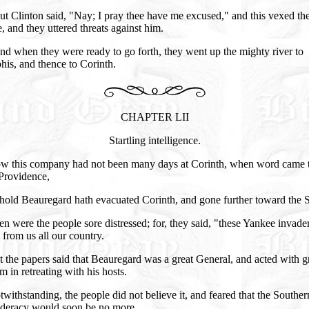
t Clinton said, "Nay; I pray thee have me excused," and this vexed th
, and they uttered threats against him.
d when they were ready to go forth, they went up the mighty river to
is, and thence to Corinth.
CHAPTER LII
Startling intelligence.
w this company had not been many days at Corinth, when word came 
Providence,
hold Beauregard hath evacuated Corinth, and gone further toward the 
n were the people sore distressed; for, they said, "these Yankee invader
 from us all our country.
 the papers said that Beauregard was a great General, and acted with g
 in retreating with his hosts.
withstanding, the people did not believe it, and feared that the Souther
deracy would soon be no more