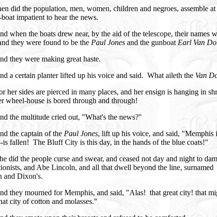
en did the population, men, women, children and negroes, assemble at
boat impatient to hear the news.
d when the boats drew near, by the aid of the telescope, their names 
and they were found to be the
Paul Jones
and the gunboat
Earl Van Do
nd they were making great haste.
d a certain planter lifted up his voice and said. What aileth the
Van D
r her sides are pierced in many places, and her ensign is hanging in sh
er wheel-house is bored through and through!
nd the multitude cried out, "What's the news?"
nd the captain of the
Paul Jones
, lift up his voice, and said, "Memphis 
--is fallen! The Bluff City is this day, in the hands of the blue coats!"
e did the people curse and swear, and ceased not day and night to dam
ionists, and Abe Lincoln, and all that dwell beyond the line, surnamed
 and Dixon's.
d they mourned for Memphis, and said, "Alas! that great city! that m
that city of cotton and molasses."