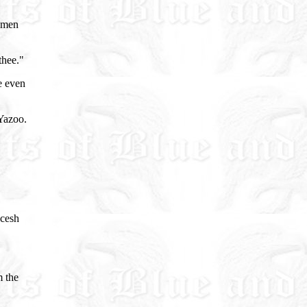
e men
thee."
e even
 Yazoo.
ecesh
m the