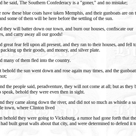
d he said, The Southern Confederacy is a "goner," and no mistake;
 now these blue coats have taken Memphis, and their gunboats are on t
 and some of them will be here before the settling of the sun.
 they will batter down our town, and burn our houses, confiscate our
s, and carry away all our goods!
 great fear fell upon all present, and they ran to their houses, and fell t
packing up their goods, and money, and silver plate.
 many of them fled into the country.
t behold the sun went down and rose again may times, and the gunboat
not;
d the people said, peradventure, they will not come at all; but as they
o speak, behold they were even then in sight.
d they came along down the river, and did not so much as whistle a sal
ttle town, where Clinton lived
n behold they were going to Vicksburg, a rumor had gone forth that th
 had built great walls about that city, and were determined to defend it t