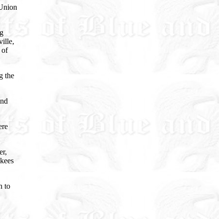
 Union
ng
ille,
 of
g the
and
ere
er,
nkees
h to