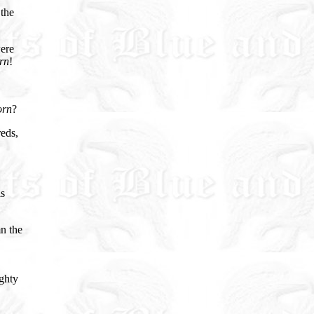
 the
were
rn
!
orn
?
reds,
is
n the
ighty