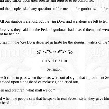
d they smote upon their breasts and refused to be comforted.
nd the people asked any questions of the men on the gunboats, and th
ll our gunboats are lost, but the
Van Dorn
and we alone are left to tell 
oreover, they said that the Federal gunboats had chased them, and wer
ot far behind!
o saying, the
Van Dorn
departed in haste for the sluggish waters of the
CHAPTER LIII
Sensation.
 it came to pass when the boats were out of sight, that a prominent S
r stood upon a hogshead of molasses, and cried out,
en and brethren, what shall we do?"
 when the people saw that he spake in real Secesh style, they gave hi
r heed.