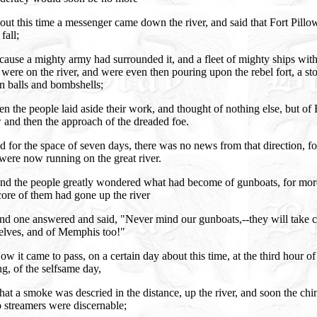
ut this time a messenger came down the river, and said that Fort Pillo
fall;
ause a mighty army had surrounded it, and a fleet of mighty ships with
were on the river, and were even then pouring upon the rebel fort, a st
n balls and bombshells;
n the people laid aside their work, and thought of nothing else, but of 
 and then the approach of the dreaded foe.
 for the space of seven days, there was no news from that direction, f
were now running on the great river.
nd the people greatly wondered what had become of gunboats, for more
ore of them had gone up the river
nd one answered and said, "Never mind our gunboats,--they will take c
elves, and of Memphis too!"
w it came to pass, on a certain day about this time, at the third hour of
g, of the selfsame day,
at a smoke was descried in the distance, up the river, and soon the ch
 streamers were discernable;