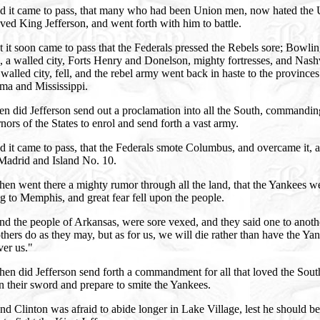
d it came to pass, that many who had been Union men, now hated the
ved King Jefferson, and went forth with him to battle.
 it soon came to pass that the Federals pressed the Rebels sore; Bowli
 a walled city, Forts Henry and Donelson, mighty fortresses, and Nashv
 walled city, fell, and the rebel army went back in haste to the provinces
ma and Mississippi.
n did Jefferson send out a proclamation into all the South, commandin
ors of the States to enrol and send forth a vast army.
 it came to pass, that the Federals smote Columbus, and overcame it, 
adrid and Island No. 10.
en went there a mighty rumor through all the land, that the Yankees w
 to Memphis, and great fear fell upon the people.
d the people of Arkansas, were sore vexed, and they said one to anoth
thers do as they may, but as for us, we will die rather than have the Ya
ver us."
en did Jefferson send forth a commandment for all that loved the Sout
n their sword and prepare to smite the Yankees.
d Clinton was afraid to abide longer in Lake Village, lest he should be