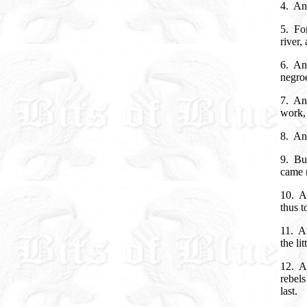
4. An
5. For
river,
6. And
negroe
7. And
work, 
8. And
9. Bu
came 
10. An
thus t
11. An
the li
12. A
rebels
last.