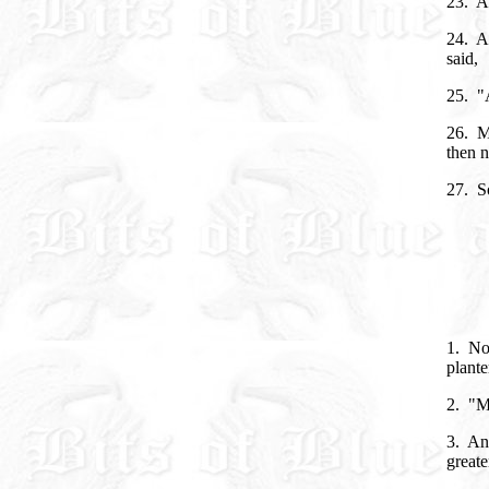
23. An
24. A
said,
25. "A
26. M
then n
27. S
1. Now
plante
2. "M
3. And
greate