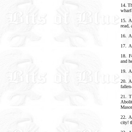
14. Th
wharf-
15. An
read, 
16. A
17. An
18. Fo
and h
19. A
20. A
fallen
21. Th
Abolit
Mason
22. An
city! 