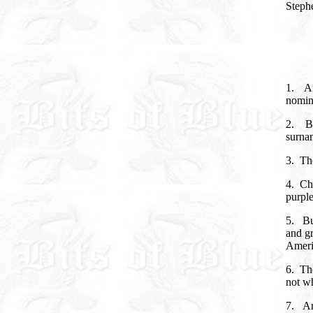
Stephe
1.
A
nomin
2.
B
surnam
3.
Th
4.
Cho
purple
5.
Bu
and gr
Amer
6.
Th
not wh
7.
An