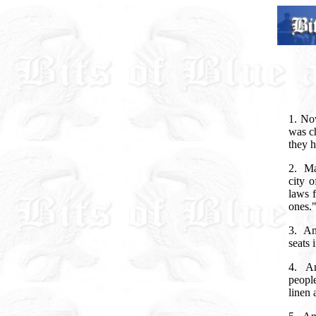
1. No
was ch
they h
2.
Ma
city 
laws f
ones.
3.
An
seats 
4.
An
people
linen