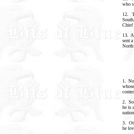
who sh
12.
South
Chief 
13. An
sent a
North 
1.
No
whose
conte
2.
So
he is 
natio
3.
Ot
he lov