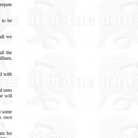
 repute
 to be
all we
ll the
lliam,
d with
d unto
e will
d some
is own
am for