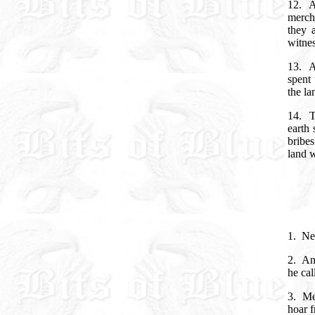
12.
A
mercha
they 
witnes
13.
A
spent 
the l
14.
T
earth 
bribes
land 
1.
Ne
2.
An
he cal
3.
Me
hoar 