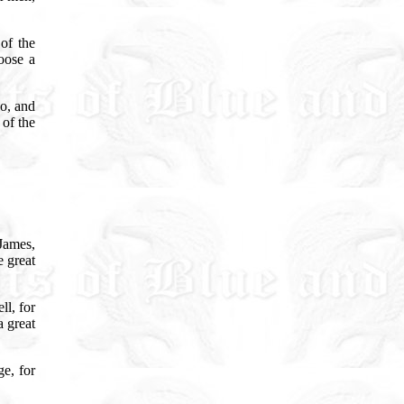
of the
oose a
go, and
 of the
 James,
 great
ll, for
a great
e, for