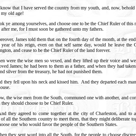
know that I have served the country from my youth, and, now, behold 
n my old age!
ok ye among yourselves, and choose one to be the Chief Ruler of this 
 after me, for I must soon be gathered unto my fathers.
reover, James told them that on the fourth day of the month, at the end
h year of his reign, even on that self same day, would he leave the C
gton, and cease to be the Chief Ruler of the land forever.
en were the wise men so vexed, and they lifted up their voice and wep
loved James; he had been to them as a father, and when they had take
nd silver from the treasury, he had not punished them.
 they fell upon his neck and kissed him.
And they departed each man 
ouse.
w, the wise men from the South, communed one with another, and con
they should choose to be Chief Ruler.
nd they agreed to come together at the city of Charleston, and to a
 of all the Southern country to meet them, that they might deliberate to
hoose one who would favor the people of the Southern States.
hen they sent word into all the South, for the people to choose discre