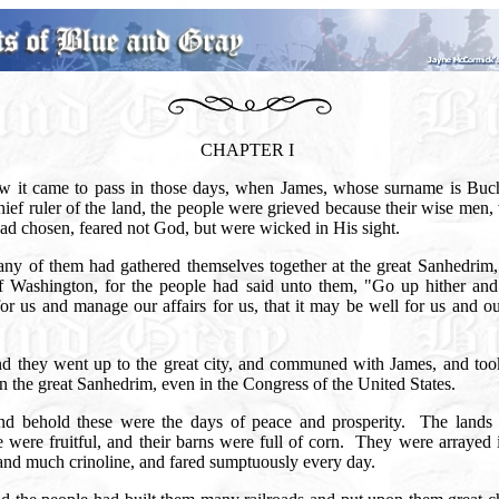
CHAPTER I
w it came to pass in those days, when James, whose surname is Buc
ief ruler of the land, the people were grieved because their wise me
ad chosen, feared not God, but were wicked in His sight.
ny of them had gathered themselves together at the great Sanhedrim, 
of Washington, for the people had said unto them, "Go up hither an
or us and manage our affairs for us, that it may be well for us and our
"
d they went up to the great city, and communed with James, and took
in the great Sanhedrim, even in the Congress of the United States.
d behold these were the days of peace and prosperity.
The lands 
 were fruitful, and their barns were full of corn.
They were arrayed i
 and much crinoline, and fared sumptuously every day.