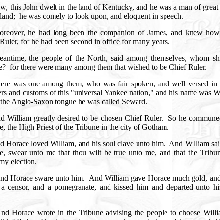
w, this John dwelt in the land of Kentucky, and he was a man of great
 land;
he was comely to look upon, and eloquent in speech.
oreover, he had long been the companion of James, and knew how
Ruler, for he had been second in office for many years.
eantime, the people of the North, said among themselves, whom sh
e?
for there were many among them that wished to be Chief Ruler.
ere was one among them, who was fair spoken, and well versed in a
rs and customs of this "universal Yankee nation," and his name was Wi
n the Anglo-Saxon tongue he was called Seward.
d William greatly desired to be chosen Chief Ruler.
So he commune
, the High Priest of the Tribune in the city of Gotham.
d Horace loved William, and his soul clave unto him.
And William sai
e, swear unto me that thou wilt be true unto me, and that the Tribun
 my election.
nd Horace sware unto him.
And William gave Horace much gold, an
n a censor, and a pomegranate, and kissed him and departed unto h
.
nd Horace wrote in the Tribune advising the people to choose Willi