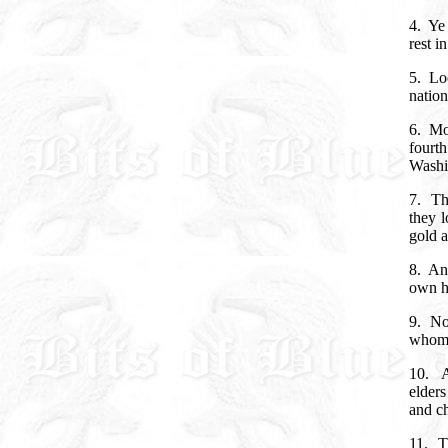
4.
Ye 
rest i
5.
Lo
nation
6.
Mo
fourt
Washin
7.
Th
they 
gold a
8.
And
own h
9.
No
whom 
10.
A
elders
and c
11.
T