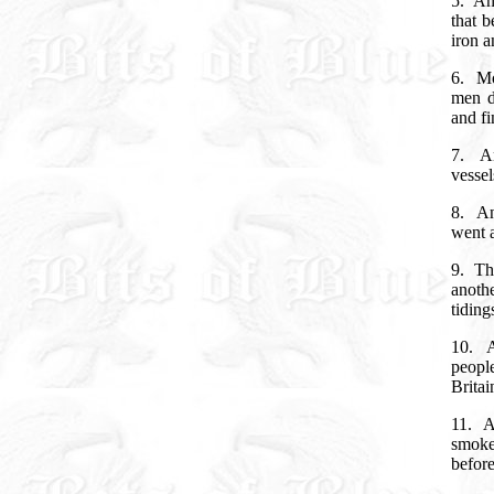
5.
An
that b
iron a
6.
Mo
men d
and fi
7.
A
vessel
8.
An
went a
9.
Th
anoth
tiding
10.
people
Brita
11.
A
smoke
before