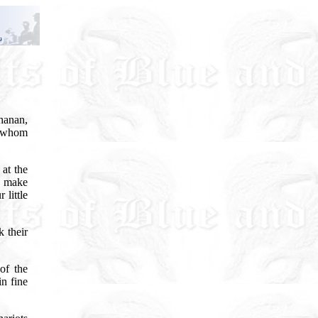
hanan,
n, whom
at the
d make
 little
 their
of the
n fine