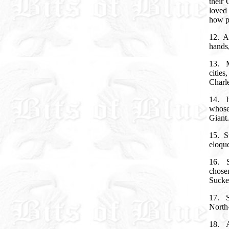
their 
loved
how p
12.
A
hands
13.
citie
Charle
14.
whose
Giant
15.
S
eloqu
16.
chose
Sucke
17.
North-
18. A