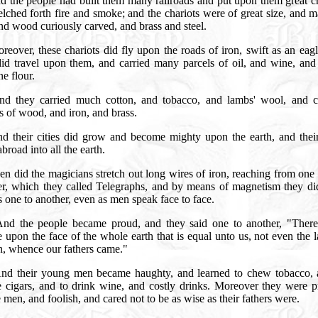
d the people had built them many railroads and put upon them great ch
elched forth fire and smoke; and the chariots were of great size, and 
nd wood curiously carved, and brass and steel.
reover, these chariots did fly upon the roads of iron, swift as an eag
id travel upon them, and carried many parcels of oil, and wine, and 
ne flour.
nd they carried much cotton, and tobacco, and lambs' wool, and c
s of wood, and iron, and brass.
d their cities did grow and become mighty upon the earth, and thei
broad into all the earth.
en did the magicians stretch out long wires of iron, reaching from one 
er, which they called Telegraphs, and by means of magnetism they di
s one to another, even as men speak face to face.
And the people became proud, and they said one to another, "There
 upon the face of the whole earth that is equal unto us, not even the 
in, whence our fathers came."
nd their young men became haughty, and learned to chew tobacco, 
 cigars, and to drink wine, and costly drinks. Moreover they were p
 men, and foolish, and cared not to be as wise as their fathers were.