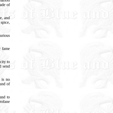
ariots
made of
le, and
spice,
urious
r fame
city to
d send
 is no
land of
and to
rofane