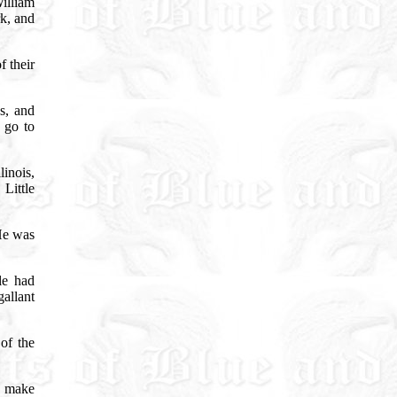
illiam
k, and
f their
!
s, and
 go to
linois,
Little
e was
le had
allant
of the
s make