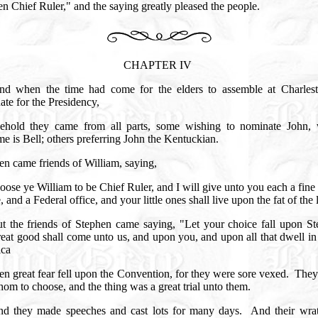
n Chief Ruler," and the saying greatly pleased the people.
CHAPTER IV
nd when the time had come for the elders to assemble at Charlest
ate for the Presidency,
ehold they came from all parts, some wishing to nominate John,
e is Bell; others preferring John the Kentuckian.
en came friends of William, saying,
ose ye William to be Chief Ruler, and I will give unto you each a fine 
, and a Federal office, and your little ones shall live upon the fat of the
t the friends of Stephen came saying, "Let your choice fall upon St
eat good shall come unto us, and upon you, and upon all that dwell i
ica
en great fear fell upon the Convention, for they were sore vexed.
They
om to choose, and the thing was a great trial unto them.
d they made speeches and cast lots for many days.
And their wra