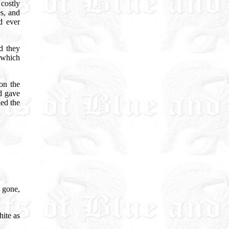
costly
es, and
d ever
d they
y which
on the
nd gave
led the
 gone,
hite as