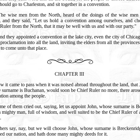
ould go to Charleston, and sit together in a convention.
The wise men from the North, heard of the doings of the wise men 
, and they said, "Let us hold a convention among ourselves, and ch
Ruler from the North, that it may be well with us and with our party."
d they appointed a convention at the lake city, even the city of Chica
 proclamation into all the land, inviting the elders from all the provinces
to come unto that place.
CHAPTER III
w it came to pass when it was noised abroad throughout the land, that
 surname is Buchanan, would soon be Chief Ruler no more, there arose
ntion among the people.
me of them cried out, saying, let us appoint John, whose surname is Be
a mighty man, full of wisdom, and well suited to be the Chief Ruler of 
n.
hers say, nay, but we will choose John, whose surname is Breckenridg
ed our nation, and hath done many mighty deeds for it.