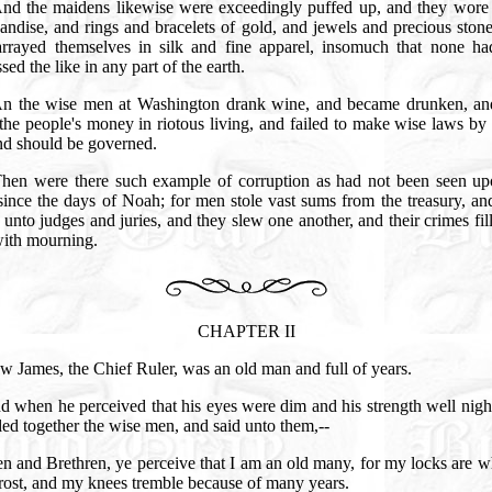
nd the maidens likewise were exceedingly puffed up, and they wore 
ndise, and rings and bracelets of gold, and jewels and precious ston
arrayed themselves in silk and fine apparel, insomuch that none ha
sed the like in any part of the earth.
n the wise men at Washington drank wine, and became drunken, an
the people's money in riotous living, and failed to make wise laws b
and should be governed.
hen were there such example of corruption as had not been seen up
since the days of Noah; for men stole vast sums from the treasury, a
 unto judges and juries, and they slew one another, and their crimes fil
with mourning.
CHAPTER II
w James, the Chief Ruler, was an old man and full of years.
d when he perceived that his eyes were dim and his strength well nigh
led together the wise men, and said unto them,--
n and Brethren, ye perceive that I am an old many, for my locks are w
frost, and my knees tremble because of many years.