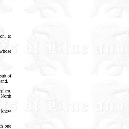
on, to
 whose
suit of
 land.
ephen,
n North
 knew
th one