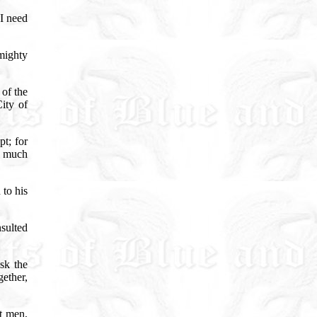
I need
mighty
 of the
ity of
t; for
n much
to his
sulted
sk the
gether,
et men,