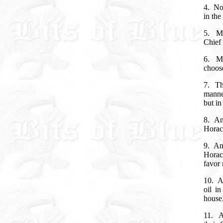
4.
No
in the
5.
M
Chief 
6.
M
choos
7.
Th
manne
but i
8.
An
Horace
9.
An
Horac
favor
10.
A
oil i
house
11.
A