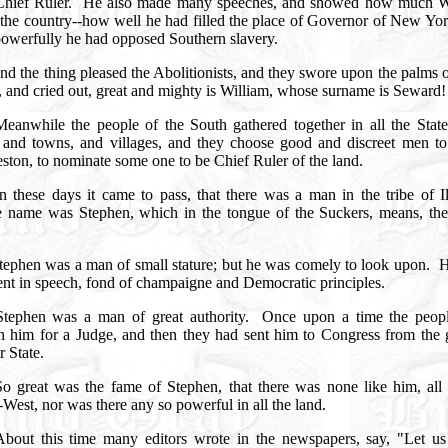
Chief Ruler.
He also made many speeches, and showed how much W
 the country--how well he had filled the place of Governor of New Yor
owerfully he had opposed Southern slavery.
nd the thing pleased the Abolitionists, and they swore upon the palms o
, and cried out, great and mighty is William, whose surname is Seward
Meanwhile the people of the South gathered together in all the State
s, and towns, and villages, and they choose good and discreet men to
ston, to nominate some one to be Chief Ruler of the land.
In these days it came to pass, that there was a man in the tribe of Il
 name was Stephen, which in the tongue of the Suckers, means, the 
.
tephen was a man of small stature; but he was comely to look upon.
H
ent in speech, fond of champaigne and Democratic principles.
Stephen was a man of great authority.
Once upon a time the peop
n him for a Judge, and then they had sent him to Congress from the g
r State.
So great was the fame of Stephen, that there was none like him, all 
West, nor was there any so powerful in all the land.
bout this time many editors wrote in the newspapers, say, "Let u