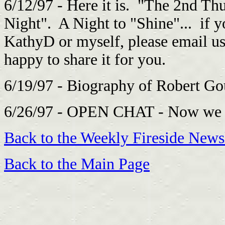
6/12/97 - Here it is. "The 2nd Th
Night". A Night to "Shine"... if 
KathyD or myself, please email u
happy to share it for you.
6/19/97 - Biography of Robert 
6/26/97 - OPEN CHAT - Now we ca
Back to the Weekly Fireside Newsl
Back to the Main Page