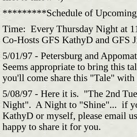
*********Schedule of Upcoming
Time: Every Thursday Night at 1
Co-Hosts GFS KathyD and GFS Jim
5/01/97 - Petersburg and Appoma
Seems appropriate to bring this ta
you'll come share this "Tale" with 
5/08/97 - Here it is. "The 2nd Tu
Night". A Night to "Shine"... if 
KathyD or myself, please email u
happy to share it for you.