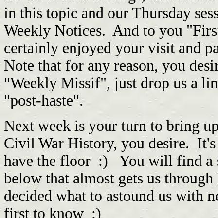
in this topic and our Thursday ses
Weekly Notices. And to you "Firs
certainly enjoyed your visit and p
Note that for any reason, you desi
"Weekly Missif", just drop us a l
"post-haste".
Next week is your turn to bring up
Civil War History, you desire. I
have the floor :) You will find 
below that almost gets us throug
decided what to astound us with nex
first to know :)