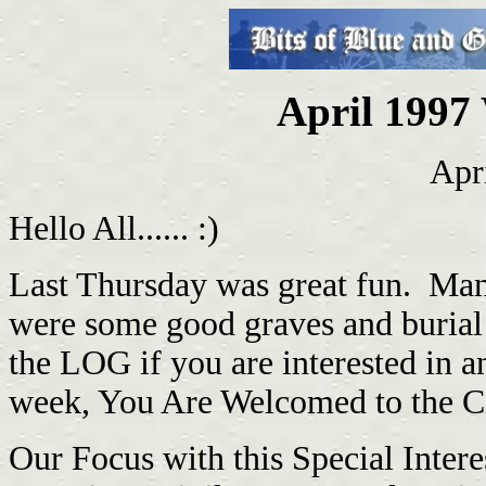
April 1997 
Apr
Hello All...... :)
Last Thursday was great fun. Many
were some good graves and burial 
the LOG if you are interested in any
week, You Are Welcomed to the Civ
Our Focus with this Special Intere