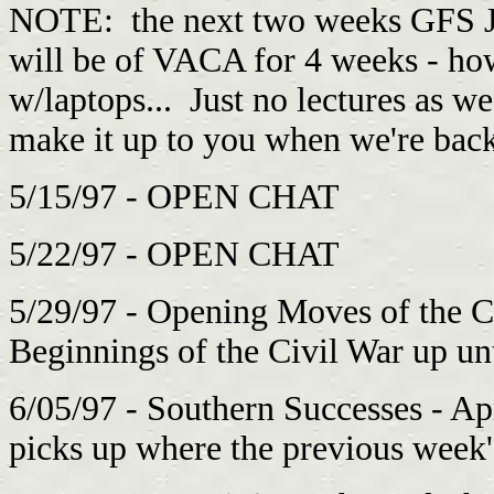
NOTE: the next two weeks GFS J
will be of VACA for 4 weeks - h
w/laptops... Just no lectures as w
make it up to you when we're ba
5/15/97 - OPEN CHAT
5/22/97 - OPEN CHAT
5/29/97 - Opening Moves of the C
Beginnings of the Civil War up unti
6/05/97 - Southern Successes - Ap
picks up where the previous week's