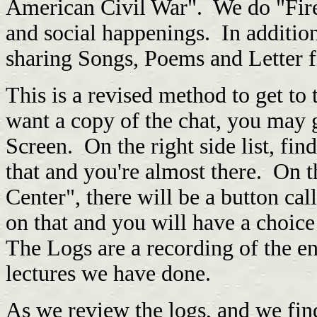
American Civil War". We do "Fires
and social happenings. In additio
sharing Songs, Poems and Letter fr
This is a revised method to get to t
want a copy of the chat, you may
Screen. On the right side list, fin
that and you're almost there. On th
Center", there will be a button ca
on that and you will have a choic
The Logs are a recording of the ent
lectures we have done.
As we review the logs, and we fin