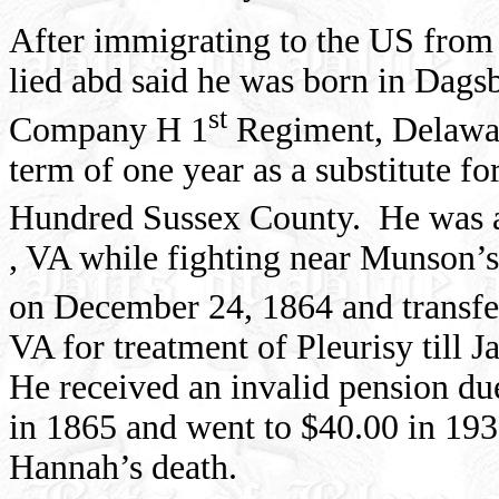
After immigrating to the
US
fro
lied abd said he was born in Dags
st
Company H 1
Regiment, Delawar
term of one year as a substitute 
Hundred Sussex County.
He was 
,
VA
while fighting near Munson’
on
December 24, 1864
and transfe
VA for treatment of Pleurisy till 
He received an invalid pension d
in 1865 and went to $40.00 in 193
Hannah’s death.