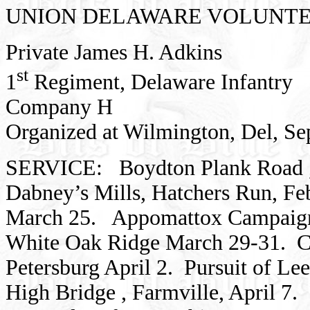
UNION
DELAWARE
VOLUNTE
Private James H. Adkins
st
1
Regiment,
Delaware
Infantry
Company H
Organized at
Wilmington,
Del,
Se
SERVICE:
Boydton Plank Road
Dabney’s Mills, Hatchers Run,
Fe
March 25.
Appomattox
Campaign
White Oak Ridge March 29-31.
C
Petersburg
April 2.
Pursuit of Lee
High
Bridge
, Farmville, April 7.