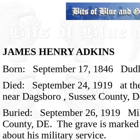
JAMES HENRY ADKINS
Born:
September 17, 1846
Dudl
Died:
September 24, 1919
at t
near
Dagsboro
,
Sussex
County,
D
Buried:
September 26, 1919
Mi
County,
DE.
The grave is marked 
about his military service.