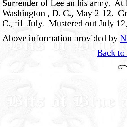
Surrender of Lee an his army.
At 
Washington
, D. C., May 2-12.
Gr
C., till July.
Mustered out
July 12
Above information provided by
N
Back to